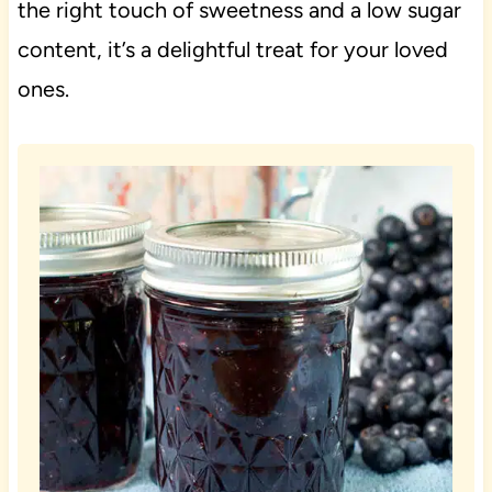
the right touch of sweetness and a low sugar
content, it’s a delightful treat for your loved
ones.