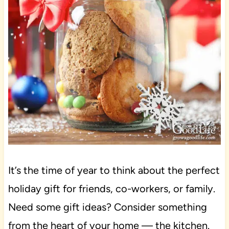
It’s the time of year to think about the perfect
holiday gift for friends, co-workers, or family.
Need some gift ideas? Consider something
from the heart of your home — the kitchen.