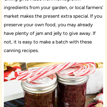
ingredients from your garden, or local farmers’
market makes the present extra special. If you
preserve your own food, you may already
have plenty of jam and jelly to give away. If
not, it is easy to make a batch with these
canning recipes.