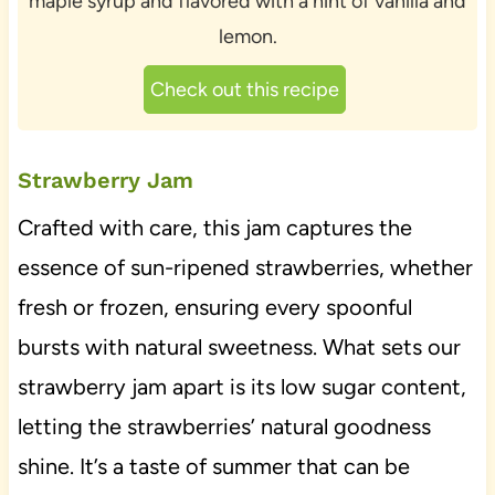
maple syrup and flavored with a hint of vanilla and
lemon.
Check out this recipe
Strawberry Jam
Crafted with care, this jam captures the
essence of sun-ripened strawberries, whether
fresh or frozen, ensuring every spoonful
bursts with natural sweetness. What sets our
strawberry jam apart is its low sugar content,
letting the strawberries’ natural goodness
shine. It’s a taste of summer that can be