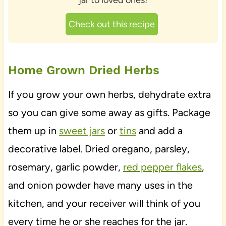
jar to loved ones!
Check out this recipe
Home Grown Dried Herbs
If you grow your own herbs, dehydrate extra
so you can give some away as gifts. Package
them up in
sweet jars
or
tins
and add a
decorative label. Dried oregano, parsley,
rosemary, garlic powder,
red pepper flakes
,
and onion powder have many uses in the
kitchen, and your receiver will think of you
every time he or she reaches for the jar.