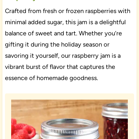
Crafted from fresh or frozen raspberries with
minimal added sugar, this jam is a delightful
balance of sweet and tart. Whether you’re
gifting it during the holiday season or
savoring it yourself, our raspberry jam is a
vibrant burst of flavor that captures the
essence of homemade goodness.