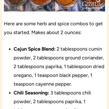
Here are some herb and spice combos to get
you started. Makes about 2 ounces:
Cajun Spice Blend:
2 tablespoons cumin
powder, 2 tablespoons ground coriander,
2 tablespoons paprika, 1 tablespoon dried
oregano, 1 teaspoon black pepper, 1
teaspoon cayenne pepper.
Chili Seasoning:
3 tablespoons chili
powder, 2 tablespoons paprika, 1