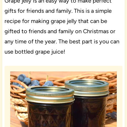
Grape jelly is an easy way to make perfect
gifts for friends and family. This is a simple
recipe for making grape jelly that can be
gifted to friends and family on Christmas or
any time of the year. The best part is you can
use bottled grape juice!