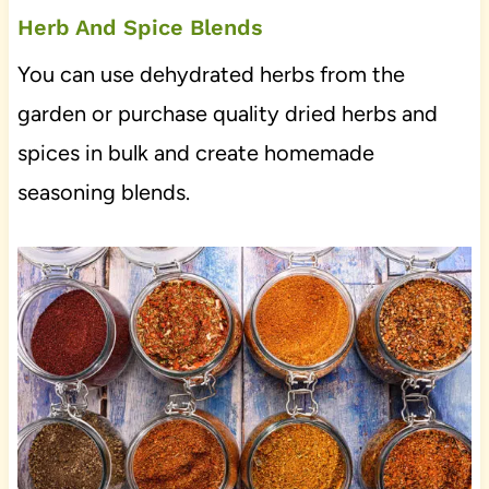
Herb And Spice Blends
You can use dehydrated herbs from the
garden or purchase quality dried herbs and
spices in bulk and create homemade
seasoning blends.