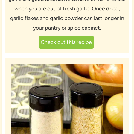
when you are out of fresh garlic. Once dried,
garlic flakes and garlic powder can last longer in
your pantry or spice cabinet.
Check out this recipe