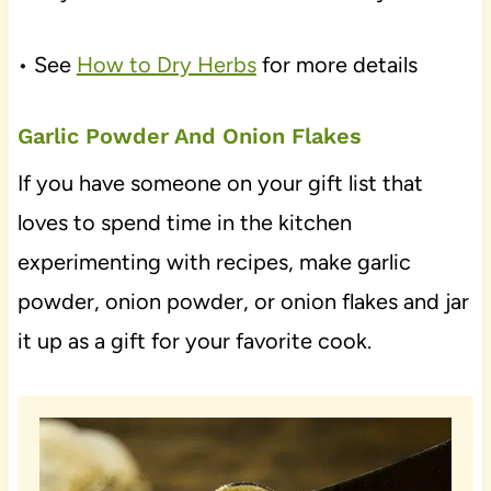
• See
How to Dry Herbs
for more details
Garlic Powder And Onion Flakes
If you have someone on your gift list that
loves to spend time in the kitchen
experimenting with recipes, make garlic
powder, onion powder, or onion flakes and jar
it up as a gift for your favorite cook.