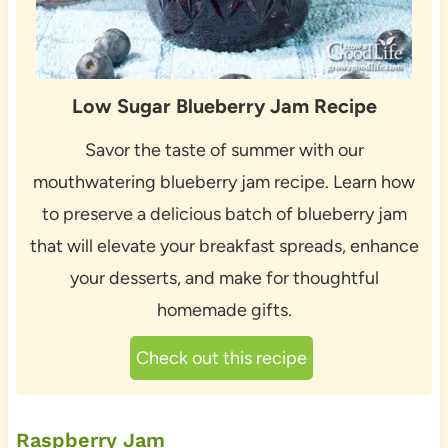
Low Sugar Blueberry Jam Recipe
Savor the taste of summer with our
mouthwatering blueberry jam recipe. Learn how
to preserve a delicious batch of blueberry jam
that will elevate your breakfast spreads, enhance
your desserts, and make for thoughtful
homemade gifts.
Check out this recipe
Raspberry Jam