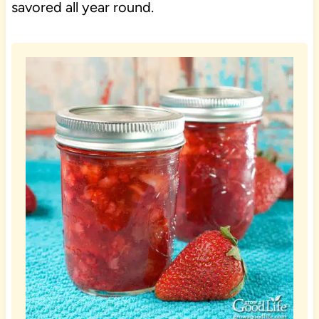
savored all year round.