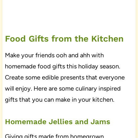
Food Gifts from the Kitchen
Make your friends ooh and ahh with
homemade food gifts this holiday season.
Create some edible presents that everyone
will enjoy. Here are some culinary inspired
gifts that you can make in your kitchen.
Homemade Jellies and Jams
Giving gifts made from homegrown