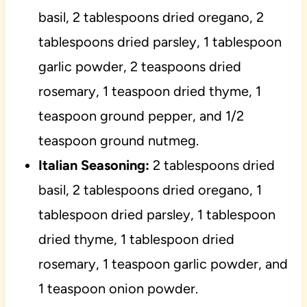
basil, 2 tablespoons dried oregano, 2
tablespoons dried parsley, 1 tablespoon
garlic powder, 2 teaspoons dried
rosemary, 1 teaspoon dried thyme, 1
teaspoon ground pepper, and 1/2
teaspoon ground nutmeg.
Italian Seasoning:
2 tablespoons dried
basil, 2 tablespoons dried oregano, 1
tablespoon dried parsley, 1 tablespoon
dried thyme, 1 tablespoon dried
rosemary, 1 teaspoon garlic powder, and
1 teaspoon onion powder.