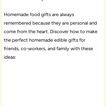
Homemade food gifts are always
remembered because they are personal and
come from the heart. Discover how to make
the perfect homemade edible gifts for
friends, co-workers, and family with these
ideas: