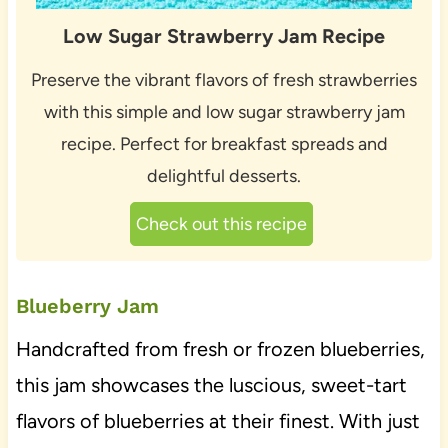
Low Sugar Strawberry Jam Recipe
Preserve the vibrant flavors of fresh strawberries
with this simple and low sugar strawberry jam
recipe. Perfect for breakfast spreads and
delightful desserts.
Check out this recipe
Blueberry Jam
Handcrafted from fresh or frozen blueberries,
this jam showcases the luscious, sweet-tart
flavors of blueberries at their finest. With just