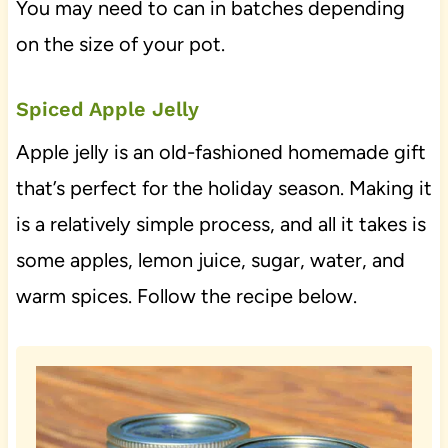
You may need to can in batches depending
on the size of your pot.
Spiced Apple Jelly
Apple jelly is an old-fashioned homemade gift
that’s perfect for the holiday season. Making it
is a relatively simple process, and all it takes is
some apples, lemon juice, sugar, water, and
warm spices. Follow the recipe below.