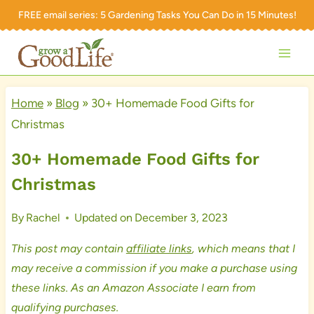
Skip
FREE email series:
5 Gardening Tasks You Can Do in 15 Minutes!
to
content
Home
»
Blog
»
30+ Homemade Food Gifts for
Christmas
30+ Homemade Food Gifts for
Christmas
By
Rachel
Updated on
December 3, 2023
This post may contain
affiliate links
, which means that I
may receive a commission if you make a purchase using
these links. As an Amazon Associate I earn from
qualifying purchases.