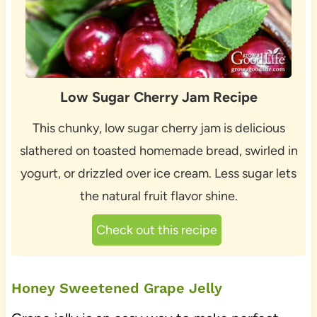
Low Sugar Cherry Jam Recipe
This chunky, low sugar cherry jam is delicious
slathered on toasted homemade bread, swirled in
yogurt, or drizzled over ice cream. Less sugar lets
the natural fruit flavor shine.
Check out this recipe
Honey Sweetened Grape Jelly