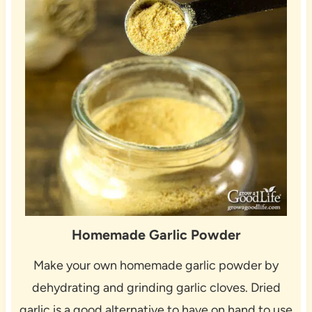
Homemade Garlic Powder
Make your own homemade garlic powder by
dehydrating and grinding garlic cloves. Dried
garlic is a good alternative to have on hand to use