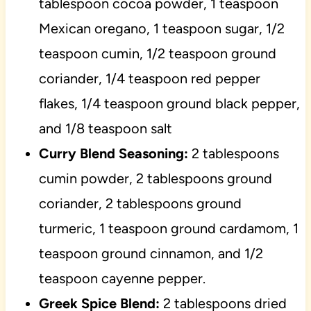
tablespoon cocoa powder, 1 teaspoon
Mexican oregano, 1 teaspoon sugar, 1/2
teaspoon cumin, 1/2 teaspoon ground
coriander, 1/4 teaspoon red pepper
flakes, 1/4 teaspoon ground black pepper,
and 1/8 teaspoon salt
Curry Blend Seasoning:
2 tablespoons
cumin powder, 2 tablespoons ground
coriander, 2 tablespoons ground
turmeric, 1 teaspoon ground cardamom, 1
teaspoon ground cinnamon, and 1/2
teaspoon cayenne pepper.
Greek Spice Blend:
2 tablespoons dried