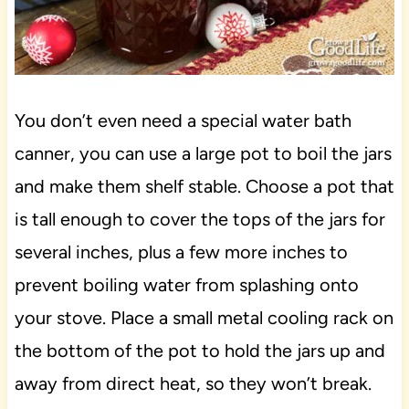
You don’t even need a special water bath
canner, you can use a large pot to boil the jars
and make them shelf stable. Choose a pot that
is tall enough to cover the tops of the jars for
several inches, plus a few more inches to
prevent boiling water from splashing onto
your stove. Place a small metal cooling rack on
the bottom of the pot to hold the jars up and
away from direct heat, so they won’t break.