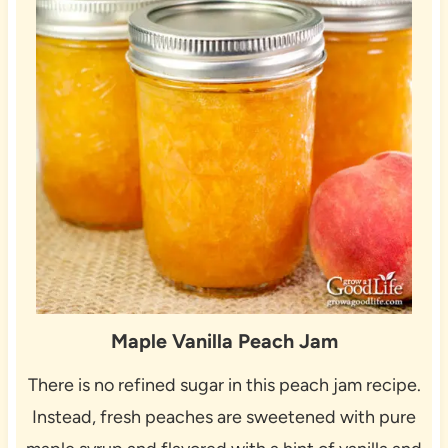
Maple Vanilla Peach Jam
There is no refined sugar in this peach jam recipe.
Instead, fresh peaches are sweetened with pure