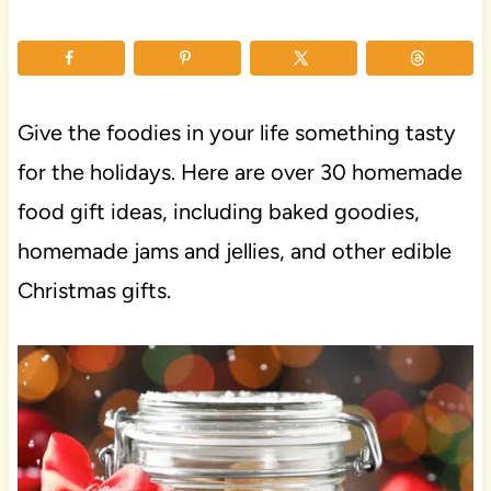
Give the foodies in your life something tasty
for the holidays. Here are over 30 homemade
food gift ideas, including baked goodies,
homemade jams and jellies, and other edible
Christmas gifts.