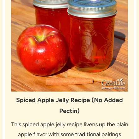
Spiced Apple Jelly Recipe (No Added
Pectin)
This spiced apple jelly recipe livens up the plain
apple flavor with some traditional pairings