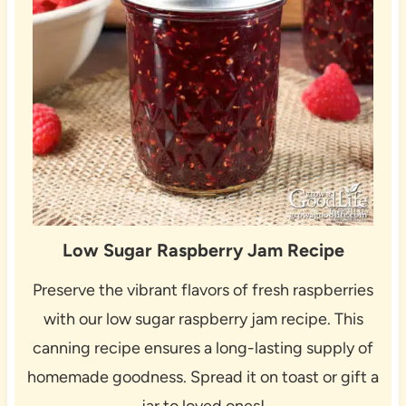
Low Sugar Raspberry Jam Recipe
Preserve the vibrant flavors of fresh raspberries
with our low sugar raspberry jam recipe. This
canning recipe ensures a long-lasting supply of
homemade goodness. Spread it on toast or gift a