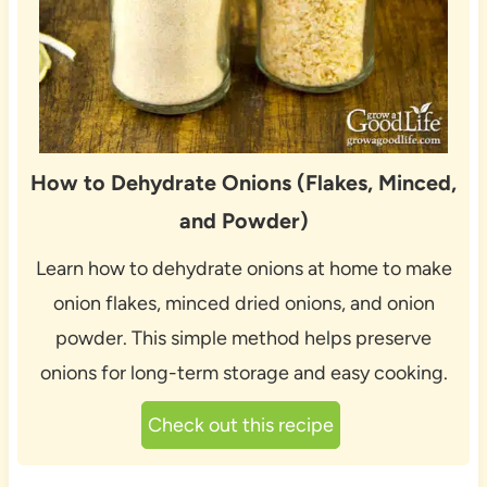
How to Dehydrate Onions (Flakes, Minced,
and Powder)
Learn how to dehydrate onions at home to make
onion flakes, minced dried onions, and onion
powder. This simple method helps preserve
onions for long-term storage and easy cooking.
Check out this recipe