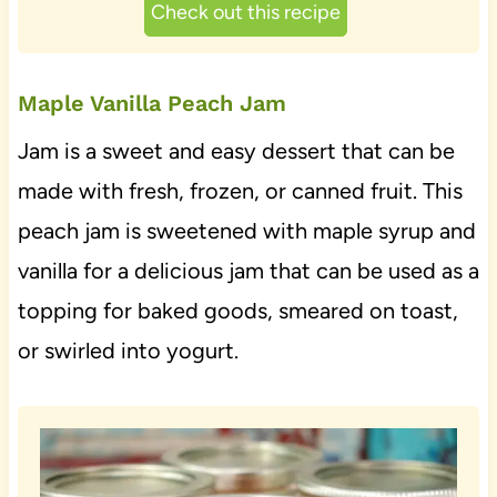
Check out this recipe
Maple Vanilla Peach Jam
Jam is a sweet and easy dessert that can be
made with fresh, frozen, or canned fruit. This
peach jam is sweetened with maple syrup and
vanilla for a delicious jam that can be used as a
topping for baked goods, smeared on toast,
or swirled into yogurt.