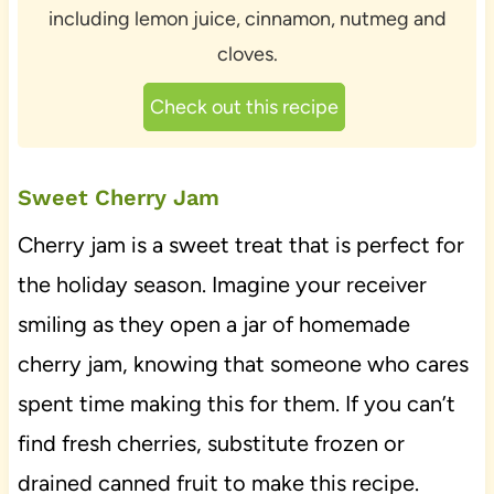
including lemon juice, cinnamon, nutmeg and
cloves.
Check out this recipe
Sweet Cherry Jam
Cherry jam is a sweet treat that is perfect for
the holiday season. Imagine your receiver
smiling as they open a jar of homemade
cherry jam, knowing that someone who cares
spent time making this for them. If you can’t
find fresh cherries, substitute frozen or
drained canned fruit to make this recipe.