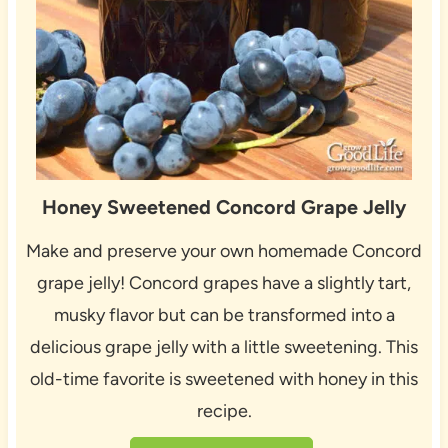
Honey Sweetened Concord Grape Jelly
Make and preserve your own homemade Concord
grape jelly! Concord grapes have a slightly tart,
musky flavor but can be transformed into a
delicious grape jelly with a little sweetening. This
old-time favorite is sweetened with honey in this
recipe.