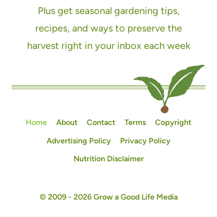
Plus get seasonal gardening tips,
recipes, and ways to preserve the
harvest right in your inbox each week
Home
About
Contact
Terms
Copyright
Advertising Policy
Privacy Policy
Nutrition Disclaimer
© 2009 - 2026 Grow a Good Life Media