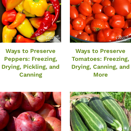
Ways to Preserve
Ways to Preserve
Peppers: Freezing,
Tomatoes: Freezing,
Drying, Pickling, and
Drying, Canning, and
Canning
More