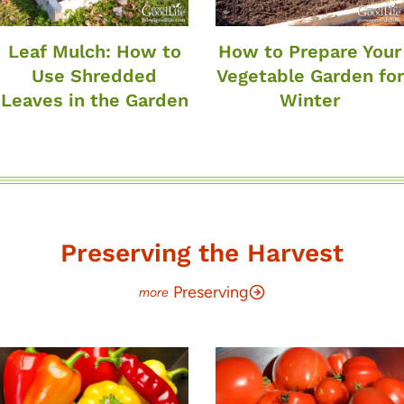
Leaf Mulch: How to
How to Prepare Your
Use Shredded
Vegetable Garden for
Leaves in the Garden
Winter
Preserving the Harvest
Preserving