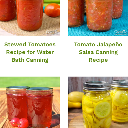
Stewed Tomatoes
Tomato Jalapeño
Recipe for Water
Salsa Canning
Bath Canning
Recipe