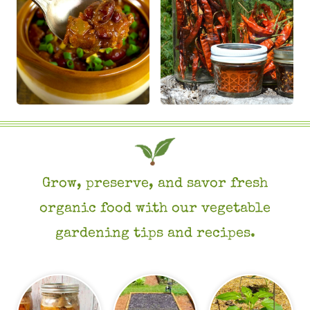
Grow, preserve, and savor fresh
organic food with our vegetable
gardening tips and recipes.