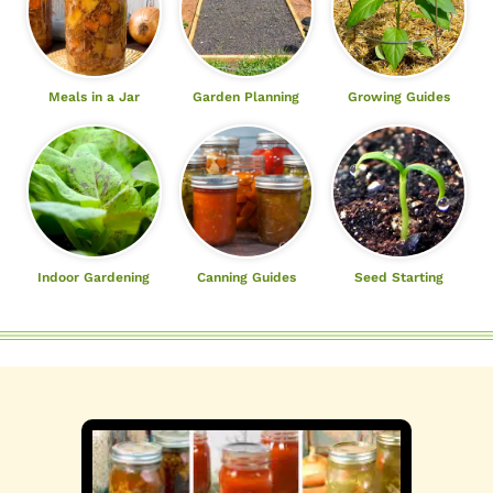
Meals in a Jar
Garden Planning
Growing Guides
Indoor Gardening
Canning Guides
Seed Starting