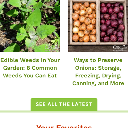
Edible Weeds in Your
Ways to Preserve
Garden: 8 Common
Onions: Storage,
Weeds You Can Eat
Freezing, Drying,
Canning, and More
SEE ALL THE LATEST
Your Favorites