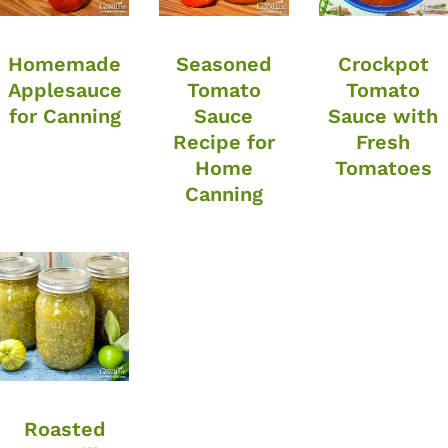
Homemade
Seasoned
Crockpot
Applesauce
Tomato
Tomato
for Canning
Sauce
Sauce with
Recipe for
Fresh
Home
Tomatoes
Canning
Roasted