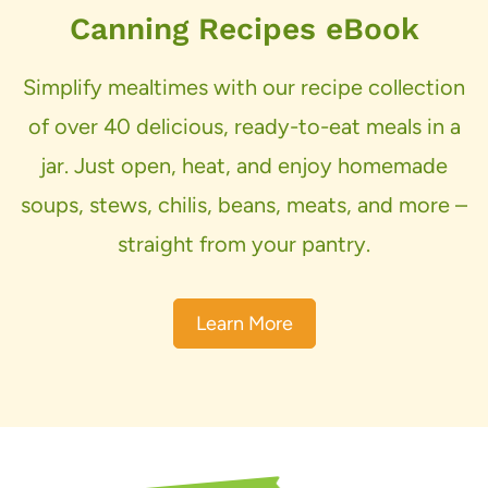
Canning Recipes eBook
Simplify mealtimes with our recipe collection
of over 40 delicious, ready-to-eat meals in a
jar. Just open, heat, and enjoy homemade
soups, stews, chilis, beans, meats, and more –
straight from your pantry.
Learn More