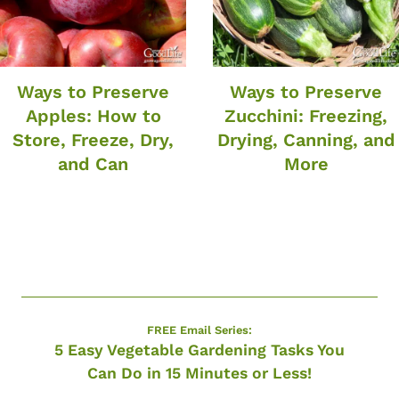
Ways to Preserve
Ways to Preserve
Apples: How to
Zucchini: Freezing,
Store, Freeze, Dry,
Drying, Canning, and
and Can
More
FREE Email Series:
5 Easy Vegetable Gardening Tasks You
Can Do in 15 Minutes or Less!