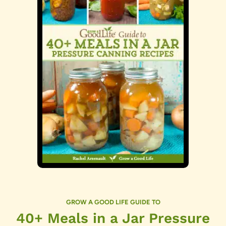
GROW A GOOD LIFE GUIDE TO
40+ Meals in a Jar Pressure