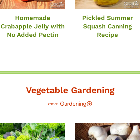
Homemade
Pickled Summer
Crabapple Jelly with
Squash Canning
No Added Pectin
Recipe
Vegetable Gardening
Gardening