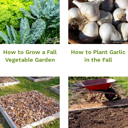
How to Grow a Fall
How to Plant Garlic
Vegetable Garden
in the Fall