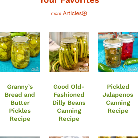
Articles
Granny’s
Good Old-
Pickled
Bread and
Fashioned
Jalapenos
Butter
Dilly Beans
Canning
Pickles
Canning
Recipe
Recipe
Recipe