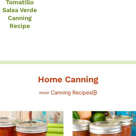
Tomatillo
Salsa Verde
Canning
Recipe
Home Canning
Canning Recipes