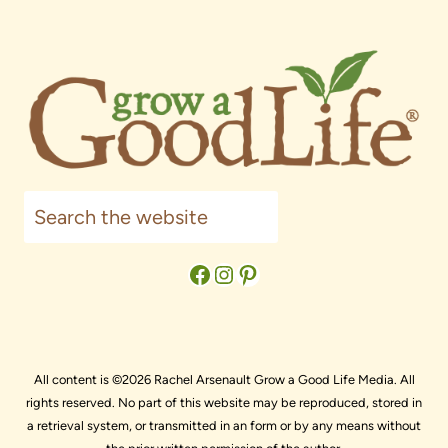
Search
Facebook
Instagram
Pinterest
All content is ©2026 Rachel Arsenault Grow a Good Life Media. All
rights reserved. No part of this website may be reproduced, stored in
a retrieval system, or transmitted in an form or by any means without