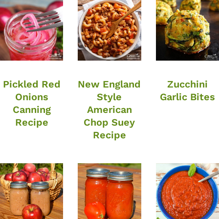
Pickled Red
New England
Zucchini
Onions
Style
Garlic Bites
Canning
American
Recipe
Chop Suey
Recipe