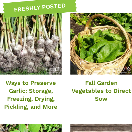
FRESHLY POSTED
Ways to Preserve
Fall Garden
Garlic: Storage,
Vegetables to Direct
Freezing, Drying,
Sow
Pickling, and More