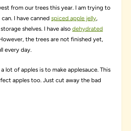
est from our trees this year. I am trying to
I can. I have canned
spiced apple jelly
,
storage shelves. I have also
dehydrated
 However, the trees are not finished yet,
ull every day.
a lot of apples is to make applesauce. This
fect apples too. Just cut away the bad