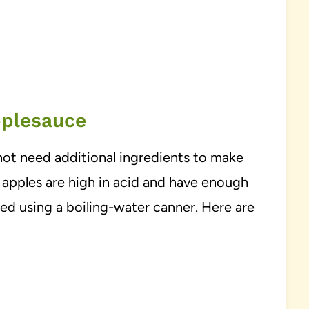
pplesauce
not need additional ingredients to make
 apples are high in acid and have enough
ed using a boiling-water canner. Here are