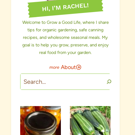
HI, I’M RACHEL!
Welcome to Grow a Good Life, where I share
tips for organic gardening, safe canning
recipes, and wholesome seasonal meals. My
goal is to help you grow, preserve, and enjoy
real food from your garden.
About
Search