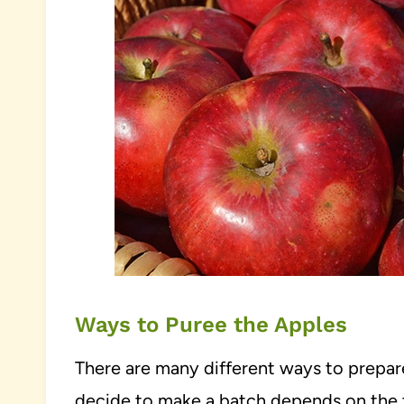
Ways to Puree the Apples
There are many different ways to prepar
decide to make a batch depends on the 