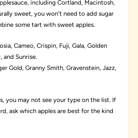
pplesauce, including Cortland, Macintosh,
urally sweet, you won’t need to add sugar
combine some tart with sweet apples.
sia, Cameo, Crispin, Fuji, Gala, Golden
 and Sunrise.
er Gold, Granny Smith, Gravenstein, Jazz,
s, you may not see your type on the list. If
rd, ask which apples are best for the kind