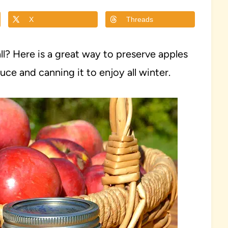
X
Threads
ll? Here is a great way to preserve apples
e and canning it to enjoy all winter.