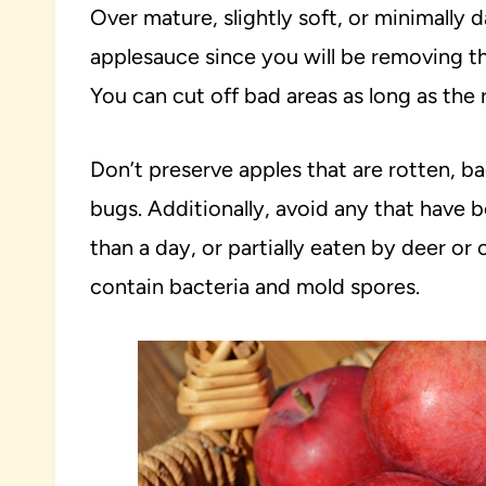
Over mature, slightly soft, or minimally
applesauce since you will be removing th
You can cut off bad areas as long as the r
Don’t preserve apples that are rotten, 
bugs. Additionally, avoid any that have 
than a day, or partially eaten by deer or o
contain bacteria and mold spores.