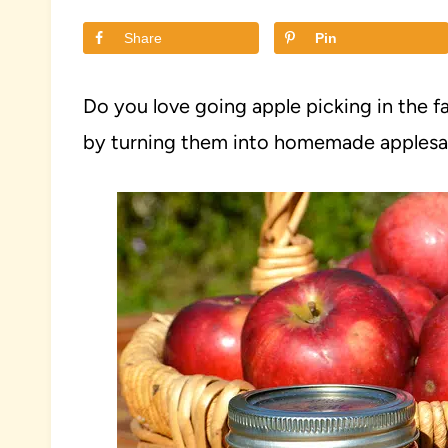
Share
Pin
Do you love going apple picking in the fa
by turning them into homemade applesauc