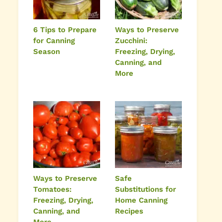
6 Tips to Prepare
Ways to Preserve
for Canning
Zucchini:
Season
Freezing, Drying,
Canning, and
More
Ways to Preserve
Safe
Tomatoes:
Substitutions for
Freezing, Drying,
Home Canning
Canning, and
Recipes