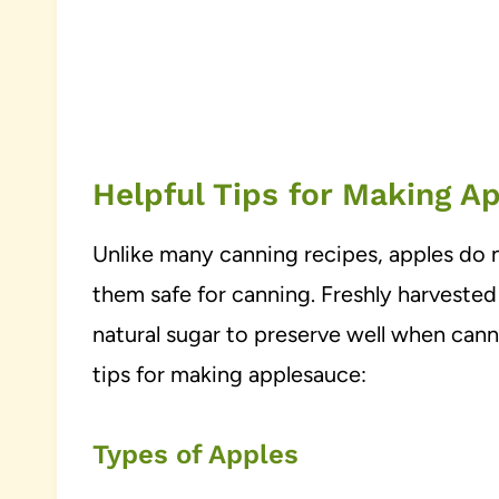
Helpful Tips for Making A
Unlike many canning recipes, apples do 
them safe for canning. Freshly harvested
natural sugar to preserve well when cann
tips for making applesauce:
Types of Apples