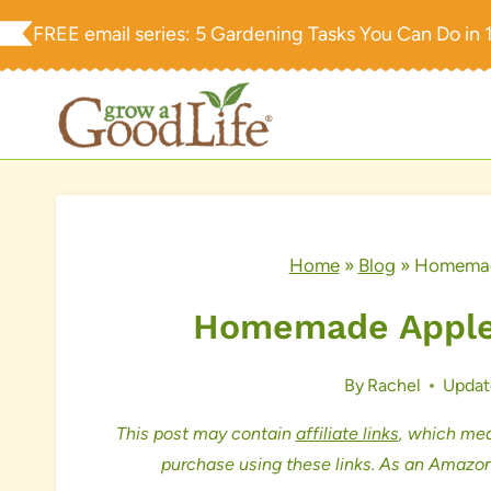
Skip
FREE email series:
5 Gardening Tasks You Can Do in 
to
content
Home
»
Blog
»
Homemade
Homemade Apples
By
Rachel
Updat
This post may contain
affiliate links
, which mea
purchase using these links. As an Amazon