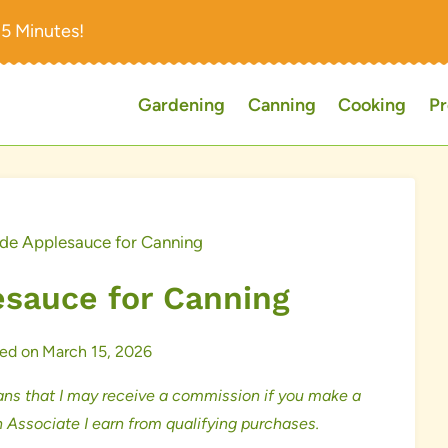
15 Minutes!
Gardening
Canning
Cooking
Pr
 Applesauce for Canning
auce for Canning
ed on
March 15, 2026
ns that I may receive a commission if you make a
 Associate I earn from qualifying purchases.