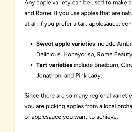
Any apple variety can be used to make a
and Rome. If you use apples that are nat
at all. If you prefer a tart applesauce, 
Sweet apple varieties
include Ambro
Delicious, Honeycrisp, Rome Beauty,
Tart varieties
include Braeburn, Ging
Jonathon, and Pink Lady.
Since there are so many regional varietie
you are picking apples from a local orcha
of applesauce you want to achieve.