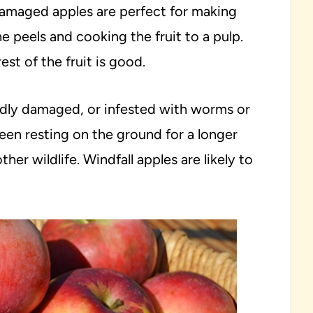
 damaged apples are perfect for making
e peels and cooking the fruit to a pulp.
est of the fruit is good.
badly damaged, or infested with worms or
been resting on the ground for a longer
ther wildlife. Windfall apples are likely to