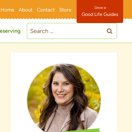
Home
About
Contact
Store
Good Life Guides
Search
eserving
for: