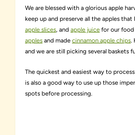
We are blessed with a glorious apple harv
keep up and preserve all the apples that 
apple slices
, and
apple juice
for our food 
apples
and made
cinnamon apple chips
.
and we are still picking several baskets f
The quickest and easiest way to process 
is also a good way to use up those imper
spots before processing.