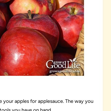
e your apples for applesauce. The way you
tools you have on hand.