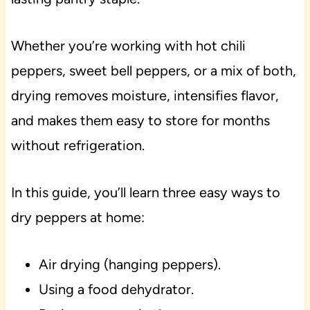
Whether you’re working with hot chili
peppers, sweet bell peppers, or a mix of both,
drying removes moisture, intensifies flavor,
and makes them easy to store for months
without refrigeration.
In this guide, you’ll learn three easy ways to
dry peppers at home:
Air drying (hanging peppers).
Using a food dehydrator.