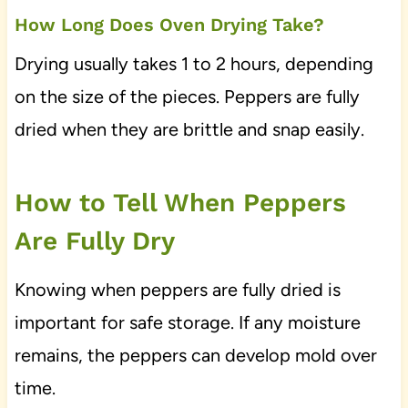
How Long Does Oven Drying Take?
Drying usually takes 1 to 2 hours, depending
on the size of the pieces. Peppers are fully
dried when they are brittle and snap easily.
How to Tell When Peppers
Are Fully Dry
Knowing when peppers are fully dried is
important for safe storage. If any moisture
remains, the peppers can develop mold over
time.