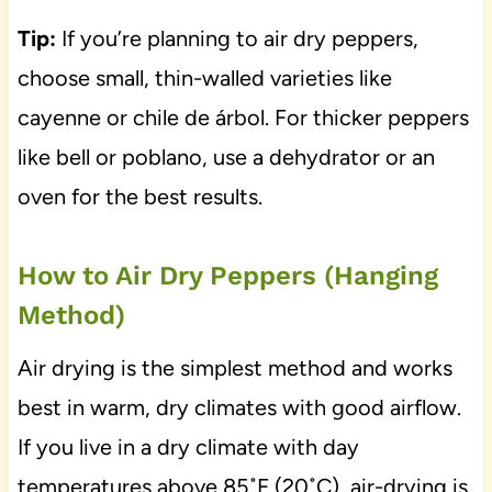
Tip:
If you’re planning to air dry peppers,
choose small, thin-walled varieties like
cayenne or chile de árbol. For thicker peppers
like bell or poblano, use a dehydrator or an
oven for the best results.
How to Air Dry Peppers (Hanging
Method)
Air drying is the simplest method and works
best in warm, dry climates with good airflow.
If you live in a dry climate with day
temperatures above 85˚F (20˚C), air-drying is