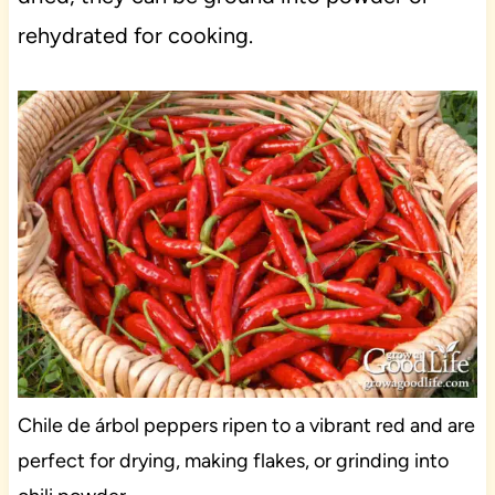
rehydrated for cooking.
Chile de árbol peppers ripen to a vibrant red and are
perfect for drying, making flakes, or grinding into