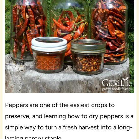
Peppers are one of the easiest crops to
preserve, and learning how to dry peppers is a
simple way to turn a fresh harvest into a long-
lasting pantry staple.