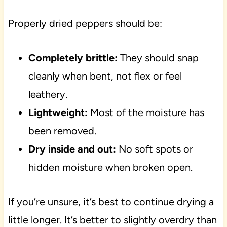
Properly dried peppers should be:
Completely brittle:
They should snap
cleanly when bent, not flex or feel
leathery.
Lightweight:
Most of the moisture has
been removed.
Dry inside and out:
No soft spots or
hidden moisture when broken open.
If you’re unsure, it’s best to continue drying a
little longer. It’s better to slightly overdry than