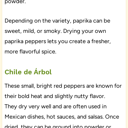
powder.
Depending on the variety, paprika can be
sweet, mild, or smoky. Drying your own
paprika peppers lets you create a fresher,
more flavorful spice.
Chile de Árbol
These small, bright red peppers are known for
their bold heat and slightly nutty flavor.
They dry very well and are often used in
Mexican dishes, hot sauces, and salsas. Once
dried, they can be ground into powder or