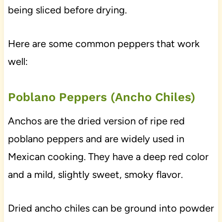
being sliced before drying.
Here are some common peppers that work
well:
Poblano Peppers (Ancho Chiles)
Anchos are the dried version of ripe red
poblano peppers and are widely used in
Mexican cooking. They have a deep red color
and a mild, slightly sweet, smoky flavor.
Dried ancho chiles can be ground into powder