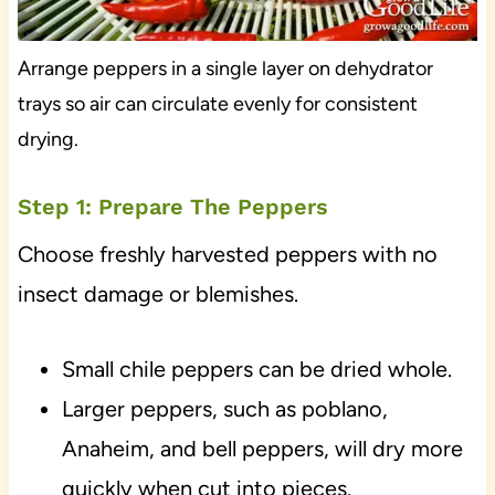
Arrange peppers in a single layer on dehydrator
trays so air can circulate evenly for consistent
drying.
Step 1: Prepare The Peppers
Choose freshly harvested peppers with no
insect damage or blemishes.
Small chile peppers can be dried whole.
Larger peppers, such as poblano,
Anaheim, and bell peppers, will dry more
quickly when cut into pieces.