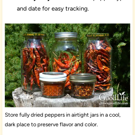
and date for easy tracking.
Store fully dried peppers in airtight jars in a cool,
dark place to preserve flavor and color.