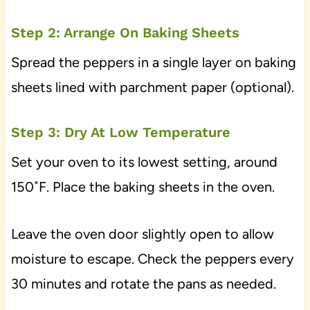
Step 2: Arrange On Baking Sheets
Spread the peppers in a single layer on baking
sheets lined with parchment paper (optional).
Step 3: Dry At Low Temperature
Set your oven to its lowest setting, around
150˚F. Place the baking sheets in the oven.
Leave the oven door slightly open to allow
moisture to escape. Check the peppers every
30 minutes and rotate the pans as needed.