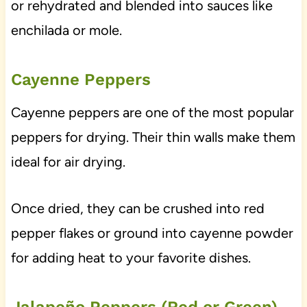
or rehydrated and blended into sauces like
enchilada or mole.
Cayenne Peppers
Cayenne peppers are one of the most popular
peppers for drying. Their thin walls make them
ideal for air drying.
Once dried, they can be crushed into red
pepper flakes or ground into cayenne powder
for adding heat to your favorite dishes.