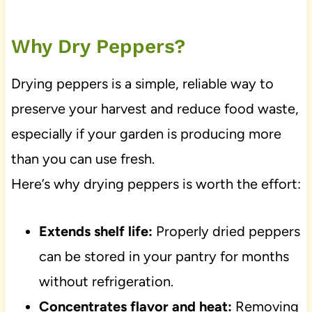
Why Dry Peppers?
Drying peppers is a simple, reliable way to
preserve your harvest and reduce food waste,
especially if your garden is producing more
than you can use fresh.
Here’s why drying peppers is worth the effort:
Extends shelf life:
Properly dried peppers
can be stored in your pantry for months
without refrigeration.
Concentrates flavor and heat:
Removing