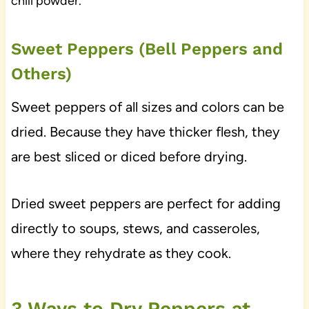
chili powder.
Sweet Peppers (Bell Peppers and
Others)
Sweet peppers of all sizes and colors can be
dried. Because they have thicker flesh, they
are best sliced or diced before drying.
Dried sweet peppers are perfect for adding
directly to soups, stews, and casseroles,
where they rehydrate as they cook.
3 Ways to Dry Peppers at