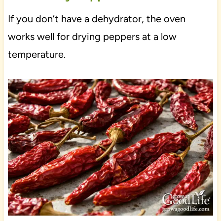
If you don’t have a dehydrator, the oven
works well for drying peppers at a low
temperature.