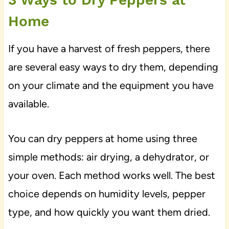
Home
If you have a harvest of fresh peppers, there
are several easy ways to dry them, depending
on your climate and the equipment you have
available.
You can dry peppers at home using three
simple methods: air drying, a dehydrator, or
your oven. Each method works well. The best
choice depends on humidity levels, pepper
type, and how quickly you want them dried.