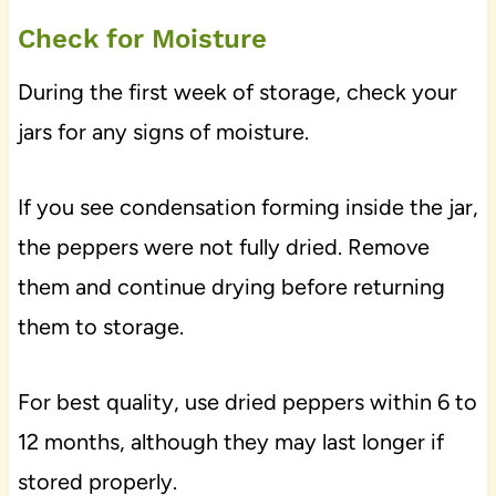
Check for Moisture
During the first week of storage, check your
jars for any signs of moisture.
If you see condensation forming inside the jar,
the peppers were not fully dried. Remove
them and continue drying before returning
them to storage.
For best quality, use dried peppers within 6 to
12 months, although they may last longer if
stored properly.