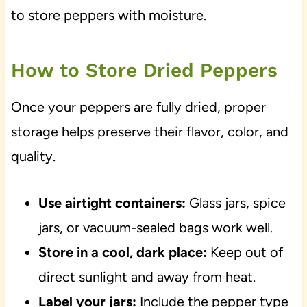
to store peppers with moisture.
How to Store Dried Peppers
Once your peppers are fully dried, proper
storage helps preserve their flavor, color, and
quality.
Use airtight containers:
Glass jars, spice
jars, or vacuum-sealed bags work well.
Store in a cool, dark place:
Keep out of
direct sunlight and away from heat.
Label your jars:
Include the pepper type