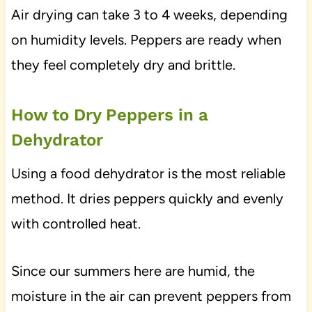
Air drying can take 3 to 4 weeks, depending
on humidity levels. Peppers are ready when
they feel completely dry and brittle.
How to Dry Peppers in a
Dehydrator
Using a food dehydrator is the most reliable
method. It dries peppers quickly and evenly
with controlled heat.
Since our summers here are humid, the
moisture in the air can prevent peppers from