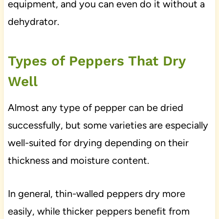
equipment, and you can even do it without a
dehydrator.
Types of Peppers That Dry
Well
Almost any type of pepper can be dried
successfully, but some varieties are especially
well-suited for drying depending on their
thickness and moisture content.
In general, thin-walled peppers dry more
easily, while thicker peppers benefit from