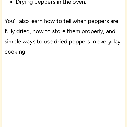
Drying peppers in the oven.
You’ll also learn how to tell when peppers are
fully dried, how to store them properly, and
simple ways to use dried peppers in everyday
cooking.