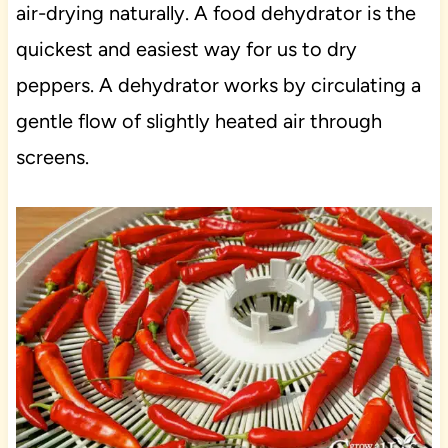
air-drying naturally. A food dehydrator is the
quickest and easiest way for us to dry
peppers. A dehydrator works by circulating a
gentle flow of slightly heated air through
screens.