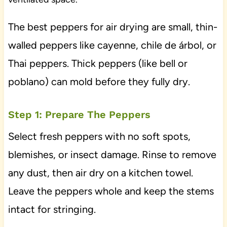
The best peppers for air drying are small, thin-
walled peppers like cayenne, chile de árbol, or
Thai peppers. Thick peppers (like bell or
poblano) can mold before they fully dry.
Step 1: Prepare The Peppers
Select fresh peppers with no soft spots,
blemishes, or insect damage. Rinse to remove
any dust, then air dry on a kitchen towel.
Leave the peppers whole and keep the stems
intact for stringing.