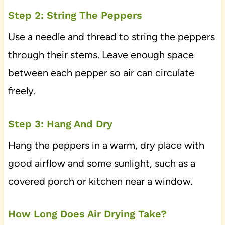
Step 2: String The Peppers
Use a needle and thread to string the peppers
through their stems. Leave enough space
between each pepper so air can circulate
freely.
Step 3: Hang And Dry
Hang the peppers in a warm, dry place with
good airflow and some sunlight, such as a
covered porch or kitchen near a window.
How Long Does Air Drying Take?