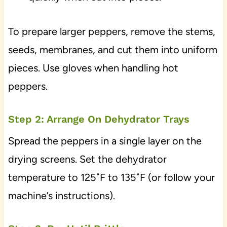
To prepare larger peppers, remove the stems,
seeds, membranes, and cut them into uniform
pieces. Use gloves when handling hot
peppers.
Step 2: Arrange On Dehydrator Trays
Spread the peppers in a single layer on the
drying screens. Set the dehydrator
temperature to 125˚F to 135˚F (or follow your
machine’s instructions).