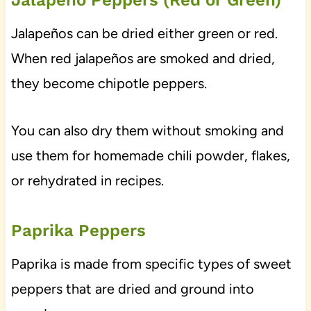
Jalapeño Peppers (Red or Green)
Jalapeños can be dried either green or red.
When red jalapeños are smoked and dried,
they become chipotle peppers.
You can also dry them without smoking and
use them for homemade chili powder, flakes,
or rehydrated in recipes.
Paprika Peppers
Paprika is made from specific types of sweet
peppers that are dried and ground into