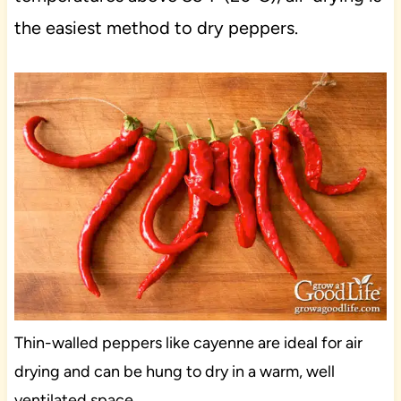
the easiest method to dry peppers.
Thin-walled peppers like cayenne are ideal for air
drying and can be hung to dry in a warm, well
ventilated space.