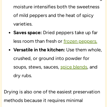
moisture intensifies both the sweetness
of mild peppers and the heat of spicy
varieties.
Saves space:
Dried peppers take up far
less room than fresh or
frozen peppers.
Versatile in the kitchen:
Use them whole,
crushed, or ground into powder for
soups, stews, sauces,
spice blends
, and
dry rubs.
Drying is also one of the easiest preservation
methods because it requires minimal