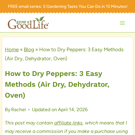
Skip
FREE email series:
5 Gardening Tasks You Can Do in 15 Minutes!
to
content
Home
»
Blog
»
How to Dry Peppers: 3 Easy Methods
(Air Dry, Dehydrator, Oven)
How to Dry Peppers: 3 Easy
Methods (Air Dry, Dehydrator,
Oven)
By
Rachel
Updated on
April 14, 2026
This post may contain
affiliate links
, which means that I
may receive a commission if you make a purchase using