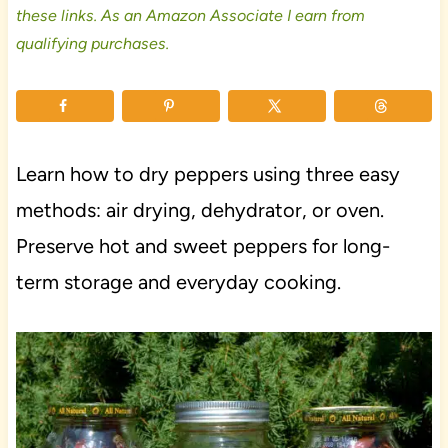
these links. As an Amazon Associate I earn from
qualifying purchases.
Learn how to dry peppers using three easy
methods: air drying, dehydrator, or oven.
Preserve hot and sweet peppers for long-
term storage and everyday cooking.