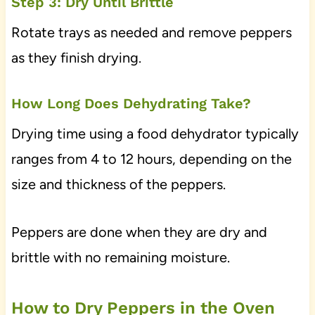
Step 3: Dry Until Brittle
Rotate trays as needed and remove peppers
as they finish drying.
How Long Does Dehydrating Take?
Drying time using a food dehydrator typically
ranges from 4 to 12 hours, depending on the
size and thickness of the peppers.
Peppers are done when they are dry and
brittle with no remaining moisture.
How to Dry Peppers in the Oven