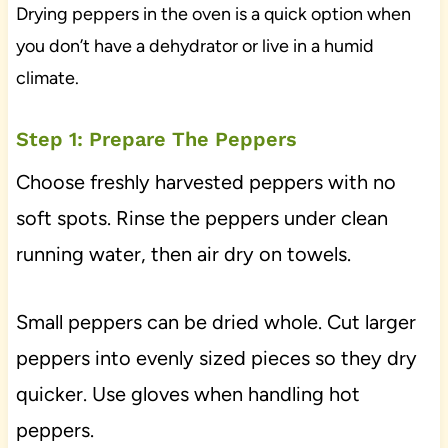
Drying peppers in the oven is a quick option when
you don’t have a dehydrator or live in a humid
climate.
Step 1: Prepare The Peppers
Choose freshly harvested peppers with no
soft spots. Rinse the peppers under clean
running water, then air dry on towels.
Small peppers can be dried whole. Cut larger
peppers into evenly sized pieces so they dry
quicker. Use gloves when handling hot
peppers.