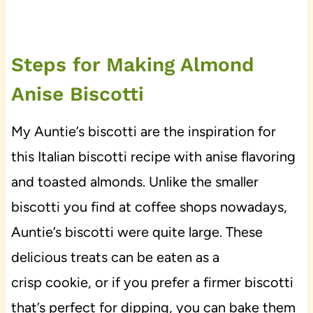
Steps for Making Almond
Anise Biscotti
My Auntie’s biscotti are the inspiration for
this Italian biscotti recipe with anise flavoring
and toasted almonds. Unlike the smaller
biscotti you find at coffee shops nowadays,
Auntie’s biscotti were quite large. These
delicious treats can be eaten as a
crisp cookie, or if you prefer a firmer biscotti
that’s perfect for dipping, you can bake them