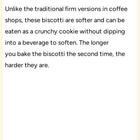
Unlike the traditional firm versions in coffee
shops, these biscotti are softer and can be
eaten as a crunchy cookie without dipping
into a beverage to soften. The longer
you bake the biscotti the second time, the
harder they are.