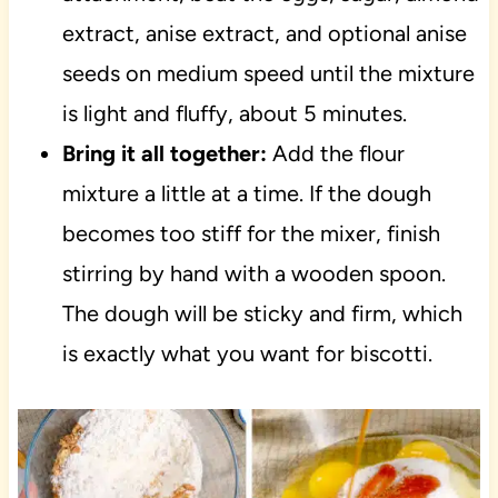
extract, anise extract, and optional anise
seeds on medium speed until the mixture
is light and fluffy, about 5 minutes.
Bring it all together:
Add the flour
mixture a little at a time. If the dough
becomes too stiff for the mixer, finish
stirring by hand with a wooden spoon.
The dough will be sticky and firm, which
is exactly what you want for biscotti.