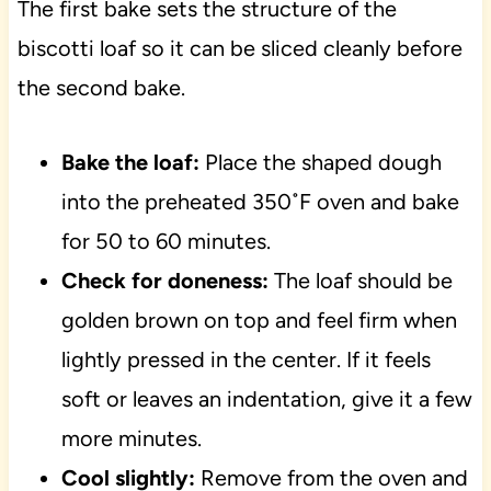
The first bake sets the structure of the
biscotti loaf so it can be sliced cleanly before
the second bake.
Bake the loaf:
Place the shaped dough
into the preheated 350˚F oven and bake
for 50 to 60 minutes.
Check for doneness:
The loaf should be
golden brown on top and feel firm when
lightly pressed in the center. If it feels
soft or leaves an indentation, give it a few
more minutes.
Cool slightly:
Remove from the oven and