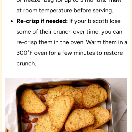
at room temperature before serving.
Re-crisp if needed:
If your biscotti lose
some of their crunch over time, you can
re-crisp them in the oven. Warm them in a
300˚F oven for a few minutes to restore
crunch.