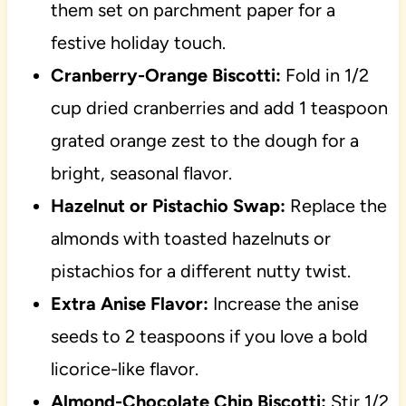
them set on parchment paper for a
festive holiday touch.
Cranberry-Orange Biscotti:
Fold in 1/2
cup dried cranberries and add 1 teaspoon
grated orange zest to the dough for a
bright, seasonal flavor.
Hazelnut or Pistachio Swap:
Replace the
almonds with toasted hazelnuts or
pistachios for a different nutty twist.
Extra Anise Flavor:
Increase the anise
seeds to 2 teaspoons if you love a bold
licorice-like flavor.
Almond-Chocolate Chip Biscotti:
Stir 1/2