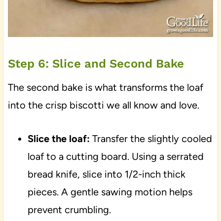
Step 6: Slice and Second Bake
The second bake is what transforms the loaf
into the crisp biscotti we all know and love.
Slice the loaf:
Transfer the slightly cooled
loaf to a cutting board. Using a serrated
bread knife, slice into 1/2-inch thick
pieces. A gentle sawing motion helps
prevent crumbling.