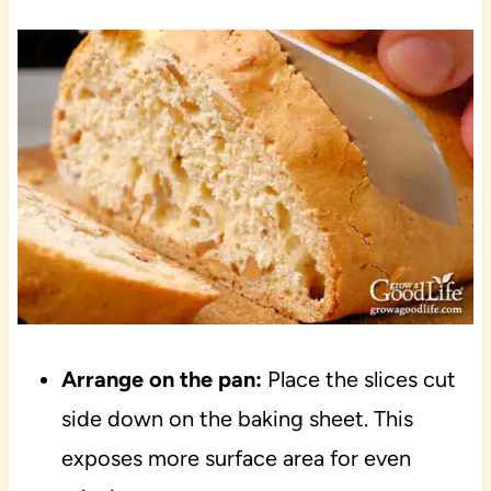
Arrange on the pan:
Place the slices cut
side down on the baking sheet. This
exposes more surface area for even