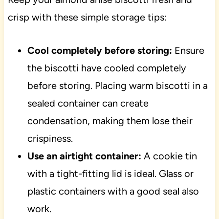
crisp with these simple storage tips:
Cool completely before storing:
Ensure
the biscotti have cooled completely
before storing. Placing warm biscotti in a
sealed container can create
condensation, making them lose their
crispiness.
Use an airtight container:
A cookie tin
with a tight-fitting lid is ideal. Glass or
plastic containers with a good seal also
work.