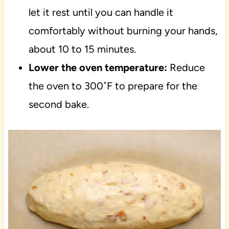
let it rest until you can handle it
comfortably without burning your hands,
about 10 to 15 minutes.
Lower the oven temperature:
Reduce
the oven to 300˚F to prepare for the
second bake.