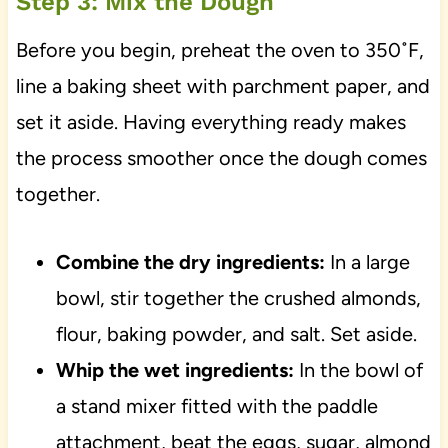
Step 3: Mix the Dough
Before you begin, preheat the oven to 350˚F,
line a baking sheet with parchment paper, and
set it aside. Having everything ready makes
the process smoother once the dough comes
together.
Combine the dry ingredients:
In a large
bowl, stir together the crushed almonds,
flour, baking powder, and salt. Set aside.
Whip the wet ingredients:
In the bowl of
a stand mixer fitted with the paddle
attachment, beat the eggs, sugar, almond