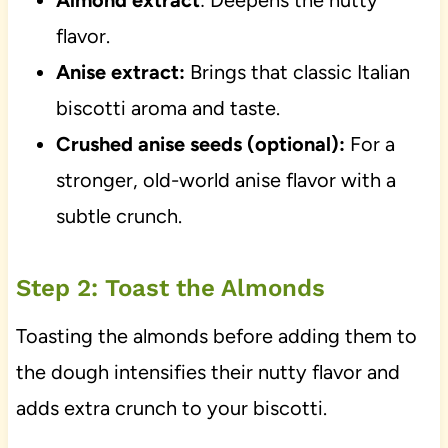
Almond extract
: Deepens the nutty
flavor.
Anise extract:
Brings that classic Italian
biscotti aroma and taste.
Crushed anise seeds (optional):
For a
stronger, old-world anise flavor with a
subtle crunch.
Step 2: Toast the Almonds
Toasting the almonds before adding them to
the dough intensifies their nutty flavor and
adds extra crunch to your biscotti.