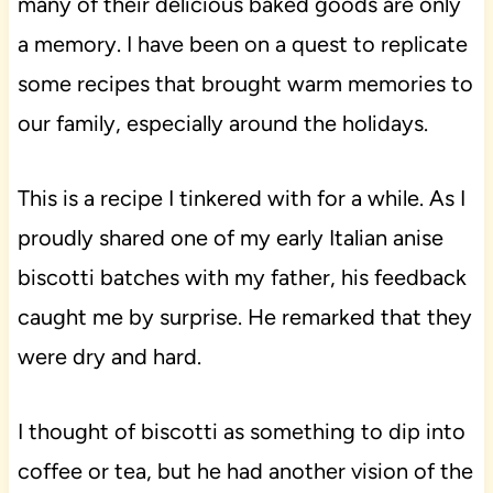
many of their delicious baked goods are only
a memory. I have been on a quest to replicate
some recipes that brought warm memories to
our family, especially around the holidays.
This is a recipe I tinkered with for a while. As I
proudly shared one of my early Italian anise
biscotti batches with my father, his feedback
caught me by surprise. He remarked that they
were dry and hard.
I thought of biscotti as something to dip into
coffee or tea, but he had another vision of the