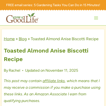
Skip
FREE email series:
5 Gardening Tasks You Can Do in 15 Minutes!
to
content
Home
»
Blog
»
Toasted Almond Anise Biscotti Recipe
Toasted Almond Anise Biscotti
Recipe
By
Rachel
Updated on
November 11, 2025
This post may contain
affiliate links
, which means that I
may receive a commission if you make a purchase using
these links. As an Amazon Associate I earn from
qualifying purchases.