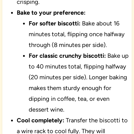
crisping.
Bake to your preference:
For softer biscotti:
Bake about 16
minutes total, flipping once halfway
through (8 minutes per side).
For classic crunchy biscotti:
Bake up
to 40 minutes total, flipping halfway
(20 minutes per side). Longer baking
makes them sturdy enough for
dipping in coffee, tea, or even
dessert wine.
Cool completely:
Transfer the biscotti to
a wire rack to cool fully. They will