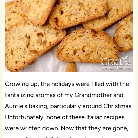
Growing up, the holidays were filled with the
tantalizing aromas of my Grandmother and
Auntie’s baking, particularly around Christmas.
Unfortunately, none of these Italian recipes
were written down. Now that they are gone,