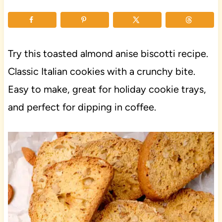
Try this toasted almond anise biscotti recipe.
Classic Italian cookies with a crunchy bite.
Easy to make, great for holiday cookie trays,
and perfect for dipping in coffee.