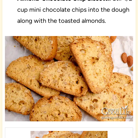
cup mini chocolate chips into the dough
along with the toasted almonds.