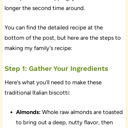
longer the second time around.
You can find the detailed recipe at the
bottom of the post, but here are the steps to
making my family’s recipe:
Step 1: Gather Your Ingredients
Here’s what you’ll need to make these
traditional Italian biscotti:
Almonds:
Whole raw almonds are toasted
to bring out a deep, nutty flavor, then