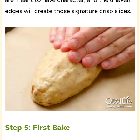
edges will create those signature crisp slices.
Step 5: First Bake