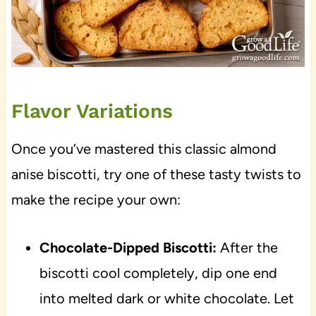
Flavor Variations
Once you’ve mastered this classic almond
anise biscotti, try one of these tasty twists to
make the recipe your own:
Chocolate-Dipped Biscotti:
After the
biscotti cool completely, dip one end
into melted dark or white chocolate. Let