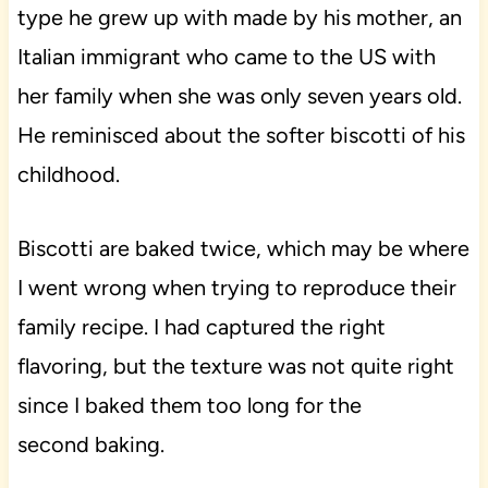
type he grew up with made by his mother, an
Italian immigrant who came to the US with
her family when she was only seven years old.
He reminisced about the softer biscotti of his
childhood.
Biscotti are baked twice, which may be where
I went wrong when trying to reproduce their
family recipe. I had captured the right
flavoring, but the texture was not quite right
since I baked them too long for the
second baking.