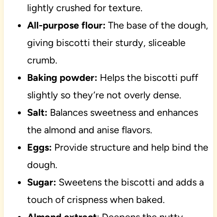
lightly crushed for texture.
All-purpose flour:
The base of the dough,
giving biscotti their sturdy, sliceable
crumb.
Baking powder:
Helps the biscotti puff
slightly so they’re not overly dense.
Salt:
Balances sweetness and enhances
the almond and anise flavors.
Eggs:
Provide structure and help bind the
dough.
Sugar:
Sweetens the biscotti and adds a
touch of crispness when baked.