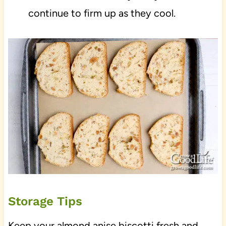
continue to firm up as they cool.
Storage Tips
Keep your almond anise biscotti fresh and