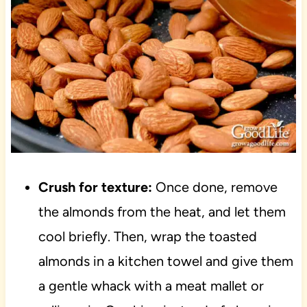
Crush for texture:
Once done, remove
the almonds from the heat, and let them
cool briefly. Then, wrap the toasted
almonds in a kitchen towel and give them
a gentle whack with a meat mallet or