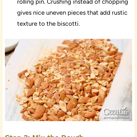
rolling pin. Crushing instead of chopping
gives nice uneven pieces that add rustic
texture to the biscotti.