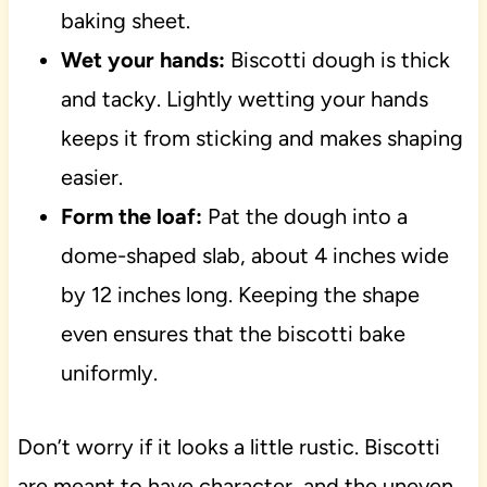
baking sheet.
Wet your hands:
Biscotti dough is thick
and tacky. Lightly wetting your hands
keeps it from sticking and makes shaping
easier.
Form the loaf:
Pat the dough into a
dome-shaped slab, about 4 inches wide
by 12 inches long. Keeping the shape
even ensures that the biscotti bake
uniformly.
Don’t worry if it looks a little rustic. Biscotti
are meant to have character, and the uneven