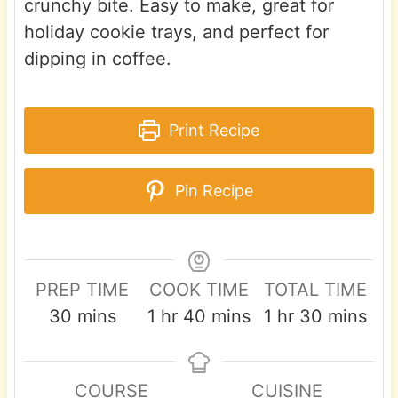
crunchy bite. Easy to make, great for
holiday cookie trays, and perfect for
dipping in coffee.
Print Recipe
Pin Recipe
PREP TIME
COOK TIME
TOTAL TIME
m
h
m
h
m
30
mins
1
hr
40
mins
1
hr
30
mins
i
o
i
o
i
n
u
n
u
n
COURSE
CUISINE
u
r
u
r
u