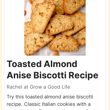
Toasted Almond
Anise Biscotti Recipe
Rachel at Grow a Good Life
Try this toasted almond anise biscotti
recipe. Classic Italian cookies with a