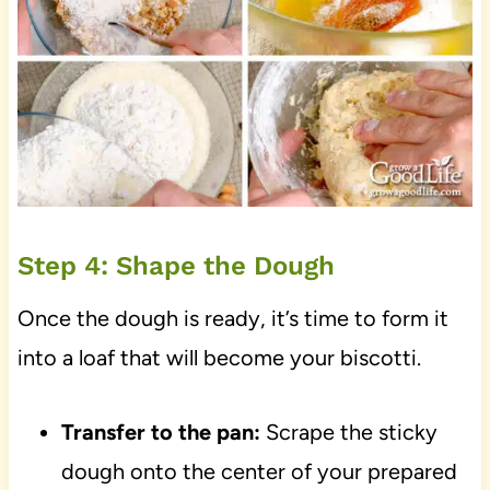
Step 4: Shape the Dough
Once the dough is ready, it’s time to form it
into a loaf that will become your biscotti.
Transfer to the pan:
Scrape the sticky
dough onto the center of your prepared