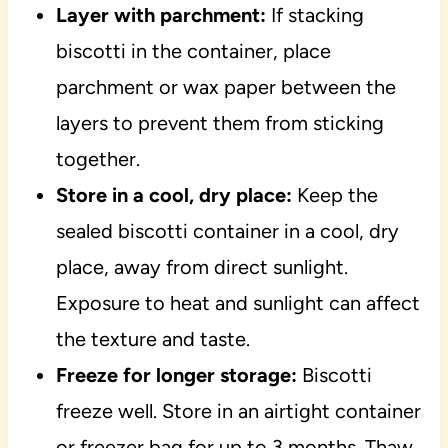
Layer with parchment:
If stacking
biscotti in the container, place
parchment or wax paper between the
layers to prevent them from sticking
together.
Store in a cool, dry place:
Keep the
sealed biscotti container in a cool, dry
place, away from direct sunlight.
Exposure to heat and sunlight can affect
the texture and taste.
Freeze for longer storage:
Biscotti
freeze well. Store in an airtight container
or freezer bag for up to 3 months. Thaw