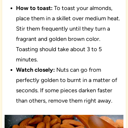
How to toast:
To toast your almonds,
place them in a skillet over medium heat.
Stir them frequently until they turn a
fragrant and golden brown color.
Toasting should take about 3 to 5
minutes.
Watch closely:
Nuts can go from
perfectly golden to burnt in a matter of
seconds. If some pieces darken faster
than others, remove them right away.