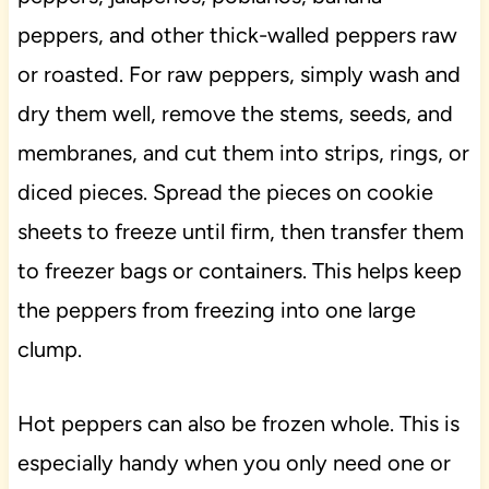
peppers, and other thick-walled peppers raw
or roasted. For raw peppers, simply wash and
dry them well, remove the stems, seeds, and
membranes, and cut them into strips, rings, or
diced pieces. Spread the pieces on cookie
sheets to freeze until firm, then transfer them
to freezer bags or containers. This helps keep
the peppers from freezing into one large
clump.
Hot peppers can also be frozen whole. This is
especially handy when you only need one or