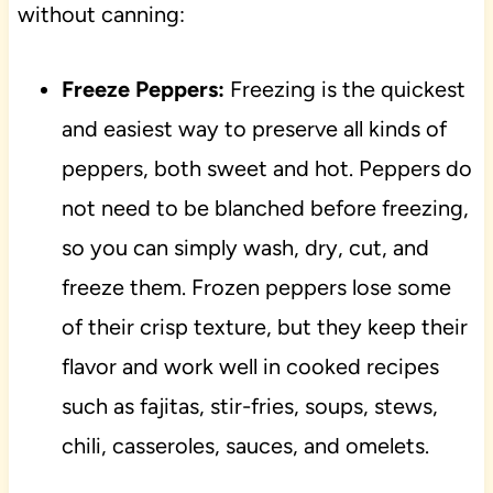
without canning:
Freeze Peppers:
Freezing is the quickest
and easiest way to preserve all kinds of
peppers, both sweet and hot. Peppers do
not need to be blanched before freezing,
so you can simply wash, dry, cut, and
freeze them. Frozen peppers lose some
of their crisp texture, but they keep their
flavor and work well in cooked recipes
such as fajitas, stir-fries, soups, stews,
chili, casseroles, sauces, and omelets.