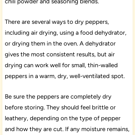
chili powder and seasoning blends.
There are several ways to dry peppers,
including air drying, using a food dehydrator,
or drying them in the oven. A dehydrator
gives the most consistent results, but air
drying can work well for small, thin-walled
peppers in a warm, dry, well-ventilated spot.
Be sure the peppers are completely dry
before storing. They should feel brittle or
leathery, depending on the type of pepper
and how they are cut. If any moisture remains,