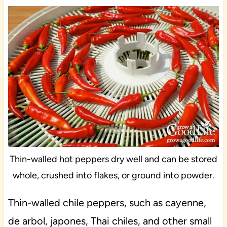
Thin-walled hot peppers dry well and can be stored
whole, crushed into flakes, or ground into powder.
Thin-walled chile peppers, such as cayenne,
de arbol, japones, Thai chiles, and other small