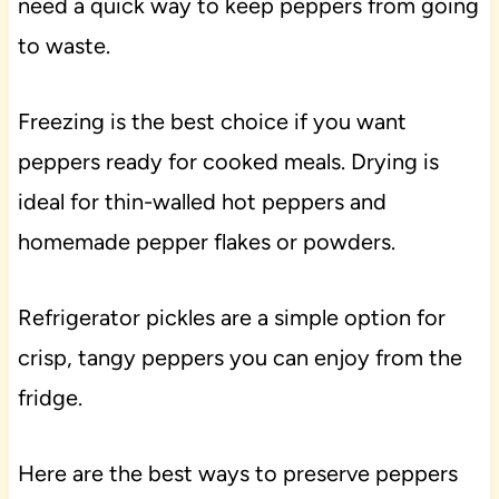
need a quick way to keep peppers from going
to waste.
Freezing is the best choice if you want
peppers ready for cooked meals. Drying is
ideal for thin-walled hot peppers and
homemade pepper flakes or powders.
Refrigerator pickles are a simple option for
crisp, tangy peppers you can enjoy from the
fridge.
Here are the best ways to preserve peppers