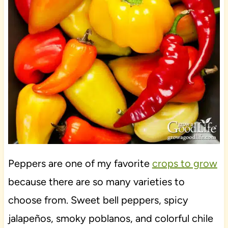
Peppers are one of my favorite
crops to grow
because there are so many varieties to
choose from. Sweet bell peppers, spicy
jalapeños, smoky poblanos, and colorful chile