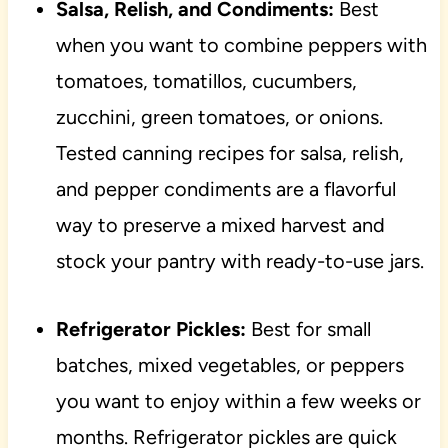
Salsa, Relish, and Condiments:
Best
when you want to combine peppers with
tomatoes, tomatillos, cucumbers,
zucchini, green tomatoes, or onions.
Tested canning recipes for salsa, relish,
and pepper condiments are a flavorful
way to preserve a mixed harvest and
stock your pantry with ready-to-use jars.
Refrigerator Pickles:
Best for small
batches, mixed vegetables, or peppers
you want to enjoy within a few weeks or
months. Refrigerator pickles are quick