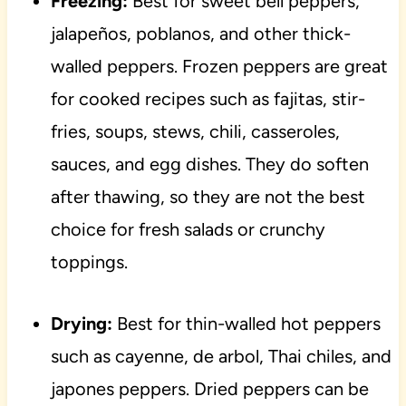
Freezing:
Best for sweet bell peppers,
jalapeños, poblanos, and other thick-
walled peppers. Frozen peppers are great
for cooked recipes such as fajitas, stir-
fries, soups, stews, chili, casseroles,
sauces, and egg dishes. They do soften
after thawing, so they are not the best
choice for fresh salads or crunchy
toppings.
Drying:
Best for thin-walled hot peppers
such as cayenne, de arbol, Thai chiles, and
japones peppers. Dried peppers can be