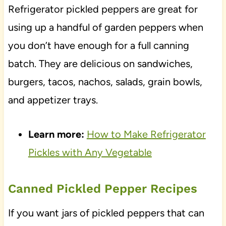
Refrigerator pickled peppers are great for
using up a handful of garden peppers when
you don’t have enough for a full canning
batch. They are delicious on sandwiches,
burgers, tacos, nachos, salads, grain bowls,
and appetizer trays.
Learn more:
How to Make Refrigerator
Pickles with Any Vegetable
Canned Pickled Pepper Recipes
If you want jars of pickled peppers that can