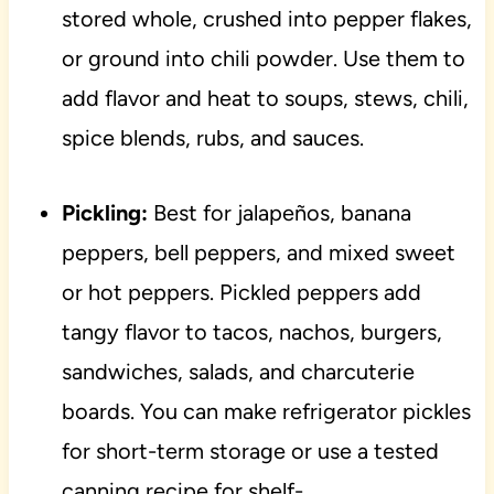
stored whole, crushed into pepper flakes,
or ground into chili powder. Use them to
add flavor and heat to soups, stews, chili,
spice blends, rubs, and sauces.
Pickling:
Best for jalapeños, banana
peppers, bell peppers, and mixed sweet
or hot peppers. Pickled peppers add
tangy flavor to tacos, nachos, burgers,
sandwiches, salads, and charcuterie
boards. You can make refrigerator pickles
for short-term storage or use a tested
canning recipe for shelf-