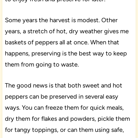
Some years the harvest is modest. Other
years, a stretch of hot, dry weather gives me
baskets of peppers all at once. When that
happens, preserving is the best way to keep
them from going to waste.
The good news is that both sweet and hot
peppers can be preserved in several easy
ways. You can freeze them for quick meals,
dry them for flakes and powders, pickle them
for tangy toppings, or can them using safe,