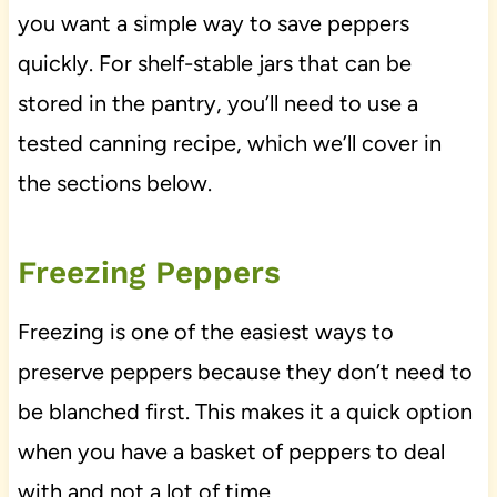
you want a simple way to save peppers
quickly. For shelf-stable jars that can be
stored in the pantry, you’ll need to use a
tested canning recipe, which we’ll cover in
the sections below.
Freezing Peppers
Freezing is one of the easiest ways to
preserve peppers because they don’t need to
be blanched first. This makes it a quick option
when you have a basket of peppers to deal
with and not a lot of time.