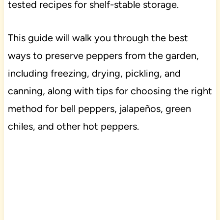
tested recipes for shelf-stable storage.
This guide will walk you through the best
ways to preserve peppers from the garden,
including freezing, drying, pickling, and
canning, along with tips for choosing the right
method for bell peppers, jalapeños, green
chiles, and other hot peppers.