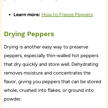
Learn more:
How to Freeze Peppers
Drying Peppers
Drying is another easy way to preserve
peppers, especially thin-walled hot peppers
that dry quickly and store well. Dehydrating
removes moisture and concentrates the
flavor, giving you peppers that can be stored
whole, crushed into flakes, or ground into
powder.