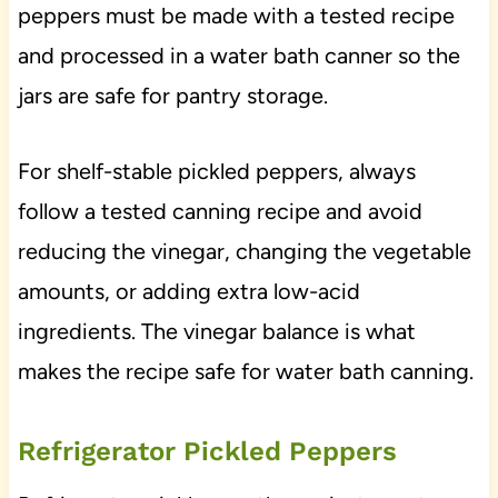
peppers must be made with a tested recipe
and processed in a water bath canner so the
jars are safe for pantry storage.
For shelf-stable pickled peppers, always
follow a tested canning recipe and avoid
reducing the vinegar, changing the vegetable
amounts, or adding extra low-acid
ingredients. The vinegar balance is what
makes the recipe safe for water bath canning.
Refrigerator Pickled Peppers