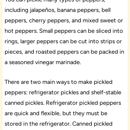
including jalapeños, banana peppers, bell
peppers, cherry peppers, and mixed sweet or
hot peppers. Small peppers can be sliced into
rings, larger peppers can be cut into strips or
pieces, and roasted peppers can be packed in
a seasoned vinegar marinade.
There are two main ways to make pickled
peppers: refrigerator pickles and shelf-stable
canned pickles. Refrigerator pickled peppers
are quick and flexible, but they must be
stored in the refrigerator. Canned pickled