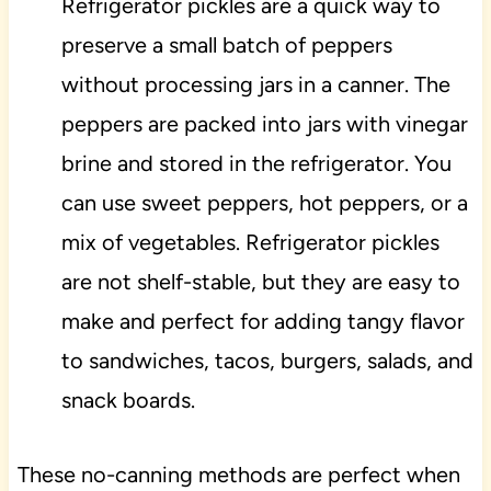
Refrigerator pickles are a quick way to
preserve a small batch of peppers
without processing jars in a canner. The
peppers are packed into jars with vinegar
brine and stored in the refrigerator. You
can use sweet peppers, hot peppers, or a
mix of vegetables. Refrigerator pickles
are not shelf-stable, but they are easy to
make and perfect for adding tangy flavor
to sandwiches, tacos, burgers, salads, and
snack boards.
These no-canning methods are perfect when