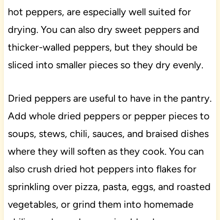
hot peppers, are especially well suited for
drying. You can also dry sweet peppers and
thicker-walled peppers, but they should be
sliced into smaller pieces so they dry evenly.
Dried peppers are useful to have in the pantry.
Add whole dried peppers or pepper pieces to
soups, stews, chili, sauces, and braised dishes
where they will soften as they cook. You can
also crush dried hot peppers into flakes for
sprinkling over pizza, pasta, eggs, and roasted
vegetables, or grind them into homemade