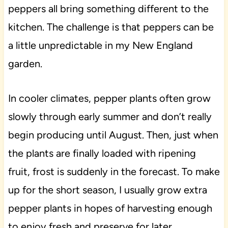
peppers all bring something different to the
kitchen. The challenge is that peppers can be
a little unpredictable in my New England
garden.
In cooler climates, pepper plants often grow
slowly through early summer and don’t really
begin producing until August. Then, just when
the plants are finally loaded with ripening
fruit, frost is suddenly in the forecast. To make
up for the short season, I usually grow extra
pepper plants in hopes of harvesting enough
to enjoy fresh and preserve for later.