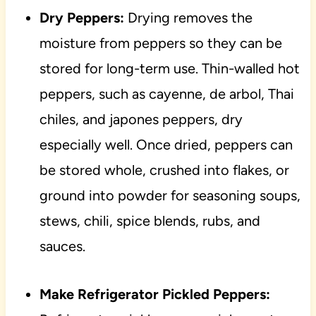
Dry Peppers:
Drying removes the
moisture from peppers so they can be
stored for long-term use. Thin-walled hot
peppers, such as cayenne, de arbol, Thai
chiles, and japones peppers, dry
especially well. Once dried, peppers can
be stored whole, crushed into flakes, or
ground into powder for seasoning soups,
stews, chili, spice blends, rubs, and
sauces.
Make Refrigerator Pickled Peppers: