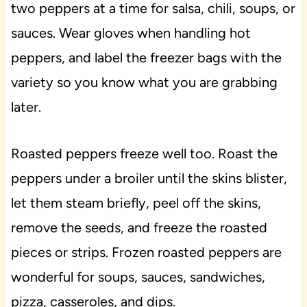
two peppers at a time for salsa, chili, soups, or
sauces. Wear gloves when handling hot
peppers, and label the freezer bags with the
variety so you know what you are grabbing
later.
Roasted peppers freeze well too. Roast the
peppers under a broiler until the skins blister,
let them steam briefly, peel off the skins,
remove the seeds, and freeze the roasted
pieces or strips. Frozen roasted peppers are
wonderful for soups, sauces, sandwiches,
pizza, casseroles, and dips.