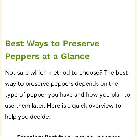
Best Ways to Preserve
Peppers at a Glance
Not sure which method to choose? The best
way to preserve peppers depends on the
type of pepper you have and how you plan to
use them later. Here is a quick overview to
help you decide: