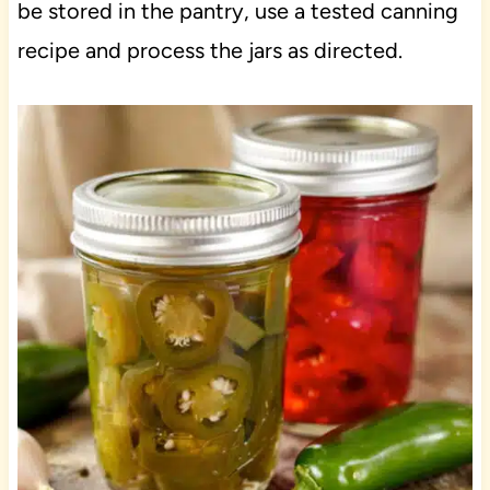
be stored in the pantry, use a tested canning
recipe and process the jars as directed.