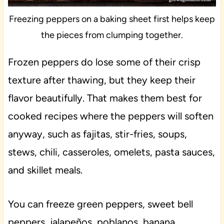
Freezing peppers on a baking sheet first helps keep
the pieces from clumping together.
Frozen peppers do lose some of their crisp
texture after thawing, but they keep their
flavor beautifully. That makes them best for
cooked recipes where the peppers will soften
anyway, such as fajitas, stir-fries, soups,
stews, chili, casseroles, omelets, pasta sauces,
and skillet meals.
You can freeze green peppers, sweet bell
peppers, jalapeños, poblanos, banana