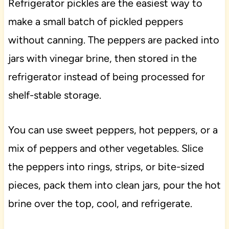
Refrigerator pickles are the easiest way to
make a small batch of pickled peppers
without canning. The peppers are packed into
jars with vinegar brine, then stored in the
refrigerator instead of being processed for
shelf-stable storage.
You can use sweet peppers, hot peppers, or a
mix of peppers and other vegetables. Slice
the peppers into rings, strips, or bite-sized
pieces, pack them into clean jars, pour the hot
brine over the top, cool, and refrigerate.