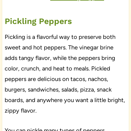
Pickling Peppers
Pickling is a flavorful way to preserve both
sweet and hot peppers. The vinegar brine
adds tangy flavor, while the peppers bring
color, crunch, and heat to meals. Pickled
peppers are delicious on tacos, nachos,
burgers, sandwiches, salads, pizza, snack
boards, and anywhere you want a little bright,
zippy flavor.
You can pickle many types of peppers,