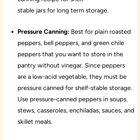
stable jars for long term storage.
Pressure Canning:
Best for plain roasted
peppers, bell peppers, and green chile
peppers that you want to store in the
pantry without vinegar. Since peppers
are a low-acid vegetable, they must be
pressure canned for shelf-stable storage.
Use pressure-canned peppers in soups,
stews, casseroles, enchiladas, sauces, and
skillet meals.