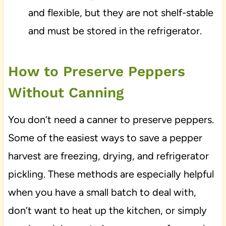
and flexible, but they are not shelf-stable
and must be stored in the refrigerator.
How to Preserve Peppers
Without Canning
You don’t need a canner to preserve peppers.
Some of the easiest ways to save a pepper
harvest are freezing, drying, and refrigerator
pickling. These methods are especially helpful
when you have a small batch to deal with,
don’t want to heat up the kitchen, or simply