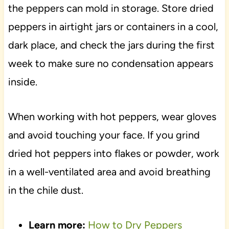
the peppers can mold in storage. Store dried
peppers in airtight jars or containers in a cool,
dark place, and check the jars during the first
week to make sure no condensation appears
inside.
When working with hot peppers, wear gloves
and avoid touching your face. If you grind
dried hot peppers into flakes or powder, work
in a well-ventilated area and avoid breathing
in the chile dust.
Learn more:
How to Dry Peppers