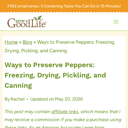
Skip
FREE email series:
5 Gardening Tasks You Can Do in 15 Minutes!
to
content
Home
»
Blog
»
Ways to Preserve Peppers: Freezing,
Drying, Pickling, and Canning
Ways to Preserve Peppers:
Freezing, Drying, Pickling, and
Canning
By
Rachel
Updated on
May 20, 2026
This post may contain
affiliate links
, which means that I
may receive a commission if you make a purchase using
these links. As an Amazon Associate I earn from