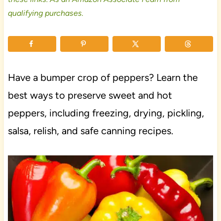
qualifying purchases.
Have a bumper crop of peppers? Learn the
best ways to preserve sweet and hot
peppers, including freezing, drying, pickling,
salsa, relish, and safe canning recipes.