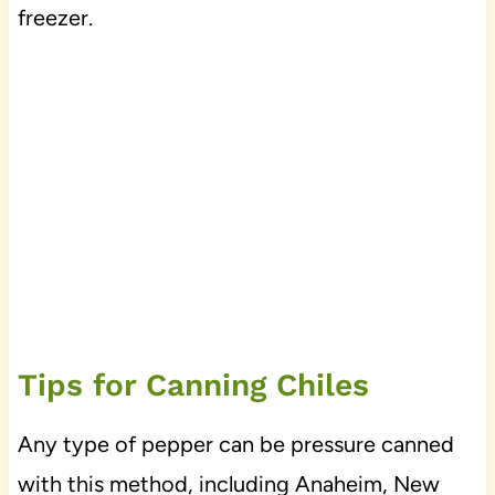
freezer.
Tips for Canning Chiles
Any type of pepper can be pressure canned
with this method, including Anaheim, New