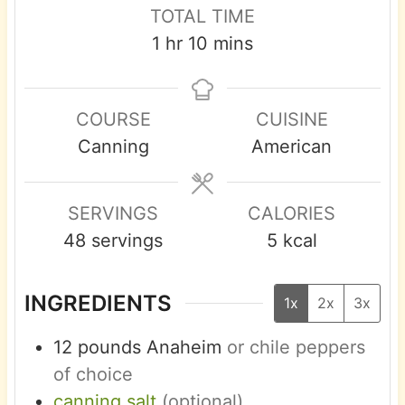
n
n
i
TOTAL TIME
u
u
n
h
m
1
hr
10
mins
t
t
u
o
i
e
e
t
u
n
s
s
e
COURSE
CUISINE
r
u
s
Canning
American
t
e
s
SERVINGS
CALORIES
48
servings
5
kcal
INGREDIENTS
1x
2x
3x
12
pounds
Anaheim
or chile peppers
of choice
canning salt
(optional)