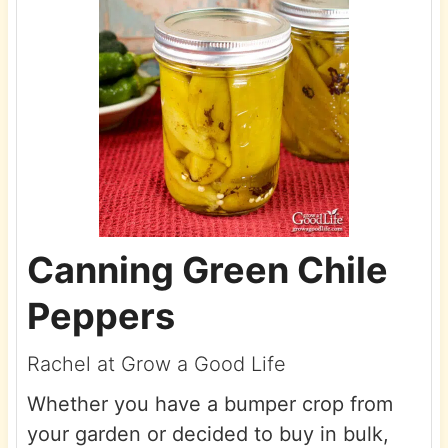
Canning Green Chile
Peppers
Rachel at Grow a Good Life
Whether you have a bumper crop from
your garden or decided to buy in bulk,