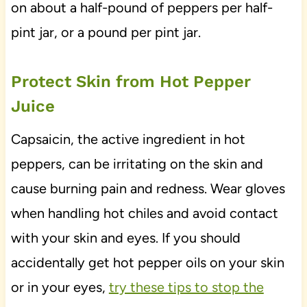
on about a half-pound of peppers per half-
pint jar, or a pound per pint jar.
Protect Skin from Hot Pepper
Juice
Capsaicin, the active ingredient in hot
peppers, can be irritating on the skin and
cause burning pain and redness. Wear gloves
when handling hot chiles and avoid contact
with your skin and eyes. If you should
accidentally get hot pepper oils on your skin
or in your eyes,
try these tips to stop the