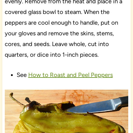
evenly. Remove from the heat and place in a
covered glass bowl to steam. When the
peppers are cool enough to handle, put on
your gloves and remove the skins, stems,
cores, and seeds. Leave whole, cut into
quarters, or dice into 1-inch pieces.
See
How to Roast and Peel Peppers