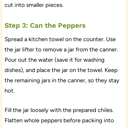
cut into smaller pieces.
Step 3: Can the Peppers
Spread a kitchen towel on the counter. Use
the jar lifter to remove a jar from the canner.
Pour out the water (save it for washing
dishes), and place the jar on the towel. Keep
the remaining jars in the canner, so they stay
hot.
Fill the jar loosely with the prepared chiles.
Flatten whole peppers before packing into