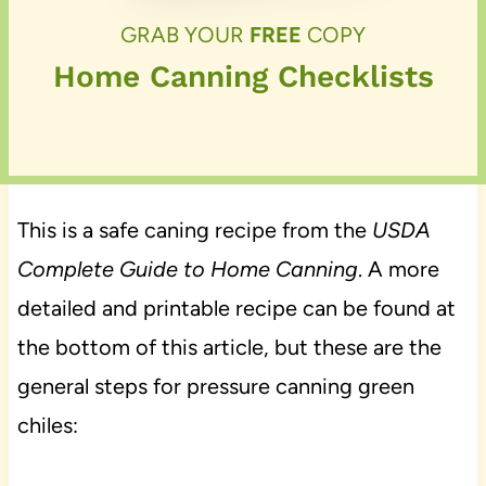
GRAB YOUR
FREE
COPY
Home Canning Checklists
This is a safe caning recipe from the
USDA
Complete Guide to Home Canning
. A more
detailed and printable recipe can be found at
the bottom of this article, but these are the
general steps for pressure canning green
chiles: