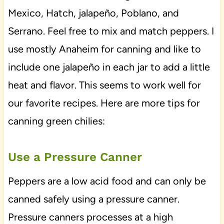
Mexico, Hatch, jalapeño, Poblano, and
Serrano. Feel free to mix and match peppers. I
use mostly Anaheim for canning and like to
include one jalapeño in each jar to add a little
heat and flavor. This seems to work well for
our favorite recipes. Here are more tips for
canning green chilies:
Use a Pressure Canner
Peppers are a low acid food and can only be
canned safely using a pressure canner.
Pressure canners processes at a high