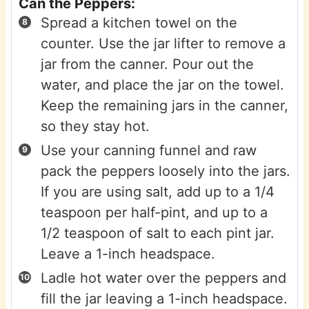
Can the Peppers:
Spread a kitchen towel on the
counter. Use the jar lifter to remove a
jar from the canner. Pour out the
water, and place the jar on the towel.
Keep the remaining jars in the canner,
so they stay hot.
Use your canning funnel and raw
pack the peppers loosely into the jars.
If you are using salt, add up to a 1/4
teaspoon per half-pint, and up to a
1/2 teaspoon of salt to each pint jar.
Leave a 1-inch headspace.
Ladle hot water over the peppers and
fill the jar leaving a 1-inch headspace.