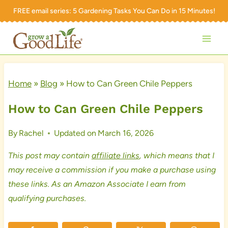
Skip
FREE email series:
5 Gardening Tasks You Can Do in 15 Minutes!
to
content
Home
»
Blog
»
How to Can Green Chile Peppers
How to Can Green Chile Peppers
By
Rachel
Updated on
March 16, 2026
This post may contain
affiliate links
, which means that I
may receive a commission if you make a purchase using
these links. As an Amazon Associate I earn from
qualifying purchases.