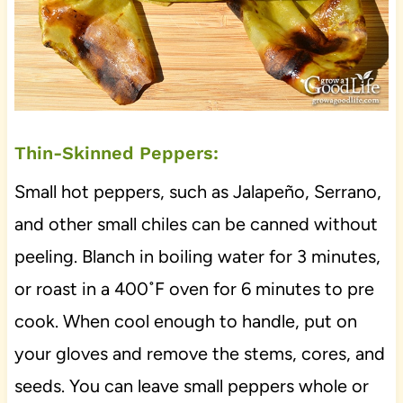
Thin-Skinned Peppers:
Small hot peppers, such as Jalapeño, Serrano,
and other small chiles can be canned without
peeling. Blanch in boiling water for 3 minutes,
or roast in a 400˚F oven for 6 minutes to pre
cook. When cool enough to handle, put on
your gloves and remove the stems, cores, and
seeds. You can leave small peppers whole or