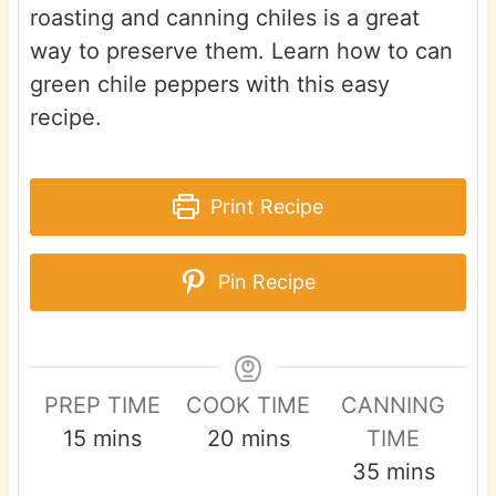
roasting and canning chiles is a great
way to preserve them. Learn how to can
green chile peppers with this easy
recipe.
Print Recipe
Pin Recipe
PREP TIME
COOK TIME
CANNING
m
m
15
mins
20
mins
TIME
i
i
m
35
mins