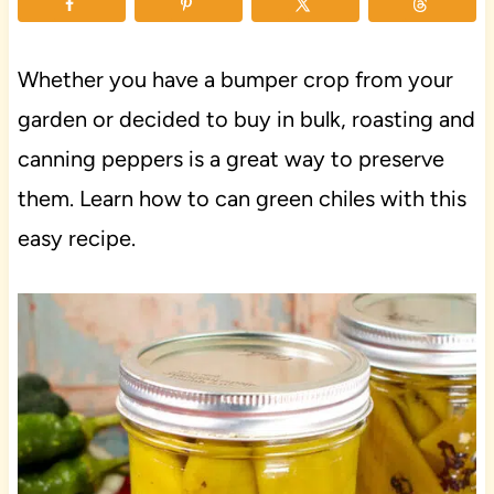
Whether you have a bumper crop from your
garden or decided to buy in bulk, roasting and
canning peppers is a great way to preserve
them. Learn how to can green chiles with this
easy recipe.