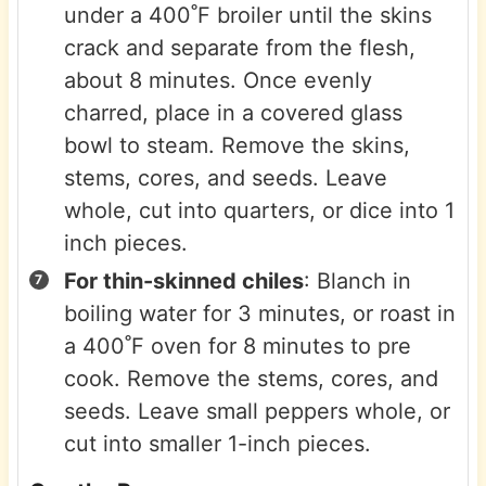
under a 400˚F broiler until the skins
crack and separate from the flesh,
about 8 minutes. Once evenly
charred, place in a covered glass
bowl to steam. Remove the skins,
stems, cores, and seeds. Leave
whole, cut into quarters, or dice into 1
inch pieces.
For thin-skinned chiles
: Blanch in
boiling water for 3 minutes, or roast in
a 400˚F oven for 8 minutes to pre
cook. Remove the stems, cores, and
seeds. Leave small peppers whole, or
cut into smaller 1-inch pieces.