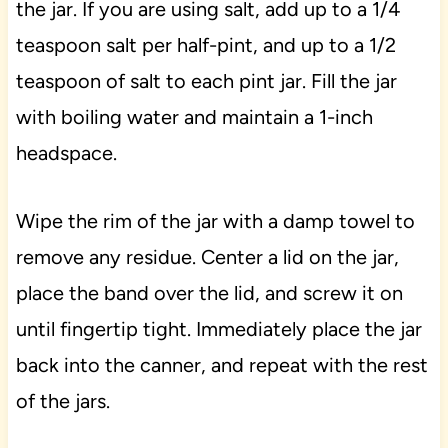
the jar. If you are using salt, add up to a 1/4
teaspoon salt per half-pint, and up to a 1/2
teaspoon of salt to each pint jar. Fill the jar
with boiling water and maintain a 1-inch
headspace.
Wipe the rim of the jar with a damp towel to
remove any residue. Center a lid on the jar,
place the band over the lid, and screw it on
until fingertip tight. Immediately place the jar
back into the canner, and repeat with the rest
of the jars.