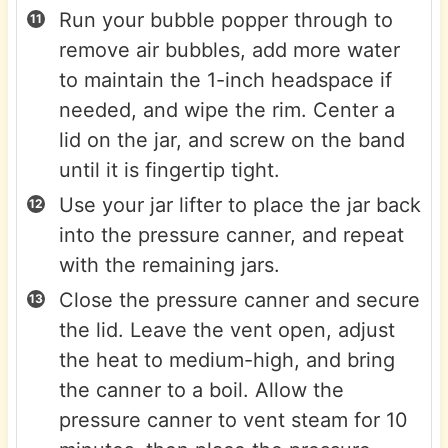
Run your bubble popper through to
remove air bubbles, add more water
to maintain the 1-inch headspace if
needed, and wipe the rim. Center a
lid on the jar, and screw on the band
until it is fingertip tight.
Use your jar lifter to place the jar back
into the pressure canner, and repeat
with the remaining jars.
Close the pressure canner and secure
the lid. Leave the vent open, adjust
the heat to medium-high, and bring
the canner to a boil. Allow the
pressure canner to vent steam for 10