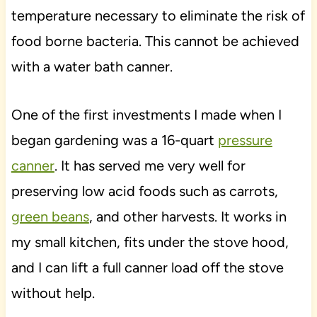
temperature necessary to eliminate the risk of
food borne bacteria. This cannot be achieved
with a water bath canner.
One of the first investments I made when I
began gardening was a 16-quart
pressure
canner
. It has served me very well for
preserving low acid foods such as carrots,
green beans
, and other harvests. It works in
my small kitchen, fits under the stove hood,
and I can lift a full canner load off the stove
without help.