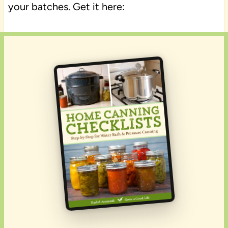
your batches. Get it here: