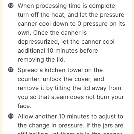
When processing time is complete,
turn off the heat, and let the pressure
canner cool down to 0 pressure on its
own. Once the canner is
depressurized, let the canner cool
additional 10 minutes before
removing the lid.
Spread a kitchen towel on the
counter, unlock the cover, and
remove it by tilting the lid away from
you so that steam does not burn your
face.
Allow another 10 minutes to adjust to
the change in pressure. If the jars are