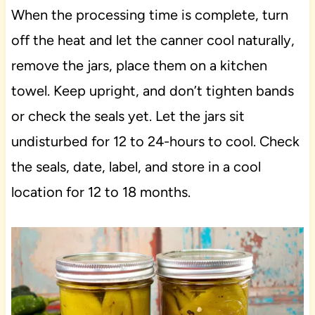
When the processing time is complete, turn
off the heat and let the canner cool naturally,
remove the jars, place them on a kitchen
towel. Keep upright, and don’t tighten bands
or check the seals yet. Let the jars sit
undisturbed for 12 to 24-hours to cool. Check
the seals, date, label, and store in a cool
location for 12 to 18 months.