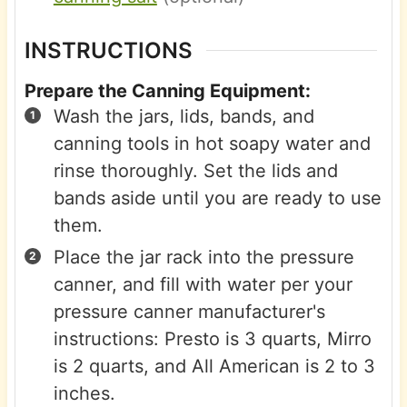
INSTRUCTIONS
Prepare the Canning Equipment:
Wash the jars, lids, bands, and
canning tools in hot soapy water and
rinse thoroughly. Set the lids and
bands aside until you are ready to use
them.
Place the jar rack into the pressure
canner, and fill with water per your
pressure canner manufacturer's
instructions: Presto is 3 quarts, Mirro
is 2 quarts, and All American is 2 to 3
inches.