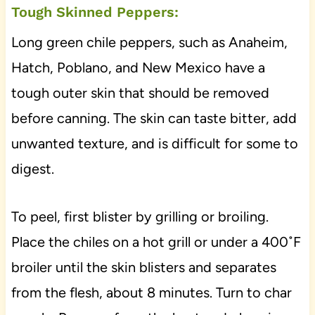
Tough Skinned Peppers:
Long green chile peppers, such as Anaheim,
Hatch, Poblano, and New Mexico have a
tough outer skin that should be removed
before canning. The skin can taste bitter, add
unwanted texture, and is difficult for some to
digest.
To peel, first blister by grilling or broiling.
Place the chiles on a hot grill or under a 400˚F
broiler until the skin blisters and separates
from the flesh, about 8 minutes. Turn to char