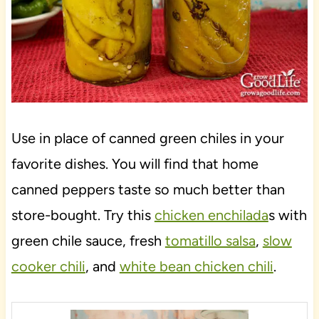
Use in place of canned green chiles in your
favorite dishes. You will find that home
canned peppers taste so much better than
store-bought. Try this
chicken enchilada
s with
green chile sauce, fresh
tomatillo salsa
,
slow
cooker chili
, and
white bean chicken chili
.