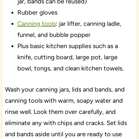
jar, bands can be reused)
Rubber gloves
Canning tools
: jar lifter, canning ladle,
funnel, and bubble popper
Plus basic kitchen supplies such as a
knife, cutting board, large pot, large
bowl, tongs, and clean kitchen towels.
Wash your canning jars, lids and bands, and
canning tools with warm, soapy water and
rinse well. Look them over carefully, and
eliminate any with chips and cracks. Set lids
and bands aside until you are ready to use