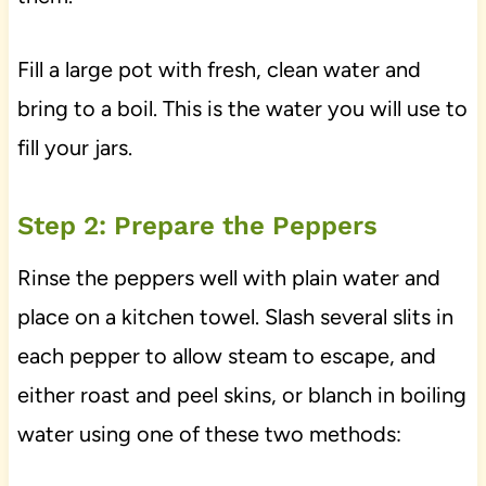
Fill a large pot with fresh, clean water and
bring to a boil. This is the water you will use to
fill your jars.
Step 2: Prepare the Peppers
Rinse the peppers well with plain water and
place on a kitchen towel. Slash several slits in
each pepper to allow steam to escape, and
either roast and peel skins, or blanch in boiling
water using one of these two methods: