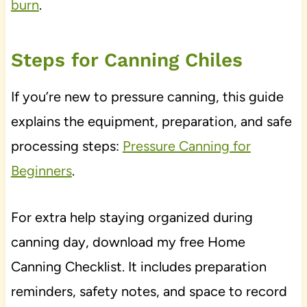
burn
.
Steps for Canning Chiles
If you’re new to pressure canning, this guide
explains the equipment, preparation, and safe
processing steps:
Pressure Canning for
Beginners
.
For extra help staying organized during
canning day, download my free Home
Canning Checklist. It includes preparation
reminders, safety notes, and space to record