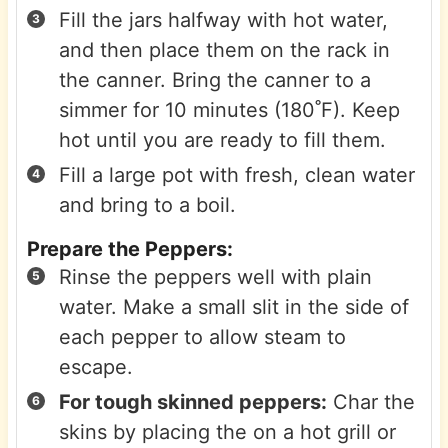
Fill the jars halfway with hot water,
and then place them on the rack in
the canner. Bring the canner to a
simmer for 10 minutes (180˚F). Keep
hot until you are ready to fill them.
Fill a large pot with fresh, clean water
and bring to a boil.
Prepare the Peppers:
Rinse the peppers well with plain
water. Make a small slit in the side of
each pepper to allow steam to
escape.
For tough skinned peppers:
Char the
skins by placing the on a hot grill or