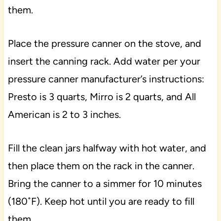
them.
Place the pressure canner on the stove, and
insert the canning rack. Add water per your
pressure canner manufacturer’s instructions:
Presto is 3 quarts, Mirro is 2 quarts, and All
American is 2 to 3 inches.
Fill the clean jars halfway with hot water, and
then place them on the rack in the canner.
Bring the canner to a simmer for 10 minutes
(180˚F). Keep hot until you are ready to fill
them.