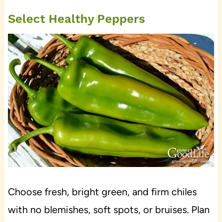
Select Healthy Peppers
Choose fresh, bright green, and firm chiles
with no blemishes, soft spots, or bruises. Plan