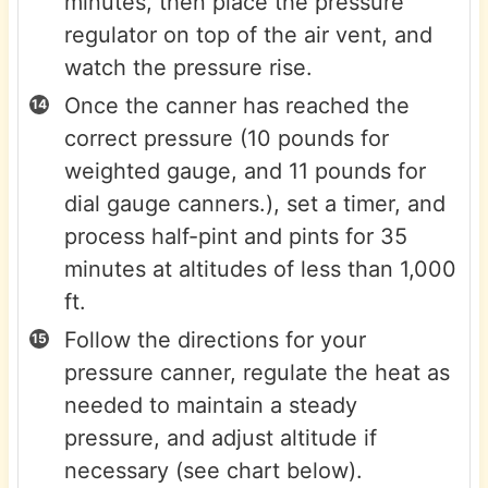
minutes, then place the pressure
regulator on top of the air vent, and
watch the pressure rise.
Once the canner has reached the
correct pressure (10 pounds for
weighted gauge, and 11 pounds for
dial gauge canners.), set a timer, and
process half-pint and pints for 35
minutes at altitudes of less than 1,000
ft.
Follow the directions for your
pressure canner, regulate the heat as
needed to maintain a steady
pressure, and adjust altitude if
necessary (see chart below).