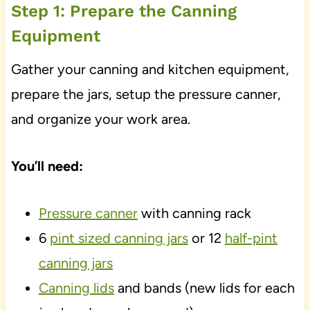
Step 1: Prepare the Canning
Equipment
Gather your canning and kitchen equipment,
prepare the jars, setup the pressure canner,
and organize your work area.
You’ll need:
Pressure canner
with canning rack
6
pint sized canning jars
or 12
half-pint
canning jars
Canning lids
and bands (new lids for each