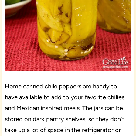
Home canned chile peppers are handy to
have available to add to your favorite chilies
and Mexican inspired meals. The jars can be
stored on dark pantry shelves, so they don’t
take up a lot of space in the refrigerator or