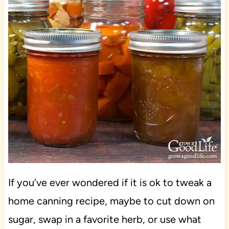
If you’ve ever wondered if it is ok to tweak a
home canning recipe, maybe to cut down on
sugar, swap in a favorite herb, or use what