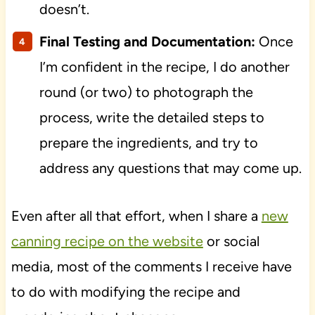
doesn’t.
Final Testing and Documentation:
Once
I’m confident in the recipe, I do another
round (or two) to photograph the
process, write the detailed steps to
prepare the ingredients, and try to
address any questions that may come up.
Even after all that effort, when I share a
new
canning recipe on the website
or social
media, most of the comments I receive have
to do with modifying the recipe and