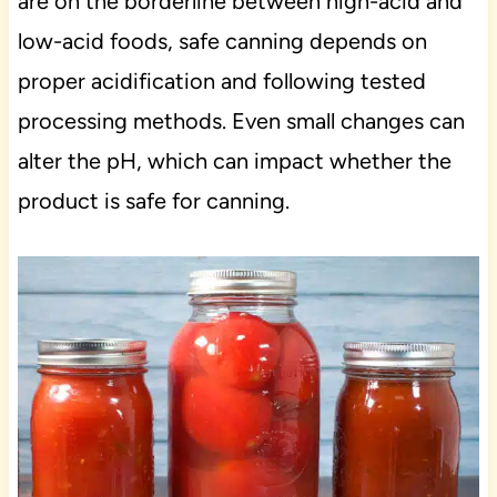
are on the borderline between high-acid and
low-acid foods, safe canning depends on
proper acidification and following tested
processing methods. Even small changes can
alter the pH, which can impact whether the
product is safe for canning.