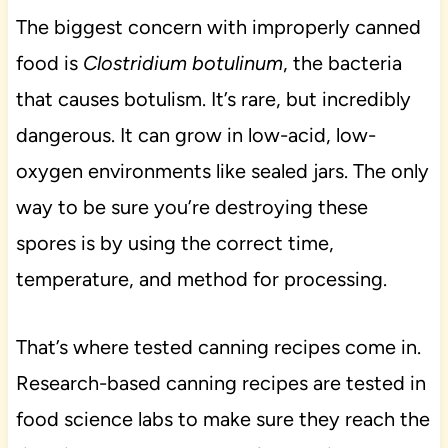
The biggest concern with improperly canned
food is
Clostridium botulinum
, the bacteria
that causes botulism. It’s rare, but incredibly
dangerous. It can grow in low-acid, low-
oxygen environments like sealed jars. The only
way to be sure you’re destroying these
spores is by using the correct time,
temperature, and method for processing.
That’s where tested canning recipes come in.
Research-based canning recipes are tested in
food science labs to make sure they reach the