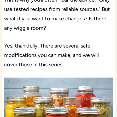
use tested recipes from reliable sources.” But
what if you want to make changes? Is there
any wiggle room?
Yes, thankfully. There are several safe
modifications you can make, and we will
cover those in this series.