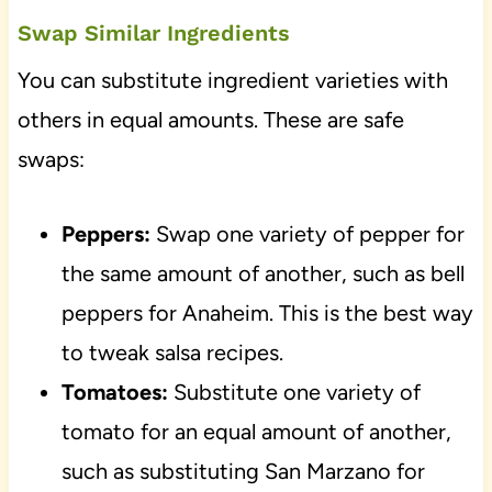
Swap Similar Ingredients
You can substitute ingredient varieties with
others in equal amounts. These are safe
swaps:
Peppers:
Swap one variety of pepper for
the same amount of another, such as bell
peppers for Anaheim. This is the best way
to tweak salsa recipes.
Tomatoes:
Substitute one variety of
tomato for an equal amount of another,
such as substituting San Marzano for