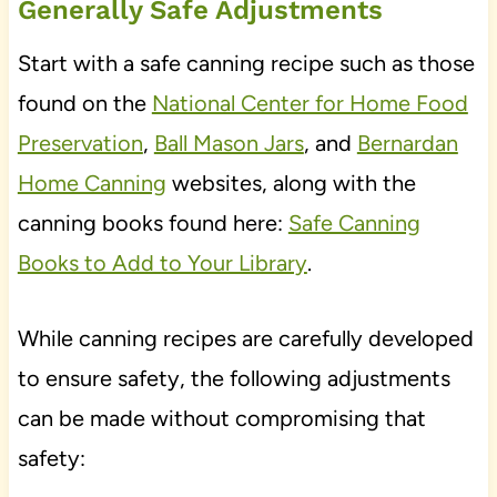
Generally Safe Adjustments
Start with a safe canning recipe such as those
found on the
National Center for Home Food
Preservation
,
Ball Mason Jars
, and
Bernardan
Home Canning
websites, along with the
canning books found here:
Safe Canning
Books to Add to Your Library
.
While canning recipes are carefully developed
to ensure safety, the following adjustments
can be made without compromising that
safety: