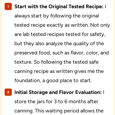
Start with the Original Tested Recipe:
I
always start by following the original
tested recipe exactly as written. Not only
are lab tested recipes tested for safety,
but they also analyze the quality of the
preserved food, such as flavor, color, and
texture. So following the tested safe
canning recipe as written gives me the
foundation, a good place to start.
Initial Storage and Flavor Evaluation:
I
store the jars for 3 to 6 months after
canning. This waiting period allows the