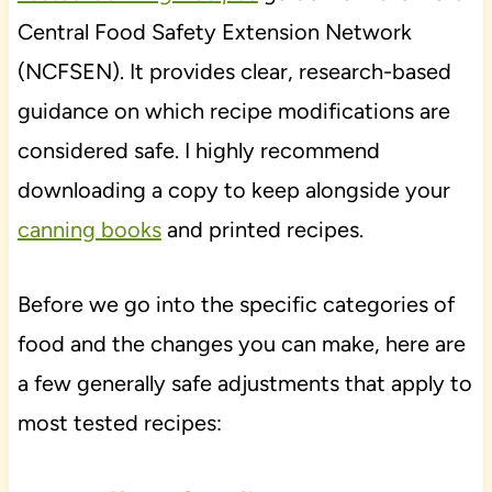
Central Food Safety Extension Network
(NCFSEN). It provides clear, research-based
guidance on which recipe modifications are
considered safe. I highly recommend
downloading a copy to keep alongside your
canning books
and printed recipes.
Before we go into the specific categories of
food and the changes you can make, here are
a few generally safe adjustments that apply to
most tested recipes: