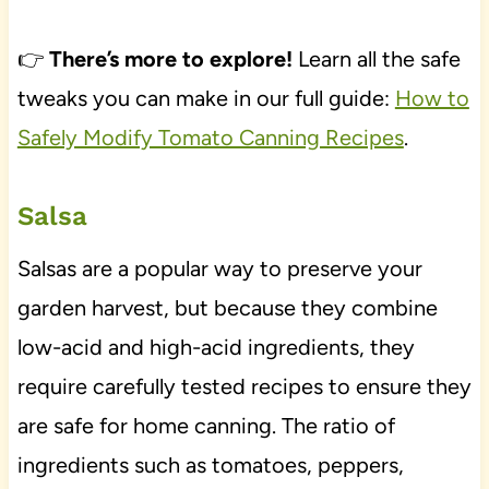
👉
There’s more to explore!
Learn all the safe
tweaks you can make in our full guide:
How to
Safely Modify Tomato Canning Recipes
.
Salsa
Salsas are a popular way to preserve your
garden harvest, but because they combine
low-acid and high-acid ingredients, they
require carefully tested recipes to ensure they
are safe for home canning. The ratio of
ingredients such as tomatoes, peppers,