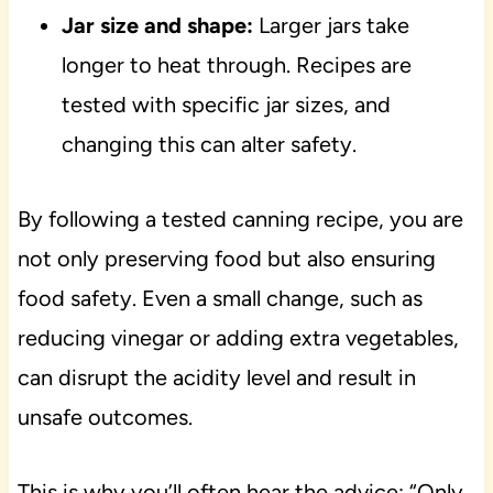
Jar size and shape:
Larger jars take
longer to heat through. Recipes are
tested with specific jar sizes, and
changing this can alter safety.
By following a tested canning recipe, you are
not only preserving food but also ensuring
food safety. Even a small change, such as
reducing vinegar or adding extra vegetables,
can disrupt the acidity level and result in
unsafe outcomes.
This is why you’ll often hear the advice: “Only