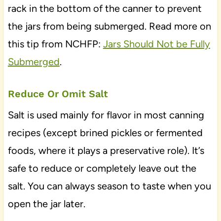
rack in the bottom of the canner to prevent
the jars from being submerged. Read more on
this tip from NCHFP:
Jars Should Not be Fully
Submerged
.
Reduce Or Omit Salt
Salt is used mainly for flavor in most canning
recipes (except brined pickles or fermented
foods, where it plays a preservative role). It’s
safe to reduce or completely leave out the
salt. You can always season to taste when you
open the jar later.