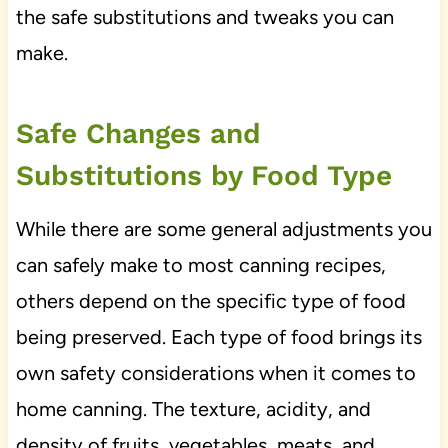
the safe substitutions and tweaks you can
make.
Safe Changes and
Substitutions by Food Type
While there are some general adjustments you
can safely make to most canning recipes,
others depend on the specific type of food
being preserved. Each type of food brings its
own safety considerations when it comes to
home canning. The texture, acidity, and
density of fruits, vegetables, meats, and