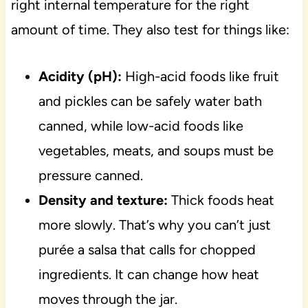
right internal temperature for the right
amount of time. They also test for things like:
Acidity (pH):
High-acid foods like fruit
and pickles can be safely water bath
canned, while low-acid foods like
vegetables, meats, and soups must be
pressure canned.
Density and texture:
Thick foods heat
more slowly. That’s why you can’t just
purée a salsa that calls for chopped
ingredients. It can change how heat
moves through the jar.