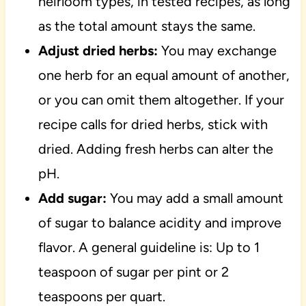
heirloom types, in tested recipes, as long
as the total amount stays the same.
Adjust dried herbs:
You may exchange
one herb for an equal amount of another,
or you can omit them altogether. If your
recipe calls for dried herbs, stick with
dried. Adding fresh herbs can alter the
pH.
Add sugar:
You may add a small amount
of sugar to balance acidity and improve
flavor. A general guideline is: Up to 1
teaspoon of sugar per pint or 2
teaspoons per quart.