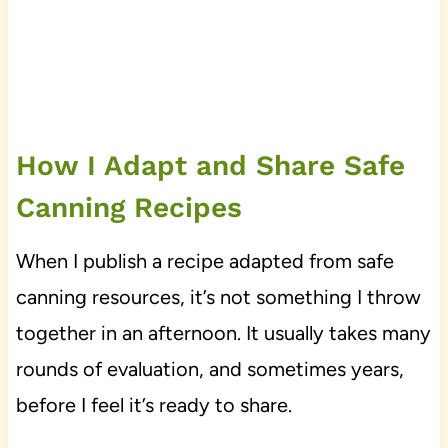
How I Adapt and Share Safe
Canning Recipes
When I publish a recipe adapted from safe
canning resources, it’s not something I throw
together in an afternoon. It usually takes many
rounds of evaluation, and sometimes years,
before I feel it’s ready to share.