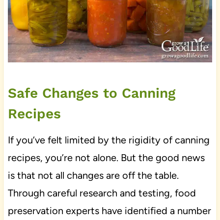
Safe Changes to Canning
Recipes
If you’ve felt limited by the rigidity of canning
recipes, you’re not alone. But the good news
is that not all changes are off the table.
Through careful research and testing, food
preservation experts have identified a number