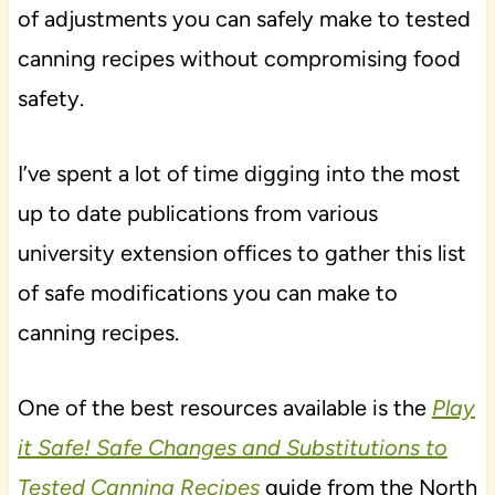
of adjustments you can safely make to tested
canning recipes without compromising food
safety.
I’ve spent a lot of time digging into the most
up to date publications from various
university extension offices to gather this list
of safe modifications you can make to
canning recipes.
One of the best resources available is the
Play
it Safe! Safe Changes and Substitutions to
Tested Canning Recipes
guide from the North