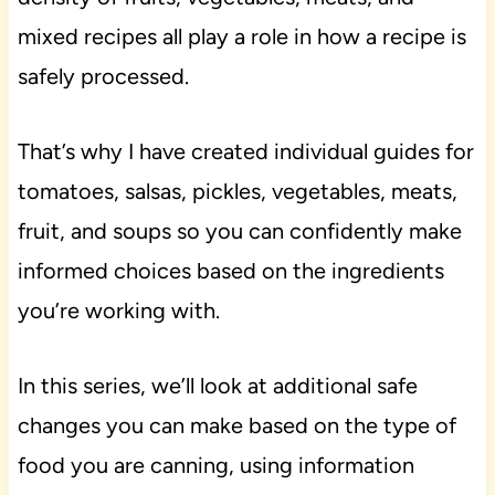
mixed recipes all play a role in how a recipe is
safely processed.
That’s why I have created individual guides for
tomatoes, salsas, pickles, vegetables, meats,
fruit, and soups so you can confidently make
informed choices based on the ingredients
you’re working with.
In this series, we’ll look at additional safe
changes you can make based on the type of
food you are canning, using information