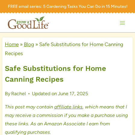
Skip
FREE email series:
5 Gardening Tasks You Can Do in 15 Minutes!
to
content
Home
»
Blog
»
Safe Substitutions for Home Canning
Recipes
Safe Substitutions for Home
Canning Recipes
By
Rachel
Updated on
June 17, 2025
This post may contain
affiliate links
, which means that I
may receive a commission if you make a purchase using
these links. As an Amazon Associate I earn from
qualifying purchases.