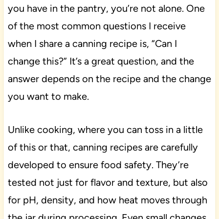
you have in the pantry, you’re not alone. One
of the most common questions I receive
when I share a canning recipe is, “Can I
change this?” It’s a great question, and the
answer depends on the recipe and the change
you want to make.
Unlike cooking, where you can toss in a little
of this or that, canning recipes are carefully
developed to ensure food safety. They’re
tested not just for flavor and texture, but also
for pH, density, and how heat moves through
the jar during processing. Even small changes