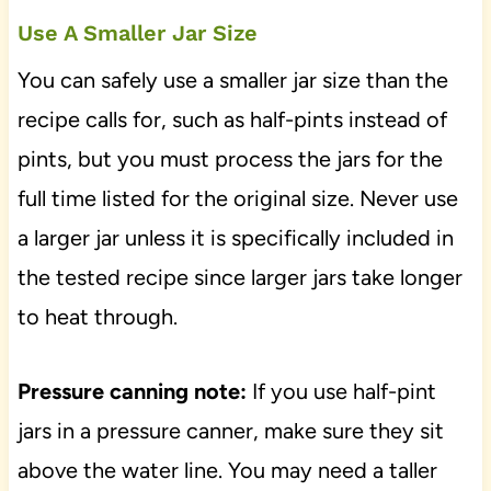
Use A Smaller Jar Size
You can safely use a smaller jar size than the
recipe calls for, such as half-pints instead of
pints, but you must process the jars for the
full time listed for the original size. Never use
a larger jar unless it is specifically included in
the tested recipe since larger jars take longer
to heat through.
Pressure canning note:
If you use half-pint
jars in a pressure canner, make sure they sit
above the water line. You may need a taller