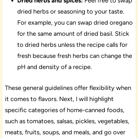
Dried herbs and spices:
Feel free to swap
dried herbs or seasoning to your taste.
For example, you can swap dried oregano
for the same amount of dried basil. Stick
to dried herbs unless the recipe calls for
fresh because fresh herbs can change the
pH and density of a recipe.
These general guidelines offer flexibility when
it comes to flavors. Next, I will highlight
specific categories of home-canned foods,
such as tomatoes, salsas, pickles, vegetables,
meats, fruits, soups, and meals, and go over