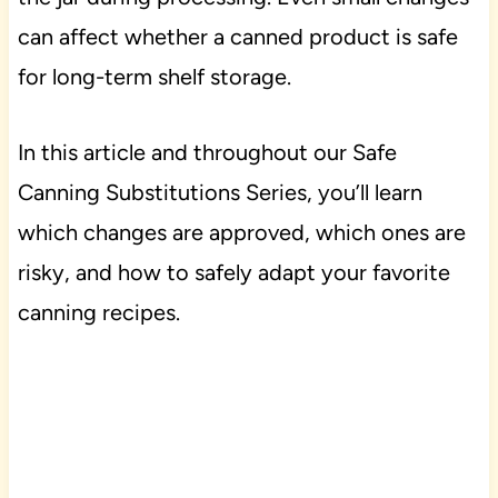
can affect whether a canned product is safe
for long-term shelf storage.
In this article and throughout our Safe
Canning Substitutions Series, you’ll learn
which changes are approved, which ones are
risky, and how to safely adapt your favorite
canning recipes.