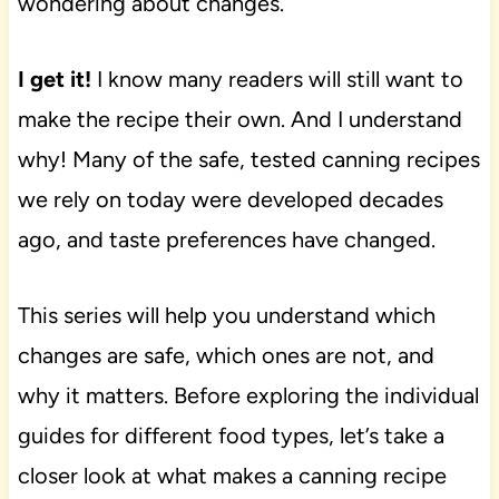
wondering about changes.
I get it!
I know many readers will still want to
make the recipe their own. And I understand
why! Many of the safe, tested canning recipes
we rely on today were developed decades
ago, and taste preferences have changed.
This series will help you understand which
changes are safe, which ones are not, and
why it matters. Before exploring the individual
guides for different food types, let’s take a
closer look at what makes a canning recipe