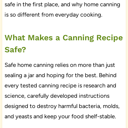
safe in the first place, and why home canning
is so different from everyday cooking.
What Makes a Canning Recipe
Safe?
Safe home canning relies on more than just
sealing a jar and hoping for the best. Behind
every tested canning recipe is research and
science, carefully developed instructions
designed to destroy harmful bacteria, molds,
and yeasts and keep your food shelf-stable.