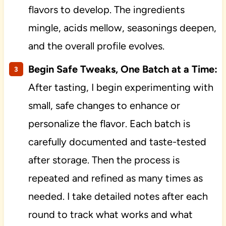
flavors to develop. The ingredients
mingle, acids mellow, seasonings deepen,
and the overall profile evolves.
Begin Safe Tweaks, One Batch at a Time:
After tasting, I begin experimenting with
small, safe changes to enhance or
personalize the flavor. Each batch is
carefully documented and taste-tested
after storage. Then the process is
repeated and refined as many times as
needed. I take detailed notes after each
round to track what works and what