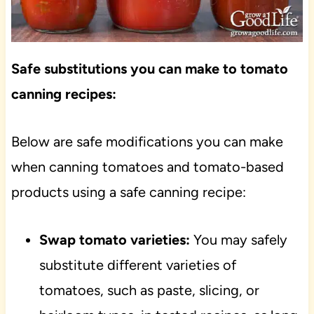
Safe substitutions you can make to tomato
canning recipes:
Below are safe modifications you can make
when canning tomatoes and tomato-based
products using a safe canning recipe:
Swap tomato varieties:
You may safely
substitute different varieties of
tomatoes, such as paste, slicing, or