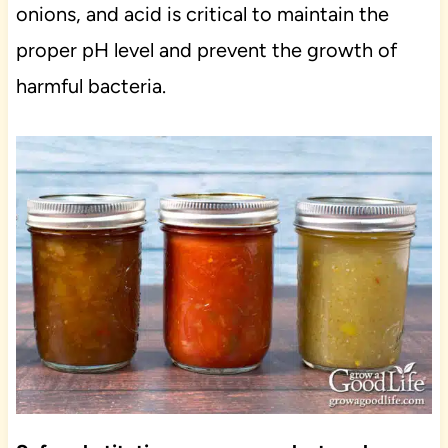
onions, and acid is critical to maintain the
proper pH level and prevent the growth of
harmful bacteria.