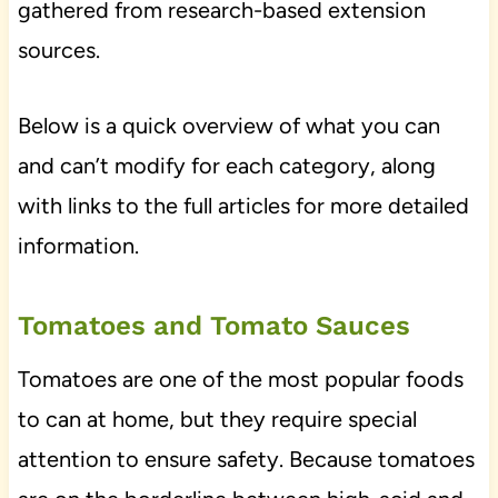
gathered from research-based extension
sources.
Below is a quick overview of what you can
and can’t modify for each category, along
with links to the full articles for more detailed
information.
Tomatoes and Tomato Sauces
Tomatoes are one of the most popular foods
to can at home, but they require special
attention to ensure safety. Because tomatoes