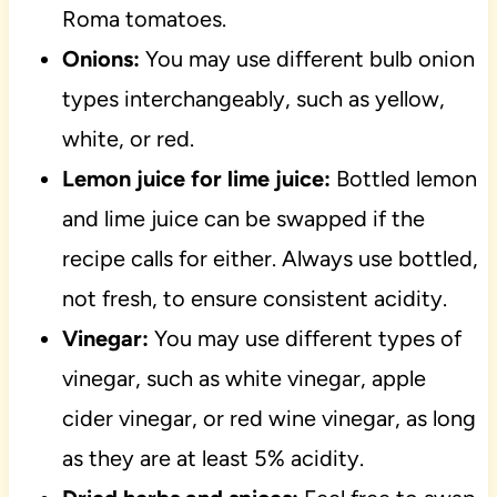
Roma tomatoes.
Onions:
You may use different bulb onion
types interchangeably, such as yellow,
white, or red.
Lemon juice for lime juice:
Bottled lemon
and lime juice can be swapped if the
recipe calls for either. Always use bottled,
not fresh, to ensure consistent acidity.
Vinegar:
You may use different types of
vinegar, such as white vinegar, apple
cider vinegar, or red wine vinegar, as long
as they are at least 5% acidity.