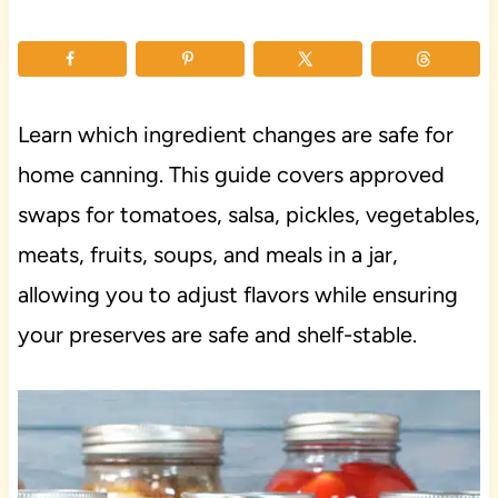
Learn which ingredient changes are safe for
home canning. This guide covers approved
swaps for tomatoes, salsa, pickles, vegetables,
meats, fruits, soups, and meals in a jar,
allowing you to adjust flavors while ensuring
your preserves are safe and shelf-stable.