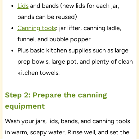
Lids
and bands (new lids for each jar,
bands can be reused)
Canning tools
: jar lifter, canning ladle,
funnel, and bubble popper
Plus basic kitchen supplies such as large
prep bowls, large pot, and plenty of clean
kitchen towels.
Step 2: Prepare the canning
equipment
Wash your jars, lids, bands, and canning tools
in warm, soapy water. Rinse well, and set the