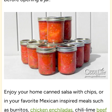
Enjoy your home canned salsa with chips, or
in your favorite Mexican inspired meals such
as burritos,
chicken enchiladas
, chili-lime
beef