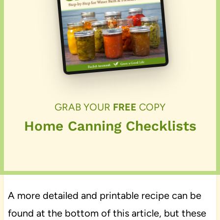
GRAB YOUR
FREE
COPY
Home Canning Checklists
A more detailed and printable recipe can be
found at the bottom of this article, but these