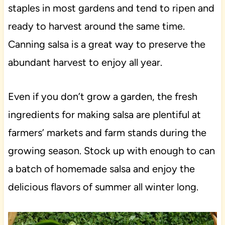
staples in most gardens and tend to ripen and
ready to harvest around the same time.
Canning salsa is a great way to preserve the
abundant harvest to enjoy all year.
Even if you don’t grow a garden, the fresh
ingredients for making salsa are plentiful at
farmers’ markets and farm stands during the
growing season. Stock up with enough to can
a batch of homemade salsa and enjoy the
delicious flavors of summer all winter long.