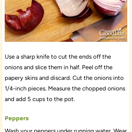
Use a sharp knife to cut the ends off the
onions and slice them in half. Peel off the
papery skins and discard. Cut the onions into
1/4-inch pieces. Measure the chopped onions
and add 5 cups to the pot.
Peppers
Wash your peppers under running water. Wear