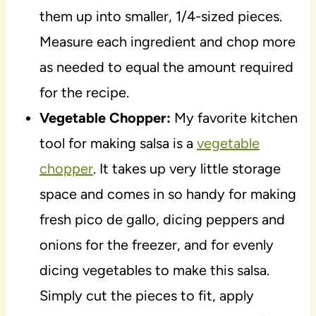
them up into smaller, 1/4-sized pieces.
Measure each ingredient and chop more
as needed to equal the amount required
for the recipe.
Vegetable Chopper:
My favorite kitchen
tool for making salsa is a
vegetable
chopper
. It takes up very little storage
space and comes in so handy for making
fresh pico de gallo, dicing peppers and
onions for the freezer, and for evenly
dicing vegetables to make this salsa.
Simply cut the pieces to fit, apply