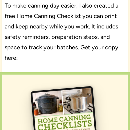
To make canning day easier, I also created a
free Home Canning Checklist you can print
and keep nearby while you work. It includes
safety reminders, preparation steps, and
space to track your batches. Get your copy
here: