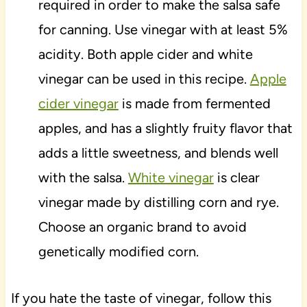
required in order to make the salsa safe
for canning. Use vinegar with at least 5%
acidity. Both apple cider and white
vinegar can be used in this recipe.
Apple
cider vinegar
is made from fermented
apples, and has a slightly fruity flavor that
adds a little sweetness, and blends well
with the salsa.
White vinegar
is clear
vinegar made by distilling corn and rye.
Choose an organic brand to avoid
genetically modified corn.
If you hate the taste of vinegar, follow this