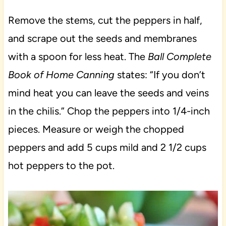
Remove the stems, cut the peppers in half,
and scrape out the seeds and membranes
with a spoon for less heat. The
Ball Complete
Book of Home Canning
states: “If you don’t
mind heat you can leave the seeds and veins
in the chilis.” Chop the peppers into 1/4-inch
pieces. Measure or weigh the chopped
peppers and add 5 cups mild and 2 1/2 cups
hot peppers to the pot.