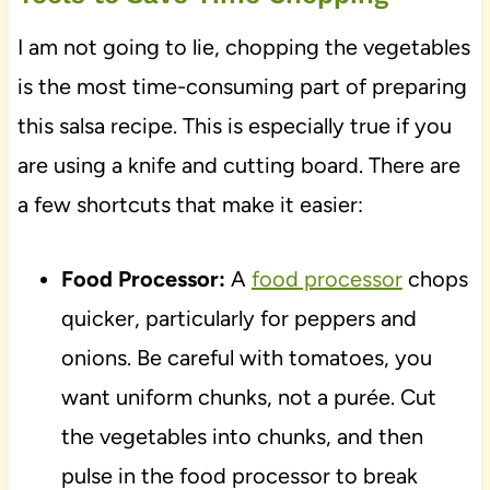
I am not going to lie, chopping the vegetables
is the most time-consuming part of preparing
this salsa recipe. This is especially true if you
are using a knife and cutting board. There are
a few shortcuts that make it easier:
Food Processor:
A
food processor
chops
quicker, particularly for peppers and
onions. Be careful with tomatoes, you
want uniform chunks, not a purée. Cut
the vegetables into chunks, and then
pulse in the food processor to break