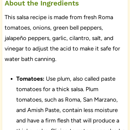
About the Ingredients
This salsa recipe is made from fresh Roma
tomatoes, onions, green bell peppers,
jalapeño peppers, garlic, cilantro, salt, and
vinegar to adjust the acid to make it safe for
water bath canning.
Tomatoes:
Use plum, also called paste
tomatoes for a thick salsa. Plum
tomatoes, such as Roma, San Marzano,
and Amish Paste, contain less moisture
and have a firm flesh that will produce a