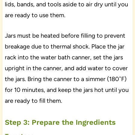
lids, bands, and tools aside to air dry until you
are ready to use them.
Jars must be heated before filling to prevent
breakage due to thermal shock. Place the jar
rack into the water bath canner, set the jars
upright in the canner, and add water to cover
the jars. Bring the canner to a simmer (180˚F)
for 10 minutes, and keep the jars hot until you
are ready to fill them.
Step 3: Prepare the Ingredients