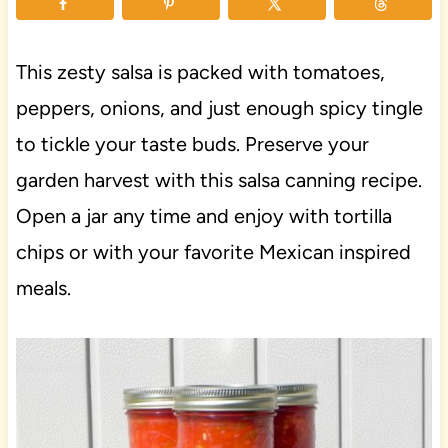
This zesty salsa is packed with tomatoes,
peppers, onions, and just enough spicy tingle
to tickle your taste buds. Preserve your
garden harvest with this salsa canning recipe.
Open a jar any time and enjoy with tortilla
chips or with your favorite Mexican inspired
meals.