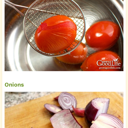
Onions