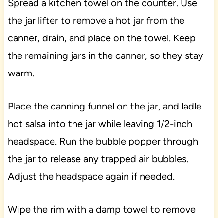
Spread a kitchen towel on the counter. Use
the jar lifter to remove a hot jar from the
canner, drain, and place on the towel. Keep
the remaining jars in the canner, so they stay
warm.
Place the canning funnel on the jar, and ladle
hot salsa into the jar while leaving 1/2-inch
headspace. Run the bubble popper through
the jar to release any trapped air bubbles.
Adjust the headspace again if needed.
Wipe the rim with a damp towel to remove