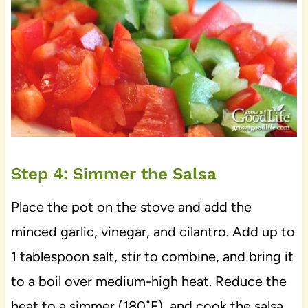
Step 4: Simmer the Salsa
Place the pot on the stove and add the
minced garlic, vinegar, and cilantro. Add up to
1 tablespoon salt, stir to combine, and bring it
to a boil over medium-high heat. Reduce the
heat to a simmer (180˚F), and cook the salsa