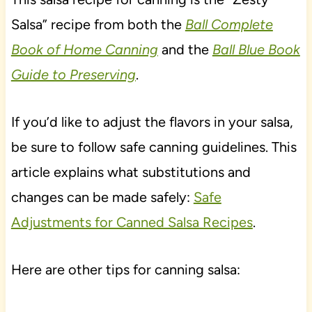
Salsa” recipe from both the
Ball Complete
Book of Home Canning
and the
Ball Blue Book
Guide to Preserving
.
If you’d like to adjust the flavors in your salsa,
be sure to follow safe canning guidelines. This
article explains what substitutions and
changes can be made safely:
Safe
Adjustments for Canned Salsa Recipes
.
Here are other tips for canning salsa: