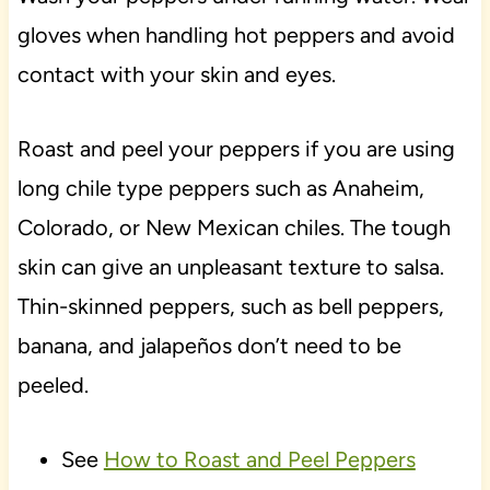
gloves when handling hot peppers and avoid
contact with your skin and eyes.
Roast and peel your peppers if you are using
long chile type peppers such as Anaheim,
Colorado, or New Mexican chiles. The tough
skin can give an unpleasant texture to salsa.
Thin-skinned peppers, such as bell peppers,
banana, and jalapeños don’t need to be
peeled.
See
How to Roast and Peel Peppers