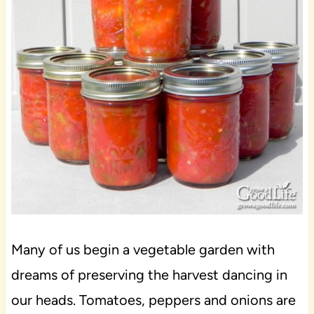
Many of us begin a vegetable garden with
dreams of preserving the harvest dancing in
our heads. Tomatoes, peppers and onions are