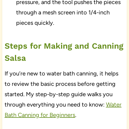
pressure, and the tool pushes the pieces
through a mesh screen into 1/4-inch
pieces quickly.
Steps for Making and Canning
Salsa
If you’re new to water bath canning, it helps
to review the basic process before getting
started. My step-by-step guide walks you
through everything you need to know:
Water
Bath Canning for Beginners
.