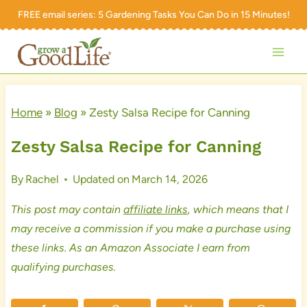
Skip
FREE email series:
5 Gardening Tasks You Can Do in 15 Minutes!
to
content
Home
»
Blog
»
Zesty Salsa Recipe for Canning
Zesty Salsa Recipe for Canning
By
Rachel
Updated on
March 14, 2026
This post may contain
affiliate links
, which means that I
may receive a commission if you make a purchase using
these links. As an Amazon Associate I earn from
qualifying purchases.