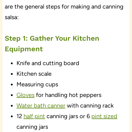
are the general steps for making and canning
salsa:
Step 1: Gather Your Kitchen
Equipment
Knife and cutting board
Kitchen scale
Measuring cups
Gloves
for handling hot peppers
Water bath canner
with canning rack
12
half pint
canning jars or 6
pint sized
canning jars