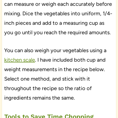
can measure or weigh each accurately before
mixing. Dice the vegetables into uniform, 1/4-
inch pieces and add to a measuring cup as
you go until you reach the required amounts.
You can also weigh your vegetables using a
kitchen scale
. I have included both cup and
weight measurements in the recipe below.
Select one method, and stick with it
throughout the recipe so the ratio of
ingredients remains the same.
Tools to Save Time Chopping