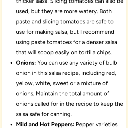
thicker salsa. Slicing tomatoes can also be
used, but they are more watery. Both
paste and slicing tomatoes are safe to
use for making salsa, but I recommend
using paste tomatoes for a denser salsa
that will scoop easily on tortilla chips.
Onions:
You can use any variety of bulb
onion in this salsa recipe, including red,
yellow, white, sweet or a mixture of
onions. Maintain the total amount of
onions called for in the recipe to keep the
salsa safe for canning.
Mild and Hot Peppers:
Pepper varieties