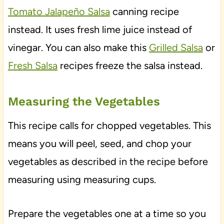
Tomato Jalapeño Salsa
canning recipe
instead. It uses fresh lime juice instead of
vinegar. You can also make this
Grilled Salsa
or
Fresh Salsa
recipes freeze the salsa instead.
Measuring the Vegetables
This recipe calls for chopped vegetables. This
means you will peel, seed, and chop your
vegetables as described in the recipe before
measuring using measuring cups.
Prepare the vegetables one at a time so you