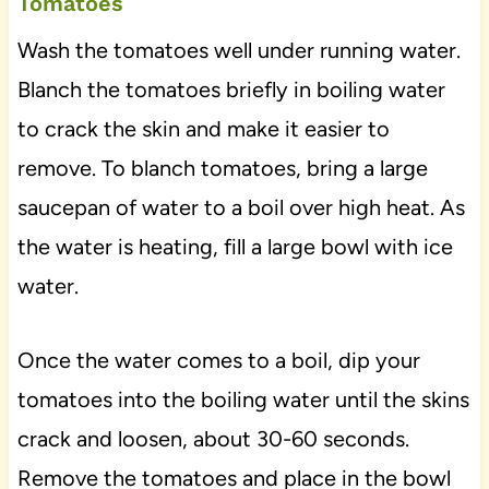
Tomatoes
Wash the tomatoes well under running water.
Blanch the tomatoes briefly in boiling water
to crack the skin and make it easier to
remove. To blanch tomatoes, bring a large
saucepan of water to a boil over high heat. As
the water is heating, fill a large bowl with ice
water.
Once the water comes to a boil, dip your
tomatoes into the boiling water until the skins
crack and loosen, about 30-60 seconds.
Remove the tomatoes and place in the bowl