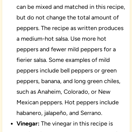
can be mixed and matched in this recipe,
but do not change the total amount of
peppers. The recipe as written produces
a medium-hot salsa. Use more hot
peppers and fewer mild peppers for a
fierier salsa. Some examples of mild
peppers include bell peppers or green
peppers, banana, and long green chiles,
such as Anaheim, Colorado, or New
Mexican peppers. Hot peppers include
habanero, jalapeño, and Serrano.
Vinegar:
The vinegar in this recipe is