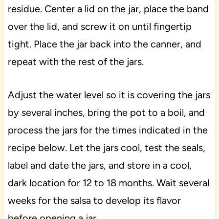
residue. Center a lid on the jar, place the band
over the lid, and screw it on until fingertip
tight. Place the jar back into the canner, and
repeat with the rest of the jars.
Adjust the water level so it is covering the jars
by several inches, bring the pot to a boil, and
process the jars for the times indicated in the
recipe below. Let the jars cool, test the seals,
label and date the jars, and store in a cool,
dark location for 12 to 18 months. Wait several
weeks for the salsa to develop its flavor
before opening a jar.