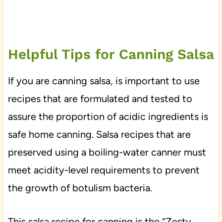
Helpful Tips for Canning Salsa
If you are canning salsa, is important to use
recipes that are formulated and tested to
assure the proportion of acidic ingredients is
safe home canning. Salsa recipes that are
preserved using a boiling-water canner must
meet acidity-level requirements to prevent
the growth of botulism bacteria.
This salsa recipe for canning is the “Zesty