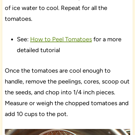
of ice water to cool. Repeat for all the
tomatoes.
See:
How to Peel Tomatoes
for a more
detailed tutorial
Once the tomatoes are cool enough to
handle, remove the peelings, cores, scoop out
the seeds, and chop into 1/4 inch pieces.
Measure or weigh the chopped tomatoes and
add 10 cups to the pot.