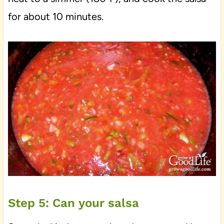
for about 10 minutes.
Step 5: Can your salsa