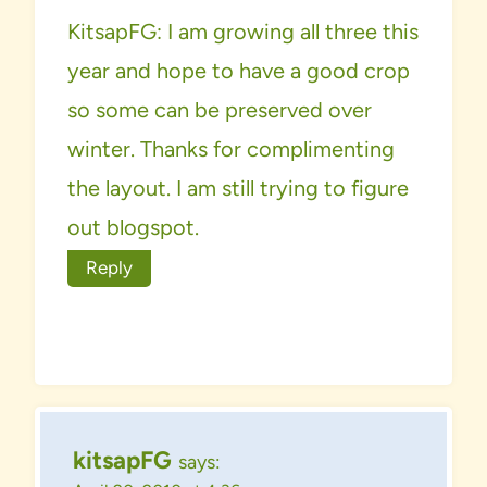
KitsapFG: I am growing all three this
year and hope to have a good crop
so some can be preserved over
winter. Thanks for complimenting
the layout. I am still trying to figure
out blogspot.
Reply
kitsapFG
says: