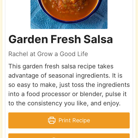
Garden Fresh Salsa
Rachel at Grow a Good Life
This garden fresh salsa recipe takes
advantage of seasonal ingredients. It is
so easy to make, just toss the ingredients
into a food processor or blender, pulse it
to the consistency you like, and enjoy.
Print Recipe