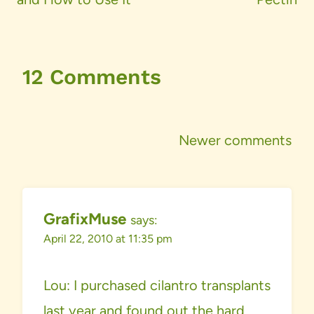
12 Comments
Comments
Newer comments
navigation
GrafixMuse
says:
April 22, 2010 at 11:35 pm
Lou: I purchased cilantro transplants
last year and found out the hard