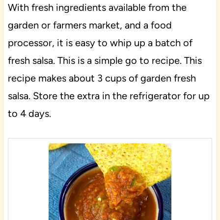
With fresh ingredients available from the
garden or farmers market, and a food
processor, it is easy to whip up a batch of
fresh salsa. This is a simple go to recipe. This
recipe makes about 3 cups of garden fresh
salsa. Store the extra in the refrigerator for up
to 4 days.