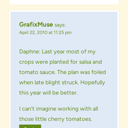
GrafixMuse
says:
April 22, 2010 at 11:25 pm
Daphne: Last year most of my
crops were planted for salsa and
tomato sauce. The plan was foiled
when late blight struck. Hopefully
this year will be better.
I can’t imagine working with all
those little cherry tomatoes.