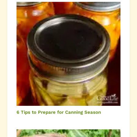
6 Tips to Prepare for Canning Season