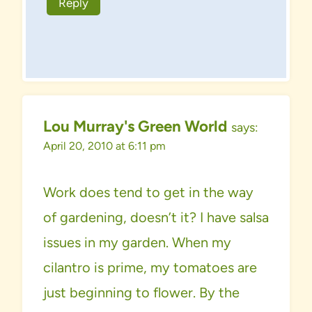
Reply
Lou Murray's Green World
says:
April 20, 2010 at 6:11 pm
Work does tend to get in the way
of gardening, doesn’t it? I have salsa
issues in my garden. When my
cilantro is prime, my tomatoes are
just beginning to flower. By the