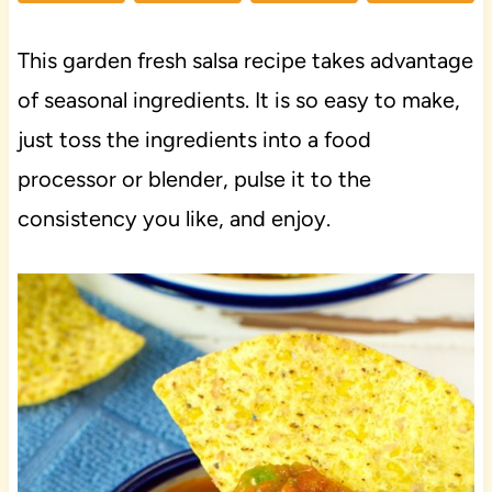
This garden fresh salsa recipe takes advantage
of seasonal ingredients. It is so easy to make,
just toss the ingredients into a food
processor or blender, pulse it to the
consistency you like, and enjoy.