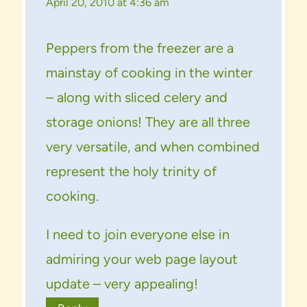
April 20, 2010 at 4:36 am
Peppers from the freezer are a
mainstay of cooking in the winter
– along with sliced celery and
storage onions! They are all three
very versatile, and when combined
represent the holy trinity of
cooking.
I need to join everyone else in
admiring your web page layout
update – very appealing!