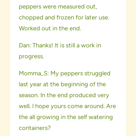
peppers were measured out,
chopped and frozen for later use.
Worked out in the end.
Dan: Thanks! It is still a work in
progress.
Momma_S: My peppers struggled
last year at the beginning of the
season. In the end produced very
well. I hope yours come around. Are
the all growing in the self watering
containers?