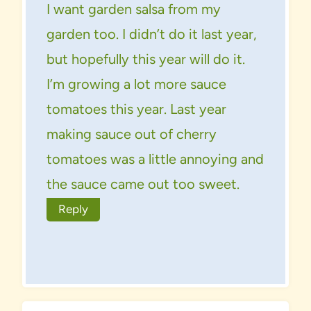
I want garden salsa from my
garden too. I didn’t do it last year,
but hopefully this year will do it.
I’m growing a lot more sauce
tomatoes this year. Last year
making sauce out of cherry
tomatoes was a little annoying and
the sauce came out too sweet.
Reply