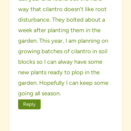
way that cilantro doesn’t like root
disturbance. They bolted about a
week after planting them in the
garden. This year, I am planning on
growing batches of cilantro in soil
blocks so I can alway have some
new plants ready to plop in the
garden. Hopefully I can keep some
going all season.
Reply