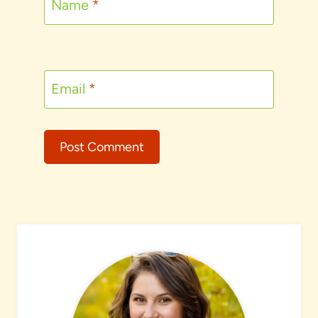
Name
*
Email
*