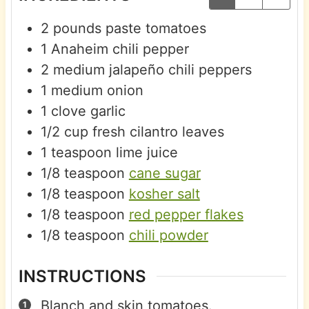
2
pounds
paste tomatoes
1
Anaheim chili pepper
2
medium
jalapeño chili peppers
1
medium
onion
1
clove
garlic
1/2
cup
fresh cilantro leaves
1
teaspoon
lime juice
1/8
teaspoon
cane sugar
1/8
teaspoon
kosher salt
1/8
teaspoon
red pepper flakes
1/8
teaspoon
chili powder
INSTRUCTIONS
Blanch and skin tomatoes.