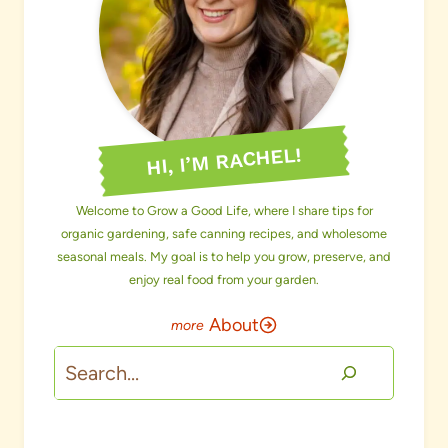
HI, I’M RACHEL!
Welcome to Grow a Good Life, where I share tips for
organic gardening, safe canning recipes, and wholesome
seasonal meals. My goal is to help you grow, preserve, and
enjoy real food from your garden.
About
Search