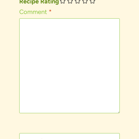
Recipe Rating
Comment
*