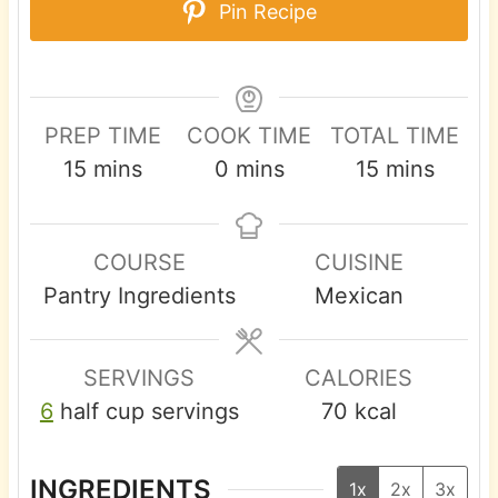
Pin Recipe
PREP TIME
COOK TIME
TOTAL TIME
m
m
m
15
mins
0
mins
15
mins
i
i
i
n
n
n
COURSE
CUISINE
u
u
u
Pantry Ingredients
Mexican
t
t
t
e
e
e
s
s
s
SERVINGS
CALORIES
6
half cup servings
70
kcal
INGREDIENTS
1x
2x
3x