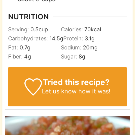
NUTRITION
Serving:
0.5
cup
Calories:
70
kcal
Carbohydrates:
14.5
g
Protein:
3.1
g
Fat:
0.7
g
Sodium:
20
mg
Fiber:
4
g
Sugar:
8
g
Tried this recipe?
Let us know
how it was!