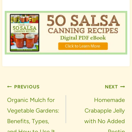
Post
PREVIOUS
NEXT
navigation
Organic Mulch for
Homemade
Vegetable Gardens:
Crabapple Jelly
Benefits, Types,
with No Added
and How to Use It
Pectin