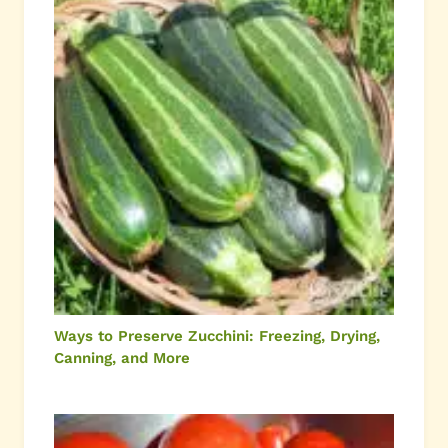
Ways to Preserve Zucchini: Freezing, Drying,
Canning, and More