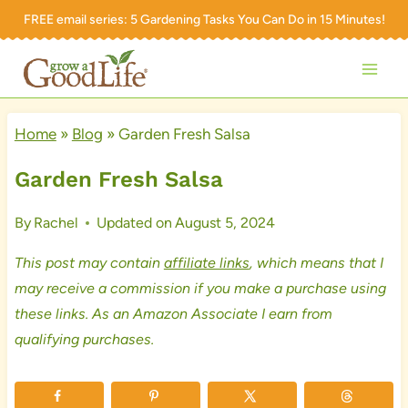
Skip
FREE email series:
5 Gardening Tasks You Can Do in 15 Minutes!
to
content
Home
»
Blog
»
Garden Fresh Salsa
Garden Fresh Salsa
By
Rachel
Updated on
August 5, 2024
This post may contain
affiliate links
, which means that I
may receive a commission if you make a purchase using
these links. As an Amazon Associate I earn from
qualifying purchases.