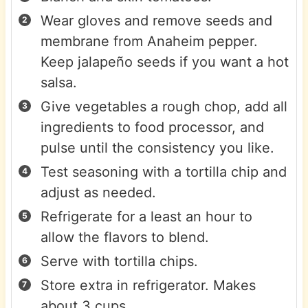
Wear gloves and remove seeds and
membrane from Anaheim pepper.
Keep jalapeño seeds if you want a hot
salsa.
Give vegetables a rough chop, add all
ingredients to food processor, and
pulse until the consistency you like.
Test seasoning with a tortilla chip and
adjust as needed.
Refrigerate for a least an hour to
allow the flavors to blend.
Serve with tortilla chips.
Store extra in refrigerator. Makes
about 3 cups.