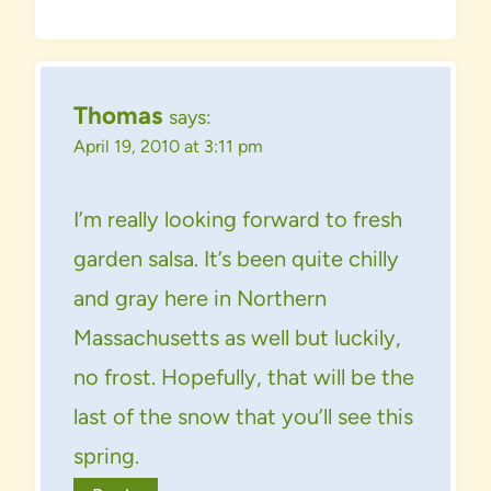
Thomas
says:
April 19, 2010 at 3:11 pm
I’m really looking forward to fresh
garden salsa. It’s been quite chilly
and gray here in Northern
Massachusetts as well but luckily,
no frost. Hopefully, that will be the
last of the snow that you’ll see this
spring.