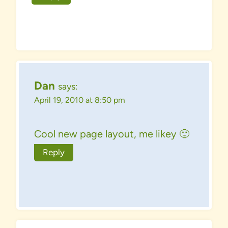
Dan
says:
April 19, 2010 at 8:50 pm
Cool new page layout, me likey 🙂
Reply