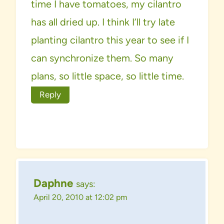
time I have tomatoes, my cilantro
has all dried up. I think I’ll try late
planting cilantro this year to see if I
can synchronize them. So many
plans, so little space, so little time.
Reply
Daphne
says:
April 20, 2010 at 12:02 pm