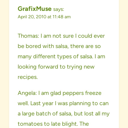
GrafixMuse
says:
April 20, 2010 at 11:48 am
Thomas: I am not sure I could ever
be bored with salsa, there are so
many different types of salsa. I am
looking forward to trying new
recipes.
Angela: I am glad peppers freeze
well. Last year I was planning to can
a large batch of salsa, but lost all my
tomatoes to late blight. The