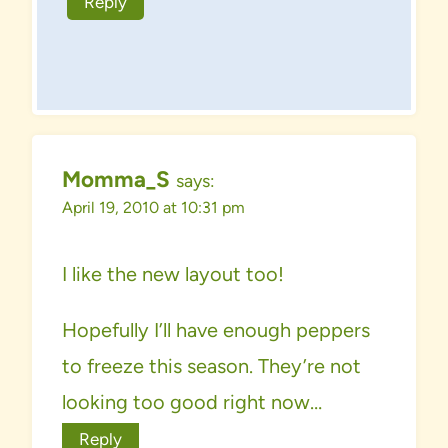
Reply
Momma_S
says:
April 19, 2010 at 10:31 pm
I like the new layout too!
Hopefully I’ll have enough peppers
to freeze this season. They’re not
looking too good right now…
Reply