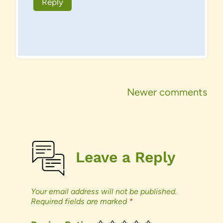
Reply
Comments
Newer comments
navigation
Leave a Reply
Your email address will not be published.
Required fields are marked
*