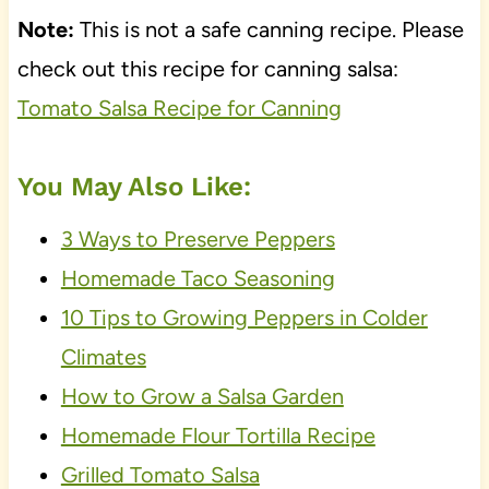
Note:
This is not a safe canning recipe. Please
check out this recipe for canning salsa:
Tomato Salsa Recipe for Canning
You May Also Like:
3 Ways to Preserve Peppers
Homemade Taco Seasoning
10 Tips to Growing Peppers in Colder
Climates
How to Grow a Salsa Garden
Homemade Flour Tortilla Recipe
Grilled Tomato Salsa