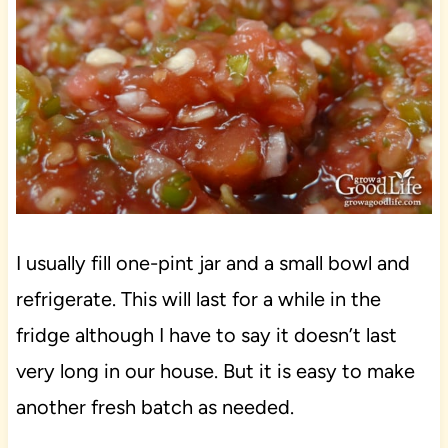
I usually fill one-pint jar and a small bowl and
refrigerate. This will last for a while in the
fridge although I have to say it doesn’t last
very long in our house. But it is easy to make
another fresh batch as needed.