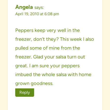
Angela
says:
April 19, 2010 at 6:08 pm
Peppers keep very well in the
freezer, don’t they? This week I also
pulled some of mine from the
freezer. Glad your salsa turn out
great. I am sure your peppers
imbued the whole salsa with home
grown goodness.
Reply