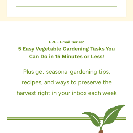
FREE Email Series:
5 Easy Vegetable Gardening Tasks You
Can Do in 15 Minutes or Less!
Plus get seasonal gardening tips,
recipes, and ways to preserve the
harvest right in your inbox each week