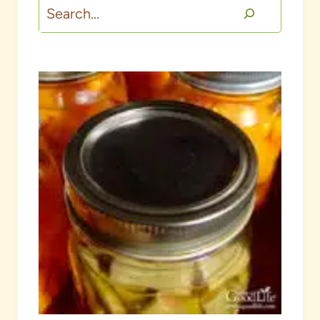
Search