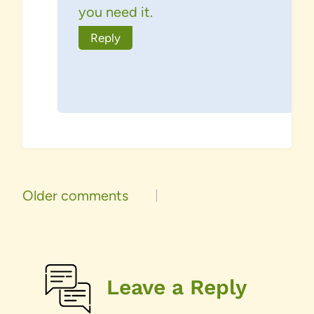
you need it.
Reply
Comments
Older comments
navigation
Leave a Reply