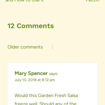
12 Comments
Comments
Older comments
navigation
Mary Spencer
says:
July 10, 2018 at 8:12 pm
Would this Garden Fresh Salsa
freeze well. Should any of the