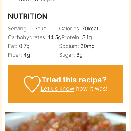
NUTRITION
Serving:
0.5
cup
Calories:
70
kcal
Carbohydrates:
14.5
g
Protein:
3.1
g
Fat:
0.7
g
Sodium:
20
mg
Fiber:
4
g
Sugar:
8
g
Tried this recipe?
Let us know
how it was!