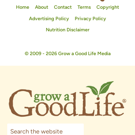
Home
About
Contact
Terms
Copyright
Advertising Policy
Privacy Policy
Nutrition Disclaimer
© 2009 - 2026 Grow a Good Life Media
Search