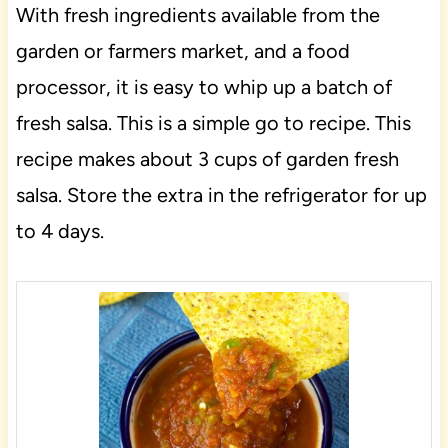
With fresh ingredients available from the
garden or farmers market, and a food
processor, it is easy to whip up a batch of
fresh salsa. This is a simple go to recipe. This
recipe makes about 3 cups of garden fresh
salsa. Store the extra in the refrigerator for up
to 4 days.