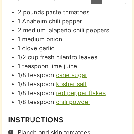
2
pounds
paste tomatoes
1
Anaheim chili pepper
2
medium
jalapeño chili peppers
1
medium
onion
1
clove
garlic
1/2
cup
fresh cilantro leaves
1
teaspoon
lime juice
1/8
teaspoon
cane sugar
1/8
teaspoon
kosher salt
1/8
teaspoon
red pepper flakes
1/8
teaspoon
chili powder
INSTRUCTIONS
Blanch and skin tomatoes.