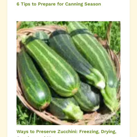
6 Tips to Prepare for Canning Season
Ways to Preserve Zucchini: Freezing, Drying,