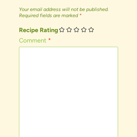
Your email address will not be published.
Required fields are marked
*
Recipe Rating
Comment
*