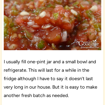
I usually fill one-pint jar and a small bowl and
refrigerate. This will last for a while in the
fridge although I have to say it doesn’t last
very long in our house. But it is easy to make
another fresh batch as needed.