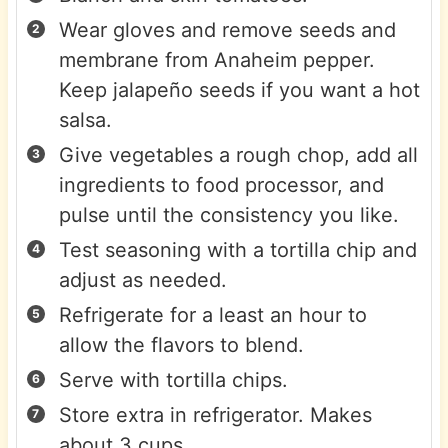
Wear gloves and remove seeds and
membrane from Anaheim pepper.
Keep jalapeño seeds if you want a hot
salsa.
Give vegetables a rough chop, add all
ingredients to food processor, and
pulse until the consistency you like.
Test seasoning with a tortilla chip and
adjust as needed.
Refrigerate for a least an hour to
allow the flavors to blend.
Serve with tortilla chips.
Store extra in refrigerator. Makes
about 3 cups.