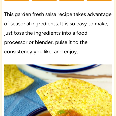
This garden fresh salsa recipe takes advantage
of seasonal ingredients. It is so easy to make,
just toss the ingredients into a food
processor or blender, pulse it to the
consistency you like, and enjoy.