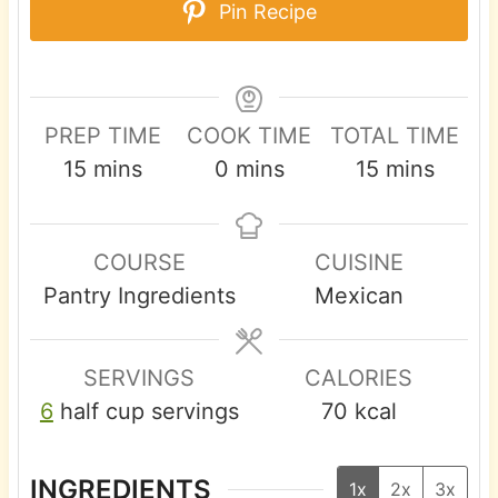
Pin Recipe
PREP TIME
COOK TIME
TOTAL TIME
m
m
m
15
mins
0
mins
15
mins
i
i
i
n
n
n
COURSE
CUISINE
u
u
u
Pantry Ingredients
Mexican
t
t
t
e
e
e
s
s
s
SERVINGS
CALORIES
6
half cup servings
70
kcal
INGREDIENTS
1x
2x
3x