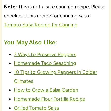
Note:
This is not a safe canning recipe. Please
check out this recipe for canning salsa:
Tomato Salsa Recipe for Canning
You May Also Like:
3 Ways to Preserve Peppers
Homemade Taco Seasoning
10 Tips to Growing Peppers in Colder
Climates
How to Grow a Salsa Garden
Homemade Flour Tortilla Recipe
Grilled Tomato Salsa