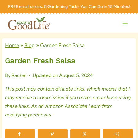
Skip
FREE email series:
5 Gardening Tasks You Can Do in 15 Minutes!
to
content
Home
»
Blog
»
Garden Fresh Salsa
Garden Fresh Salsa
By
Rachel
Updated on
August 5, 2024
This post may contain
affiliate links
, which means that I
may receive a commission if you make a purchase using
these links. As an Amazon Associate I earn from
qualifying purchases.