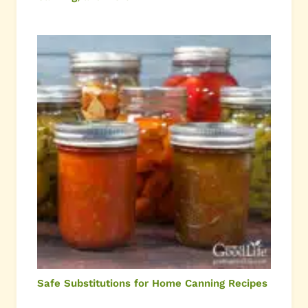
Safe Substitutions for Home Canning Recipes