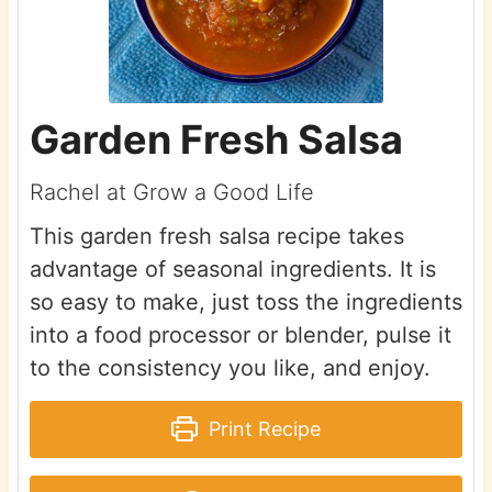
Garden Fresh Salsa
Rachel at Grow a Good Life
This garden fresh salsa recipe takes
advantage of seasonal ingredients. It is
so easy to make, just toss the ingredients
into a food processor or blender, pulse it
to the consistency you like, and enjoy.
Print Recipe