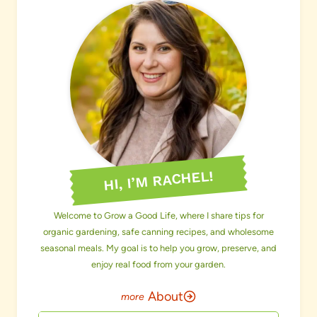
HI, I’M RACHEL!
Welcome to Grow a Good Life, where I share tips for
organic gardening, safe canning recipes, and wholesome
seasonal meals. My goal is to help you grow, preserve, and
enjoy real food from your garden.
About