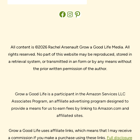
Facebook
Instagram
Pinterest
All content is ©2026 Rachel Arsenault Grow a Good Life Media. All
rights reserved. No part of this website may be reproduced, stored in
a retrieval system, or transmitted in an form or by any means without
the prior written permission of the author.
Grow a Good Life is a participant in the Amazon Services LLC
Associates Program, an affiliate advertising program designed to
provide a means for us to earn fees by linking to Amazon.com and
affiliated sites.
Grow a Good Life uses affiliate links, which means that I may receive
a commission if you make a purchase using these links.
Full disclosure