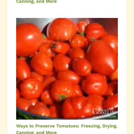
Canning, and More
Ways to Preserve Tomatoes: Freezing, Drying,
Canning, and More