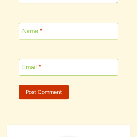
Name
*
Email
*