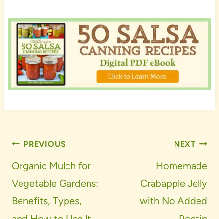
Post
PREVIOUS
NEXT
navigation
Organic Mulch for
Homemade
Vegetable Gardens:
Crabapple Jelly
Benefits, Types,
with No Added
and How to Use It
Pectin