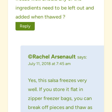
ingredients need to be left out and
added when thawed ?
Reply
©Rachel Arsenault
says:
July 11, 2018 at 7:45 am
Yes, this salsa freezes very
well. If you store it flat in
zipper freezer bags, you can
break off pieces and thaw as