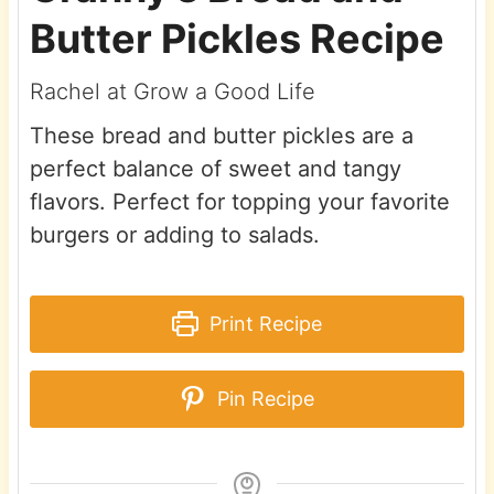
Butter Pickles Recipe
Rachel at Grow a Good Life
These bread and butter pickles are a
perfect balance of sweet and tangy
flavors. Perfect for topping your favorite
burgers or adding to salads.
Print Recipe
Pin Recipe