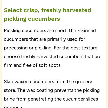
Select crisp, freshly harvested
pickling cucumbers
Pickling cucumbers are short, thin-skinned
cucumbers that are primarily used for
processing or pickling. For the best texture,
choose freshly harvested cucumbers that are
firm and free of soft spots.
Skip waxed cucumbers from the grocery
store. The wax coating prevents the pickling
brine from penetrating the cucumber slices
properly.