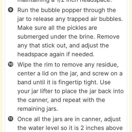
Run the bubble popper through the
jar to release any trapped air bubbles.
Make sure all the pickles are
submerged under the brine. Remove
any that stick out, and adjust the
headspace again if needed.
Wipe the rim to remove any residue,
center a lid on the jar, and screw on a
band until it is fingertip tight. Use
your jar lifter to place the jar back into
the canner, and repeat with the
remaining jars.
Once all the jars are in canner, adjust
the water level so it is 2 inches above