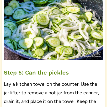
Step 5: Can the pickles
Lay a kitchen towel on the counter. Use the
jar lifter to remove a hot jar from the canner,
drain it, and place it on the towel. Keep the