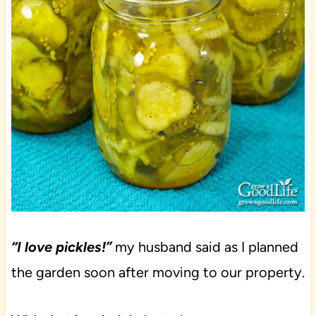
“I love pickles!”
my husband said as I planned
the garden soon after moving to our property.