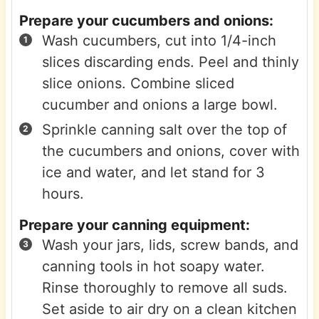
Prepare your cucumbers and onions:
Wash cucumbers, cut into 1/4-inch
slices discarding ends. Peel and thinly
slice onions. Combine sliced
cucumber and onions a large bowl.
Sprinkle canning salt over the top of
the cucumbers and onions, cover with
ice and water, and let stand for 3
hours.
Prepare your canning equipment:
Wash your jars, lids, screw bands, and
canning tools in hot soapy water.
Rinse thoroughly to remove all suds.
Set aside to air dry on a clean kitchen