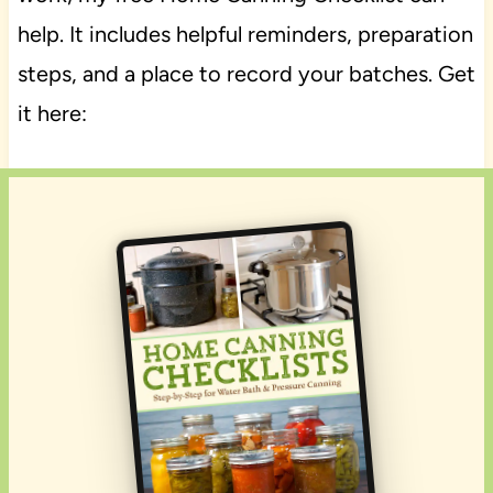
help. It includes helpful reminders, preparation
steps, and a place to record your batches. Get
it here: