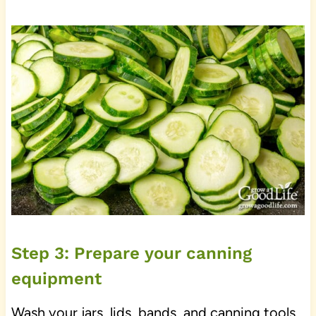
Step 3: Prepare your canning
equipment
Wash your jars, lids, bands, and canning tools