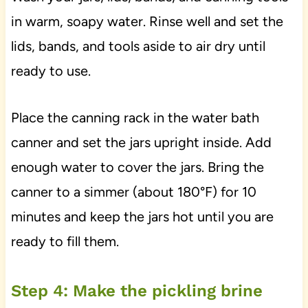
in warm, soapy water. Rinse well and set the
lids, bands, and tools aside to air dry until
ready to use.
Place the canning rack in the water bath
canner and set the jars upright inside. Add
enough water to cover the jars. Bring the
canner to a simmer (about 180°F) for 10
minutes and keep the jars hot until you are
ready to fill them.
Step 4: Make the pickling brine