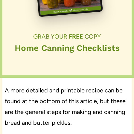
GRAB YOUR
FREE
COPY
Home Canning Checklists
A more detailed and printable recipe can be
found at the bottom of this article, but these
are the general steps for making and canning
bread and butter pickles: