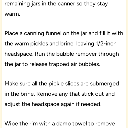
remaining jars in the canner so they stay
warm.
Place a canning funnel on the jar and fill it with
the warm pickles and brine, leaving 1/2-inch
headspace. Run the bubble remover through
the jar to release trapped air bubbles.
Make sure all the pickle slices are submerged
in the brine. Remove any that stick out and
adjust the headspace again if needed.
Wipe the rim with a damp towel to remove