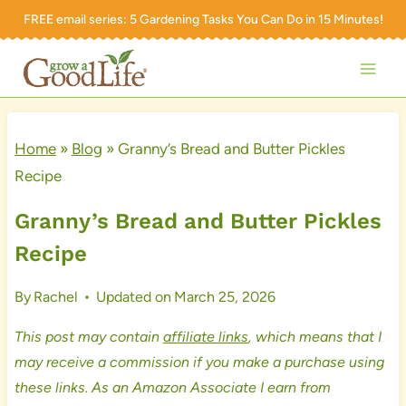
Skip
FREE email series:
5 Gardening Tasks You Can Do in 15 Minutes!
to
content
Home
»
Blog
»
Granny’s Bread and Butter Pickles
Recipe
Granny’s Bread and Butter Pickles
Recipe
By
Rachel
Updated on
March 25, 2026
This post may contain
affiliate links
, which means that I
may receive a commission if you make a purchase using
these links. As an Amazon Associate I earn from