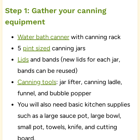
Step 1: Gather your canning
equipment
Water bath canner
with canning rack
5
pint sized
canning jars
Lids
and bands (new lids for each jar,
bands can be reused)
Canning tools
: jar lifter, canning ladle,
funnel, and bubble popper
You will also need basic kitchen supplies
such as a large sauce pot, large bowl,
small pot, towels, knife, and cutting
board.