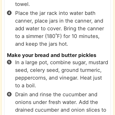
towel.
Place the jar rack into water bath
canner, place jars in the canner, and
add water to cover. Bring the canner
to a simmer (180˚F) for 10 minutes,
and keep the jars hot.
Make your bread and butter pickles
In a large pot, combine sugar, mustard
seed, celery seed, ground turmeric,
peppercorns, and vinegar. Heat just
to a boil.
Drain and rinse the cucumber and
onions under fresh water. Add the
drained cucumber and onion slices to