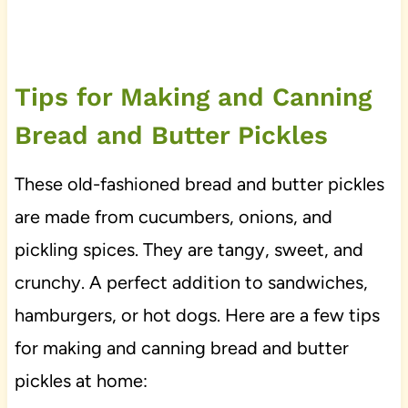
Tips for Making and Canning
Bread and Butter Pickles
These old-fashioned bread and butter pickles
are made from cucumbers, onions, and
pickling spices. They are tangy, sweet, and
crunchy. A perfect addition to sandwiches,
hamburgers, or hot dogs. Here are a few tips
for making and canning bread and butter
pickles at home: