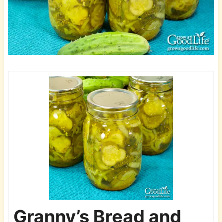
Granny’s Bread and