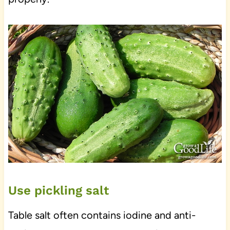
Use pickling salt
Table salt often contains iodine and anti-