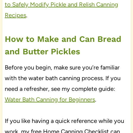
to Safely Modify Pickle and Relish Canning
Recipes
.
How to Make and Can Bread
and Butter Pickles
Before you begin, make sure you’re familiar
with the water bath canning process. If you
need a refresher, see my complete guide:
Water Bath Canning for Beginners
.
If you like having a quick reference while you
work, my free Home Canning Checklist can