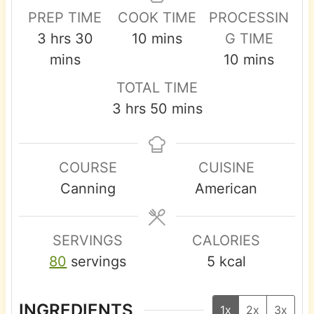
PREP TIME
COOK TIME
PROCESSIN
h
m
m
3
hrs
30
10
mins
G TIME
o
i
i
m
mins
10
mins
u
n
n
i
TOTAL TIME
r
u
u
n
h
m
3
hrs
50
mins
s
t
t
u
o
i
e
e
t
u
n
s
s
e
COURSE
CUISINE
r
u
s
Canning
American
s
t
e
s
SERVINGS
CALORIES
80
servings
5
kcal
INGREDIENTS
1x
2x
3x