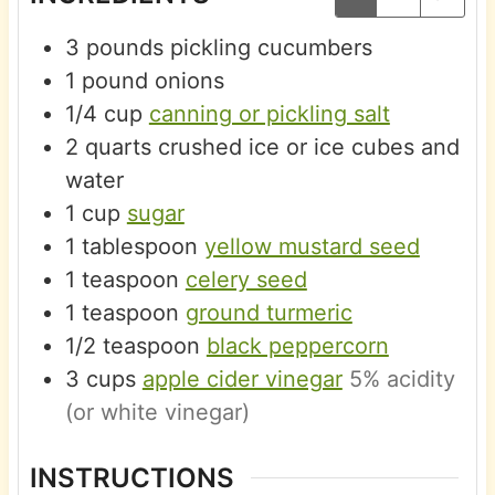
3
pounds
pickling cucumbers
1
pound
onions
1/4
cup
canning or pickling salt
2
quarts
crushed ice or ice cubes and
water
1
cup
sugar
1
tablespoon
yellow mustard seed
1
teaspoon
celery seed
1
teaspoon
ground turmeric
1/2
teaspoon
black peppercorn
3
cups
apple cider vinegar
5% acidity
(or white vinegar)
INSTRUCTIONS