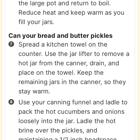
the large pot and return to boil.
Reduce heat and keep warm as you
fill your jars.
Can your bread and butter pickles
Spread a kitchen towel on the
counter. Use the jar lifter to remove a
hot jar from the canner, drain, and
place on the towel. Keep the
remaining jars in the canner, so they
stay warm.
Use your canning funnel and ladle to
pack the hot cucumbers and onions
loosely into the jar. Ladle the hot
brine over the pickles, and
maintaining a 1/2 inch headspace.