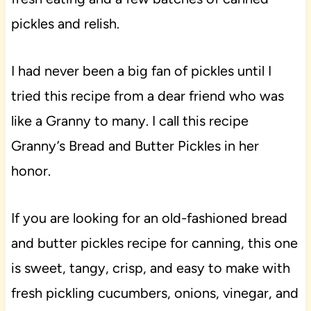
pickles and relish.
I had never been a big fan of pickles until I
tried this recipe from a dear friend who was
like a Granny to many. I call this recipe
Granny’s Bread and Butter Pickles in her
honor.
If you are looking for an old-fashioned bread
and butter pickles recipe for canning, this one
is sweet, tangy, crisp, and easy to make with
fresh pickling cucumbers, onions, vinegar, and