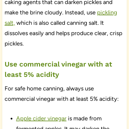
caking agents that can darken pickles and
make the brine cloudy. Instead, use
pickling
salt,
which is also called canning salt. It
dissolves easily and helps produce clear, crisp
pickles.
Use commercial vinegar with at
least 5% acidity
For safe home canning, always use
commercial vinegar with at least 5% acidity:
Apple cider vinegar
is made from
fermented apples. It may darken the