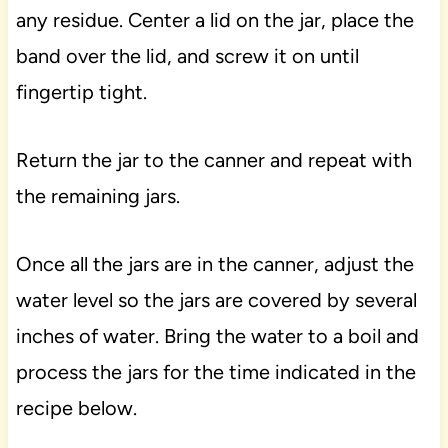
any residue. Center a lid on the jar, place the
band over the lid, and screw it on until
fingertip tight.
Return the jar to the canner and repeat with
the remaining jars.
Once all the jars are in the canner, adjust the
water level so the jars are covered by several
inches of water. Bring the water to a boil and
process the jars for the time indicated in the
recipe below.