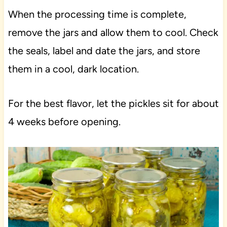
When the processing time is complete,
remove the jars and allow them to cool. Check
the seals, label and date the jars, and store
them in a cool, dark location.
For the best flavor, let the pickles sit for about
4 weeks before opening.