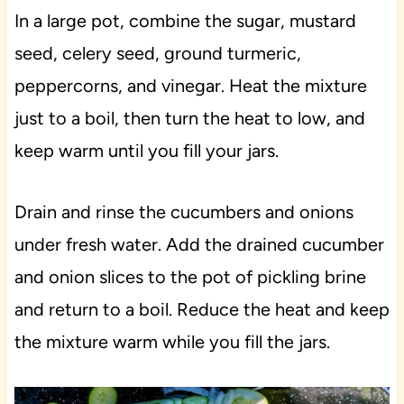
In a large pot, combine the sugar, mustard
seed, celery seed, ground turmeric,
peppercorns, and vinegar. Heat the mixture
just to a boil, then turn the heat to low, and
keep warm until you fill your jars.
Drain and rinse the cucumbers and onions
under fresh water. Add the drained cucumber
and onion slices to the pot of pickling brine
and return to a boil. Reduce the heat and keep
the mixture warm while you fill the jars.