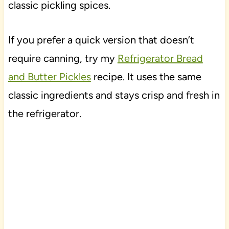
classic pickling spices.
If you prefer a quick version that doesn’t
require canning, try my
Refrigerator Bread
and Butter Pickles
recipe. It uses the same
classic ingredients and stays crisp and fresh in
the refrigerator.