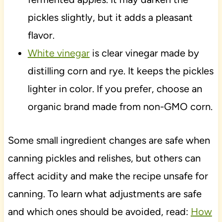
pickles slightly, but it adds a pleasant
flavor.
White vinegar
is clear vinegar made by
distilling corn and rye. It keeps the pickles
lighter in color. If you prefer, choose an
organic brand made from non-GMO corn.
Some small ingredient changes are safe when
canning pickles and relishes, but others can
affect acidity and make the recipe unsafe for
canning. To learn what adjustments are safe
and which ones should be avoided, read:
How