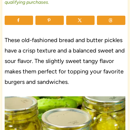
qualifying purchases.
These old-fashioned bread and butter pickles
have a crisp texture and a balanced sweet and
sour flavor. The slightly sweet tangy flavor
makes them perfect for topping your favorite
burgers and sandwiches.