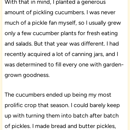
With that in mind, I planted a generous
amount of pickling cucumbers. I was never
much of a pickle fan myself, so I usually grew
only a few cucumber plants for fresh eating
and salads. But that year was different. I had
recently acquired a lot of canning jars, and I
was determined to fill every one with garden-
grown goodness.
The cucumbers ended up being my most
prolific crop that season. I could barely keep
up with turning them into batch after batch
of pickles. I made bread and butter pickles,