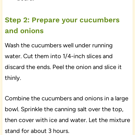
Step 2: Prepare your cucumbers
and onions
Wash the cucumbers well under running
water. Cut them into 1/4-inch slices and
discard the ends. Peel the onion and slice it
thinly.
Combine the cucumbers and onions in a large
bowl. Sprinkle the canning salt over the top,
then cover with ice and water. Let the mixture
stand for about 3 hours.