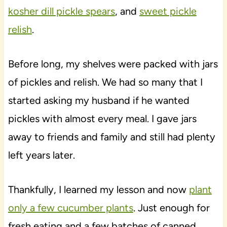
kosher dill pickle spears
, and
sweet pickle
relish
.
Before long, my shelves were packed with jars
of pickles and relish. We had so many that I
started asking my husband if he wanted
pickles with almost every meal. I gave jars
away to friends and family and still had plenty
left years later.
Thankfully, I learned my lesson and now
plant
only a few cucumber plants
. Just enough for
fresh eating and a few batches of canned