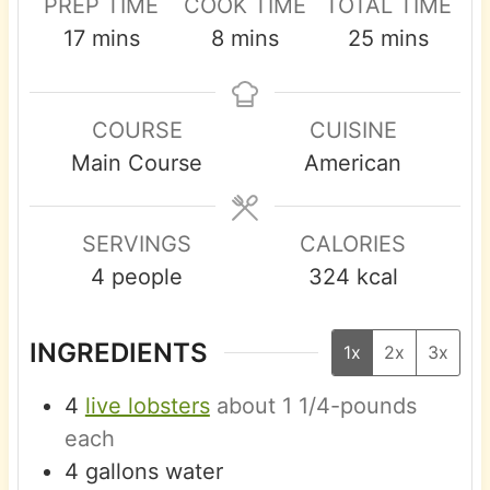
PREP TIME
COOK TIME
TOTAL TIME
m
m
m
17
mins
8
mins
25
mins
i
i
i
n
n
n
COURSE
CUISINE
u
u
u
Main Course
American
t
t
t
e
e
e
s
s
s
SERVINGS
CALORIES
4
people
324
kcal
INGREDIENTS
1x
2x
3x
4
live lobsters
about 1 1/4-pounds
each
4
gallons
water