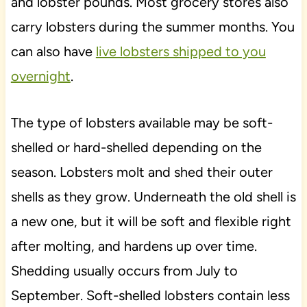
and lobster pounds. Most grocery stores also
carry lobsters during the summer months. You
can also have
live lobsters shipped to you
overnight
.
The type of lobsters available may be soft-
shelled or hard-shelled depending on the
season. Lobsters molt and shed their outer
shells as they grow. Underneath the old shell is
a new one, but it will be soft and flexible right
after molting, and hardens up over time.
Shedding usually occurs from July to
September. Soft-shelled lobsters contain less