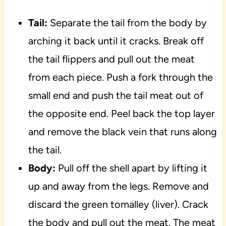
Tail:
Separate the tail from the body by
arching it back until it cracks. Break off
the tail flippers and pull out the meat
from each piece. Push a fork through the
small end and push the tail meat out of
the opposite end. Peel back the top layer
and remove the black vein that runs along
the tail.
Body:
Pull off the shell apart by lifting it
up and away from the legs. Remove and
discard the green tomalley (liver). Crack
the body and pull out the meat. The meat