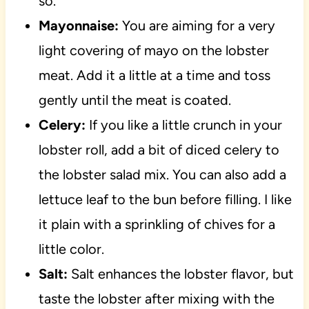
so.
Mayonnaise:
You are aiming for a very
light covering of mayo on the lobster
meat. Add it a little at a time and toss
gently until the meat is coated.
Celery:
If you like a little crunch in your
lobster roll, add a bit of diced celery to
the lobster salad mix. You can also add a
lettuce leaf to the bun before filling. I like
it plain with a sprinkling of chives for a
little color.
Salt:
Salt enhances the lobster flavor, but
taste the lobster after mixing with the