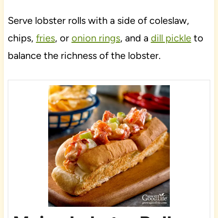
Serve lobster rolls with a side of coleslaw,
chips,
fries
, or
onion rings
, and a
dill pickle
to
balance the richness of the lobster.