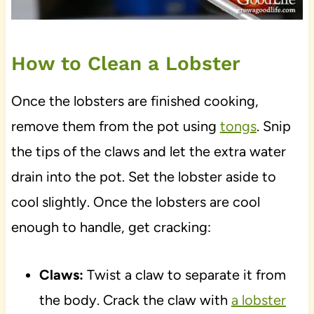
How to Clean a Lobster
Once the lobsters are finished cooking,
remove them from the pot using
tongs
. Snip
the tips of the claws and let the extra water
drain into the pot. Set the lobster aside to
cool slightly. Once the lobsters are cool
enough to handle, get cracking:
Claws:
Twist a claw to separate it from
the body. Crack the claw with
a lobster