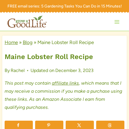
Skip
FREE email series:
5 Gardening Tasks You Can Do in 15 Minutes!
to
content
Home
»
Blog
»
Maine Lobster Roll Recipe
Maine Lobster Roll Recipe
By
Rachel
Updated on
December 3, 2023
This post may contain
affiliate links
, which means that I
may receive a commission if you make a purchase using
these links. As an Amazon Associate I earn from
qualifying purchases.