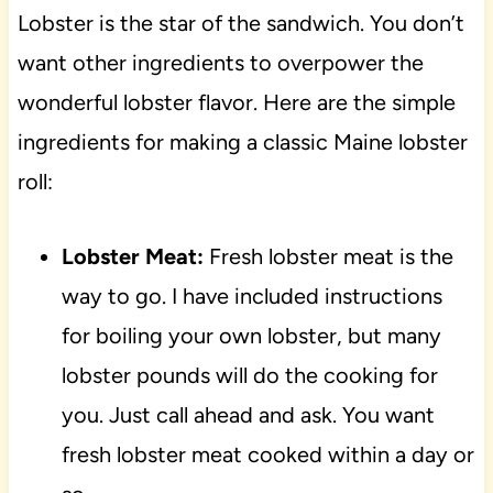
Lobster is the star of the sandwich. You don’t
want other ingredients to overpower the
wonderful lobster flavor. Here are the simple
ingredients for making a classic Maine lobster
roll:
Lobster Meat:
Fresh lobster meat is the
way to go. I have included instructions
for boiling your own lobster, but many
lobster pounds will do the cooking for
you. Just call ahead and ask. You want
fresh lobster meat cooked within a day or