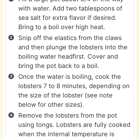
with water. Add two tablespoons of
sea salt for extra flavor if desired.
Bring to a boil over high heat.
Snip off the elastics from the claws
and then plunge the lobsters into the
boiling water headfirst. Cover and
bring the pot back to a boil.
Once the water is boiling, cook the
lobsters 7 to 8 minutes, depending on
the size of the lobster (see note
below for other sizes).
Remove the lobsters from the pot
using tongs. Lobsters are fully cooked
when the internal temperature is