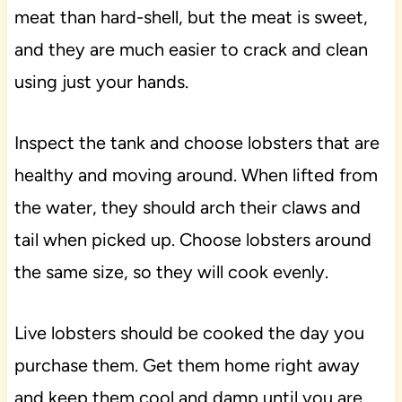
meat than hard-shell, but the meat is sweet,
and they are much easier to crack and clean
using just your hands.
Inspect the tank and choose lobsters that are
healthy and moving around. When lifted from
the water, they should arch their claws and
tail when picked up. Choose lobsters around
the same size, so they will cook evenly.
Live lobsters should be cooked the day you
purchase them. Get them home right away
and keep them cool and damp until you are