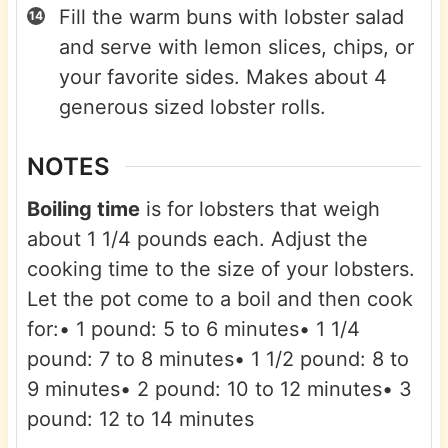
Fill the warm buns with lobster salad
and serve with lemon slices, chips, or
your favorite sides. Makes about 4
generous sized lobster rolls.
NOTES
Boiling time
is for lobsters that weigh
about 1 1/4 pounds each. Adjust the
cooking time to the size of your lobsters.
Let the pot come to a boil and then cook
for:
• 1 pound: 5 to 6 minutes
• 1 1/4
pound: 7 to 8 minutes
• 1 1/2 pound: 8 to
9 minutes
• 2 pound: 10 to 12 minutes
• 3
pound: 12 to 14 minutes