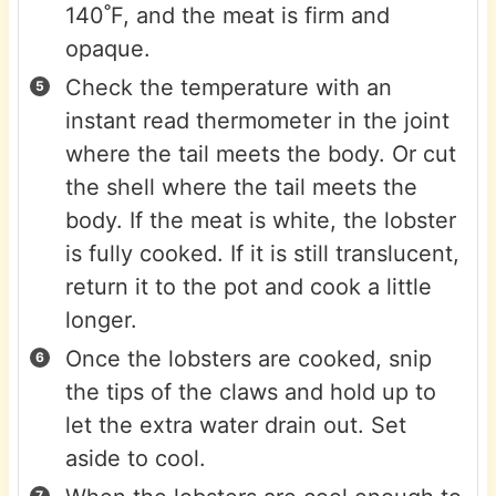
140˚F, and the meat is firm and
opaque.
Check the temperature with an
instant read thermometer in the joint
where the tail meets the body. Or cut
the shell where the tail meets the
body. If the meat is white, the lobster
is fully cooked. If it is still translucent,
return it to the pot and cook a little
longer.
Once the lobsters are cooked, snip
the tips of the claws and hold up to
let the extra water drain out. Set
aside to cool.