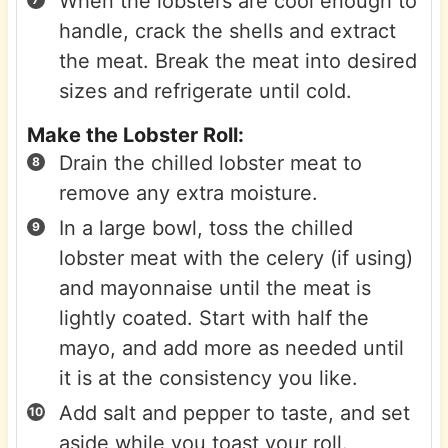
When the lobsters are cool enough to
handle, crack the shells and extract
the meat. Break the meat into desired
sizes and refrigerate until cold.
Make the Lobster Roll:
Drain the chilled lobster meat to
remove any extra moisture.
In a large bowl, toss the chilled
lobster meat with the celery (if using)
and mayonnaise until the meat is
lightly coated. Start with half the
mayo, and add more as needed until
it is at the consistency you like.
Add salt and pepper to taste, and set
aside while you toast your roll.