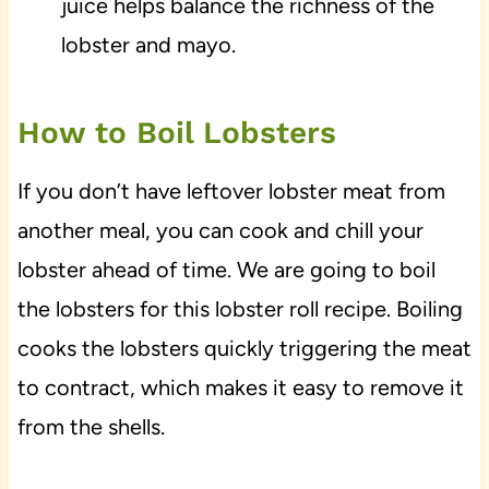
juice helps balance the richness of the
lobster and mayo.
How to Boil Lobsters
If you don’t have leftover lobster meat from
another meal, you can cook and chill your
lobster ahead of time. We are going to boil
the lobsters for this lobster roll recipe. Boiling
cooks the lobsters quickly triggering the meat
to contract, which makes it easy to remove it
from the shells.