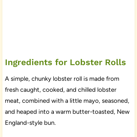
Ingredients for Lobster Rolls
A simple, chunky lobster roll is made from
fresh caught, cooked, and chilled lobster
meat, combined with a little mayo, seasoned,
and heaped into a warm butter-toasted, New
England-style bun.