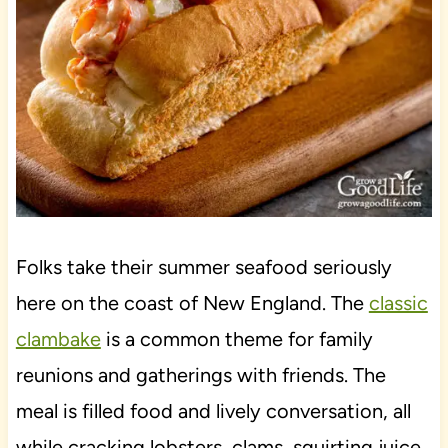
Folks take their summer seafood seriously
here on the coast of New England. The
classic
clambake
is a common theme for family
reunions and gatherings with friends. The
meal is filled food and lively conversation, all
while cracking lobsters, clams, squirting juice