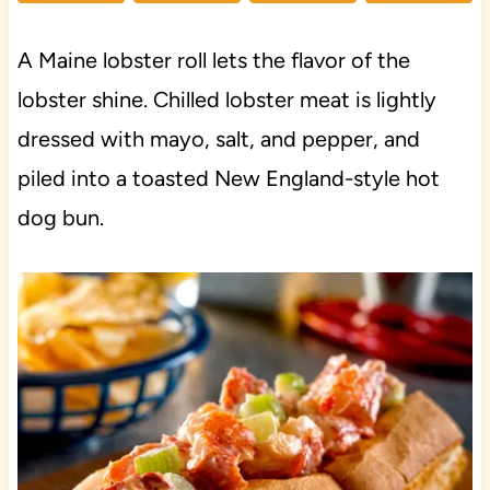
A Maine lobster roll lets the flavor of the
lobster shine. Chilled lobster meat is lightly
dressed with mayo, salt, and pepper, and
piled into a toasted New England-style hot
dog bun.