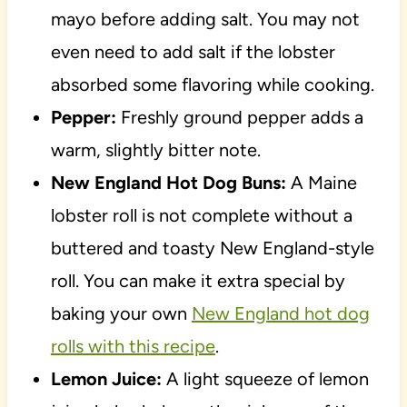
mayo before adding salt. You may not
even need to add salt if the lobster
absorbed some flavoring while cooking.
Pepper:
Freshly ground pepper adds a
warm, slightly bitter note.
New England Hot Dog Buns:
A Maine
lobster roll is not complete without a
buttered and toasty New England-style
roll. You can make it extra special by
baking your own
New England hot dog
rolls with this recipe
.
Lemon Juice:
A light squeeze of lemon