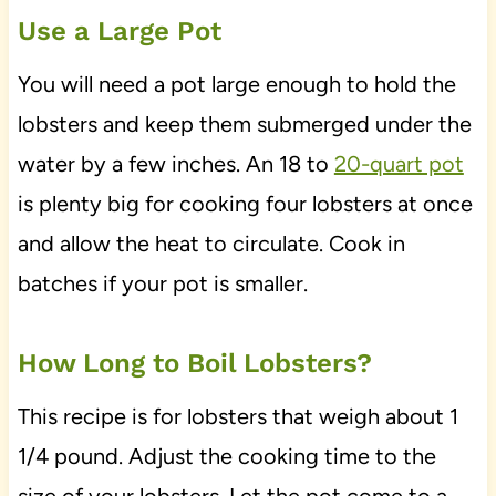
Use a Large Pot
You will need a pot large enough to hold the
lobsters and keep them submerged under the
water by a few inches. An 18 to
20-quart pot
is plenty big for cooking four lobsters at once
and allow the heat to circulate. Cook in
batches if your pot is smaller.
How Long to Boil Lobsters?
This recipe is for lobsters that weigh about 1
1/4 pound. Adjust the cooking time to the