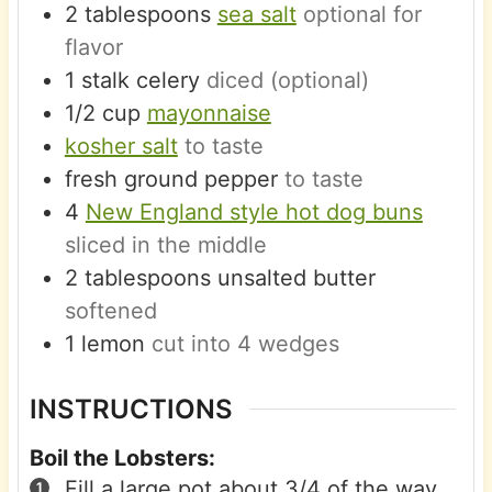
2
tablespoons
sea salt
optional for
flavor
1
stalk
celery
diced (optional)
1/2
cup
mayonnaise
kosher salt
to taste
fresh ground pepper
to taste
4
New England style hot dog buns
sliced in the middle
2
tablespoons
unsalted butter
softened
1
lemon
cut into 4 wedges
INSTRUCTIONS
Boil the Lobsters:
Fill a large pot about 3/4 of the way