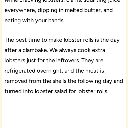
everywhere, dipping in melted butter, and
eating with your hands.
The best time to make lobster rolls is the day
after a clambake. We always cook extra
lobsters just for the leftovers. They are
refrigerated overnight, and the meat is
removed from the shells the following day and
turned into lobster salad for lobster rolls.