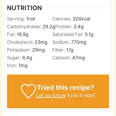
NUTRITION
Serving:
1
roll
Calories:
324
kcal
Carbohydrates:
29.2
g
Protein:
3.4
g
Fat:
16.9
g
Saturated Fat:
5.1
g
Cholesterol:
23
mg
Sodium:
770
mg
Potassium:
29
mg
Fiber:
1.1
g
Sugar:
6.4
g
Calcium:
47
mg
Iron:
1
mg
Tried this recipe?
Let us know
how it was!