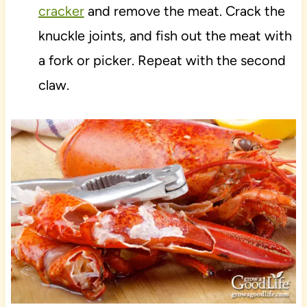
cracker
and remove the meat. Crack the
knuckle joints, and fish out the meat with
a fork or picker. Repeat with the second
claw.