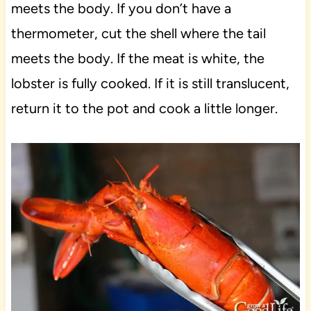
meets the body. If you don’t have a
thermometer, cut the shell where the tail
meets the body. If the meat is white, the
lobster is fully cooked. If it is still translucent,
return it to the pot and cook a little longer.