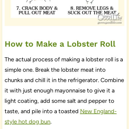
How to Make a Lobster Roll
The actual process of making a lobster roll is a
simple one. Break the lobster meat into
chunks and chill it in the refrigerator. Combine
it with just enough mayonnaise to give it a
light coating, add some salt and pepper to
taste, and pile into a toasted
New England-
style hot dog bun
.