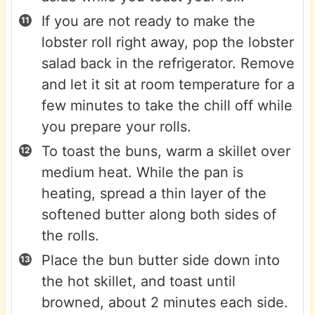
If you are not ready to make the
lobster roll right away, pop the lobster
salad back in the refrigerator. Remove
and let it sit at room temperature for a
few minutes to take the chill off while
you prepare your rolls.
To toast the buns, warm a skillet over
medium heat. While the pan is
heating, spread a thin layer of the
softened butter along both sides of
the rolls.
Place the bun butter side down into
the hot skillet, and toast until
browned, about 2 minutes each side.