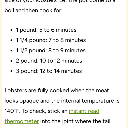
size of your lobsters. Let the pot come to a
boil and then cook for:
1 pound: 5 to 6 minutes
1 1/4 pound: 7 to 8 minutes
1 1/2 pound: 8 to 9 minutes
2 pound: 10 to 12 minutes
3 pound: 12 to 14 minutes
Lobsters are fully cooked when the meat
looks opaque and the internal temperature is
140˚F. To check, stick an
instant read
thermometer
into the joint where the tail