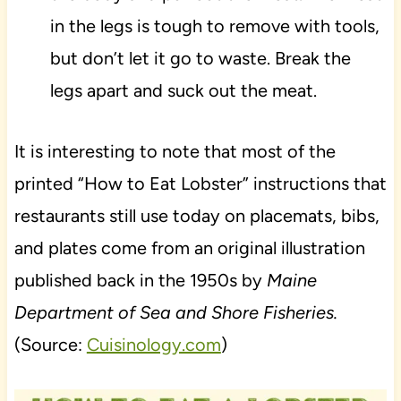
in the legs is tough to remove with tools,
but don’t let it go to waste. Break the
legs apart and suck out the meat.
It is interesting to note that most of the
printed “How to Eat Lobster” instructions that
restaurants still use today on placemats, bibs,
and plates come from an original illustration
published back in the 1950s by
Maine
Department of Sea and Shore Fisheries.
(Source:
Cuisinology.com
)