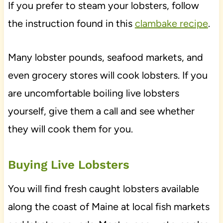
If you prefer to steam your lobsters, follow
the instruction found in this
clambake recipe
.
Many lobster pounds, seafood markets, and
even grocery stores will cook lobsters. If you
are uncomfortable boiling live lobsters
yourself, give them a call and see whether
they will cook them for you.
Buying Live Lobsters
You will find fresh caught lobsters available
along the coast of Maine at local fish markets