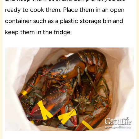
ready to cook them. Place them in an open
container such as a plastic storage bin and
keep them in the fridge.