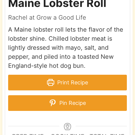
Maine Lobster Roll
Rachel at Grow a Good Life
A Maine lobster roll lets the flavor of the
lobster shine. Chilled lobster meat is
lightly dressed with mayo, salt, and
pepper, and piled into a toasted New
England-style hot dog bun.
Print Recipe
Pin Recipe