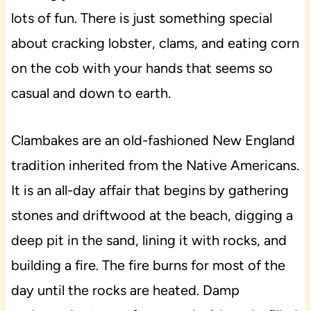
lots of fun. There is just something special
about cracking lobster, clams, and eating corn
on the cob with your hands that seems so
casual and down to earth.
Clambakes are an old-fashioned New England
tradition inherited from the Native Americans.
It is an all-day affair that begins by gathering
stones and driftwood at the beach, digging a
deep pit in the sand, lining it with rocks, and
building a fire. The fire burns for most of the
day until the rocks are heated. Damp