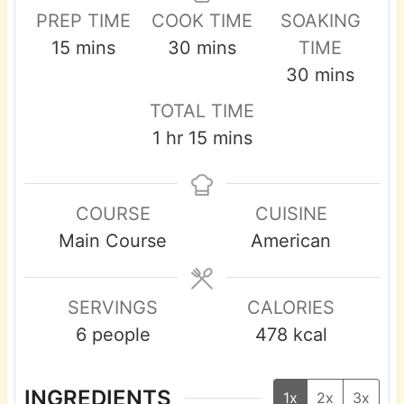
PREP TIME
COOK TIME
SOAKING
m
m
15
mins
30
mins
TIME
i
i
m
30
mins
n
n
i
TOTAL TIME
u
u
n
h
m
1
hr
15
mins
t
t
u
o
i
e
e
t
u
n
s
s
e
COURSE
CUISINE
r
u
s
Main Course
American
t
e
s
SERVINGS
CALORIES
6
people
478
kcal
INGREDIENTS
1x
2x
3x