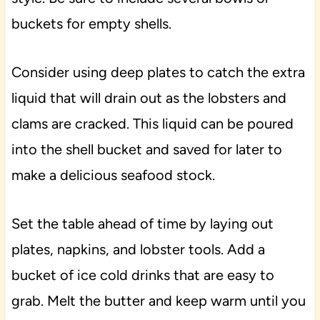
buckets for empty shells.
Consider using deep plates to catch the extra
liquid that will drain out as the lobsters and
clams are cracked. This liquid can be poured
into the shell bucket and saved for later to
make a delicious seafood stock.
Set the table ahead of time by laying out
plates, napkins, and lobster tools. Add a
bucket of ice cold drinks that are easy to
grab. Melt the butter and keep warm until you