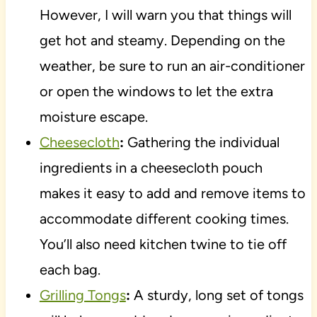
However, I will warn you that things will
get hot and steamy. Depending on the
weather, be sure to run an air-conditioner
or open the windows to let the extra
moisture escape.
Cheesecloth
:
Gathering the individual
ingredients in a cheesecloth pouch
makes it easy to add and remove items to
accommodate different cooking times.
You’ll also need kitchen twine to tie off
each bag.
Grilling Tongs
:
A sturdy, long set of tongs