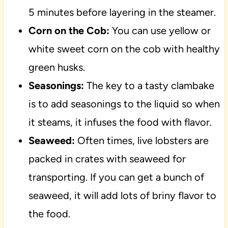
5 minutes before layering in the steamer.
Corn on the Cob:
You can use yellow or
white sweet corn on the cob with healthy
green husks.
Seasonings:
The key to a tasty clambake
is to add seasonings to the liquid so when
it steams, it infuses the food with flavor.
Seaweed:
Often times, live lobsters are
packed in crates with seaweed for
transporting. If you can get a bunch of
seaweed, it will add lots of briny flavor to
the food.