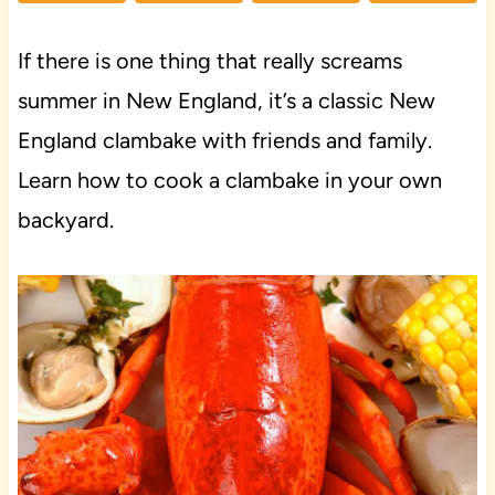
If there is one thing that really screams
summer in New England, it’s a classic New
England clambake with friends and family.
Learn how to cook a clambake in your own
backyard.