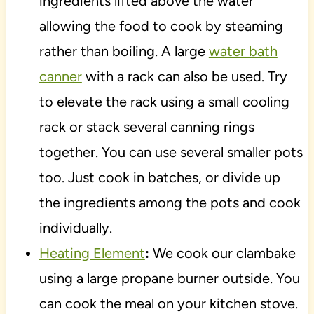
ingredients lifted above the water
allowing the food to cook by steaming
rather than boiling. A large
water bath
canner
with a rack can also be used. Try
to elevate the rack using a small cooling
rack or stack several canning rings
together. You can use several smaller pots
too. Just cook in batches, or divide up
the ingredients among the pots and cook
individually.
Heating Element
:
We cook our clambake
using a large propane burner outside. You
can cook the meal on your kitchen stove.