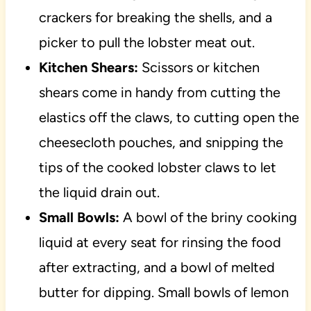
crackers for breaking the shells, and a
picker to pull the lobster meat out.
Kitchen Shears:
Scissors or kitchen
shears come in handy from cutting the
elastics off the claws, to cutting open the
cheesecloth pouches, and snipping the
tips of the cooked lobster claws to let
the liquid drain out.
Small Bowls:
A bowl of the briny cooking
liquid at every seat for rinsing the food
after extracting, and a bowl of melted
butter for dipping. Small bowls of lemon