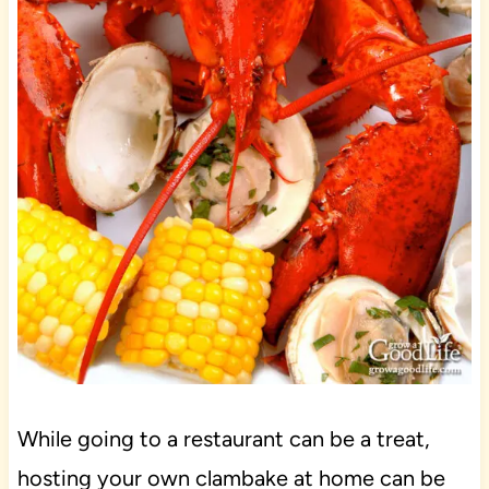
While going to a restaurant can be a treat,
hosting your own clambake at home can be