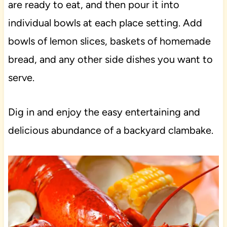
are ready to eat, and then pour it into
individual bowls at each place setting. Add
bowls of lemon slices, baskets of homemade
bread, and any other side dishes you want to
serve.
Dig in and enjoy the easy entertaining and
delicious abundance of a backyard clambake.