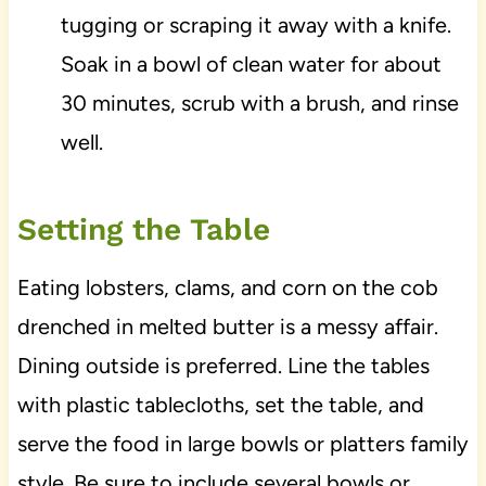
tugging or scraping it away with a knife.
Soak in a bowl of clean water for about
30 minutes, scrub with a brush, and rinse
well.
Setting the Table
Eating lobsters, clams, and corn on the cob
drenched in melted butter is a messy affair.
Dining outside is preferred. Line the tables
with plastic tablecloths, set the table, and
serve the food in large bowls or platters family
style. Be sure to include several bowls or