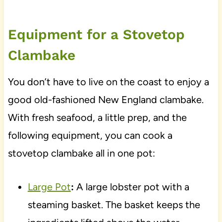
Equipment for a Stovetop
Clambake
You don’t have to live on the coast to enjoy a
good old-fashioned New England clambake.
With fresh seafood, a little prep, and the
following equipment, you can cook a
stovetop clambake all in one pot:
Large Pot
:
A large lobster pot with a
steaming basket. The basket keeps the