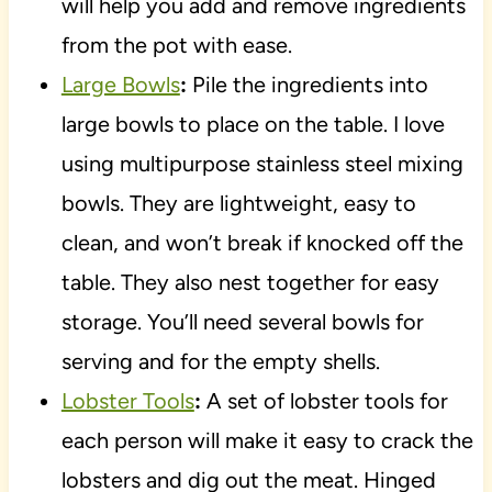
will help you add and remove ingredients
from the pot with ease.
Large Bowls
:
Pile the ingredients into
large bowls to place on the table. I love
using multipurpose stainless steel mixing
bowls. They are lightweight, easy to
clean, and won’t break if knocked off the
table. They also nest together for easy
storage. You’ll need several bowls for
serving and for the empty shells.
Lobster Tools
:
A set of lobster tools for
each person will make it easy to crack the
lobsters and dig out the meat. Hinged