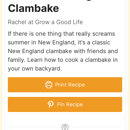
Clambake
Rachel at Grow a Good Life
If there is one thing that really screams
summer in New England, it's a classic
New England clambake with friends and
family. Learn how to cook a clambake in
your own backyard.
Print Recipe
Pin Recipe