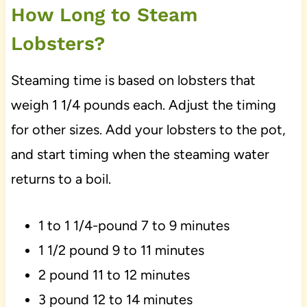
How Long to Steam
Lobsters?
Steaming time is based on lobsters that
weigh 1 1/4 pounds each. Adjust the timing
for other sizes. Add your lobsters to the pot,
and start timing when the steaming water
returns to a boil.
1 to 1 1/4-pound 7 to 9 minutes
1 1/2 pound 9 to 11 minutes
2 pound 11 to 12 minutes
3 pound 12 to 14 minutes