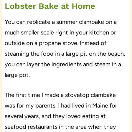
Lobster Bake at Home
You can replicate a summer clambake on a
much smaller scale right in your kitchen or
outside on a propane stove. Instead of
steaming the food in a large pit on the beach,
you can layer the ingredients and steam in a
large pot.
The first time I made a stovetop clambake
was for my parents. I had lived in Maine for
several years, and they loved eating at
seafood restaurants in the area when they