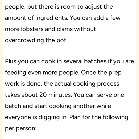
people, but there is room to adjust the
amount of ingredients. You can add a few
more lobsters and clams without
overcrowding the pot.
Plus you can cook in several batches if you are
feeding even more people. Once the prep
work is done, the actual cooking process
takes about 20 minutes. You can serve one
batch and start cooking another while
everyone is digging in. Plan for the following
per person: