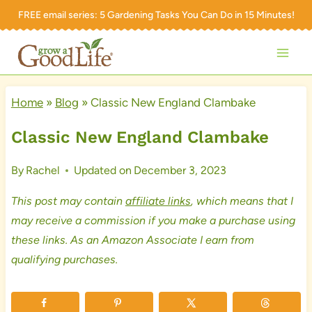
Skip
FREE email series:
5 Gardening Tasks You Can Do in 15 Minutes!
to
content
Home
»
Blog
»
Classic New England Clambake
Classic New England Clambake
By
Rachel
Updated on
December 3, 2023
This post may contain
affiliate links
, which means that I
may receive a commission if you make a purchase using
these links. As an Amazon Associate I earn from
qualifying purchases.