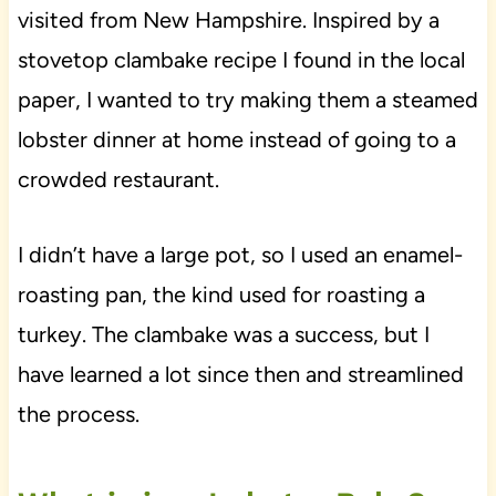
visited from New Hampshire. Inspired by a
stovetop clambake recipe I found in the local
paper, I wanted to try making them a steamed
lobster dinner at home instead of going to a
crowded restaurant.
I didn’t have a large pot, so I used an enamel-
roasting pan, the kind used for roasting a
turkey. The clambake was a success, but I
have learned a lot since then and streamlined
the process.