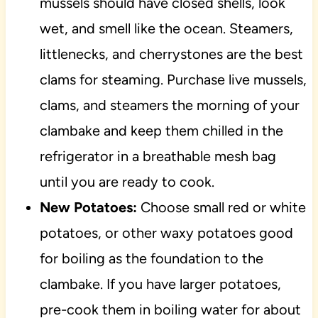
mussels should have closed shells, look
wet, and smell like the ocean. Steamers,
littlenecks, and cherrystones are the best
clams for steaming. Purchase live mussels,
clams, and steamers the morning of your
clambake and keep them chilled in the
refrigerator in a breathable mesh bag
until you are ready to cook.
New Potatoes:
Choose small red or white
potatoes, or other waxy potatoes good
for boiling as the foundation to the
clambake. If you have larger potatoes,
pre-cook them in boiling water for about