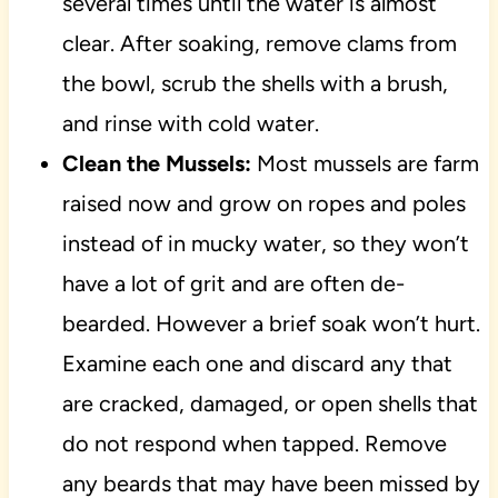
several times until the water is almost
clear. After soaking, remove clams from
the bowl, scrub the shells with a brush,
and rinse with cold water.
Clean the Mussels:
Most mussels are farm
raised now and grow on ropes and poles
instead of in mucky water, so they won’t
have a lot of grit and are often de-
bearded. However a brief soak won’t hurt.
Examine each one and discard any that
are cracked, damaged, or open shells that
do not respond when tapped. Remove
any beards that may have been missed by