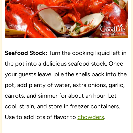
Seafood Stock:
Turn the cooking liquid left in
the pot into a delicious seafood stock. Once
your guests leave, pile the shells back into the
pot, add plenty of water, extra onions, garlic,
carrots, and simmer for about an hour. Let
cool, strain, and store in freezer containers.
Use to add lots of flavor to
chowders
.