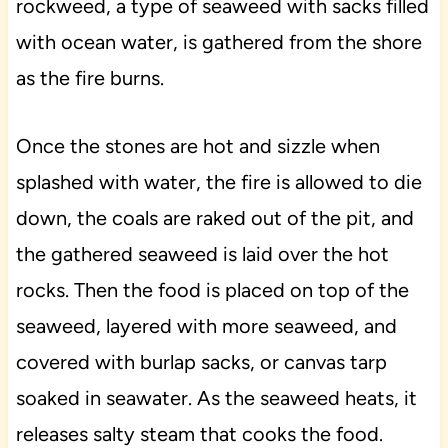
rockweed, a type of seaweed with sacks filled
with ocean water, is gathered from the shore
as the fire burns.
Once the stones are hot and sizzle when
splashed with water, the fire is allowed to die
down, the coals are raked out of the pit, and
the gathered seaweed is laid over the hot
rocks. Then the food is placed on top of the
seaweed, layered with more seaweed, and
covered with burlap sacks, or canvas tarp
soaked in seawater. As the seaweed heats, it
releases salty steam that cooks the food.