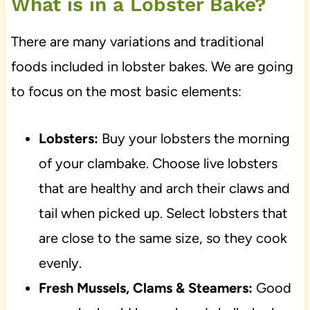
What is in a Lobster Bake?
There are many variations and traditional
foods included in lobster bakes. We are going
to focus on the most basic elements:
Lobsters:
Buy your lobsters the morning
of your clambake. Choose live lobsters
that are healthy and arch their claws and
tail when picked up. Select lobsters that
are close to the same size, so they cook
evenly.
Fresh Mussels, Clams & Steamers:
Good