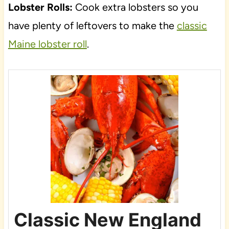
Lobster Rolls:
Cook extra lobsters so you
have plenty of leftovers to make the
classic
Maine lobster roll
.
Classic New England