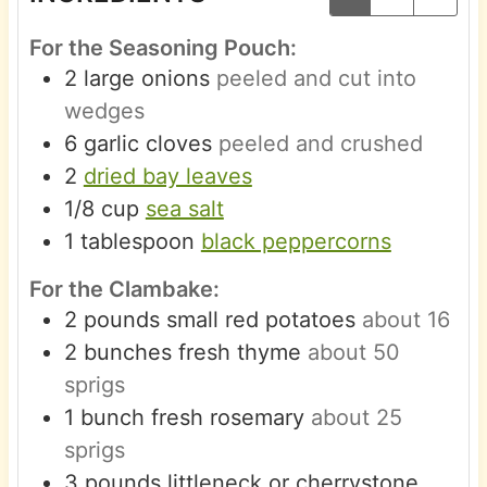
For the Seasoning Pouch:
2
large
onions
peeled and cut into
wedges
6
garlic cloves
peeled and crushed
2
dried bay leaves
1/8
cup
sea salt
1
tablespoon
black peppercorns
For the Clambake:
2
pounds
small red potatoes
about 16
2
bunches
fresh thyme
about 50
sprigs
1
bunch
fresh rosemary
about 25
sprigs
3
pounds
littleneck or cherrystone