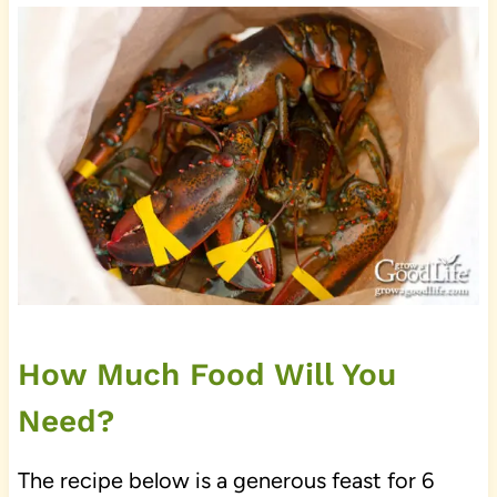
How Much Food Will You
Need?
The recipe below is a generous feast for 6