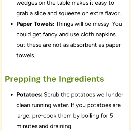
wedges on the table makes it easy to
grab a slice and squeeze on extra flavor.
Paper Towels:
Things will be messy. You
could get fancy and use cloth napkins,
but these are not as absorbent as paper
towels.
Prepping the Ingredients
Potatoes:
Scrub the potatoes well under
clean running water. If you potatoes are
large, pre-cook them by boiling for 5
minutes and draining.