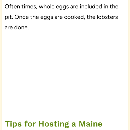
Often times, whole eggs are included in the
pit. Once the eggs are cooked, the lobsters
are done.
Tips for Hosting a Maine