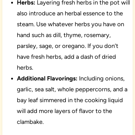
Herbs:
Layering fresh herbs in the pot will
also introduce an herbal essence to the
steam. Use whatever herbs you have on
hand such as dill, thyme, rosemary,
parsley, sage, or oregano. If you don’t
have fresh herbs, add a dash of dried
herbs.
Additional Flavorings:
Including onions,
garlic, sea salt, whole peppercorns, and a
bay leaf simmered in the cooking liquid
will add more layers of flavor to the
clambake.