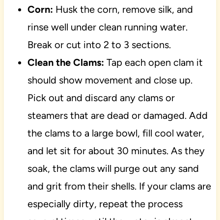
Corn:
Husk the corn, remove silk, and
rinse well under clean running water.
Break or cut into 2 to 3 sections.
Clean the Clams:
Tap each open clam it
should show movement and close up.
Pick out and discard any clams or
steamers that are dead or damaged. Add
the clams to a large bowl, fill cool water,
and let sit for about 30 minutes. As they
soak, the clams will purge out any sand
and grit from their shells. If your clams are
especially dirty, repeat the process