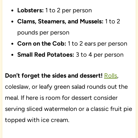
Lobsters:
1 to 2 per person
Clams, Steamers, and Mussels:
1 to 2
pounds per person
Corn on the Cob:
1 to 2 ears per person
Small Red Potatoes:
3 to 4 per person
Don’t forget the sides and dessert!
Rolls
,
coleslaw, or leafy green salad rounds out the
meal. If here is room for dessert consider
serving sliced watermelon or a classic fruit pie
topped with ice cream.