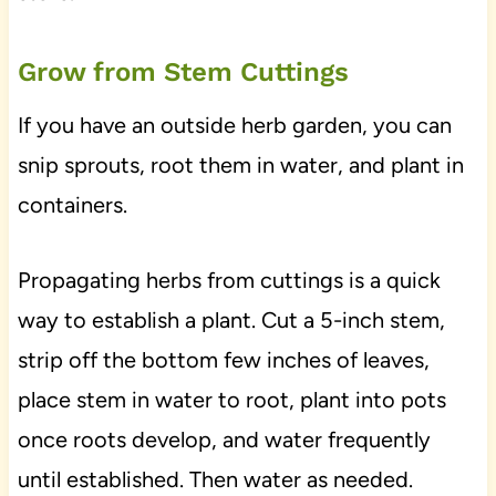
Grow from Stem Cuttings
If you have an outside herb garden, you can
snip sprouts, root them in water, and plant in
containers.
Propagating herbs from cuttings is a quick
way to establish a plant. Cut a 5-inch stem,
strip off the bottom few inches of leaves,
place stem in water to root, plant into pots
once roots develop, and water frequently
until established. Then water as needed.