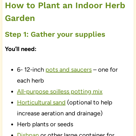
How to Plant an Indoor Herb
Garden
Step 1: Gather your supplies
You’ll need:
6- 12-inch
pots and saucers
– one for
each herb
All-purpose soilless potting mix
Horticultural sand
(optional to help
increase aeration and drainage)
Herb plants or seeds
Dishpan
or other large container for