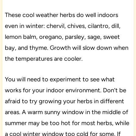
These cool weather herbs do well indoors
even in winter: chervil, chives, cilantro, dill,
lemon balm, oregano, parsley, sage, sweet
bay, and thyme. Growth will slow down when
the temperatures are cooler.
You will need to experiment to see what
works for your indoor environment. Don’t be
afraid to try growing your herbs in different
areas. A warm sunny window in the middle of
summer may be too hot for most herbs, while
a cool winter window too cold for some. If