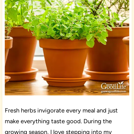
Fresh herbs invigorate every meal and just
make everything taste good. During the
growing season, I love stepping into my