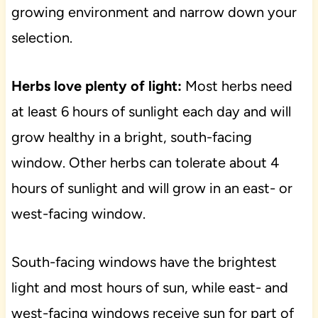
growing environment and narrow down your
selection.
Herbs love plenty of light:
Most herbs need
at least 6 hours of sunlight each day and will
grow healthy in a bright, south-facing
window. Other herbs can tolerate about 4
hours of sunlight and will grow in an east- or
west-facing window.
South-facing windows have the brightest
light and most hours of sun, while east- and
west-facing windows receive sun for part of