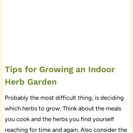
Tips for Growing an Indoor
Herb Garden
Probably the most difficult thing, is deciding
which herbs to grow. Think about the meals
you cook and the herbs you find yourself
reaching for time and again. Also consider the