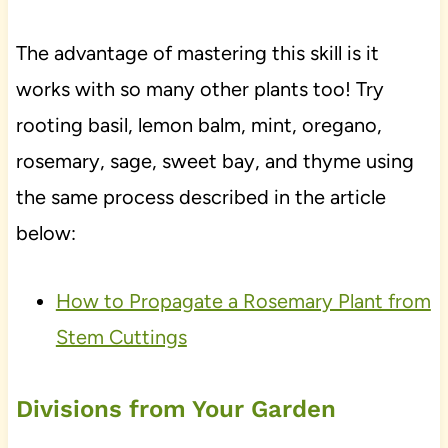
The advantage of mastering this skill is it
works with so many other plants too! Try
rooting basil, lemon balm, mint, oregano,
rosemary, sage, sweet bay, and thyme using
the same process described in the article
below:
How to Propagate a Rosemary Plant from
Stem Cuttings
Divisions from Your Garden