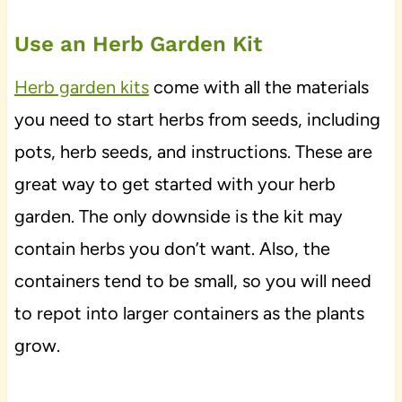
Use an Herb Garden Kit
Herb garden kits
come with all the materials
you need to start herbs from seeds, including
pots, herb seeds, and instructions. These are
great way to get started with your herb
garden. The only downside is the kit may
contain herbs you don’t want. Also, the
containers tend to be small, so you will need
to repot into larger containers as the plants
grow.