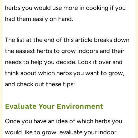
herbs you would use more in cooking if you
had them easily on hand.
The list at the end of this article breaks down
the easiest herbs to grow indoors and their
needs to help you decide. Look it over and
think about which herbs you want to grow,
and check out these tips:
Evaluate Your Environment
Once you have an idea of which herbs you
would like to grow, evaluate your indoor