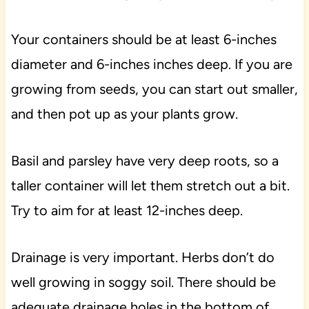
Your containers should be at least 6-inches
diameter and 6-inches inches deep. If you are
growing from seeds, you can start out smaller,
and then pot up as your plants grow.
Basil and parsley have very deep roots, so a
taller container will let them stretch out a bit.
Try to aim for at least 12-inches deep.
Drainage is very important. Herbs don’t do
well growing in soggy soil. There should be
adequate drainage holes in the bottom of