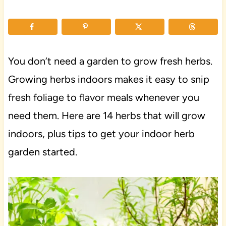
You don’t need a garden to grow fresh herbs.
Growing herbs indoors makes it easy to snip
fresh foliage to flavor meals whenever you
need them. Here are 14 herbs that will grow
indoors, plus tips to get your indoor herb
garden started.