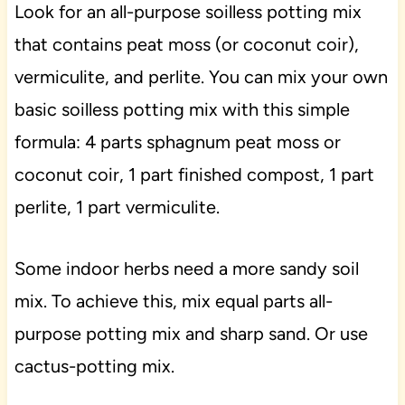
Look for an all-purpose soilless potting mix
that contains peat moss (or coconut coir),
vermiculite, and perlite. You can mix your own
basic soilless potting mix with this simple
formula: 4 parts sphagnum peat moss or
coconut coir, 1 part finished compost, 1 part
perlite, 1 part vermiculite.
Some indoor herbs need a more sandy soil
mix. To achieve this, mix equal parts all-
purpose potting mix and sharp sand. Or use
cactus-potting mix.