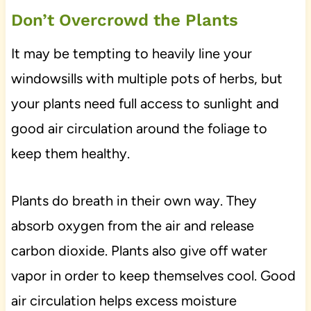
Don’t Overcrowd the Plants
It may be tempting to heavily line your
windowsills with multiple pots of herbs, but
your plants need full access to sunlight and
good air circulation around the foliage to
keep them healthy.
Plants do breath in their own way. They
absorb oxygen from the air and release
carbon dioxide. Plants also give off water
vapor in order to keep themselves cool. Good
air circulation helps excess moisture