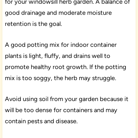
for your windowsill herb garden. A balance of
good drainage and moderate moisture
retention is the goal.
A good potting mix for indoor container
plants is light, fluffy, and drains well to
promote healthy root growth. If the potting
mix is too soggy, the herb may struggle.
Avoid using soil from your garden because it
will be too dense for containers and may
contain pests and disease.