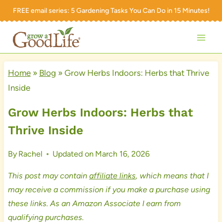
Skip
FREE email series:
5 Gardening Tasks You Can Do in 15 Minutes!
to
content
Home
»
Blog
»
Grow Herbs Indoors: Herbs that Thrive
Inside
Grow Herbs Indoors: Herbs that
Thrive Inside
By
Rachel
Updated on
March 16, 2026
This post may contain
affiliate links
, which means that I
may receive a commission if you make a purchase using
these links. As an Amazon Associate I earn from
qualifying purchases.