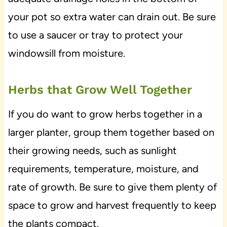
your pot so extra water can drain out. Be sure
to use a saucer or tray to protect your
windowsill from moisture.
Herbs that Grow Well Together
If you do want to grow herbs together in a
larger planter, group them together based on
their growing needs, such as sunlight
requirements, temperature, moisture, and
rate of growth. Be sure to give them plenty of
space to grow and harvest frequently to keep
the plants compact.