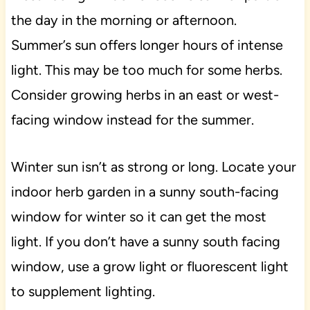
the day in the morning or afternoon.
Summer’s sun offers longer hours of intense
light. This may be too much for some herbs.
Consider growing herbs in an east or west-
facing window instead for the summer.
Winter sun isn’t as strong or long. Locate your
indoor herb garden in a sunny south-facing
window for winter so it can get the most
light. If you don’t have a sunny south facing
window, use a grow light or fluorescent light
to supplement lighting.