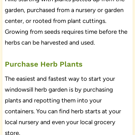
garden, purchased from a nursery or garden
center, or rooted from plant cuttings.
Growing from seeds requires time before the
herbs can be harvested and used.
Purchase Herb Plants
The easiest and fastest way to start your
windowsill herb garden is by purchasing
plants and repotting them into your
containers. You can find herb starts at your
local nursery and even your local grocery
store.