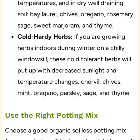
temperatures, and in dry well draining
soil: bay laurel, chives, oregano, rosemary,
sage, sweet marjoram, and thyme.
Cold-Hardy Herbs:
If you are growing
herbs indoors during winter on a chilly
windowsill, these cold tolerant herbs will
put up with decreased sunlight and
temperature changes: chervil, chives,
mint, oregano, parsley, sage, and thyme.
Use the Right Potting Mix
Choose a good organic soilless potting mix