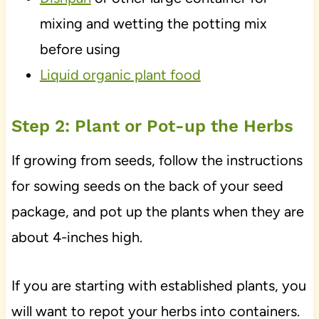
mixing and wetting the potting mix
before using
Liquid organic plant food
Step 2: Plant or Pot-up the Herbs
If growing from seeds, follow the instructions
for sowing seeds on the back of your seed
package, and pot up the plants when they are
about 4-inches high.
If you are starting with established plants, you
will want to repot your herbs into containers.