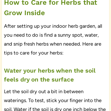
How to Care for Herbs that
Grow Inside
After setting up your indoor herb garden, all
you need to do is find a sunny spot, water,
and snip fresh herbs when needed. Here are
tips to care for your herbs:
Water your herbs when the soil
feels dry on the surface
Let the soil dry out a bit in between
waterings. To test, stick your finger into the
soil. Water if the soil is dry one inch below the