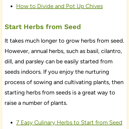
How to Divide and Pot Up Chives
Start Herbs from Seed
It takes much longer to grow herbs from seed.
However, annual herbs, such as basil, cilantro,
dill, and parsley can be easily started from
seeds indoors. If you enjoy the nurturing
process of sowing and cultivating plants, then
starting herbs from seeds is a great way to
raise a number of plants.
7 Easy Culinary Herbs to Start from Seed