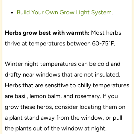
Build Your Own Grow Light System
.
Herbs grow best with warmth:
Most herbs
thrive at temperatures between 60-75˚F.
Winter night temperatures can be cold and
drafty near windows that are not insulated.
Herbs that are sensitive to chilly temperatures
are basil, lemon balm, and rosemary. If you
grow these herbs, consider locating them on
a plant stand away from the window, or pull
the plants out of the window at night.