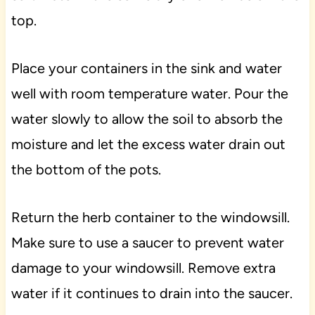
top.
Place your containers in the sink and water
well with room temperature water. Pour the
water slowly to allow the soil to absorb the
moisture and let the excess water drain out
the bottom of the pots.
Return the herb container to the windowsill.
Make sure to use a saucer to prevent water
damage to your windowsill. Remove extra
water if it continues to drain into the saucer.