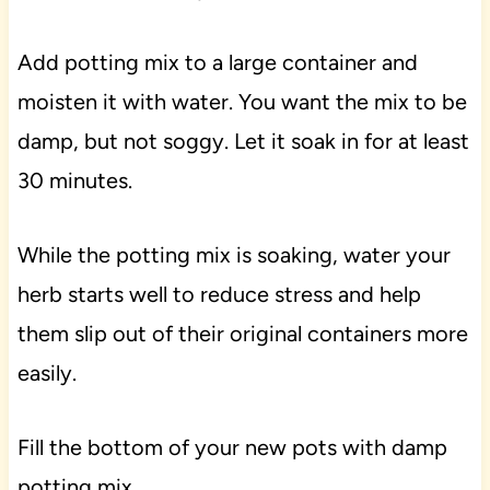
Add potting mix to a large container and
moisten it with water. You want the mix to be
damp, but not soggy. Let it soak in for at least
30 minutes.
While the potting mix is soaking, water your
herb starts well to reduce stress and help
them slip out of their original containers more
easily.
Fill the bottom of your new pots with damp
potting mix.