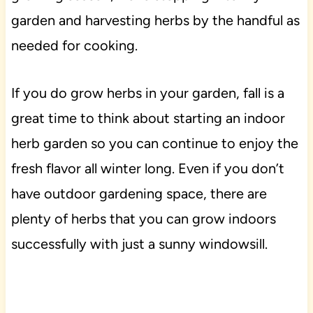
garden and harvesting herbs by the handful as
needed for cooking.
If you do grow herbs in your garden, fall is a
great time to think about starting an indoor
herb garden so you can continue to enjoy the
fresh flavor all winter long. Even if you don’t
have outdoor gardening space, there are
plenty of herbs that you can grow indoors
successfully with just a sunny windowsill.