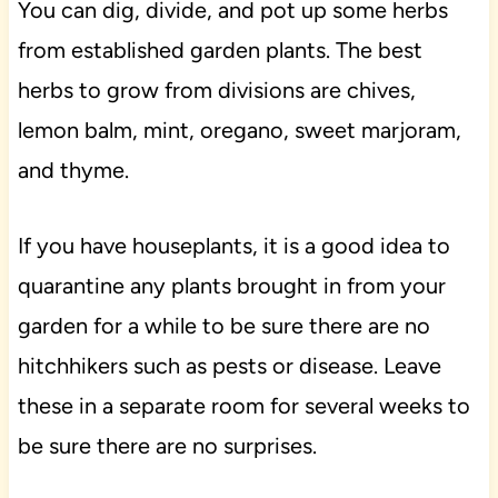
You can dig, divide, and pot up some herbs
from established garden plants. The best
herbs to grow from divisions are chives,
lemon balm, mint, oregano, sweet marjoram,
and thyme.
If you have houseplants, it is a good idea to
quarantine any plants brought in from your
garden for a while to be sure there are no
hitchhikers such as pests or disease. Leave
these in a separate room for several weeks to
be sure there are no surprises.