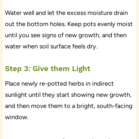
Water well and let the excess moisture drain
out the bottom holes. Keep pots evenly moist
until you see signs of new growth, and then
water when soil surface feels dry.
Step 3: Give them Light
Place newly re-potted herbs in indirect
sunlight until they start showing new growth,
and then move them to a bright, south-facing
window.