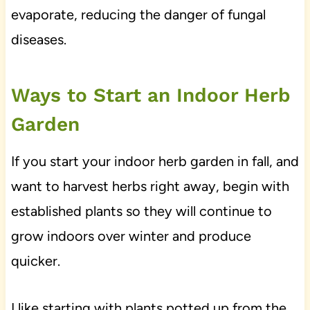
evaporate, reducing the danger of fungal
diseases.
Ways to Start an Indoor Herb
Garden
If you start your indoor herb garden in fall, and
want to harvest herbs right away, begin with
established plants so they will continue to
grow indoors over winter and produce
quicker.
I like starting with plants potted up from the