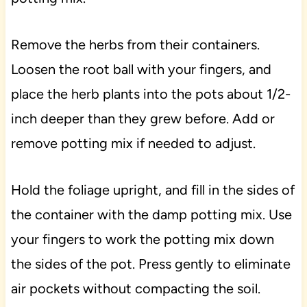
Remove the herbs from their containers.
Loosen the root ball with your fingers, and
place the herb plants into the pots about 1/2-
inch deeper than they grew before. Add or
remove potting mix if needed to adjust.
Hold the foliage upright, and fill in the sides of
the container with the damp potting mix. Use
your fingers to work the potting mix down
the sides of the pot. Press gently to eliminate
air pockets without compacting the soil.