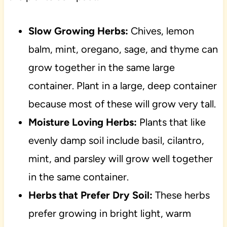
Slow Growing Herbs:
Chives, lemon
balm, mint, oregano, sage, and thyme can
grow together in the same large
container. Plant in a large, deep container
because most of these will grow very tall.
Moisture Loving Herbs:
Plants that like
evenly damp soil include basil, cilantro,
mint, and parsley will grow well together
in the same container.
Herbs that Prefer Dry Soil:
These herbs
prefer growing in bright light, warm