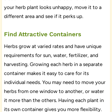
your herb plant looks unhappy, move it to a
different area and see if it perks up.
Find Attractive Containers
Herbs grow at varied rates and have unique
requirements for sun, water, fertilizer, and
harvesting. Growing each herb in a separate
container makes it easy to care for its
individual needs. You may need to move your
herbs from one window to another, or water
it more than the others. Having each plant in
its own container gives you more flexibility.