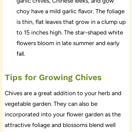
garlic chives, Chinese leeks, and gow
choy have a mild garlic flavor. The foliage
is thin, flat leaves that grow in a clump up
to 15 inches high. The star-shaped white
flowers bloom in late summer and early
fall.
Tips for Growing Chives
Chives are a great addition to your herb and
vegetable garden. They can also be
incorporated into your flower garden as the
attractive foliage and blossoms blend well