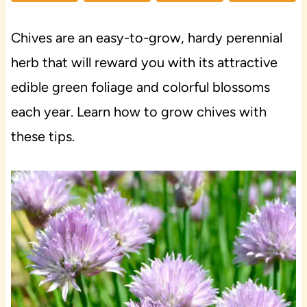
Chives are an easy-to-grow, hardy perennial
herb that will reward you with its attractive
edible green foliage and colorful blossoms
each year. Learn how to grow chives with
these tips.