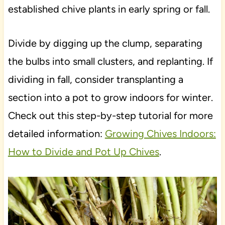
established chive plants in early spring or fall.
Divide by digging up the clump, separating
the bulbs into small clusters, and replanting. If
dividing in fall, consider transplanting a
section into a pot to grow indoors for winter.
Check out this step-by-step tutorial for more
detailed information:
Growing Chives Indoors:
How to Divide and Pot Up Chives
.