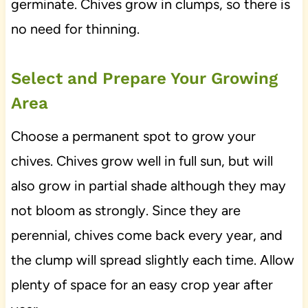
germinate. Chives grow in clumps, so there is
no need for thinning.
Select and Prepare Your Growing
Area
Choose a permanent spot to grow your
chives. Chives grow well in full sun, but will
also grow in partial shade although they may
not bloom as strongly. Since they are
perennial, chives come back every year, and
the clump will spread slightly each time. Allow
plenty of space for an easy crop year after