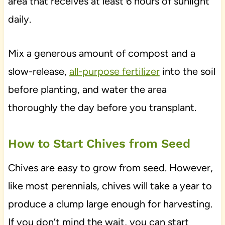
area that receives at least 6 hours of sunlight
daily.
Mix a generous amount of compost and a
slow-release,
all-purpose fertilizer
into the soil
before planting, and water the area
thoroughly the day before you transplant.
How to Start Chives from Seed
Chives are easy to grow from seed. However,
like most perennials, chives will take a year to
produce a clump large enough for harvesting.
If you don’t mind the wait, you can start