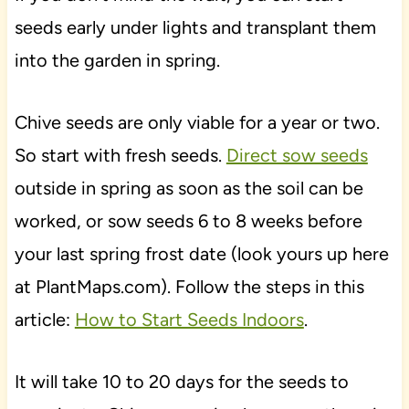
seeds early under lights and transplant them
into the garden in spring.
Chive seeds are only viable for a year or two.
So start with fresh seeds.
Direct sow seeds
outside in spring as soon as the soil can be
worked, or sow seeds 6 to 8 weeks before
your last spring frost date (look yours up here
at PlantMaps.com). Follow the steps in this
article:
How to Start Seeds Indoors
.
It will take 10 to 20 days for the seeds to