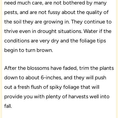
need much care, are not bothered by many
pests, and are not fussy about the quality of
the soil they are growing in. They continue to
thrive even in drought situations. Water if the
conditions are very dry and the foliage tips
begin to turn brown.
After the blossoms have faded, trim the plants
down to about 6-inches, and they will push
out a fresh flush of spiky foliage that will
provide you with plenty of harvests well into
fall.