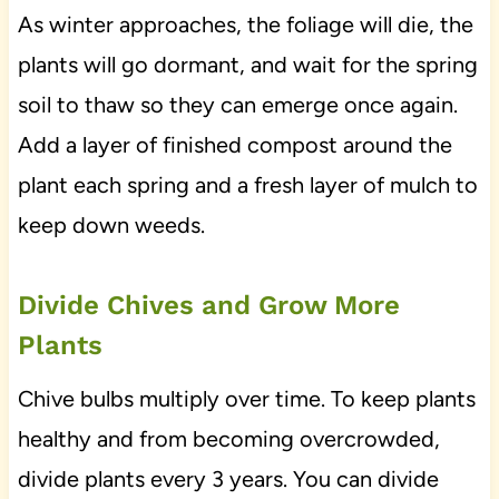
As winter approaches, the foliage will die, the
plants will go dormant, and wait for the spring
soil to thaw so they can emerge once again.
Add a layer of finished compost around the
plant each spring and a fresh layer of mulch to
keep down weeds.
Divide Chives and Grow More
Plants
Chive bulbs multiply over time. To keep plants
healthy and from becoming overcrowded,
divide plants every 3 years. You can divide