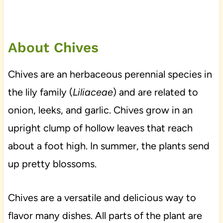
About Chives
Chives are an herbaceous perennial species in
the lily family (
Liliaceae
) and are related to
onion, leeks, and garlic. Chives grow in an
upright clump of hollow leaves that reach
about a foot high. In summer, the plants send
up pretty blossoms.
Chives are a versatile and delicious way to
flavor many dishes. All parts of the plant are