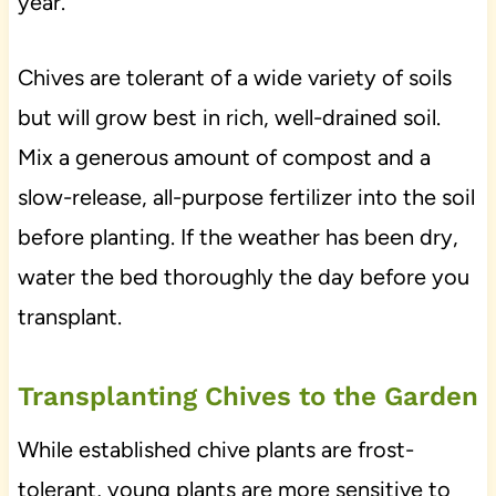
year.
Chives are tolerant of a wide variety of soils
but will grow best in rich, well-drained soil.
Mix a generous amount of compost and a
slow-release, all-purpose fertilizer into the soil
before planting. If the weather has been dry,
water the bed thoroughly the day before you
transplant.
Transplanting Chives to the Garden
While established chive plants are frost-
tolerant, young plants are more sensitive to