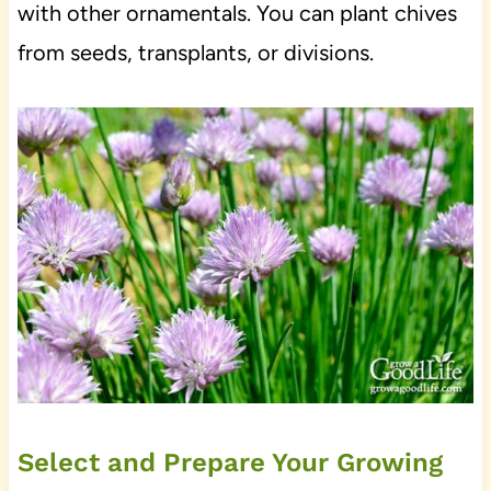
with other ornamentals. You can plant chives
from seeds, transplants, or divisions.
Select and Prepare Your Growing