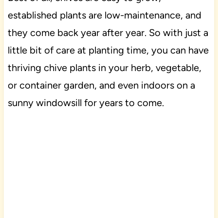
established plants are low-maintenance, and
they come back year after year. So with just a
little bit of care at planting time, you can have
thriving chive plants in your herb, vegetable,
or container garden, and even indoors on a
sunny windowsill for years to come.