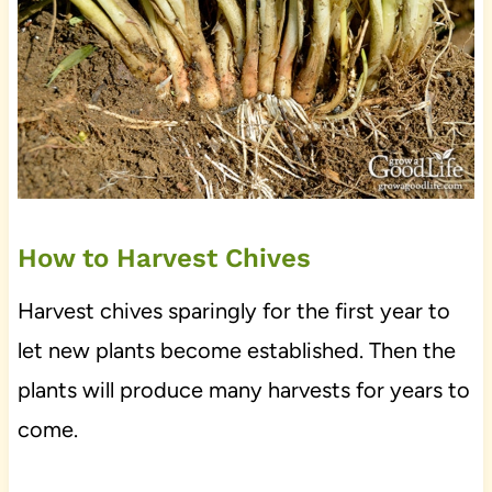
How to Harvest Chives
Harvest chives sparingly for the first year to
let new plants become established. Then the
plants will produce many harvests for years to
come.