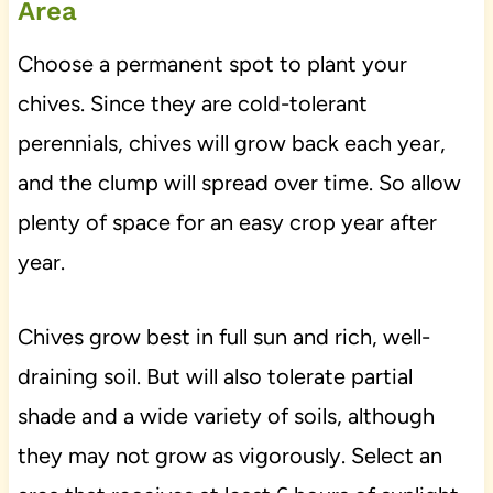
Area
Choose a permanent spot to plant your
chives. Since they are cold-tolerant
perennials, chives will grow back each year,
and the clump will spread over time. So allow
plenty of space for an easy crop year after
year.
Chives grow best in full sun and rich, well-
draining soil. But will also tolerate partial
shade and a wide variety of soils, although
they may not grow as vigorously. Select an