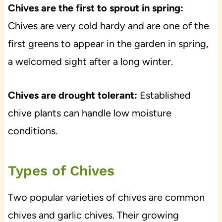
Chives are the first to sprout in spring:
Chives are very cold hardy and are one of the
first greens to appear in the garden in spring,
a welcomed sight after a long winter.
Chives are drought tolerant:
Established
chive plants can handle low moisture
conditions.
Types of Chives
Two popular varieties of chives are common
chives and garlic chives. Their growing