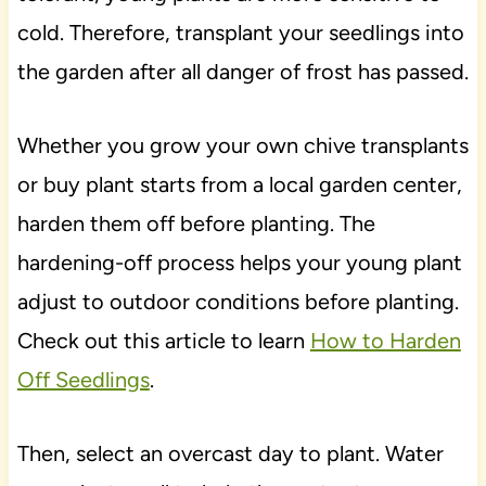
cold. Therefore, transplant your seedlings into
the garden after all danger of frost has passed.
Whether you grow your own chive transplants
or buy plant starts from a local garden center,
harden them off before planting. The
hardening-off process helps your young plant
adjust to outdoor conditions before planting.
Check out this article to learn
How to Harden
Off Seedlings
.
Then, select an overcast day to plant. Water