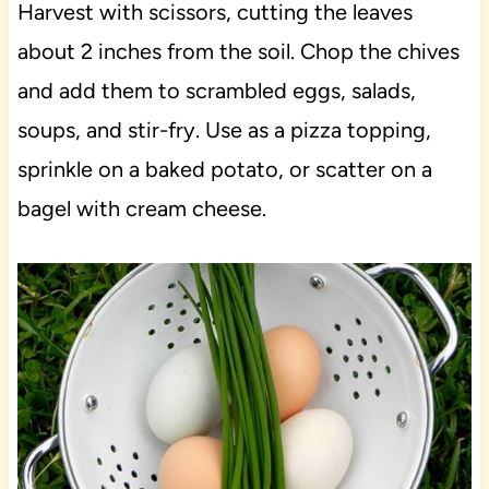
Harvest with scissors, cutting the leaves
about 2 inches from the soil. Chop the chives
and add them to scrambled eggs, salads,
soups, and stir-fry. Use as a pizza topping,
sprinkle on a baked potato, or scatter on a
bagel with cream cheese.