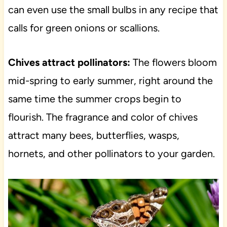
can even use the small bulbs in any recipe that
calls for green onions or scallions.
Chives attract pollinators:
The flowers bloom
mid-spring to early summer, right around the
same time the summer crops begin to
flourish. The fragrance and color of chives
attract many bees, butterflies, wasps,
hornets, and other pollinators to your garden.