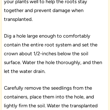
your plants well to help the roots stay
together and prevent damage when
transplanted.
Dig a hole large enough to comfortably
contain the entire root system and set the
crown about 1/2-inches below the soil
surface. Water the hole thoroughly, and then
let the water drain.
Carefully remove the seedlings from the
containers, place them into the hole, and
lightly firm the soil. Water the transplanted