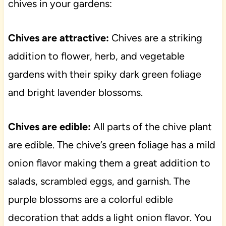
chives in your gardens:
Chives are attractive:
Chives are a striking
addition to flower, herb, and vegetable
gardens with their spiky dark green foliage
and bright lavender blossoms.
Chives are edible:
All parts of the chive plant
are edible. The chive’s green foliage has a mild
onion flavor making them a great addition to
salads, scrambled eggs, and garnish. The
purple blossoms are a colorful edible
decoration that adds a light onion flavor. You