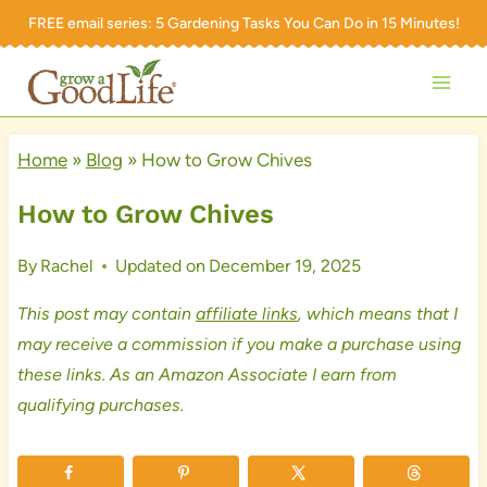
Skip
FREE email series:
5 Gardening Tasks You Can Do in 15 Minutes!
to
content
Home
»
Blog
»
How to Grow Chives
How to Grow Chives
By
Rachel
Updated on
December 19, 2025
This post may contain
affiliate links
, which means that I
may receive a commission if you make a purchase using
these links. As an Amazon Associate I earn from
qualifying purchases.