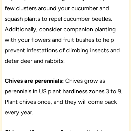
few clusters around your cucumber and
squash plants to repel cucumber beetles.
Additionally, consider companion planting
with your flowers and fruit bushes to help
prevent infestations of climbing insects and
deter deer and rabbits.
Chives are perennials:
Chives grow as
perennials in US plant hardiness zones 3 to 9.
Plant chives once, and they will come back
every year.