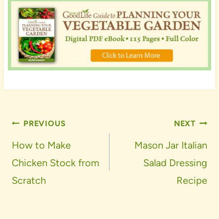
Post
PREVIOUS
NEXT
navigation
How to Make
Mason Jar Italian
Chicken Stock from
Salad Dressing
Scratch
Recipe