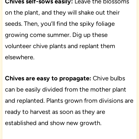
Chives self-sows easily:
Leave the blossoms
on the plant, and they will shake out their
seeds. Then, you’ll find the spiky foliage
growing come summer. Dig up these
volunteer chive plants and replant them
elsewhere.
Chives are easy to propagate:
Chive bulbs
can be easily divided from the mother plant
and replanted. Plants grown from divisions are
ready to harvest as soon as they are
established and show new growth.