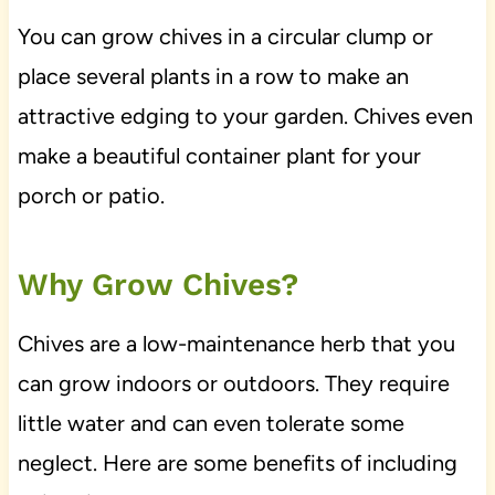
You can grow chives in a circular clump or
place several plants in a row to make an
attractive edging to your garden. Chives even
make a beautiful container plant for your
porch or patio.
Why Grow Chives?
Chives are a low-maintenance herb that you
can grow indoors or outdoors. They require
little water and can even tolerate some
neglect. Here are some benefits of including