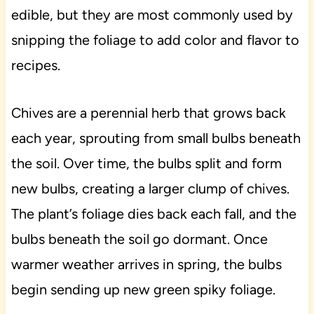
edible, but they are most commonly used by
snipping the foliage to add color and flavor to
recipes.
Chives are a perennial herb that grows back
each year, sprouting from small bulbs beneath
the soil. Over time, the bulbs split and form
new bulbs, creating a larger clump of chives.
The plant’s foliage dies back each fall, and the
bulbs beneath the soil go dormant. Once
warmer weather arrives in spring, the bulbs
begin sending up new green spiky foliage.