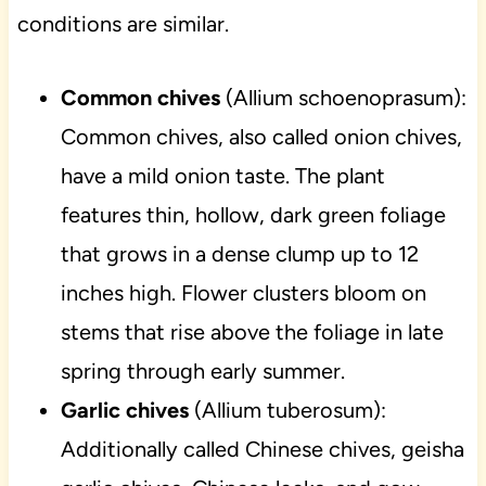
conditions are similar.
Common chives
(Allium schoenoprasum):
Common chives, also called onion chives,
have a mild onion taste. The plant
features thin, hollow, dark green foliage
that grows in a dense clump up to 12
inches high. Flower clusters bloom on
stems that rise above the foliage in late
spring through early summer.
Garlic chives
(Allium tuberosum):
Additionally called Chinese chives, geisha