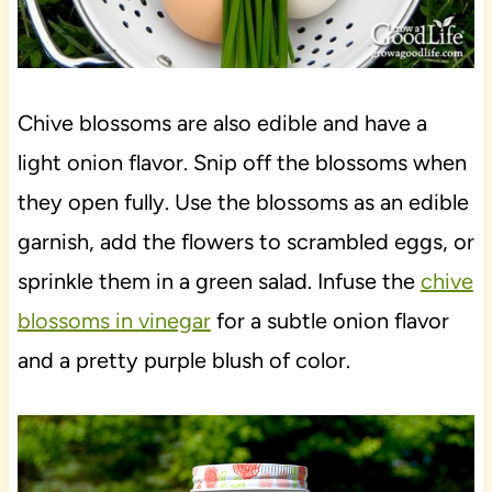
Chive blossoms are also edible and have a
light onion flavor. Snip off the blossoms when
they open fully. Use the blossoms as an edible
garnish, add the flowers to scrambled eggs, or
sprinkle them in a green salad. Infuse the
chive
blossoms in vinegar
for a subtle onion flavor
and a pretty purple blush of color.