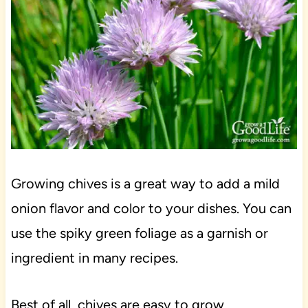
Growing chives is a great way to add a mild
onion flavor and color to your dishes. You can
use the spiky green foliage as a garnish or
ingredient in many recipes.
Best of all, chives are easy to grow,