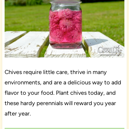
Chives require little care, thrive in many
environments, and are a delicious way to add
flavor to your food. Plant chives today, and
these hardy perennials will reward you year
after year.