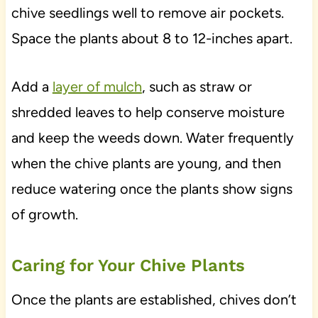
chive seedlings well to remove air pockets.
Space the plants about 8 to 12-inches apart.
Add a
layer of mulch
, such as straw or
shredded leaves to help conserve moisture
and keep the weeds down. Water frequently
when the chive plants are young, and then
reduce watering once the plants show signs
of growth.
Caring for Your Chive Plants
Once the plants are established, chives don’t