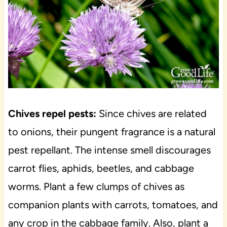
Chives repel pests:
Since chives are related
to onions, their pungent fragrance is a natural
pest repellant. The intense smell discourages
carrot flies, aphids, beetles, and cabbage
worms. Plant a few clumps of chives as
companion plants with carrots, tomatoes, and
any crop in the cabbage family. Also, plant a