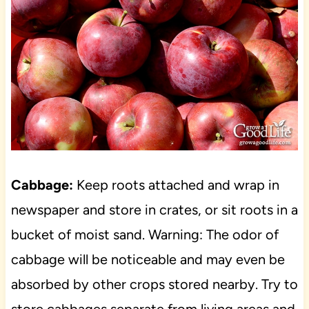
Cabbage:
Keep roots attached and wrap in
newspaper and store in crates, or sit roots in a
bucket of moist sand. Warning: The odor of
cabbage will be noticeable and may even be
absorbed by other crops stored nearby. Try to