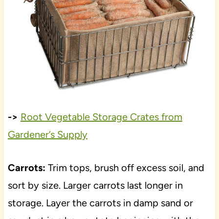
->
Root Vegetable Storage Crates from
Gardener’s Supply
Carrots:
Trim tops, brush off excess soil, and
sort by size. Larger carrots last longer in
storage. Layer the carrots in damp sand or