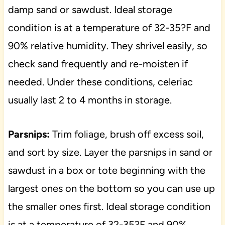
damp sand or sawdust. Ideal storage
condition is at a temperature of 32-35?F and
90% relative humidity. They shrivel easily, so
check sand frequently and re-moisten if
needed. Under these conditions, celeriac
usually last 2 to 4 months in storage.
Parsnips:
Trim foliage, brush off excess soil,
and sort by size. Layer the parsnips in sand or
sawdust in a box or tote beginning with the
largest ones on the bottom so you can use up
the smaller ones first. Ideal storage condition
is at a temperature of 32-35?F and 90%