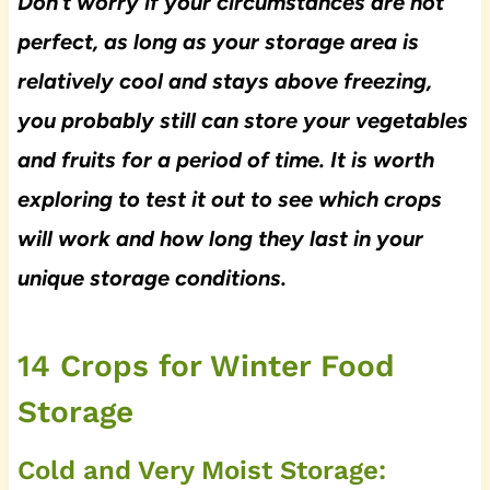
Don’t worry if your circumstances are not
perfect, as long as your storage area is
relatively cool and stays above freezing,
you probably still can store your vegetables
and fruits for a period of time. It is worth
exploring to test it out to see which crops
will work and how long they last in your
unique storage conditions.
14 Crops for Winter Food
Storage
Cold and Very Moist Storage: