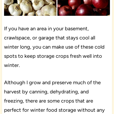
If you have an area in your basement,
crawlspace, or garage that stays cool all
winter long, you can make use of these cold
spots to keep storage crops fresh well into
winter.
Although I grow and preserve much of the
harvest by canning, dehydrating, and
freezing, there are some crops that are
perfect for winter food storage without any