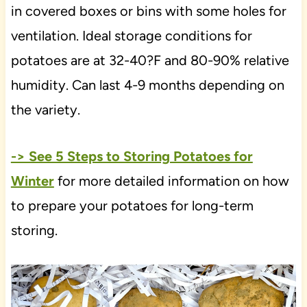
in covered boxes or bins with some holes for
ventilation. Ideal storage conditions for
potatoes are at 32-40?F and 80-90% relative
humidity. Can last 4-9 months depending on
the variety.
-> See 5 Steps to Storing Potatoes for
Winter
for more detailed information on how
to prepare your potatoes for long-term
storing.