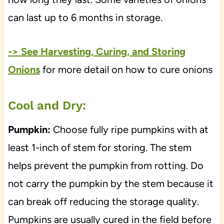
can last up to 6 months in storage.
-> See Harvesting, Curing, and Storing
Onions
for more detail on how to cure onions
Cool and Dry:
Pumpkin:
Choose fully ripe pumpkins with at
least 1-inch of stem for storing. The stem
helps prevent the pumpkin from rotting. Do
not carry the pumpkin by the stem because it
can break off reducing the storage quality.
Pumpkins are usually cured in the field before