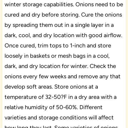
winter storage capabilities. Onions need to be
cured and dry before storing. Cure the onions
by spreading them out in a single layer in a
dark, cool, and dry location with good airflow.
Once cured, trim tops to 1-inch and store
loosely in baskets or mesh bags in a cool,
dark, and dry location for winter. Check the
onions every few weeks and remove any that
develop soft areas. Store onions at a
temperature of 32-50?F in a dry area with a
relative humidity of 50-60%. Different
varieties and storage conditions will affect
how long they last. Some varieties of onions