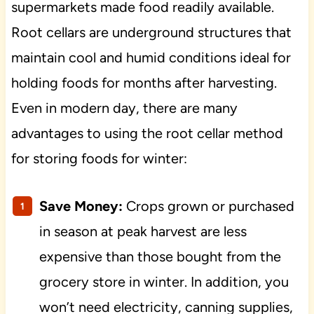
supermarkets made food readily available.
Root cellars are underground structures that
maintain cool and humid conditions ideal for
holding foods for months after harvesting.
Even in modern day, there are many
advantages to using the root cellar method
for storing foods for winter:
Save Money:
Crops grown or purchased
in season at peak harvest are less
expensive than those bought from the
grocery store in winter. In addition, you
won’t need electricity, canning supplies,