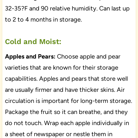
32-35?F and 90 relative humidity. Can last up
to 2 to 4 months in storage.
Cold and Moist:
Apples and Pears:
Choose apple and pear
varieties that are known for their storage
capabilities. Apples and pears that store well
are usually firmer and have thicker skins. Air
circulation is important for long-term storage.
Package the fruit so it can breathe, and they
do not touch. Wrap each apple individually in
a sheet of newspaper or nestle them in