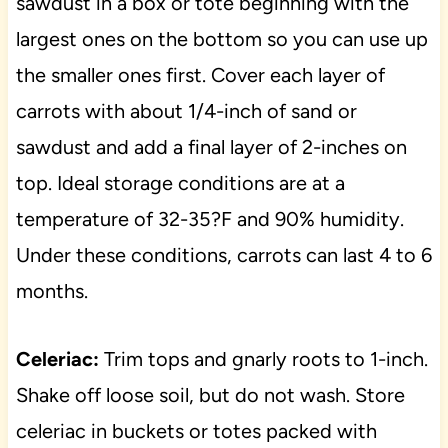
sawdust in a box or tote beginning with the
largest ones on the bottom so you can use up
the smaller ones first. Cover each layer of
carrots with about 1/4-inch of sand or
sawdust and add a final layer of 2-inches on
top. Ideal storage conditions are at a
temperature of 32-35?F and 90% humidity.
Under these conditions, carrots can last 4 to 6
months.
Celeriac:
Trim tops and gnarly roots to 1-inch.
Shake off loose soil, but do not wash. Store
celeriac in buckets or totes packed with