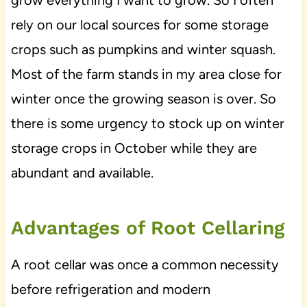
rely on our local sources for some storage
crops such as pumpkins and winter squash.
Most of the farm stands in my area close for
winter once the growing season is over. So
there is some urgency to stock up on winter
storage crops in October while they are
abundant and available.
Advantages of Root Cellaring
A root cellar was once a common necessity
before refrigeration and modern