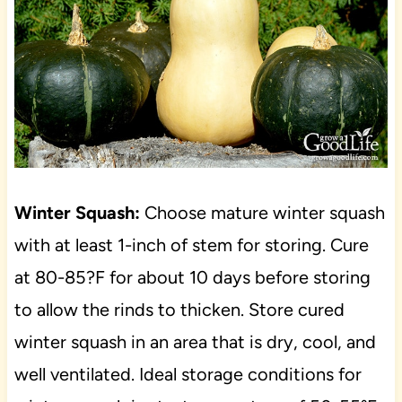
Winter Squash:
Choose mature winter squash
with at least 1-inch of stem for storing. Cure
at 80-85?F for about 10 days before storing
to allow the rinds to thicken. Store cured
winter squash in an area that is dry, cool, and
well ventilated. Ideal storage conditions for