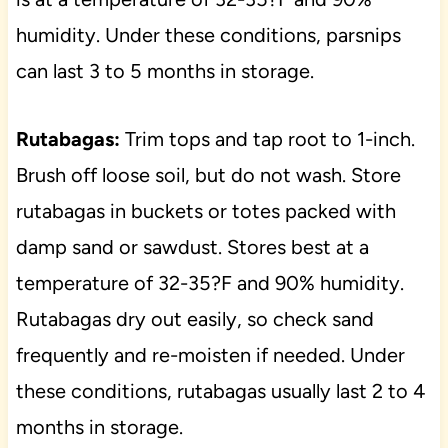
humidity. Under these conditions, parsnips
can last 3 to 5 months in storage.
Rutabagas:
Trim tops and tap root to 1-inch.
Brush off loose soil, but do not wash. Store
rutabagas in buckets or totes packed with
damp sand or sawdust. Stores best at a
temperature of 32-35?F and 90% humidity.
Rutabagas dry out easily, so check sand
frequently and re-moisten if needed. Under
these conditions, rutabagas usually last 2 to 4
months in storage.