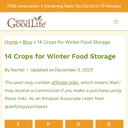
Skip
FREE email series:
5 Gardening Tasks You Can Do in 15 Minutes!
to
content
Home
»
Blog
»
14 Crops for Winter Food Storage
14 Crops for Winter Food Storage
By
Rachel
Updated on
December 3, 2023
This post may contain
affiliate links
, which means that I
may receive a commission if you make a purchase using
these links. As an Amazon Associate I earn from
qualifying purchases.