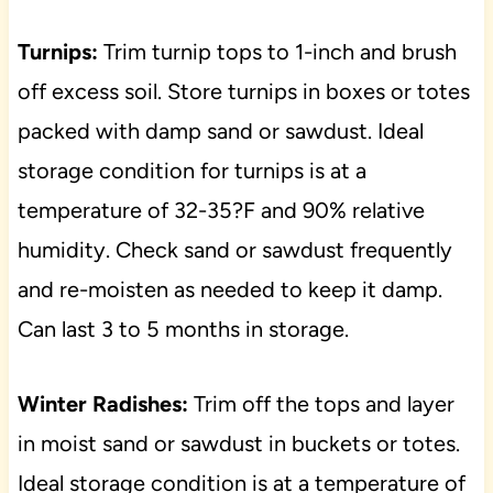
Turnips:
Trim turnip tops to 1-inch and brush
off excess soil. Store turnips in boxes or totes
packed with damp sand or sawdust. Ideal
storage condition for turnips is at a
temperature of 32-35?F and 90% relative
humidity. Check sand or sawdust frequently
and re-moisten as needed to keep it damp.
Can last 3 to 5 months in storage.
Winter Radishes:
Trim off the tops and layer
in moist sand or sawdust in buckets or totes.
Ideal storage condition is at a temperature of