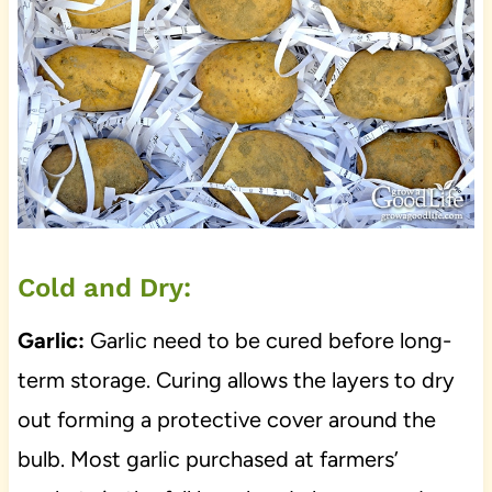
Cold and Dry:
Garlic:
Garlic need to be cured before long-
term storage. Curing allows the layers to dry
out forming a protective cover around the
bulb. Most garlic purchased at farmers’