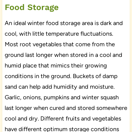
Food Storage
An ideal winter food storage area is dark and
cool, with little temperature fluctuations.
Most root vegetables that come from the
ground last longer when stored in a cool and
humid place that mimics their growing
conditions in the ground. Buckets of damp
sand can help add humidity and moisture.
Garlic, onions, pumpkins and winter squash
last longer when cured and stored somewhere
cool and dry. Different fruits and vegetables
have different optimum storage conditions