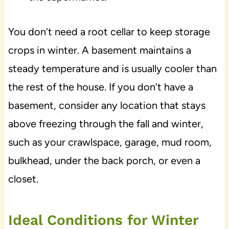
You don’t need a root cellar to keep storage
crops in winter. A basement maintains a
steady temperature and is usually cooler than
the rest of the house. If you don’t have a
basement, consider any location that stays
above freezing through the fall and winter,
such as your crawlspace, garage, mud room,
bulkhead, under the back porch, or even a
closet.
Ideal Conditions for Winter