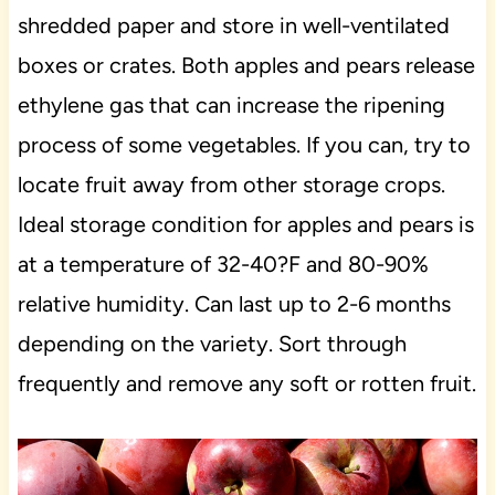
shredded paper and store in well-ventilated
boxes or crates. Both apples and pears release
ethylene gas that can increase the ripening
process of some vegetables. If you can, try to
locate fruit away from other storage crops.
Ideal storage condition for apples and pears is
at a temperature of 32-40?F and 80-90%
relative humidity. Can last up to 2-6 months
depending on the variety. Sort through
frequently and remove any soft or rotten fruit.