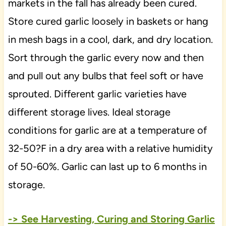
markets in the fall has already been cured.
Store cured garlic loosely in baskets or hang
in mesh bags in a cool, dark, and dry location.
Sort through the garlic every now and then
and pull out any bulbs that feel soft or have
sprouted. Different garlic varieties have
different storage lives. Ideal storage
conditions for garlic are at a temperature of
32-50?F in a dry area with a relative humidity
of 50-60%. Garlic can last up to 6 months in
storage.
-> See Harvesting, Curing and Storing Garlic