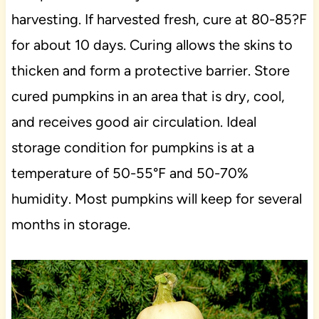
harvesting. If harvested fresh, cure at 80-85?F
for about 10 days. Curing allows the skins to
thicken and form a protective barrier. Store
cured pumpkins in an area that is dry, cool,
and receives good air circulation. Ideal
storage condition for pumpkins is at a
temperature of 50-55°F and 50-70%
humidity. Most pumpkins will keep for several
months in storage.