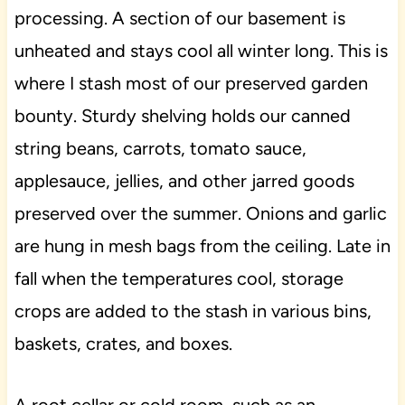
processing. A section of our basement is
unheated and stays cool all winter long. This is
where I stash most of our preserved garden
bounty. Sturdy shelving holds our canned
string beans, carrots, tomato sauce,
applesauce, jellies, and other jarred goods
preserved over the summer. Onions and garlic
are hung in mesh bags from the ceiling. Late in
fall when the temperatures cool, storage
crops are added to the stash in various bins,
baskets, crates, and boxes.
A root cellar or cold room, such as an