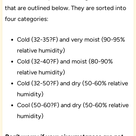
that are outlined below. They are sorted into
four categories:
Cold (32-35?F) and very moist (90-95%
relative humidity)
Cold (32-40?F) and moist (80-90%
relative humidity)
Cold (32-50?F) and dry (50-60% relative
humidity)
Cool (50-60?F) and dry (50-60% relative
humidity)