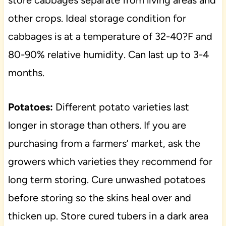
store cabbages separate from living areas and
other crops. Ideal storage condition for
cabbages is at a temperature of 32-40?F and
80-90% relative humidity. Can last up to 3-4
months.
Potatoes:
Different potato varieties last
longer in storage than others. If you are
purchasing from a farmers’ market, ask the
growers which varieties they recommend for
long term storing. Cure unwashed potatoes
before storing so the skins heal over and
thicken up. Store cured tubers in a dark area