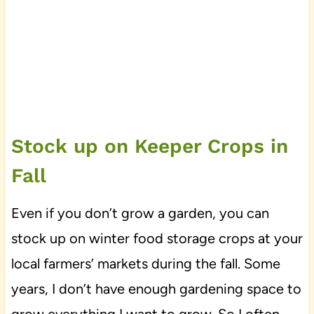
Stock up on Keeper Crops in
Fall
Even if you don’t grow a garden, you can
stock up on winter food storage crops at your
local farmers’ markets during the fall. Some
years, I don’t have enough gardening space to
grow everything I want to grow. So I often