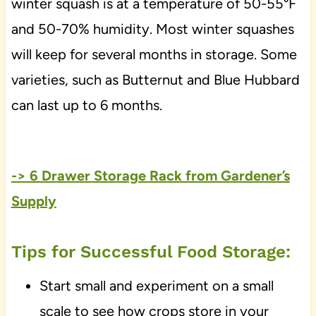
winter squash is at a temperature of 50-55°F
and 50-70% humidity. Most winter squashes
will keep for several months in storage. Some
varieties, such as Butternut and Blue Hubbard
can last up to 6 months.
-> 6 Drawer Storage Rack from Gardener’s
Supply
Tips for Successful Food Storage:
Start small and experiment on a small
scale to see how crops store in your