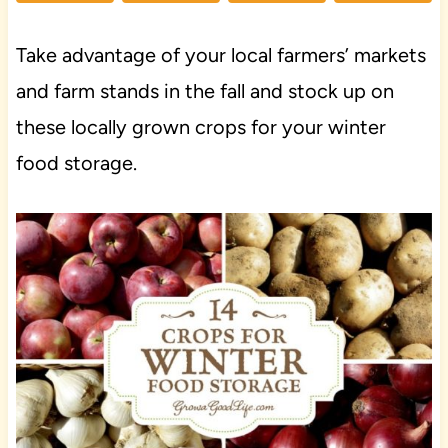
Take advantage of your local farmers’ markets
and farm stands in the fall and stock up on
these locally grown crops for your winter
food storage.