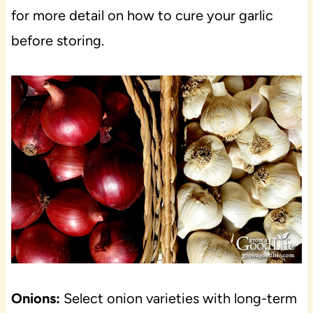
for more detail on how to cure your garlic
before storing.
Onions:
Select onion varieties with long-term