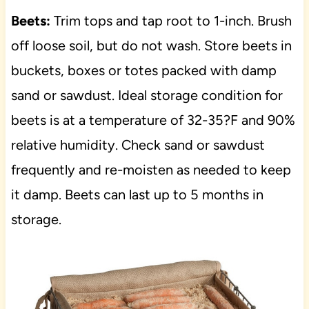
Beets:
Trim tops and tap root to 1-inch. Brush
off loose soil, but do not wash. Store beets in
buckets, boxes or totes packed with damp
sand or sawdust. Ideal storage condition for
beets is at a temperature of 32-35?F and 90%
relative humidity. Check sand or sawdust
frequently and re-moisten as needed to keep
it damp. Beets can last up to 5 months in
storage.