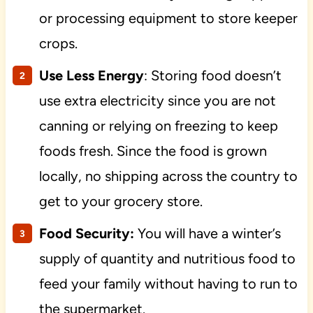
or processing equipment to store keeper
crops.
Use Less Energy
: Storing food doesn’t
use extra electricity since you are not
canning or relying on freezing to keep
foods fresh. Since the food is grown
locally, no shipping across the country to
get to your grocery store.
Food Security:
You will have a winter’s
supply of quantity and nutritious food to
feed your family without having to run to
the supermarket.