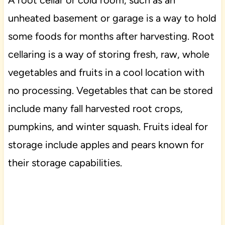
unheated basement or garage is a way to hold
some foods for months after harvesting. Root
cellaring is a way of storing fresh, raw, whole
vegetables and fruits in a cool location with
no processing. Vegetables that can be stored
include many fall harvested root crops,
pumpkins, and winter squash. Fruits ideal for
storage include apples and pears known for
their storage capabilities.