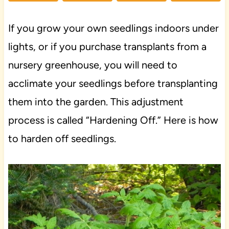
If you grow your own seedlings indoors under
lights, or if you purchase transplants from a
nursery greenhouse, you will need to
acclimate your seedlings before transplanting
them into the garden. This adjustment
process is called “Hardening Off.” Here is how
to harden off seedlings.