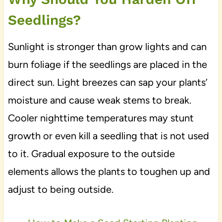
Seedlings?
Sunlight is stronger than grow lights and can
burn foliage if the seedlings are placed in the
direct sun. Light breezes can sap your plants’
moisture and cause weak stems to break.
Cooler nighttime temperatures may stunt
growth or even kill a seedling that is not used
to it. Gradual exposure to the outside
elements allows the plants to toughen up and
adjust to being outside.