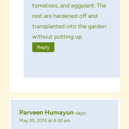
tomatoes, and eggplant. The
rest are hardened off and
transplanted into the garden
without potting up.
Reply
Parveen Humayun
says:
May 30, 2015 at 4:30 am