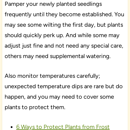
Pamper your newly planted seedlings
frequently until they become established. You
may see some wilting the first day, but plants
should quickly perk up. And while some may
adjust just fine and not need any special care,
others may need supplemental watering.
Also monitor temperatures carefully;
unexpected temperature dips are rare but do
happen, and you may need to cover some
plants to protect them.
6 Ways to Protect Plants from Frost