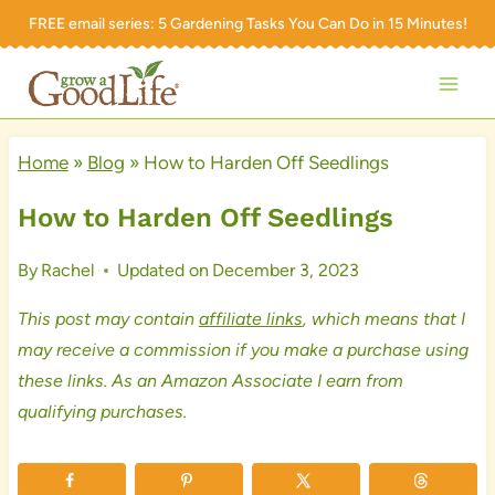
Skip
FREE email series:
5 Gardening Tasks You Can Do in 15 Minutes!
to
content
Home
»
Blog
»
How to Harden Off Seedlings
How to Harden Off Seedlings
By
Rachel
Updated on
December 3, 2023
This post may contain
affiliate links
, which means that I
may receive a commission if you make a purchase using
these links. As an Amazon Associate I earn from
qualifying purchases.