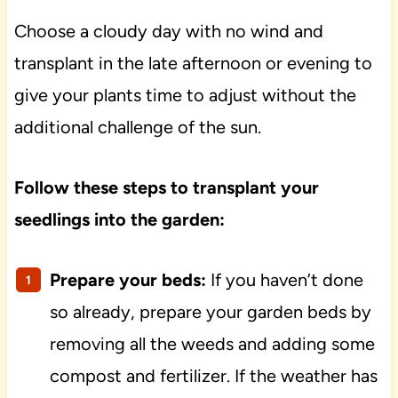
Choose a cloudy day with no wind and
transplant in the late afternoon or evening to
give your plants time to adjust without the
additional challenge of the sun.
Follow these steps to transplant your
seedlings into the garden:
Prepare your beds:
If you haven’t done
so already, prepare your garden beds by
removing all the weeds and adding some
compost and fertilizer. If the weather has