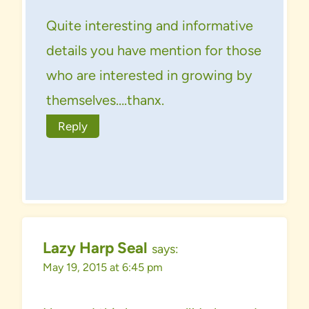
Quite interesting and informative
details you have mention for those
who are interested in growing by
themselves….thanx.
Reply
Lazy Harp Seal
says:
May 19, 2015 at 6:45 pm