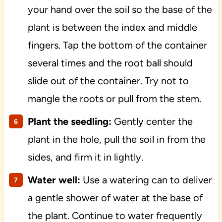
your hand over the soil so the base of the
plant is between the index and middle
fingers. Tap the bottom of the container
several times and the root ball should
slide out of the container. Try not to
mangle the roots or pull from the stem.
Plant the seedling:
Gently center the
plant in the hole, pull the soil in from the
sides, and firm it in lightly.
Water well:
Use a watering can to deliver
a gentle shower of water at the base of
the plant. Continue to water frequently