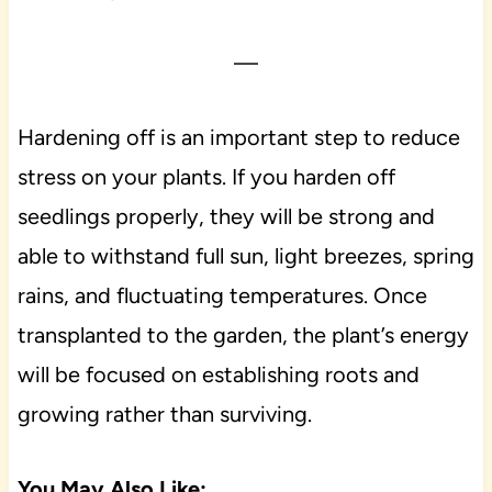
—
Hardening off is an important step to reduce
stress on your plants. If you harden off
seedlings properly, they will be strong and
able to withstand full sun, light breezes, spring
rains, and fluctuating temperatures. Once
transplanted to the garden, the plant’s energy
will be focused on establishing roots and
growing rather than surviving.
You May Also Like: