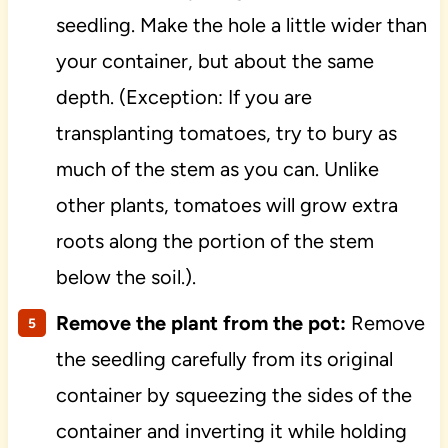
seedling. Make the hole a little wider than
your container, but about the same
depth. (Exception: If you are
transplanting tomatoes, try to bury as
much of the stem as you can. Unlike
other plants, tomatoes will grow extra
roots along the portion of the stem
below the soil.).
Remove the plant from the pot:
Remove
the seedling carefully from its original
container by squeezing the sides of the
container and inverting it while holding