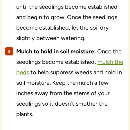
until the seedlings become established
and begin to grow. Once the seedlings
become established, let the soil dry
slightly between watering.
Mulch to hold in soil moisture:
Once the
seedlings become established,
mulch the
beds
to help suppress weeds and hold in
soil moisture. Keep the mulch a few
inches away from the stems of your
seedlings so it doesn’t smother the
plants.