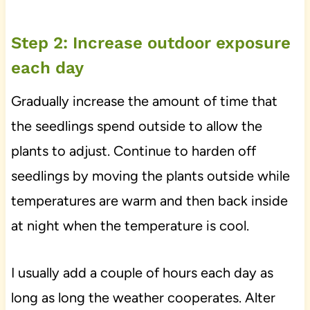
Step 2: Increase outdoor exposure
each day
Gradually increase the amount of time that
the seedlings spend outside to allow the
plants to adjust. Continue to harden off
seedlings by moving the plants outside while
temperatures are warm and then back inside
at night when the temperature is cool.
I usually add a couple of hours each day as
long as long the weather cooperates. Alter