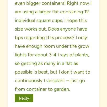
even bigger containers! Right now I
am using a larger flat containing 12
individual square cups. I hope this
size works out. Does anyone have
tips regarding this process? I only
have enough room under the grow
lights for about 3-4 trays of plants,
so getting as many in a flat as
possible is best, but I don’t want to
continuously transplant – just go
from container to garden.
Reply