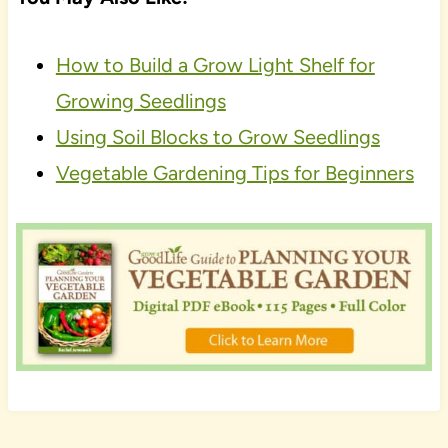
How to Build a Grow Light Shelf for
Growing Seedlings
Using Soil Blocks to Grow Seedlings
Vegetable Gardening Tips for Beginners