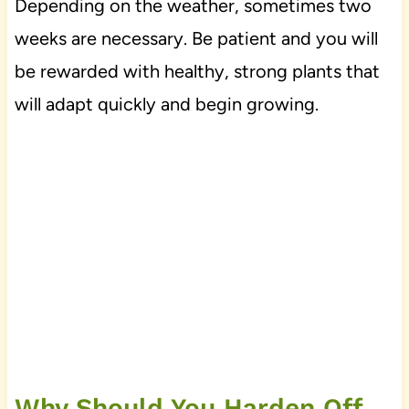
Depending on the weather, sometimes two
weeks are necessary. Be patient and you will
be rewarded with healthy, strong plants that
will adapt quickly and begin growing.
Why Should You Harden Off