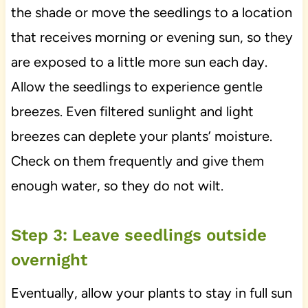
the shade or move the seedlings to a location
that receives morning or evening sun, so they
are exposed to a little more sun each day.
Allow the seedlings to experience gentle
breezes. Even filtered sunlight and light
breezes can deplete your plants’ moisture.
Check on them frequently and give them
enough water, so they do not wilt.
Step 3: Leave seedlings outside
overnight
Eventually, allow your plants to stay in full sun