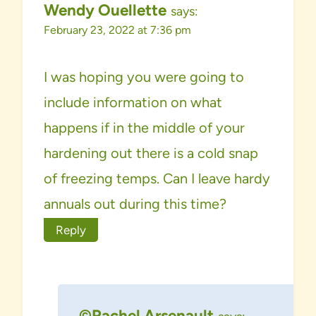
Wendy Ouellette
says:
February 23, 2022 at 7:36 pm
I was hoping you were going to
include information on what
happens if in the middle of your
hardening out there is a cold snap
of freezing temps. Can I leave hardy
annuals out during this time?
Reply
©Rachel Arsenault