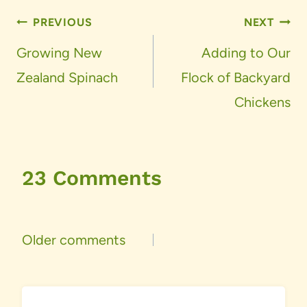
Post
PREVIOUS
NEXT
navigation
Growing New
Adding to Our
Zealand Spinach
Flock of Backyard
Chickens
23 Comments
Comments
Older comments
navigation