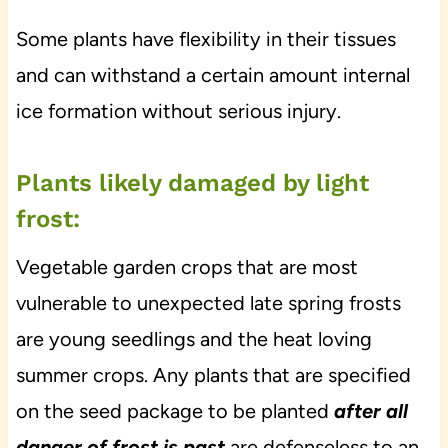
Some plants have flexibility in their tissues
and can withstand a certain amount internal
ice formation without serious injury.
Plants likely damaged by light
frost:
Vegetable garden crops that are most
vulnerable to unexpected late spring frosts
are young seedlings and the heat loving
summer crops. Any plants that are specified
on the seed package to be planted
after all
danger of frost is past
are defenseless to an