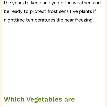
the years to keep an eye on the weather, and
be ready to protect frost sensitive plants if
nighttime temperatures dip near freezing.
Which Vegetables are