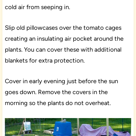
cold air from seeping in.
Slip old pillowcases over the tomato cages
creating an insulating air pocket around the
plants. You can cover these with additional
blankets for extra protection.
Cover in early evening just before the sun
goes down. Remove the covers in the
morning so the plants do not overheat.