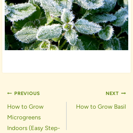
Post
PREVIOUS
NEXT
navigation
How to Grow
How to Grow Basil
Microgreens
Indoors (Easy Step-