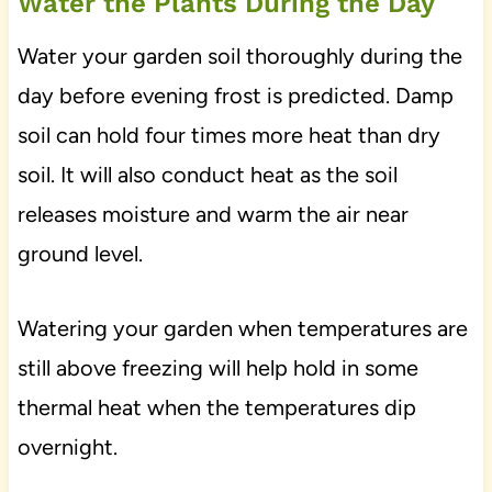
Water the Plants During the Day
Water your garden soil thoroughly during the
day before evening frost is predicted. Damp
soil can hold four times more heat than dry
soil. It will also conduct heat as the soil
releases moisture and warm the air near
ground level.
Watering your garden when temperatures are
still above freezing will help hold in some
thermal heat when the temperatures dip
overnight.