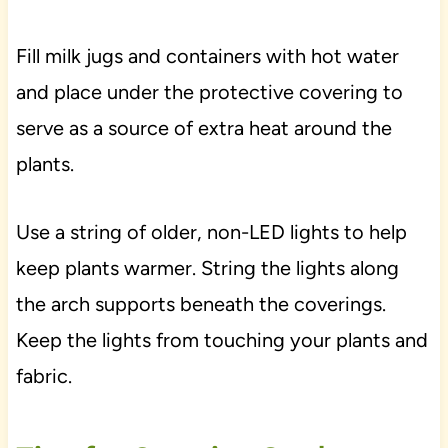
Fill milk jugs and containers with hot water
and place under the protective covering to
serve as a source of extra heat around the
plants.
Use a string of older, non-LED lights to help
keep plants warmer. String the lights along
the arch supports beneath the coverings.
Keep the lights from touching your plants and
fabric.