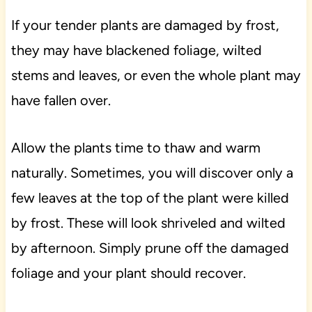
If your tender plants are damaged by frost,
they may have blackened foliage, wilted
stems and leaves, or even the whole plant may
have fallen over.
Allow the plants time to thaw and warm
naturally. Sometimes, you will discover only a
few leaves at the top of the plant were killed
by frost. These will look shriveled and wilted
by afternoon. Simply prune off the damaged
foliage and your plant should recover.