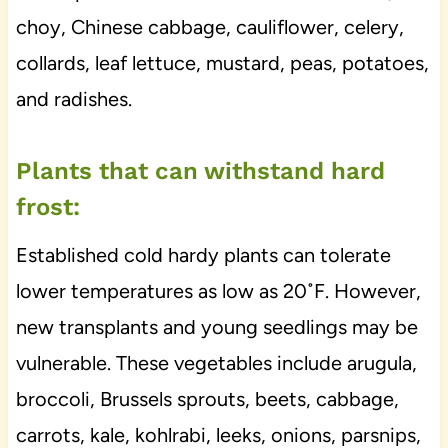
choy, Chinese cabbage, cauliflower, celery,
collards, leaf lettuce, mustard, peas, potatoes,
and radishes.
Plants that can withstand hard
frost:
Established cold hardy plants can tolerate
lower temperatures as low as 20˚F. However,
new transplants and young seedlings may be
vulnerable. These vegetables include arugula,
broccoli, Brussels sprouts, beets, cabbage,
carrots, kale, kohlrabi, leeks, onions, parsnips,