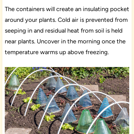
The containers will create an insulating pocket
around your plants. Cold air is prevented from
seeping in and residual heat from soil is held
near plants. Uncover in the morning once the
temperature warms up above freezing.