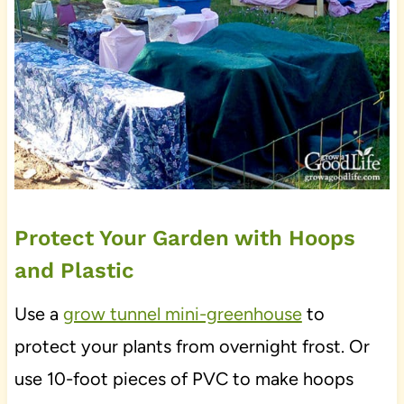
Protect Your Garden with Hoops
and Plastic
Use a
grow tunnel mini-greenhouse
to
protect your plants from overnight frost. Or
use 10-foot pieces of PVC to make hoops