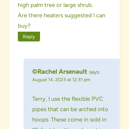
high palm tree or large shrub.
Are there heaters suggested I can
buy?
Reply
©Rachel Arsenault
says:
August 14, 2023 at 12:31 pm
Terry, I use the flexible PVC
pipes that can be arched into
hoops. These come in sold in