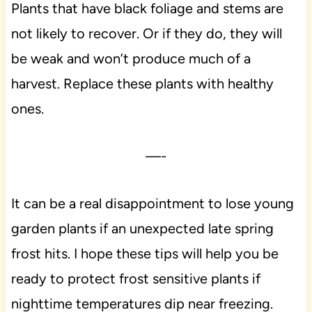
Plants that have black foliage and stems are
not likely to recover. Or if they do, they will
be weak and won’t produce much of a
harvest. Replace these plants with healthy
ones.
—-
It can be a real disappointment to lose young
garden plants if an unexpected late spring
frost hits. I hope these tips will help you be
ready to protect frost sensitive plants if
nighttime temperatures dip near freezing.