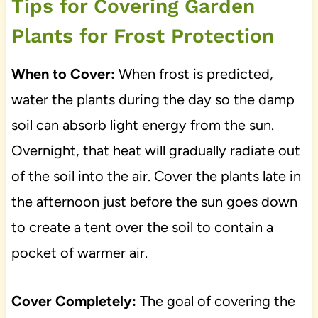
Tips for Covering Garden
Plants for Frost Protection
When to Cover:
When frost is predicted,
water the plants during the day so the damp
soil can absorb light energy from the sun.
Overnight, that heat will gradually radiate out
of the soil into the air. Cover the plants late in
the afternoon just before the sun goes down
to create a tent over the soil to contain a
pocket of warmer air.
Cover Completely:
The goal of covering the