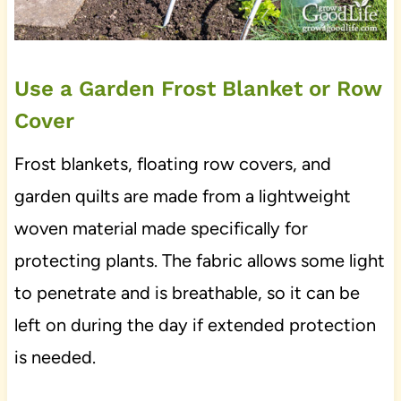
Use a Garden Frost Blanket or Row
Cover
Frost blankets, floating row covers, and
garden quilts are made from a lightweight
woven material made specifically for
protecting plants. The fabric allows some light
to penetrate and is breathable, so it can be
left on during the day if extended protection
is needed.