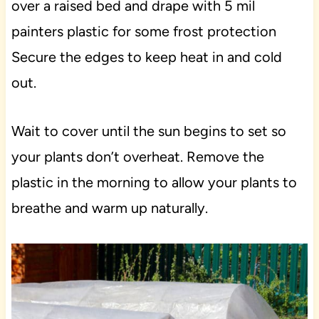
over a raised bed and drape with 5 mil
painters plastic for some frost protection
Secure the edges to keep heat in and cold
out.
Wait to cover until the sun begins to set so
your plants don’t overheat. Remove the
plastic in the morning to allow your plants to
breathe and warm up naturally.