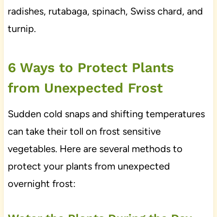
radishes, rutabaga, spinach, Swiss chard, and
turnip.
6 Ways to Protect Plants
from Unexpected Frost
Sudden cold snaps and shifting temperatures
can take their toll on frost sensitive
vegetables. Here are several methods to
protect your plants from unexpected
overnight frost: