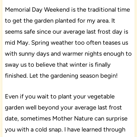
Memorial Day Weekend is the traditional time
to get the garden planted for my area. It
seems safe since our average last frost day is
mid May. Spring weather too often teases us
with sunny days and warmer nights enough to
sway us to believe that winter is finally
finished. Let the gardening season begin!
Even if you wait to plant your vegetable
garden well beyond your average last frost
date, sometimes Mother Nature can surprise
you with a cold snap. I have learned through