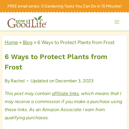
Skip
FREE email series:
5 Gardening Tasks You Can Do in 15 Minutes!
to
content
Home
»
Blog
»
6 Ways to Protect Plants from Frost
6 Ways to Protect Plants from
Frost
By
Rachel
Updated on
December 3, 2023
This post may contain
affiliate links
, which means that I
may receive a commission if you make a purchase using
these links. As an Amazon Associate I earn from
qualifying purchases.