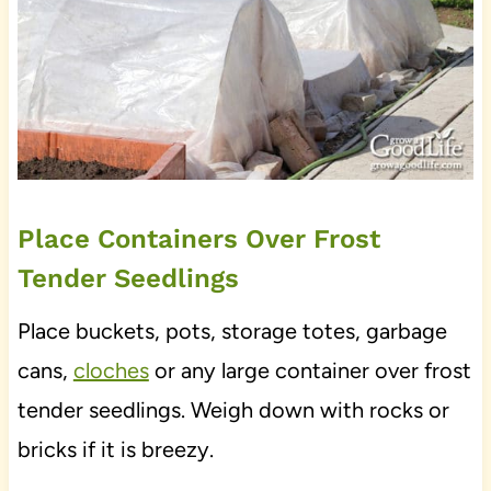
Place Containers Over Frost
Tender Seedlings
Place buckets, pots, storage totes, garbage
cans,
cloches
or any large container over frost
tender seedlings. Weigh down with rocks or
bricks if it is breezy.