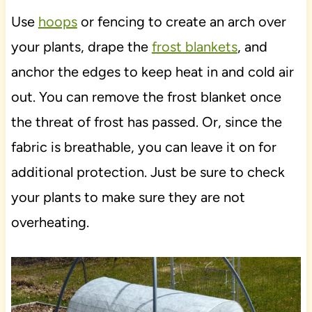
Use
hoops
or fencing to create an arch over
your plants, drape the
frost blankets
, and
anchor the edges to keep heat in and cold air
out. You can remove the frost blanket once
the threat of frost has passed. Or, since the
fabric is breathable, you can leave it on for
additional protection. Just be sure to check
your plants to make sure they are not
overheating.