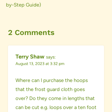
by-Step Guide)
2 Comments
Terry Shaw
says:
August 13, 2023 at 3:32 pm
Where can I purchase the hoops
that the frost guard cloth goes
over? Do they come in lengths that
can be cut e.g. loops over a ten foot