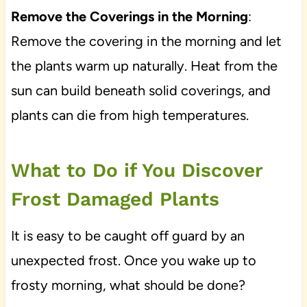
Remove the Coverings in the Morning
:
Remove the covering in the morning and let
the plants warm up naturally. Heat from the
sun can build beneath solid coverings, and
plants can die from high temperatures.
What to Do if You Discover
Frost Damaged Plants
It is easy to be caught off guard by an
unexpected frost. Once you wake up to
frosty morning, what should be done?