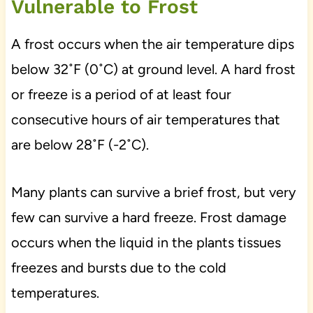
Vulnerable to Frost
A frost occurs when the air temperature dips
below 32˚F (0˚C) at ground level. A hard frost
or freeze is a period of at least four
consecutive hours of air temperatures that
are below 28˚F (-2˚C).
Many plants can survive a brief frost, but very
few can survive a hard freeze. Frost damage
occurs when the liquid in the plants tissues
freezes and bursts due to the cold
temperatures.