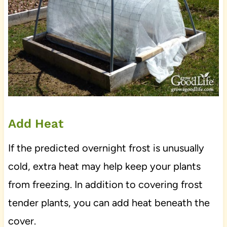
Add Heat
If the predicted overnight frost is unusually
cold, extra heat may help keep your plants
from freezing. In addition to covering frost
tender plants, you can add heat beneath the
cover.