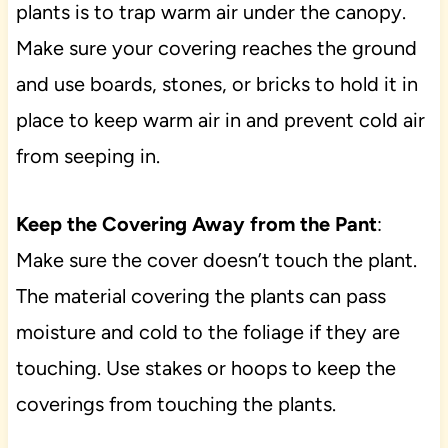
plants is to trap warm air under the canopy.
Make sure your covering reaches the ground
and use boards, stones, or bricks to hold it in
place to keep warm air in and prevent cold air
from seeping in.
Keep the Covering Away from the Pant
:
Make sure the cover doesn’t touch the plant.
The material covering the plants can pass
moisture and cold to the foliage if they are
touching. Use stakes or hoops to keep the
coverings from touching the plants.