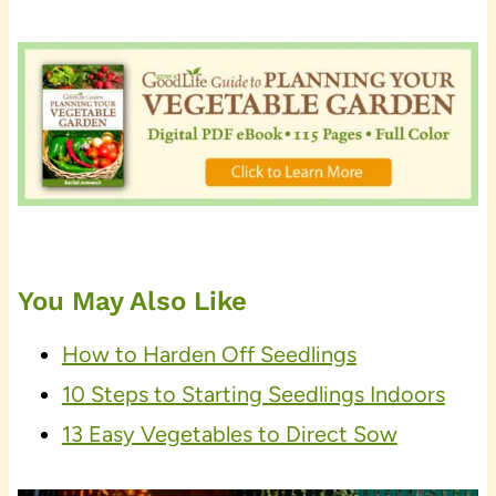
You May Also Like
How to Harden Off Seedlings
10 Steps to Starting Seedlings Indoors
13 Easy Vegetables to Direct Sow