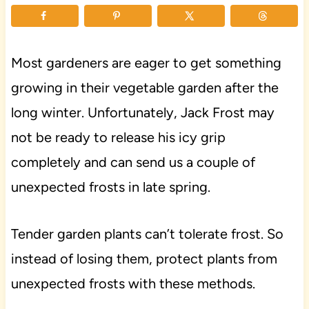
Most gardeners are eager to get something
growing in their vegetable garden after the
long winter. Unfortunately, Jack Frost may
not be ready to release his icy grip
completely and can send us a couple of
unexpected frosts in late spring.
Tender garden plants can’t tolerate frost. So
instead of losing them, protect plants from
unexpected frosts with these methods.