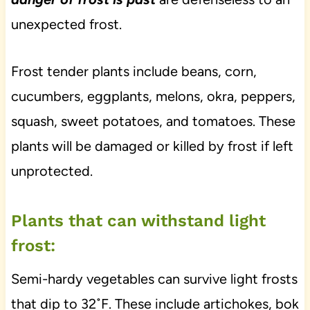
unexpected frost.
Frost tender plants include beans, corn,
cucumbers, eggplants, melons, okra, peppers,
squash, sweet potatoes, and tomatoes. These
plants will be damaged or killed by frost if left
unprotected.
Plants that can withstand light
frost:
Semi-hardy vegetables can survive light frosts
that dip to 32˚F. These include artichokes, bok