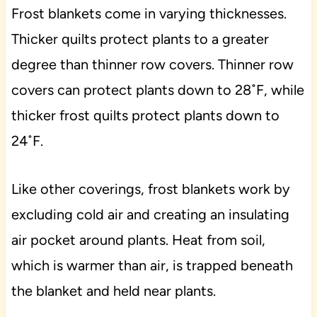
Frost blankets come in varying thicknesses.
Thicker quilts protect plants to a greater
degree than thinner row covers. Thinner row
covers can protect plants down to 28˚F, while
thicker frost quilts protect plants down to
24˚F.
Like other coverings, frost blankets work by
excluding cold air and creating an insulating
air pocket around plants. Heat from soil,
which is warmer than air, is trapped beneath
the blanket and held near plants.