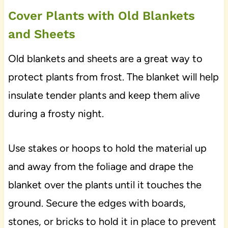
Cover Plants with Old Blankets
and Sheets
Old blankets and sheets are a great way to
protect plants from frost. The blanket will help
insulate tender plants and keep them alive
during a frosty night.
Use stakes or hoops to hold the material up
and away from the foliage and drape the
blanket over the plants until it touches the
ground. Secure the edges with boards,
stones, or bricks to hold it in place to prevent