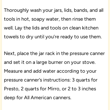
Thoroughly wash your jars, lids, bands, and all
tools in hot, soapy water, then rinse them
well. Lay the lids and tools on clean kitchen
towels to dry until you’re ready to use them.
Next, place the jar rack in the pressure canner
and set it on a large burner on your stove.
Measure and add water according to your
pressure canner’s instructions: 3 quarts for
Presto, 2 quarts for Mirro, or 2 to 3 inches
deep for All American canners.