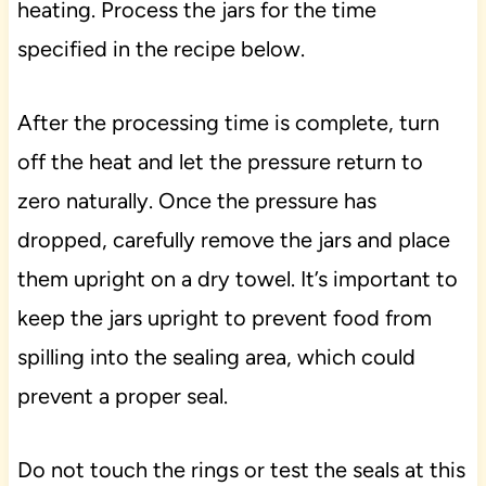
heating. Process the jars for the time
specified in the recipe below.
After the processing time is complete, turn
off the heat and let the pressure return to
zero naturally. Once the pressure has
dropped, carefully remove the jars and place
them upright on a dry towel. It’s important to
keep the jars upright to prevent food from
spilling into the sealing area, which could
prevent a proper seal.
Do not touch the rings or test the seals at this