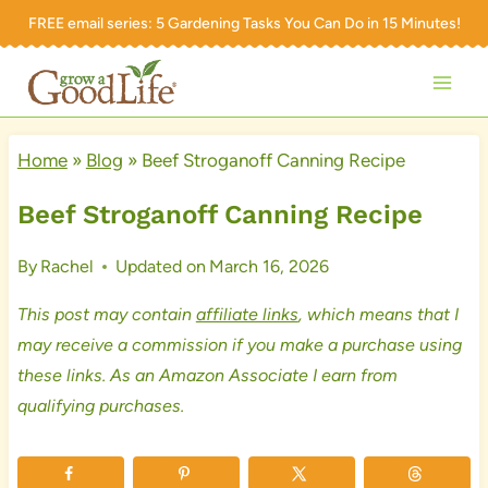
Skip
FREE email series:
5 Gardening Tasks You Can Do in 15 Minutes!
to
content
Home
»
Blog
»
Beef Stroganoff Canning Recipe
Beef Stroganoff Canning Recipe
By
Rachel
Updated on
March 16, 2026
This post may contain
affiliate links
, which means that I
may receive a commission if you make a purchase using
these links. As an Amazon Associate I earn from
qualifying purchases.