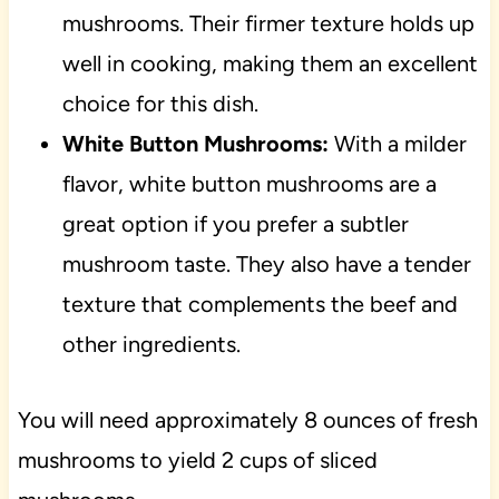
mushrooms. Their firmer texture holds up
well in cooking, making them an excellent
choice for this dish.
White Button Mushrooms:
With a milder
flavor, white button mushrooms are a
great option if you prefer a subtler
mushroom taste. They also have a tender
texture that complements the beef and
other ingredients.
You will need approximately 8 ounces of fresh
mushrooms to yield 2 cups of sliced