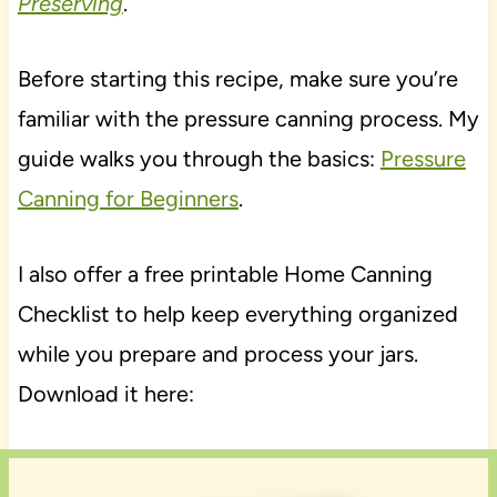
Preserving
.
Before starting this recipe, make sure you’re
familiar with the pressure canning process. My
guide walks you through the basics:
Pressure
Canning for Beginners
.
I also offer a free printable Home Canning
Checklist to help keep everything organized
while you prepare and process your jars.
Download it here: