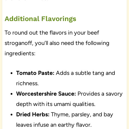
Additional Flavorings
To round out the flavors in your beef
stroganoff, you’ll also need the following
ingredients:
Tomato Paste:
Adds a subtle tang and
richness.
Worcestershire Sauce:
Provides a savory
depth with its umami qualities.
Dried Herbs:
Thyme, parsley, and bay
leaves infuse an earthy flavor.