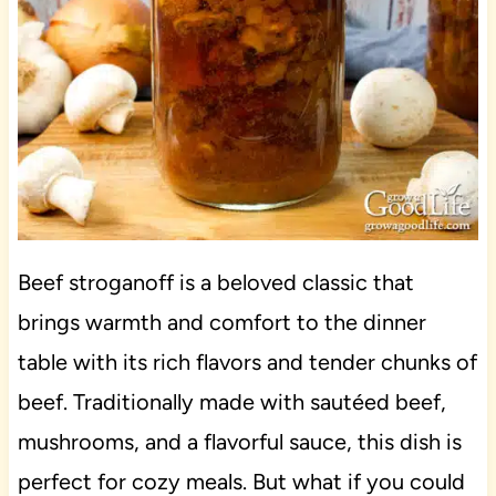
Beef stroganoff is a beloved classic that
brings warmth and comfort to the dinner
table with its rich flavors and tender chunks of
beef. Traditionally made with sautéed beef,
mushrooms, and a flavorful sauce, this dish is
perfect for cozy meals. But what if you could