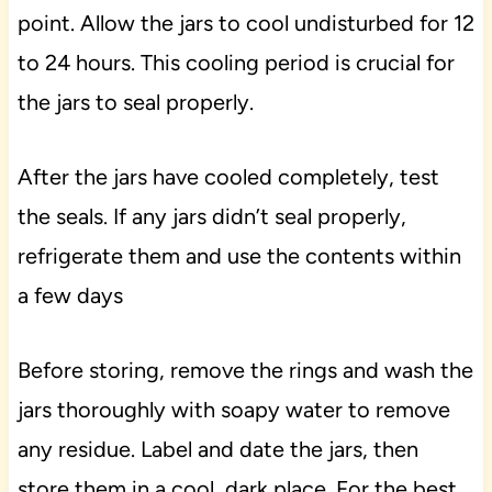
point. Allow the jars to cool undisturbed for 12
to 24 hours. This cooling period is crucial for
the jars to seal properly.
After the jars have cooled completely, test
the seals. If any jars didn’t seal properly,
refrigerate them and use the contents within
a few days
Before storing, remove the rings and wash the
jars thoroughly with soapy water to remove
any residue. Label and date the jars, then
store them in a cool, dark place. For the best