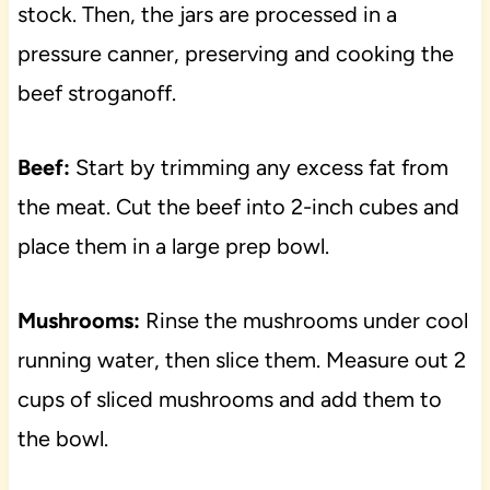
stock. Then, the jars are processed in a
pressure canner, preserving and cooking the
beef stroganoff.
Beef:
Start by trimming any excess fat from
the meat. Cut the beef into 2-inch cubes and
place them in a large prep bowl.
Mushrooms:
Rinse the mushrooms under cool
running water, then slice them. Measure out 2
cups of sliced mushrooms and add them to
the bowl.