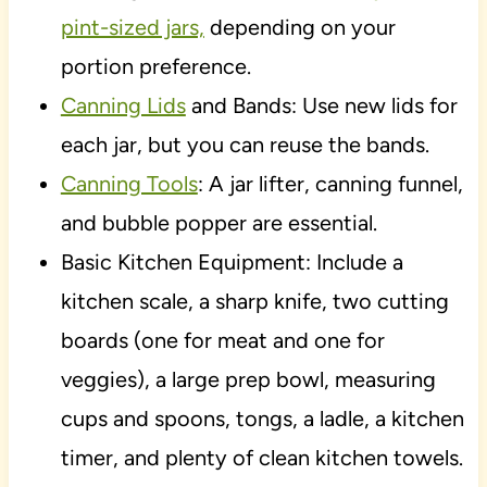
pint-sized jars,
depending on your
portion preference.
Canning Lids
and Bands: Use new lids for
each jar, but you can reuse the bands.
Canning Tools
: A jar lifter, canning funnel,
and bubble popper are essential.
Basic Kitchen Equipment: Include a
kitchen scale, a sharp knife, two cutting
boards (one for meat and one for
veggies), a large prep bowl, measuring
cups and spoons, tongs, a ladle, a kitchen
timer, and plenty of clean kitchen towels.