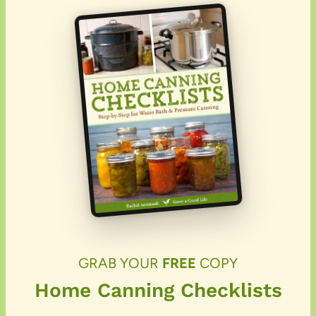
GRAB YOUR
FREE
COPY
Home Canning Checklists