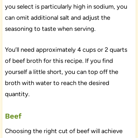
you select is particularly high in sodium, you
can omit additional salt and adjust the
seasoning to taste when serving.
You’ll need approximately 4 cups or 2 quarts
of beef broth for this recipe. If you find
yourself a little short, you can top off the
broth with water to reach the desired
quantity.
Beef
Choosing the right cut of beef will achieve