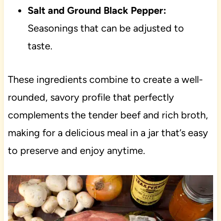
Salt and Ground Black Pepper:
Seasonings that can be adjusted to
taste.
These ingredients combine to create a well-
rounded, savory profile that perfectly
complements the tender beef and rich broth,
making for a delicious meal in a jar that’s easy
to preserve and enjoy anytime.