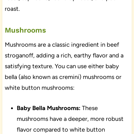
roast.
Mushrooms
Mushrooms are a classic ingredient in beef
stroganoff, adding a rich, earthy flavor and a
satisfying texture. You can use either baby
bella (also known as cremini) mushrooms or
white button mushrooms:
Baby Bella Mushrooms:
These
mushrooms have a deeper, more robust
flavor compared to white button