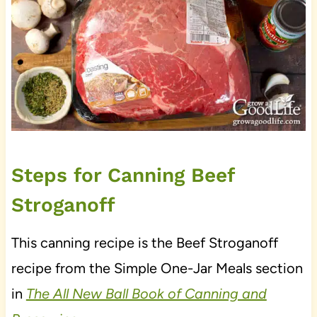
Steps for Canning Beef
Stroganoff
This canning recipe is the Beef Stroganoff
recipe from the Simple One-Jar Meals section
in
The All New Ball Book of Canning and