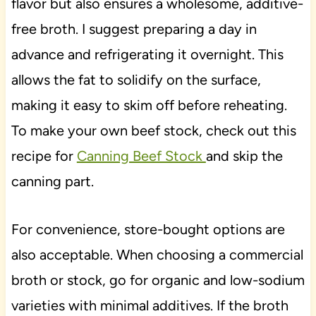
flavor but also ensures a wholesome, additive-
free broth. I suggest preparing a day in
advance and refrigerating it overnight. This
allows the fat to solidify on the surface,
making it easy to skim off before reheating.
To make your own beef stock, check out this
recipe for
Canning Beef Stock
and skip the
canning part.
For convenience, store-bought options are
also acceptable. When choosing a commercial
broth or stock, go for organic and low-sodium
varieties with minimal additives. If the broth