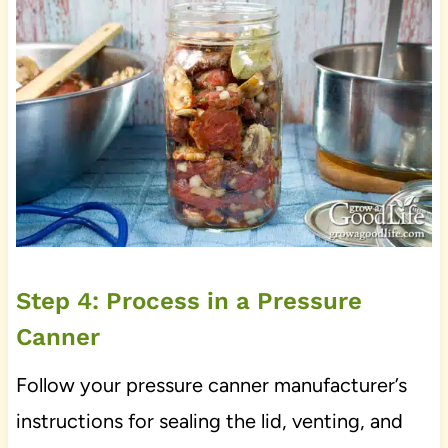
Step 4: Process in a Pressure
Canner
Follow your pressure canner manufacturer’s
instructions for sealing the lid, venting, and