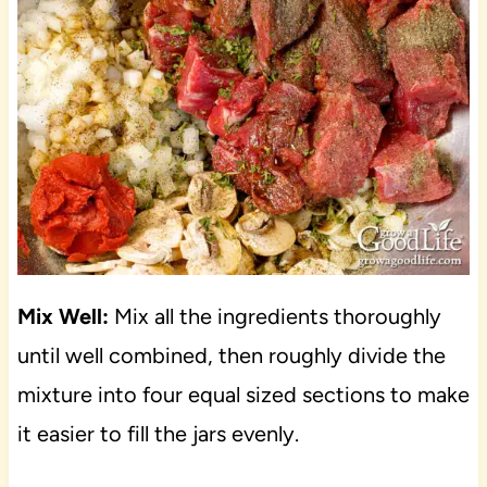
Mix Well:
Mix all the ingredients thoroughly
until well combined, then roughly divide the
mixture into four equal sized sections to make
it easier to fill the jars evenly.