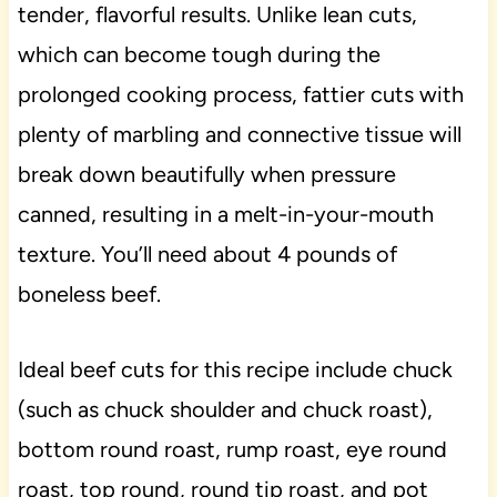
tender, flavorful results. Unlike lean cuts,
which can become tough during the
prolonged cooking process, fattier cuts with
plenty of marbling and connective tissue will
break down beautifully when pressure
canned, resulting in a melt-in-your-mouth
texture. You’ll need about 4 pounds of
boneless beef.
Ideal beef cuts for this recipe include chuck
(such as chuck shoulder and chuck roast),
bottom round roast, rump roast, eye round
roast, top round, round tip roast, and pot