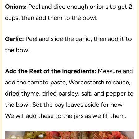
Onions:
Peel and dice enough onions to get 2
cups, then add them to the bowl.
Garlic:
Peel and slice the garlic, then add it to
the bowl.
Add the Rest of the Ingredients:
Measure and
add the tomato paste, Worcestershire sauce,
dried thyme, dried parsley, salt, and pepper to
the bowl. Set the bay leaves aside for now.
We will add these to the jars as we fill them.