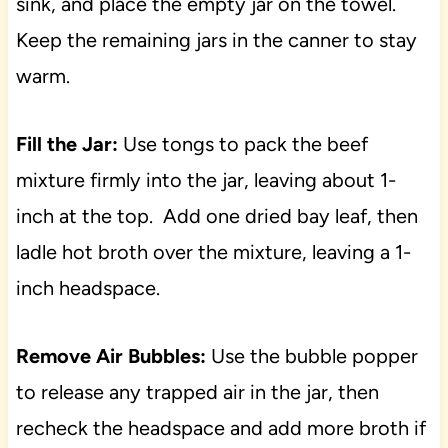
sink, and place the empty jar on the towel.
Keep the remaining jars in the canner to stay
warm.
Fill the Jar:
Use tongs to pack the beef
mixture firmly into the jar, leaving about 1-
inch at the top. Add one dried bay leaf, then
ladle hot broth over the mixture, leaving a 1-
inch headspace.
Remove Air Bubbles:
Use the bubble popper
to release any trapped air in the jar, then
recheck the headspace and add more broth if