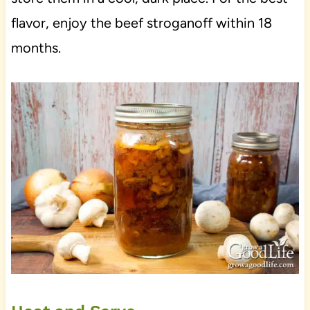
flavor, enjoy the beef stroganoff within 18
months.