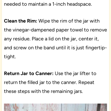
needed to maintain a 1-inch headspace.
Clean the Rim:
Wipe the rim of the jar with
the vinegar-dampened paper towel to remove
any residue. Place a lid on the jar, center it,
and screw on the band until it is just fingertip-
tight.
Return Jar to Canner:
Use the jar lifter to
return the filled jar to the canner. Repeat
these steps with the remaining jars.