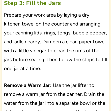
Step 3: Fill the Jars
Prepare your work area by laying a dry
kitchen towel on the counter and arranging
your canning lids, rings, tongs, bubble popper,
and ladle nearby. Dampen a clean paper towel
with a little vinegar to clean the rims of the
jars before sealing. Then follow the steps to fill
one jar at a time:
Remove a Warm Jar:
Use the jar lifter to
remove a warm jar from the canner. Drain the
water from the jar into a separate bowl or the