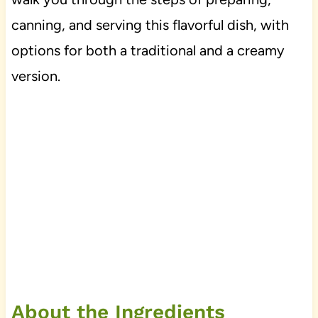
canning, and serving this flavorful dish, with
options for both a traditional and a creamy
version.
About the Ingredients