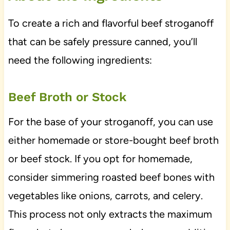
To create a rich and flavorful beef stroganoff
that can be safely pressure canned, you’ll
need the following ingredients:
Beef Broth or Stock
For the base of your stroganoff, you can use
either homemade or store-bought beef broth
or beef stock. If you opt for homemade,
consider simmering roasted beef bones with
vegetables like onions, carrots, and celery.
This process not only extracts the maximum