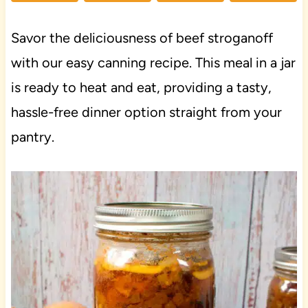
Savor the deliciousness of beef stroganoff
with our easy canning recipe. This meal in a jar
is ready to heat and eat, providing a tasty,
hassle-free dinner option straight from your
pantry.