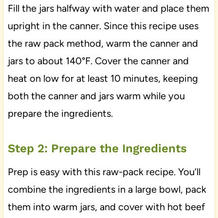
Fill the jars halfway with water and place them
upright in the canner. Since this recipe uses
the raw pack method, warm the canner and
jars to about 140°F. Cover the canner and
heat on low for at least 10 minutes, keeping
both the canner and jars warm while you
prepare the ingredients.
Step 2: Prepare the Ingredients
Prep is easy with this raw-pack recipe. You’ll
combine the ingredients in a large bowl, pack
them into warm jars, and cover with hot beef