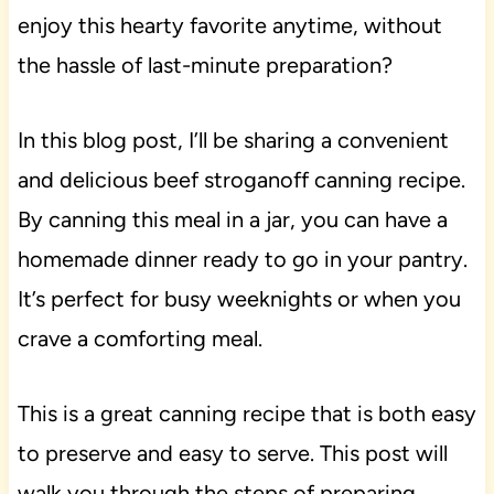
enjoy this hearty favorite anytime, without
the hassle of last-minute preparation?
In this blog post, I’ll be sharing a convenient
and delicious beef stroganoff canning recipe.
By canning this meal in a jar, you can have a
homemade dinner ready to go in your pantry.
It’s perfect for busy weeknights or when you
crave a comforting meal.
This is a great canning recipe that is both easy
to preserve and easy to serve. This post will
walk you through the steps of preparing,