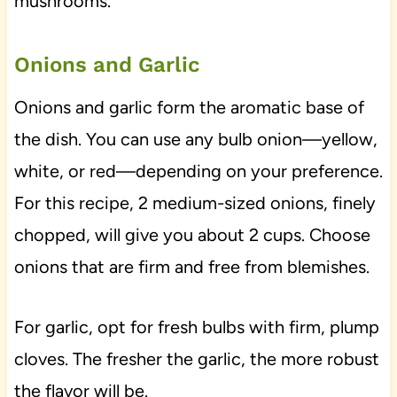
mushrooms.
Onions and Garlic
Onions and garlic form the aromatic base of
the dish. You can use any bulb onion—yellow,
white, or red—depending on your preference.
For this recipe, 2 medium-sized onions, finely
chopped, will give you about 2 cups. Choose
onions that are firm and free from blemishes.
For garlic, opt for fresh bulbs with firm, plump
cloves. The fresher the garlic, the more robust
the flavor will be.