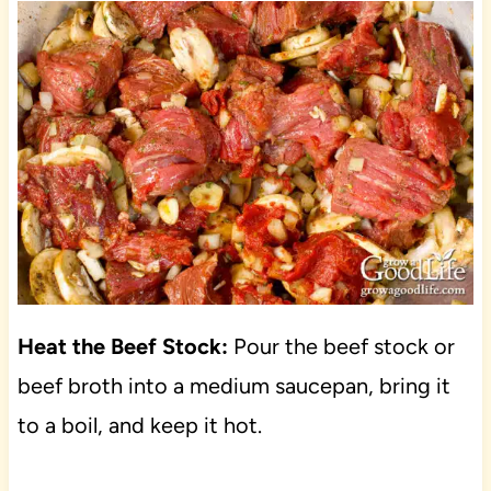
Heat the Beef Stock:
Pour the beef stock or
beef broth into a medium saucepan, bring it
to a boil, and keep it hot.