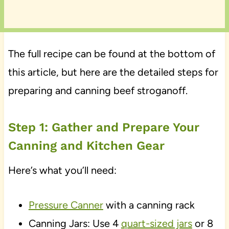
The full recipe can be found at the bottom of
this article, but here are the detailed steps for
preparing and canning beef stroganoff.
Step 1: Gather and Prepare Your
Canning and Kitchen Gear
Here’s what you’ll need:
Pressure Canner
with a canning rack
Canning Jars: Use 4
quart-sized jars
or 8