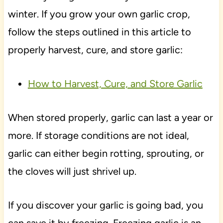
winter. If you grow your own garlic crop,
follow the steps outlined in this article to
properly harvest, cure, and store garlic:
How to Harvest, Cure, and Store Garlic
When stored properly, garlic can last a year or
more. If storage conditions are not ideal,
garlic can either begin rotting, sprouting, or
the cloves will just shrivel up.
If you discover your garlic is going bad, you