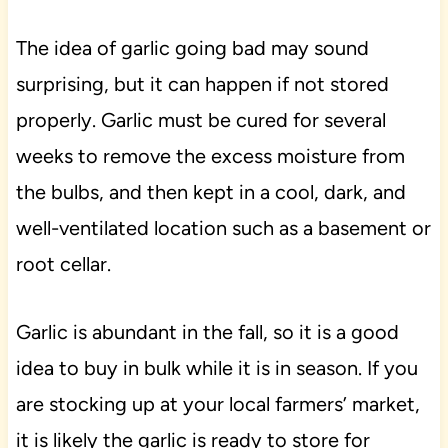
The idea of garlic going bad may sound
surprising, but it can happen if not stored
properly. Garlic must be cured for several
weeks to remove the excess moisture from
the bulbs, and then kept in a cool, dark, and
well-ventilated location such as a basement or
root cellar.
Garlic is abundant in the fall, so it is a good
idea to buy in bulk while it is in season. If you
are stocking up at your local farmers’ market,
it is likely the garlic is ready to store for