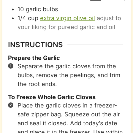
10
garlic bulbs
1/4
cup
extra virgin olive oil
adjust to
your liking for pureed garlic and oil
INSTRUCTIONS
Prepare the Garlic
Separate the garlic cloves from the
bulbs, remove the peelings, and trim
the root ends.
To Freeze Whole Garlic Cloves
Place the garlic cloves in a freezer-
safe zipper bag. Squeeze out the air
and seal it closed. Add today's date
and place it in the freezer. Use within