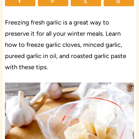
Freezing fresh garlic is a great way to
preserve it for all your winter meals. Learn
how to freeze garlic cloves, minced garlic,
pureed garlic in oil, and roasted garlic paste
with these tips.