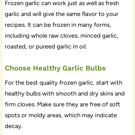
Frozen garlic can work just as well as fresh
garlic and will give the same flavor to your
recipes. It can be frozen in many forms,
including whole raw cloves, minced garlic,
roasted, or pureed garlic in oil.
Choose Healthy Garlic Bulbs
For the best quality frozen garlic, start with
healthy bulbs with smooth and dry skins and
firm cloves. Make sure they are free of soft
spots or moldy areas, which may indicate
decay.