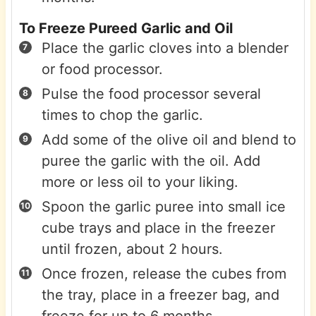
To Freeze Pureed Garlic and Oil
Place the garlic cloves into a blender
or food processor.
Pulse the food processor several
times to chop the garlic.
Add some of the olive oil and blend to
puree the garlic with the oil. Add
more or less oil to your liking.
Spoon the garlic puree into small ice
cube trays and place in the freezer
until frozen, about 2 hours.
Once frozen, release the cubes from
the tray, place in a freezer bag, and
freeze for up to 6 months.