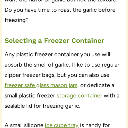
Do you have time to roast the garlic before
freezing?
Selecting a Freezer Container
Any plastic freezer container you use will
absorb the smell of garlic. I like to use regular
zipper freezer bags, but you can also use
freezer safe glass mason jars
, or dedicate a
small plastic freezer
storage container
with a
sealable lid for freezing garlic.
A small silicone
ice cube tray
is handy for