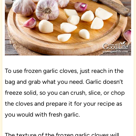
To use frozen garlic cloves, just reach in the
bag and grab what you need. Garlic doesn’t
freeze solid, so you can crush, slice, or chop
the cloves and prepare it for your recipe as
you would with fresh garlic.
The texture of the frozen garlic cloves will