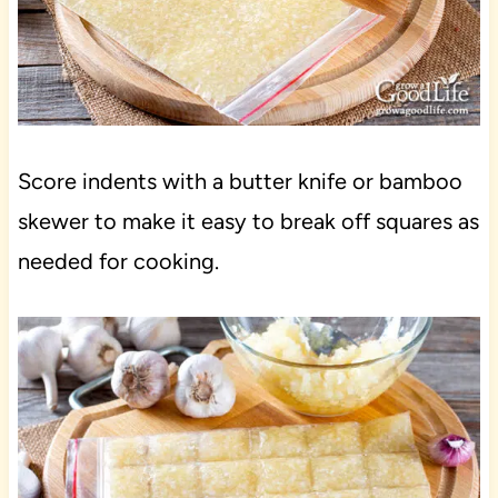
Score indents with a butter knife or bamboo
skewer to make it easy to break off squares as
needed for cooking.