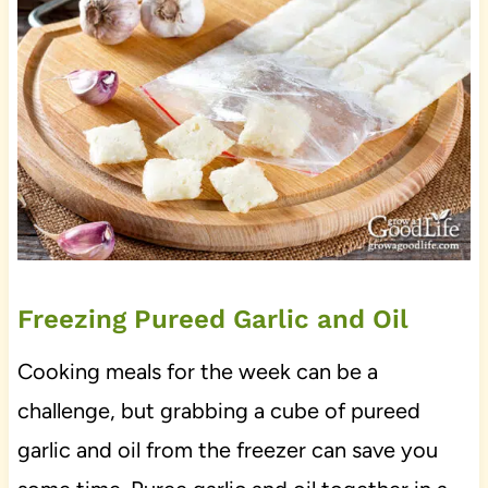
Freezing Pureed Garlic and Oil
Cooking meals for the week can be a
challenge, but grabbing a cube of pureed
garlic and oil from the freezer can save you