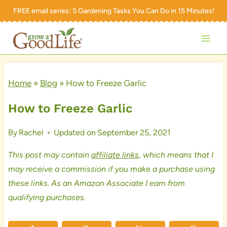
Skip
FREE email series:
5 Gardening Tasks You Can Do in 15 Minutes!
to
content
Home
»
Blog
»
How to Freeze Garlic
How to Freeze Garlic
By
Rachel
Updated on
September 25, 2021
This post may contain
affiliate links
, which means that I
may receive a commission if you make a purchase using
these links. As an Amazon Associate I earn from
qualifying purchases.