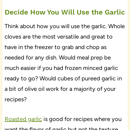
Decide How You Will Use the Garlic
Think about how you will use the garlic. Whole
cloves are the most versatile and great to
have in the freezer to grab and chop as
needed for any dish. Would meal prep be
much easier if you had frozen minced garlic
ready to go? Would cubes of pureed garlic in
a bit of olive oil work for a majority of your
recipes?
Roasted garlic
is good for recipes where you
want the flavor of garlic but not the texture.