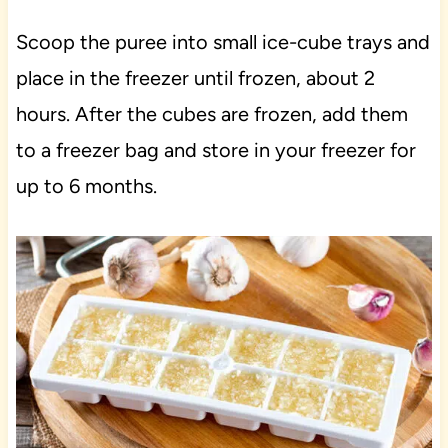
Scoop the puree into small ice-cube trays and
place in the freezer until frozen, about 2
hours. After the cubes are frozen, add them
to a freezer bag and store in your freezer for
up to 6 months.