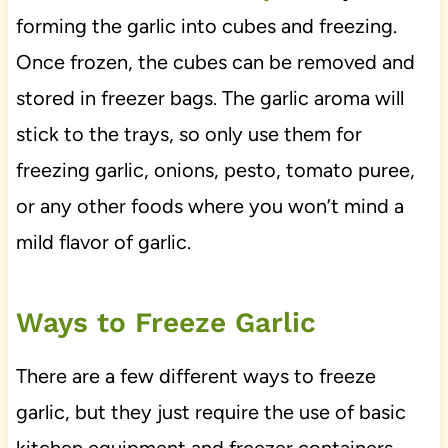
forming the garlic into cubes and freezing.
Once frozen, the cubes can be removed and
stored in freezer bags. The garlic aroma will
stick to the trays, so only use them for
freezing garlic, onions, pesto, tomato puree,
or any other foods where you won’t mind a
mild flavor of garlic.
Ways to Freeze Garlic
There are a few different ways to freeze
garlic, but they just require the use of basic