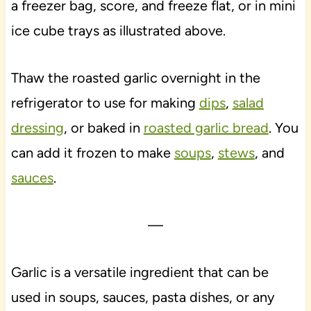
a freezer bag, score, and freeze flat, or in mini
ice cube trays as illustrated above.
Thaw the roasted garlic overnight in the
refrigerator to use for making
dips
,
salad
dressing
, or baked in
roasted garlic bread
. You
can add it frozen to make
soups
,
stews
, and
sauces
.
—
Garlic is a versatile ingredient that can be
used in soups, sauces, pasta dishes, or any