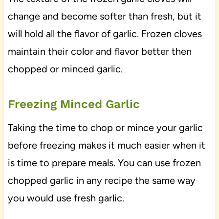
change and become softer than fresh, but it
will hold all the flavor of garlic. Frozen cloves
maintain their color and flavor better then
chopped or minced garlic.
Freezing Minced Garlic
Taking the time to chop or mince your garlic
before freezing makes it much easier when it
is time to prepare meals. You can use frozen
chopped garlic in any recipe the same way
you would use fresh garlic.