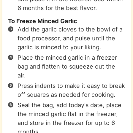
6 months for the best flavor.
To Freeze Minced Garlic
Add the garlic cloves to the bowl of a
food processor, and pulse until the
garlic is minced to your liking.
Place the minced garlic in a freezer
bag and flatten to squeeze out the
air.
Press indents to make it easy to break
off squares as needed for cooking.
Seal the bag, add today's date, place
the minced garlic flat in the freezer,
and store in the freezer for up to 6
months.