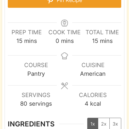
Pin Recipe
PREP TIME
COOK TIME
TOTAL TIME
m
m
m
15
mins
0
mins
15
mins
i
i
i
n
n
n
COURSE
CUISINE
u
u
u
Pantry
American
t
t
t
e
e
e
s
s
s
SERVINGS
CALORIES
80
servings
4
kcal
INGREDIENTS
1x
2x
3x