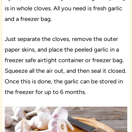
is in whole cloves. All you need is fresh garlic
and a freezer bag.
Just separate the cloves, remove the outer
paper skins, and place the peeled garlic in a
freezer safe airtight container or freezer bag.
Squeeze all the air out, and then seal it closed.
Once this is done, the garlic can be stored in
the freezer for up to 6 months.