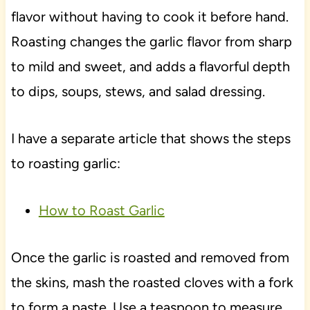
flavor without having to cook it before hand.
Roasting changes the garlic flavor from sharp
to mild and sweet, and adds a flavorful depth
to dips, soups, stews, and salad dressing.
I have a separate article that shows the steps
to roasting garlic:
How to Roast Garlic
Once the garlic is roasted and removed from
the skins, mash the roasted cloves with a fork
to form a paste. Use a teaspoon to measure