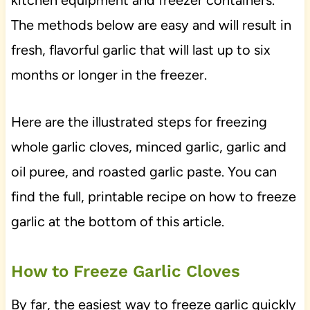
kitchen equipment and freezer containers.
The methods below are easy and will result in
fresh, flavorful garlic that will last up to six
months or longer in the freezer.
Here are the illustrated steps for freezing
whole garlic cloves, minced garlic, garlic and
oil puree, and roasted garlic paste. You can
find the full, printable recipe on how to freeze
garlic at the bottom of this article.
How to Freeze Garlic Cloves
By far, the easiest way to freeze garlic quickly