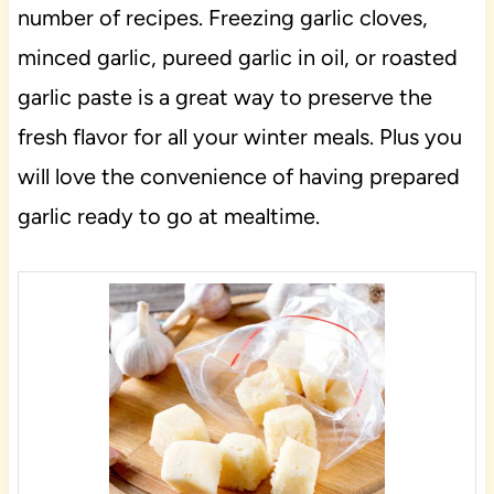
number of recipes. Freezing garlic cloves,
minced garlic, pureed garlic in oil, or roasted
garlic paste is a great way to preserve the
fresh flavor for all your winter meals. Plus you
will love the convenience of having prepared
garlic ready to go at mealtime.