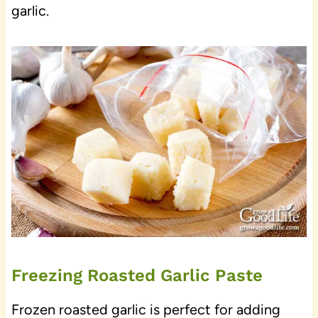
garlic.
Freezing Roasted Garlic Paste
Frozen roasted garlic is perfect for adding