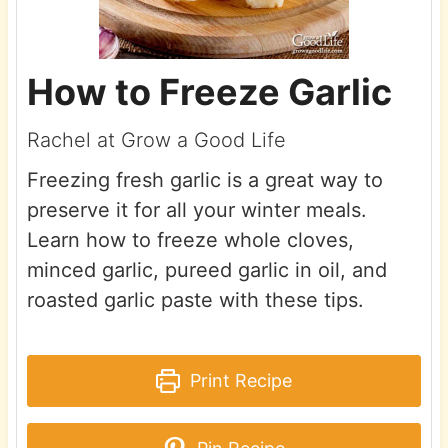
How to Freeze Garlic
Rachel at Grow a Good Life
Freezing fresh garlic is a great way to
preserve it for all your winter meals.
Learn how to freeze whole cloves,
minced garlic, pureed garlic in oil, and
roasted garlic paste with these tips.
Print Recipe