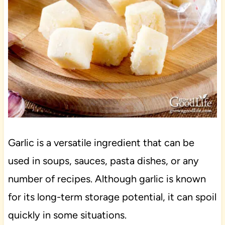
Garlic is a versatile ingredient that can be
used in soups, sauces, pasta dishes, or any
number of recipes. Although garlic is known
for its long-term storage potential, it can spoil
quickly in some situations.