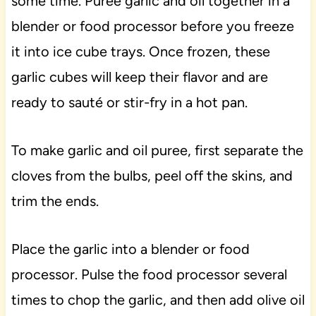
some time. Puree garlic and oil together in a
blender or food processor before you freeze
it into ice cube trays. Once frozen, these
garlic cubes will keep their flavor and are
ready to sauté or stir-fry in a hot pan.
To make garlic and oil puree, first separate the
cloves from the bulbs, peel off the skins, and
trim the ends.
Place the garlic into a blender or food
processor. Pulse the food processor several
times to chop the garlic, and then add olive oil