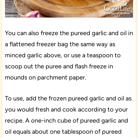
You can also freeze the pureed garlic and oil in
a flattened freezer bag the same way as
minced garlic above, or use a teaspoon to
scoop out the puree and flash freeze in
mounds on parchment paper.
To use, add the frozen pureed garlic and oil as
you would fresh and cook according to your
recipe. A one-inch cube of pureed garlic and
oil equals about one tablespoon of pureed