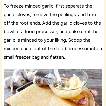
To freeze minced garlic, first separate the
garlic cloves, remove the peelings, and trim
off the root ends. Add the garlic cloves to the
bowl of a food processor, and pulse until the
garlic is minced to your liking. Scoop the
minced garlic out of the food processor into a
small freezer bag and flatten.