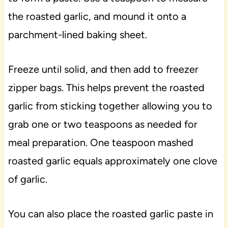
the roasted garlic, and mound it onto a
parchment-lined baking sheet.
Freeze until solid, and then add to freezer
zipper bags. This helps prevent the roasted
garlic from sticking together allowing you to
grab one or two teaspoons as needed for
meal preparation. One teaspoon mashed
roasted garlic equals approximately one clove
of garlic.
You can also place the roasted garlic paste in