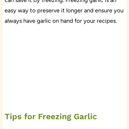
can save it by freezing. Freezing garlic is an
easy way to preserve it longer and ensure you
always have garlic on hand for your recipes.
Tips for Freezing Garlic