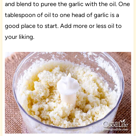
and blend to puree the garlic with the oil. One
tablespoon of oil to one head of garlic is a
good place to start. Add more or less oil to
your liking.