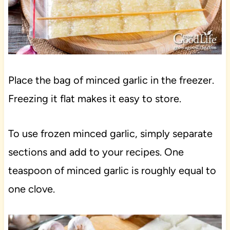
Place the bag of minced garlic in the freezer.
Freezing it flat makes it easy to store.
To use frozen minced garlic, simply separate
sections and add to your recipes. One
teaspoon of minced garlic is roughly equal to
one clove.