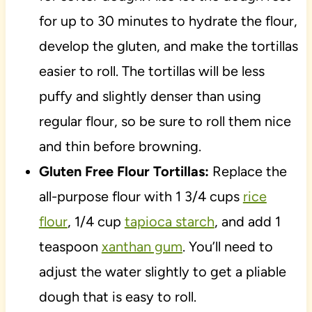
for up to 30 minutes to hydrate the flour,
develop the gluten, and make the tortillas
easier to roll. The tortillas will be less
puffy and slightly denser than using
regular flour, so be sure to roll them nice
and thin before browning.
Gluten Free Flour Tortillas:
Replace the
all-purpose flour with 1 3/4 cups
rice
flour
, 1/4 cup
tapioca starch
, and add 1
teaspoon
xanthan gum
. You’ll need to
adjust the water slightly to get a pliable
dough that is easy to roll.