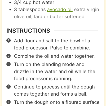
3/4
cup
hot water
3
tablespoons
avocado oil
extra virgin
olive oil, lard or butter softened
INSTRUCTIONS
Add flour and salt to the bowl of a
food processor. Pulse to combine.
Combine the oil and water together.
Turn on the blending mode and
drizzle in the water and oil while the
food processor is running.
Continue to process until the dough
comes together and forms a ball.
Turn the dough onto a floured surface