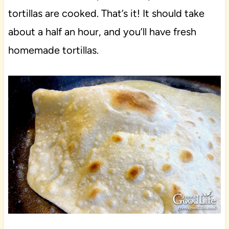
tortillas are cooked. That’s it! It should take
about a half an hour, and you’ll have fresh
homemade tortillas.