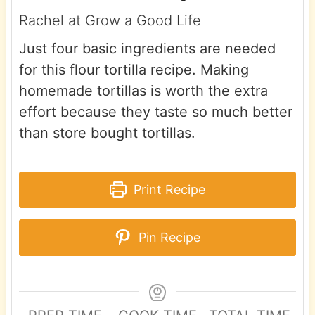
Rachel at Grow a Good Life
Just four basic ingredients are needed
for this flour tortilla recipe. Making
homemade tortillas is worth the extra
effort because they taste so much better
than store bought tortillas.
Print Recipe
Pin Recipe