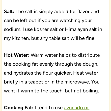
Salt:
The salt is simply added for flavor and
can be left out if you are watching your
sodium. I use kosher salt or Himalayan salt in
my kitchen, but any table salt will be fine.
Hot Water:
Warm water helps to distribute
the cooking fat evenly through the dough,
and hydrates the flour quicker. Heat water
briefly in a teapot or in the microwave. You
want it warm to the touch, but not boiling.
Cooking Fat:
I tend to use
avocado oil