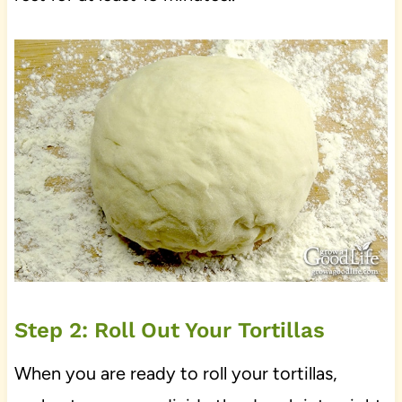
Step 2: Roll Out Your Tortillas
When you are ready to roll your tortillas,