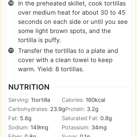
In the preheated skillet, cook tortillas
over medium heat for about 30 to 45
seconds on each side or until you see
some light brown spots, and the
tortilla is puffy.
Transfer the tortillas to a plate and
cover with a clean towel to keep
warm. Yield: 8 tortillas.
NUTRITION
Serving:
1
tortilla
Calories:
160
kcal
Carbohydrates:
23.9
g
Protein:
3.2
g
Fat:
5.6
g
Saturated Fat:
0.8
g
Sodium:
149
mg
Potassium:
34
mg
Fiber:
0.8
g
Sugar:
0.1
g