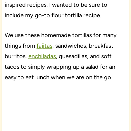
inspired recipes. I wanted to be sure to
include my go-to flour tortilla recipe.
We use these homemade tortillas for many
things from
fajitas
, sandwiches, breakfast
burritos,
enchiladas
, quesadillas, and soft
tacos to simply wrapping up a salad for an
easy to eat lunch when we are on the go.