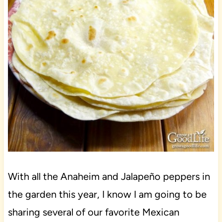
With all the Anaheim and Jalapeño peppers in
the garden this year, I know I am going to be
sharing several of our favorite Mexican