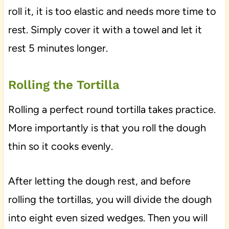
roll it, it is too elastic and needs more time to
rest. Simply cover it with a towel and let it
rest 5 minutes longer.
Rolling the Tortilla
Rolling a perfect round tortilla takes practice.
More importantly is that you roll the dough
thin so it cooks evenly.
After letting the dough rest, and before
rolling the tortillas, you will divide the dough
into eight even sized wedges. Then you will