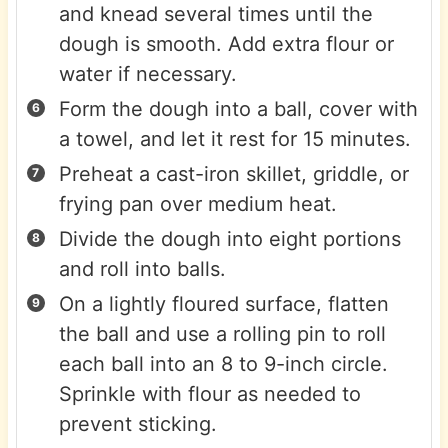
and knead several times until the
dough is smooth. Add extra flour or
water if necessary.
Form the dough into a ball, cover with
a towel, and let it rest for 15 minutes.
Preheat a cast-iron skillet, griddle, or
frying pan over medium heat.
Divide the dough into eight portions
and roll into balls.
On a lightly floured surface, flatten
the ball and use a rolling pin to roll
each ball into an 8 to 9-inch circle.
Sprinkle with flour as needed to
prevent sticking.