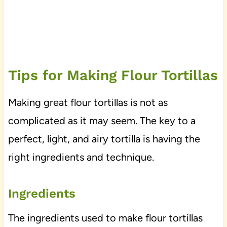
Tips for Making Flour Tortillas
Making great flour tortillas is not as
complicated as it may seem. The key to a
perfect, light, and airy tortilla is having the
right ingredients and technique.
Ingredients
The ingredients used to make flour tortillas