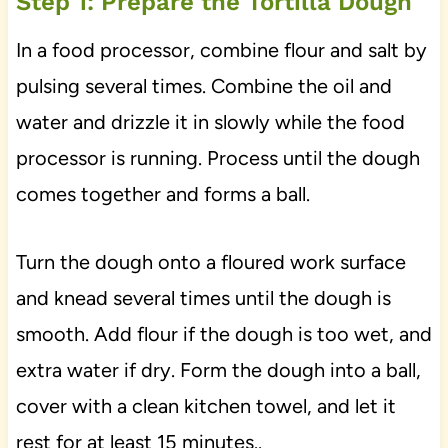
Step 1: Prepare the Tortilla Dough
In a food processor, combine flour and salt by
pulsing several times. Combine the oil and
water and drizzle it in slowly while the food
processor is running. Process until the dough
comes together and forms a ball.
Turn the dough onto a floured work surface
and knead several times until the dough is
smooth. Add flour if the dough is too wet, and
extra water if dry. Form the dough into a ball,
cover with a clean kitchen towel, and let it
rest for at least 15 minutes..