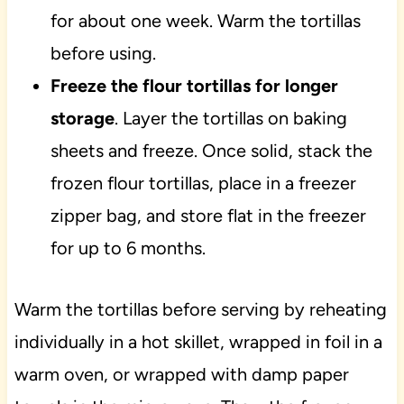
for about one week. Warm the tortillas
before using.
Freeze the flour tortillas for longer
storage
. Layer the tortillas on baking
sheets and freeze. Once solid, stack the
frozen flour tortillas, place in a freezer
zipper bag, and store flat in the freezer
for up to 6 months.
Warm the tortillas before serving by reheating
individually in a hot skillet, wrapped in foil in a
warm oven, or wrapped with damp paper