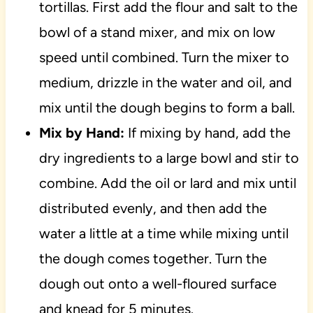
tortillas. First add the flour and salt to the
bowl of a stand mixer, and mix on low
speed until combined. Turn the mixer to
medium, drizzle in the water and oil, and
mix until the dough begins to form a ball.
Mix by Hand:
If mixing by hand, add the
dry ingredients to a large bowl and stir to
combine. Add the oil or lard and mix until
distributed evenly, and then add the
water a little at a time while mixing until
the dough comes together. Turn the
dough out onto a well-floured surface
and knead for 5 minutes.