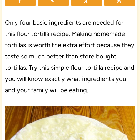
Only four basic ingredients are needed for
this flour tortilla recipe. Making homemade
tortillas is worth the extra effort because they
taste so much better than store bought
tortillas. Try this simple flour tortilla recipe and
you will know exactly what ingredients you
and your family will be eating.