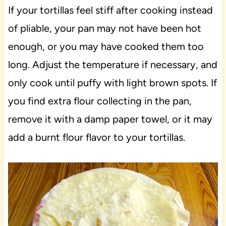
If your tortillas feel stiff after cooking instead
of pliable, your pan may not have been hot
enough, or you may have cooked them too
long. Adjust the temperature if necessary, and
only cook until puffy with light brown spots. If
you find extra flour collecting in the pan,
remove it with a damp paper towel, or it may
add a burnt flour flavor to your tortillas.