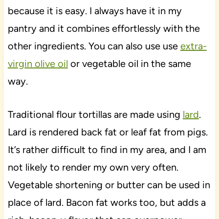
because it is easy. I always have it in my
pantry and it combines effortlessly with the
other ingredients. You can also use use
extra-
virgin olive oil
or vegetable oil in the same
way.
Traditional flour tortillas are made using
lard
.
Lard is rendered back fat or leaf fat from pigs.
It’s rather difficult to find in my area, and I am
not likely to render my own very often.
Vegetable shortening or butter can be used in
place of lard. Bacon fat works too, but adds a