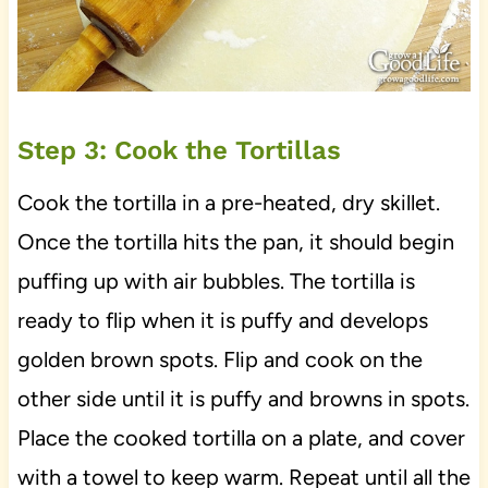
Step 3: Cook the Tortillas
Cook the tortilla in a pre-heated, dry skillet.
Once the tortilla hits the pan, it should begin
puffing up with air bubbles. The tortilla is
ready to flip when it is puffy and develops
golden brown spots. Flip and cook on the
other side until it is puffy and browns in spots.
Place the cooked tortilla on a plate, and cover
with a towel to keep warm. Repeat until all the