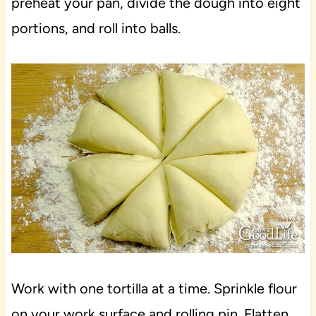
preheat your pan, divide the dough into eight
portions, and roll into balls.
Work with one tortilla at a time. Sprinkle flour
on your work surface and rolling pin. Flatten