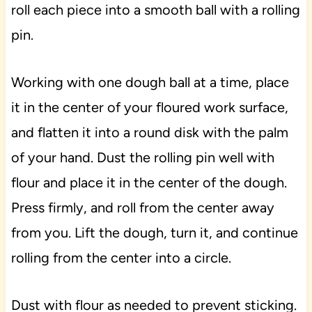
roll each piece into a smooth ball with a rolling
pin.
Working with one dough ball at a time, place
it in the center of your floured work surface,
and flatten it into a round disk with the palm
of your hand. Dust the rolling pin well with
flour and place it in the center of the dough.
Press firmly, and roll from the center away
from you. Lift the dough, turn it, and continue
rolling from the center into a circle.
Dust with flour as needed to prevent sticking.