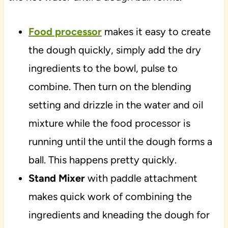
Food processor
makes it easy to create
the dough quickly, simply add the dry
ingredients to the bowl, pulse to
combine. Then turn on the blending
setting and drizzle in the water and oil
mixture while the food processor is
running until the until the dough forms a
ball. This happens pretty quickly.
Stand Mixer
with paddle attachment
makes quick work of combining the
ingredients and kneading the dough for