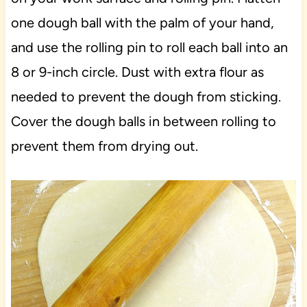
one dough ball with the palm of your hand,
and use the rolling pin to roll each ball into an
8 or 9-inch circle. Dust with extra flour as
needed to prevent the dough from sticking.
Cover the dough balls in between rolling to
prevent them from drying out.