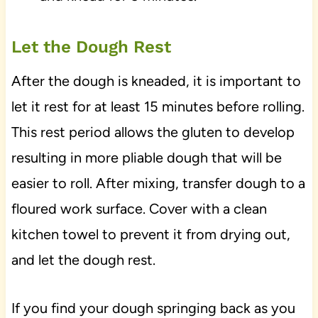
Let the Dough Rest
After the dough is kneaded, it is important to
let it rest for at least 15 minutes before rolling.
This rest period allows the gluten to develop
resulting in more pliable dough that will be
easier to roll. After mixing, transfer dough to a
floured work surface. Cover with a clean
kitchen towel to prevent it from drying out,
and let the dough rest.
If you find your dough springing back as you