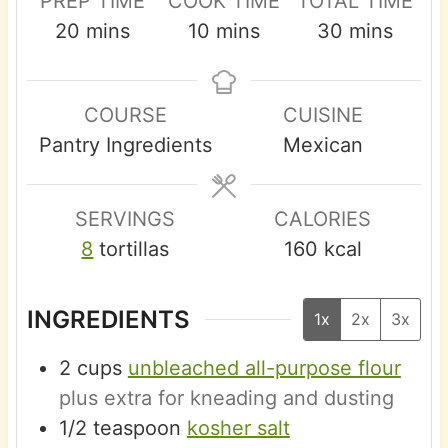
PREP TIME
COOK TIME
TOTAL TIME
m
m
m
20
mins
10
mins
30
mins
i
i
i
n
n
n
COURSE
CUISINE
u
u
u
Pantry Ingredients
Mexican
t
t
t
e
e
e
s
s
s
SERVINGS
CALORIES
8
tortillas
160
kcal
INGREDIENTS
1x
2x
3x
2
cups
unbleached all-purpose flour
plus extra for kneading and dusting
1/2
teaspoon
kosher salt