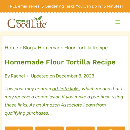
Skip
FREE email series:
5 Gardening Tasks You Can Do in 15 Minutes!
to
content
Home
»
Blog
»
Homemade Flour Tortilla Recipe
Homemade Flour Tortilla Recipe
By
Rachel
Updated on
December 3, 2023
This post may contain
affiliate links
, which means that I
may receive a commission if you make a purchase using
these links. As an Amazon Associate I earn from
qualifying purchases.