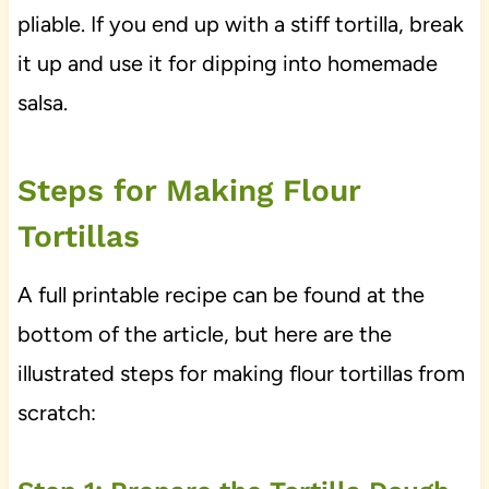
pliable. If you end up with a stiff tortilla, break
it up and use it for dipping into homemade
salsa.
Steps for Making Flour
Tortillas
A full printable recipe can be found at the
bottom of the article, but here are the
illustrated steps for making flour tortillas from
scratch: