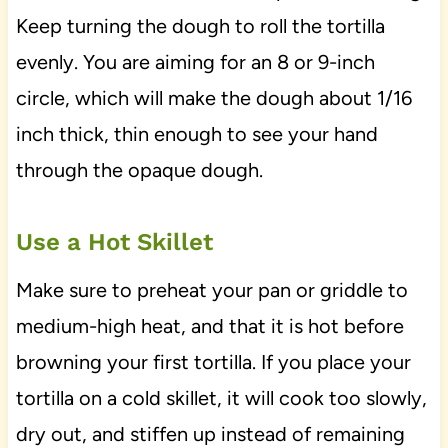
Keep turning the dough to roll the tortilla
evenly. You are aiming for an 8 or 9-inch
circle, which will make the dough about 1/16
inch thick, thin enough to see your hand
through the opaque dough.
Use a Hot Skillet
Make sure to preheat your pan or griddle to
medium-high heat, and that it is hot before
browning your first tortilla. If you place your
tortilla on a cold skillet, it will cook too slowly,
dry out, and stiffen up instead of remaining