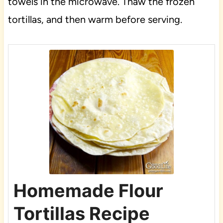
towels in the microwave. Thaw the frozen
tortillas, and then warm before serving.
Homemade Flour
Tortillas Recipe