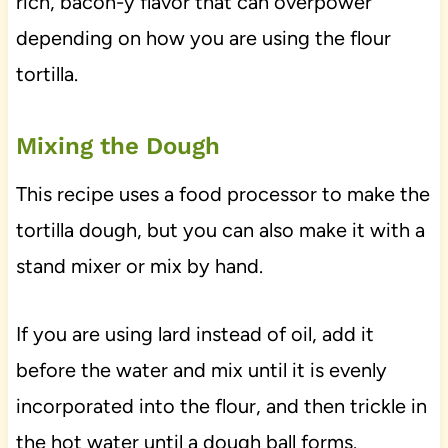
rich, bacon-y flavor that can overpower
depending on how you are using the flour
tortilla.
Mixing the Dough
This recipe uses a food processor to make the
tortilla dough, but you can also make it with a
stand mixer or mix by hand.
If you are using lard instead of oil, add it
before the water and mix until it is evenly
incorporated into the flour, and then trickle in
the hot water until a dough ball forms.