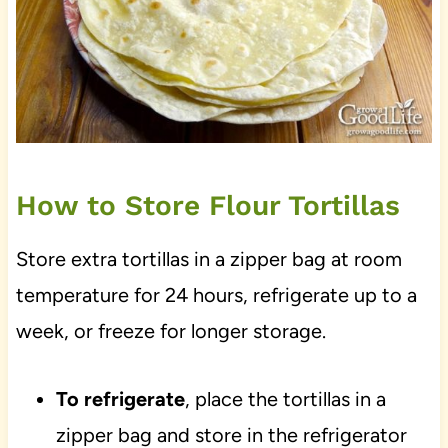
How to Store Flour Tortillas
Store extra tortillas in a zipper bag at room
temperature for 24 hours, refrigerate up to a
week, or freeze for longer storage.
To refrigerate
, place the tortillas in a
zipper bag and store in the refrigerator