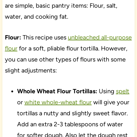
are simple, basic pantry items: Flour, salt,
water, and cooking fat.
Flour:
This recipe uses
unbleached all-purpose
flour
for a soft, pliable flour tortilla. However,
you can use other types of flours with some
slight adjustments:
Whole Wheat Flour Tortillas:
Using
spelt
or
white whole-wheat flour
will give your
tortillas a nutty and slightly sweet flavor.
Add an extra 2-3 tablespoons of water
for softer dough. Also let the dough rest