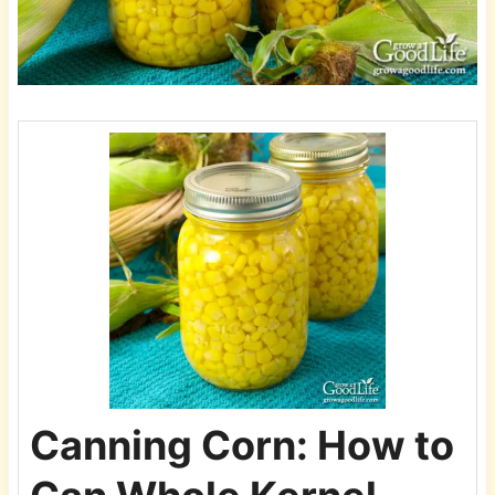
Canning Corn: How to