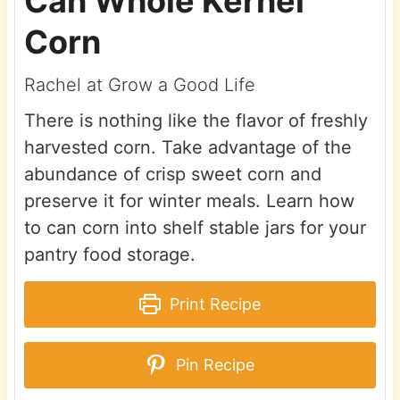
Can Whole Kernel
Corn
Rachel at Grow a Good Life
There is nothing like the flavor of freshly
harvested corn. Take advantage of the
abundance of crisp sweet corn and
preserve it for winter meals. Learn how
to can corn into shelf stable jars for your
pantry food storage.
Print Recipe
Pin Recipe