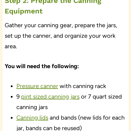
Step 2: Prepare the Canning
Equipment
Gather your canning gear, prepare the jars,
set up the canner, and organize your work
area.
You will need the following:
Pressure canner
with canning rack
9
pint sized canning jars
or 7 quart sized
canning jars
Canning lids
and bands (new lids for each
jar, bands can be reused)