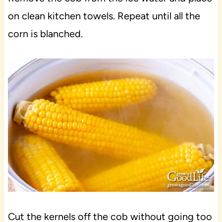
on clean kitchen towels. Repeat until all the
corn is blanched.
Cut the kernels off the cob without going too