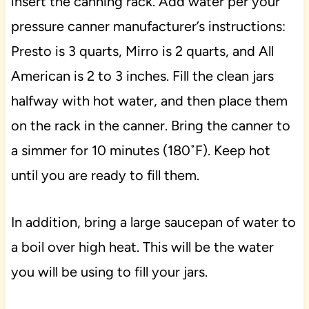
insert the canning rack. Add water per your
pressure canner manufacturer’s instructions:
Presto is 3 quarts, Mirro is 2 quarts, and All
American is 2 to 3 inches. Fill the clean jars
halfway with hot water, and then place them
on the rack in the canner. Bring the canner to
a simmer for 10 minutes (180˚F). Keep hot
until you are ready to fill them.
In addition, bring a large saucepan of water to
a boil over high heat. This will be the water
you will be using to fill your jars.