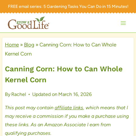
Skip
FREE email series:
5 Gardening Tasks You Can Do in 15 Minutes!
to
content
Home
»
Blog
»
Canning Corn: How to Can Whole
Kernel Corn
Canning Corn: How to Can Whole
Kernel Corn
By
Rachel
Updated on
March 16, 2026
This post may contain
affiliate links
, which means that I
may receive a commission if you make a purchase using
these links. As an Amazon Associate I earn from
qualifying purchases.