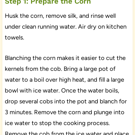
Step 1: Prepare the Corn
Husk the corn, remove silk, and rinse well
under clean running water. Air dry on kitchen
towels.
Blanching the corn makes it easier to cut the
kernels from the cob. Bring a large pot of
water to a boil over high heat, and fill a large
bowl with ice water. Once the water boils,
drop several cobs into the pot and blanch for
3 minutes. Remove the corn and plunge into
ice water to stop the cooking process.
Remove the cob from the ice water and place