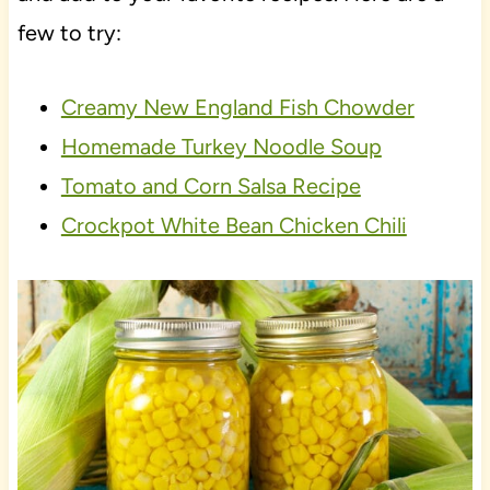
few to try:
Creamy New England Fish Chowder
Homemade Turkey Noodle Soup
Tomato and Corn Salsa Recipe
Crockpot White Bean Chicken Chili