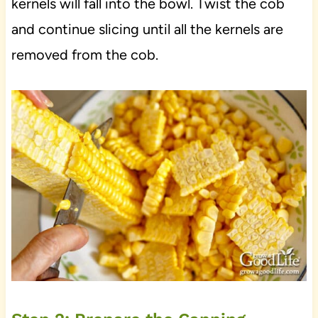
kernels will fall into the bowl. Twist the cob
and continue slicing until all the kernels are
removed from the cob.