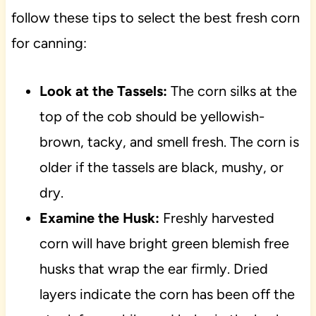
follow these tips to select the best fresh corn
for canning:
Look at the Tassels:
The corn silks at the
top of the cob should be yellowish-
brown, tacky, and smell fresh. The corn is
older if the tassels are black, mushy, or
dry.
Examine the Husk:
Freshly harvested
corn will have bright green blemish free
husks that wrap the ear firmly. Dried
layers indicate the corn has been off the