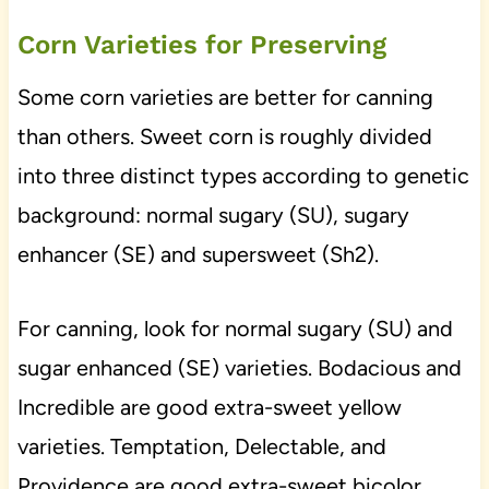
Corn Varieties for Preserving
Some corn varieties are better for canning
than others. Sweet corn is roughly divided
into three distinct types according to genetic
background: normal sugary (SU), sugary
enhancer (SE) and supersweet (Sh2).
For canning, look for normal sugary (SU) and
sugar enhanced (SE) varieties. Bodacious and
Incredible are good extra-sweet yellow
varieties. Temptation, Delectable, and
Providence are good extra-sweet bicolor