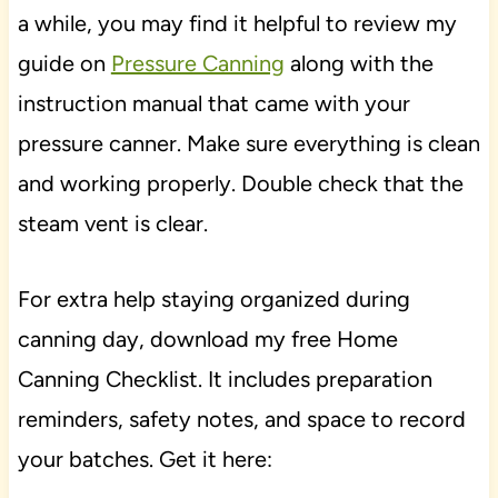
a while, you may find it helpful to review my
guide on
Pressure Canning
along with the
instruction manual that came with your
pressure canner. Make sure everything is clean
and working properly. Double check that the
steam vent is clear.
For extra help staying organized during
canning day, download my free Home
Canning Checklist. It includes preparation
reminders, safety notes, and space to record
your batches. Get it here: