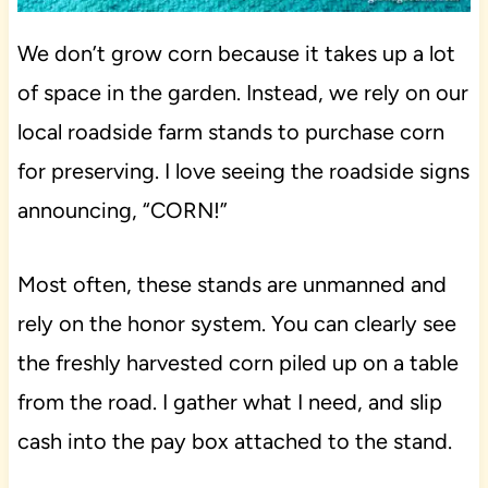
We don’t grow corn because it takes up a lot
of space in the garden. Instead, we rely on our
local roadside farm stands to purchase corn
for preserving. I love seeing the roadside signs
announcing, “CORN!”
Most often, these stands are unmanned and
rely on the honor system. You can clearly see
the freshly harvested corn piled up on a table
from the road. I gather what I need, and slip
cash into the pay box attached to the stand.