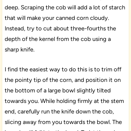
deep. Scraping the cob will add a lot of starch
that will make your canned corn cloudy.
Instead, try to cut about three-fourths the
depth of the kernel from the cob using a
sharp knife.
I find the easiest way to do this is to trim off
the pointy tip of the corn, and position it on
the bottom of a large bowl slightly tilted
towards you. While holding firmly at the stem
end, carefully run the knife down the cob,
slicing away from you towards the bowl. The