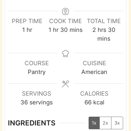
PREP TIME
COOK TIME
TOTAL TIME
h
h
m
h
m
1
hr
1
hr
30
mins
2
hrs
30
o
o
i
o
i
mins
u
u
n
u
n
r
r
u
r
u
COURSE
CUISINE
t
s
t
Pantry
American
e
e
s
s
SERVINGS
CALORIES
36
servings
66
kcal
INGREDIENTS
1x
2x
3x