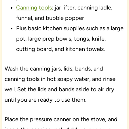
Canning tools
: jar lifter, canning ladle,
funnel, and bubble popper
Plus basic kitchen supplies such as a large
pot, large prep bowls, tongs, knife,
cutting board, and kitchen towels.
Wash the canning jars, lids, bands, and
canning tools in hot soapy water, and rinse
well. Set the lids and bands aside to air dry
until you are ready to use them.
Place the pressure canner on the stove, and