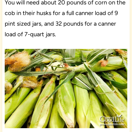
You will need about 20 pounds of corn on the
cob in their husks for a full canner load of 9
pint sized jars, and 32 pounds for a canner
load of 7-quart jars.