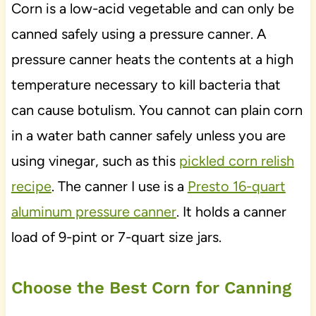
Corn is a low-acid vegetable and can only be
canned safely using a pressure canner. A
pressure canner heats the contents at a high
temperature necessary to kill bacteria that
can cause botulism. You cannot can plain corn
in a water bath canner safely unless you are
using vinegar, such as this
pickled corn relish
recipe
. The canner I use is a
Presto 16-quart
aluminum pressure canner
. It holds a canner
load of 9-pint or 7-quart size jars.
Choose the Best Corn for Canning