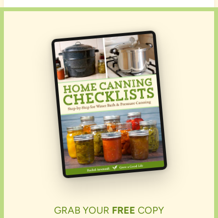
GRAB YOUR
FREE
COPY