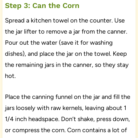
Step 3: Can the Corn
Spread a kitchen towel on the counter. Use
the jar lifter to remove a jar from the canner.
Pour out the water (save it for washing
dishes), and place the jar on the towel. Keep
the remaining jars in the canner, so they stay
hot.
Place the canning funnel on the jar and fill the
jars loosely with raw kernels, leaving about 1
1/4 inch headspace. Don’t shake, press down,
or compress the corn. Corn contains a lot of