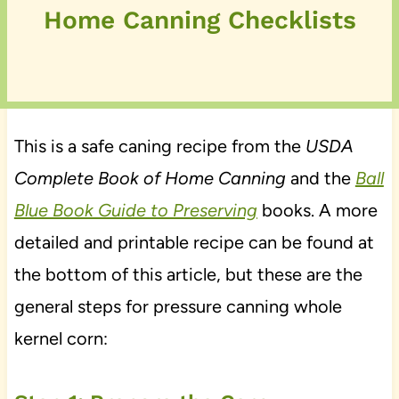
Home Canning Checklists
This is a safe caning recipe from the
USDA
Complete Book of Home Canning
and the
Ball
Blue Book Guide to Preserving
books. A more
detailed and printable recipe can be found at
the bottom of this article, but these are the
general steps for pressure canning whole
kernel corn: