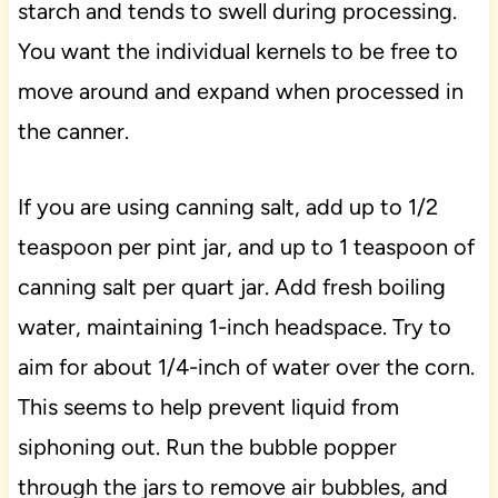
starch and tends to swell during processing.
You want the individual kernels to be free to
move around and expand when processed in
the canner.
If you are using canning salt, add up to 1/2
teaspoon per pint jar, and up to 1 teaspoon of
canning salt per quart jar. Add fresh boiling
water, maintaining 1-inch headspace. Try to
aim for about 1/4-inch of water over the corn.
This seems to help prevent liquid from
siphoning out. Run the bubble popper
through the jars to remove air bubbles, and