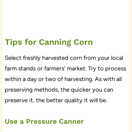
Tips for Canning Corn
Select freshly harvested corn from your local
farm stands or farmers’ market. Try to process
within a day or two of harvesting. As with all
preserving methods, the quicker you can
preserve it, the better quality it will be.
Use a Pressure Canner