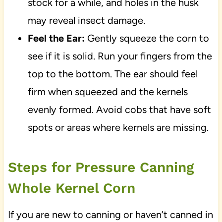
stock for a while, and holes in the husk
may reveal insect damage.
Feel the Ear:
Gently squeeze the corn to
see if it is solid. Run your fingers from the
top to the bottom. The ear should feel
firm when squeezed and the kernels
evenly formed. Avoid cobs that have soft
spots or areas where kernels are missing.
Steps for Pressure Canning
Whole Kernel Corn
If you are new to canning or haven’t canned in