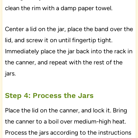
clean the rim with a damp paper towel.
Center a lid on the jar, place the band over the
lid, and screw it on until fingertip tight.
Immediately place the jar back into the rack in
the canner, and repeat with the rest of the
jars.
Step 4: Process the Jars
Place the lid on the canner, and lock it. Bring
the canner to a boil over medium-high heat.
Process the jars according to the instructions