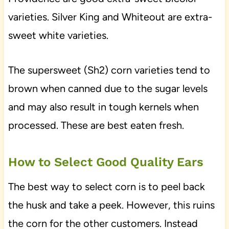
varieties. Silver King and Whiteout are extra-
sweet white varieties.
The supersweet (Sh2) corn varieties tend to
brown when canned due to the sugar levels
and may also result in tough kernels when
processed. These are best eaten fresh.
How to Select Good Quality Ears
The best way to select corn is to peel back
the husk and take a peek. However, this ruins
the corn for the other customers. Instead