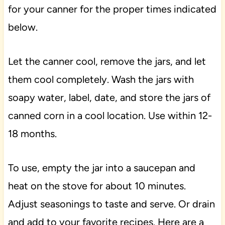
for your canner for the proper times indicated
below.
Let the canner cool, remove the jars, and let
them cool completely. Wash the jars with
soapy water, label, date, and store the jars of
canned corn in a cool location. Use within 12-
18 months.
To use, empty the jar into a saucepan and
heat on the stove for about 10 minutes.
Adjust seasonings to taste and serve. Or drain
and add to your favorite recipes. Here are a