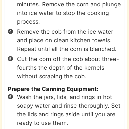
minutes. Remove the corn and plunge
into ice water to stop the cooking
process.
Remove the cob from the ice water
and place on clean kitchen towels.
Repeat until all the corn is blanched.
Cut the corn off the cob about three-
fourths the depth of the kernels
without scraping the cob.
Prepare the Canning Equipment:
Wash the jars, lids, and rings in hot
soapy water and rinse thoroughly. Set
the lids and rings aside until you are
ready to use them.