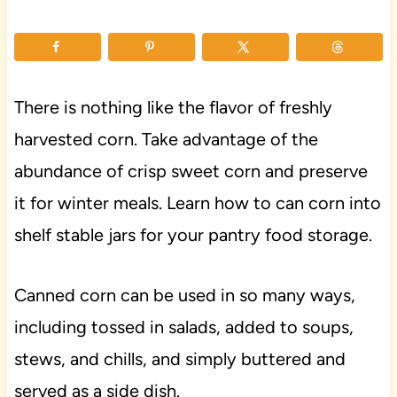
There is nothing like the flavor of freshly
harvested corn. Take advantage of the
abundance of crisp sweet corn and preserve
it for winter meals. Learn how to can corn into
shelf stable jars for your pantry food storage.
Canned corn can be used in so many ways,
including tossed in salads, added to soups,
stews, and chills, and simply buttered and
served as a side dish.