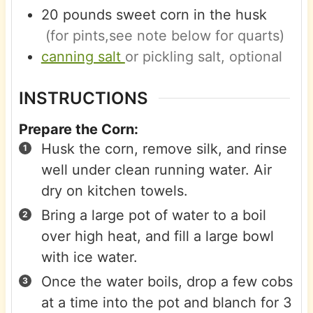
20
pounds
sweet corn in the husk
(for pints,see note below for quarts)
canning salt
or pickling salt, optional
INSTRUCTIONS
Prepare the Corn:
Husk the corn, remove silk, and rinse
well under clean running water. Air
dry on kitchen towels.
Bring a large pot of water to a boil
over high heat, and fill a large bowl
with ice water.
Once the water boils, drop a few cobs
at a time into the pot and blanch for 3