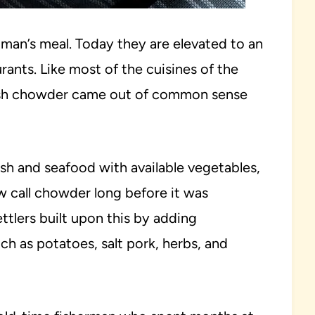
an’s meal. Today they are elevated to an
rants. Like most of the cuisines of the
ish chowder came out of common sense
h and seafood with available vegetables,
 call chowder long before it was
tlers built upon this by adding
ch as potatoes, salt pork, herbs, and