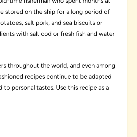
ld-time fisherman who spent months at
e stored on the ship for a long period of
atoes, salt pork, and sea biscuits or
ents with salt cod or fresh fish and water
ders throughout the world, and even among
ashioned recipes continue to be adapted
 to personal tastes. Use this recipe as a