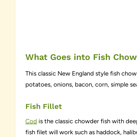
What Goes into Fish Cho
This classic New England style fish cho
potatoes, onions, bacon, corn, simple s
Fish Fillet
Cod
is the classic chowder fish with de
fish filet will work such as haddock, hal