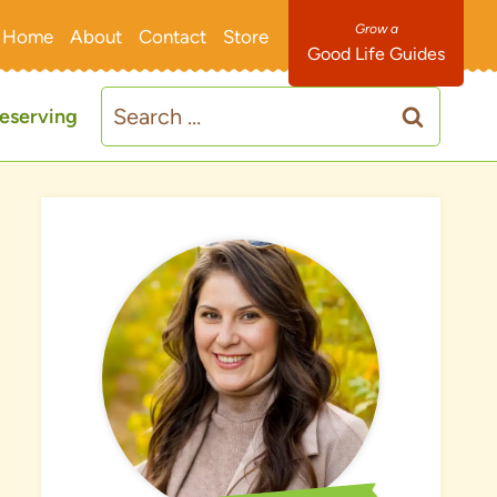
Home
About
Contact
Store
Good Life Guides
Search
eserving
for: