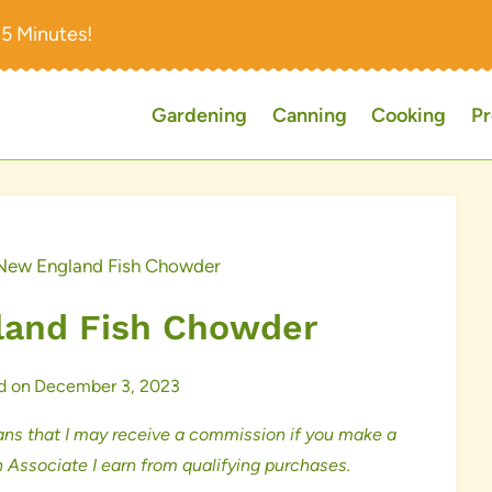
15 Minutes!
Gardening
Canning
Cooking
Pr
New England Fish Chowder
and Fish Chowder
d on
December 3, 2023
ns that I may receive a commission if you make a
 Associate I earn from qualifying purchases.