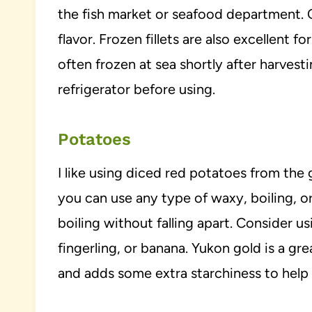
the fish market or seafood department. C
flavor. Frozen fillets are also excellent 
often frozen at sea shortly after harvest
refrigerator before using.
Potatoes
I like using diced red potatoes from the 
you can use any type of waxy, boiling, or
boiling without falling apart. Consider 
fingerling, or banana. Yukon gold is a gr
and adds some extra starchiness to help