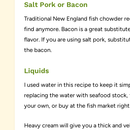
Salt Pork or Bacon
Traditional New England fish chowder reci
find anymore. Bacon is a great substitute f
flavor. If you are using salt pork, substi
the bacon.
Liquids
I used water in this recipe to keep it si
replacing the water with seafood stock, 
your own, or buy at the fish market right
Heavy cream will give you a thick and v