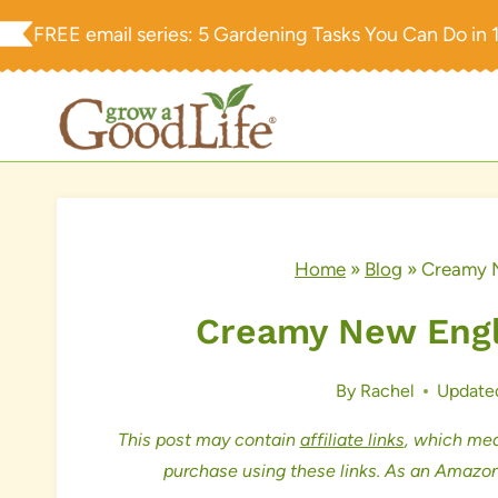
Skip
FREE email series:
5 Gardening Tasks You Can Do in 
to
content
Home
»
Blog
»
Creamy 
Creamy New Engl
By
Rachel
Update
This post may contain
affiliate links
, which mea
purchase using these links. As an Amazon