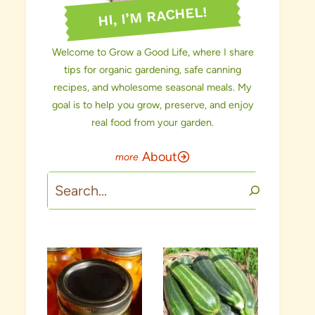
HI, I’M RACHEL!
Welcome to Grow a Good Life, where I share
tips for organic gardening, safe canning
recipes, and wholesome seasonal meals. My
goal is to help you grow, preserve, and enjoy
real food from your garden.
About
Search