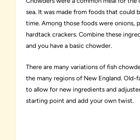
Chowders were a common meal for the o
sea. It was made from foods that could b
time. Among those foods were onions, pot
hardtack crackers. Combine these ingredi
and you have a basic chowder.
There are many variations of fish chow
the many regions of New England. Old-f
to allow for new ingredients and adjusted
starting point and add your own twist.