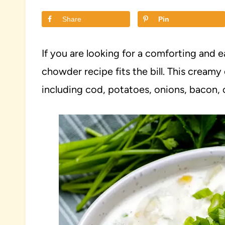
Share
Pin
If you are looking for a comforting and e
chowder recipe fits the bill. This cream
including cod, potatoes, onions, bacon, c