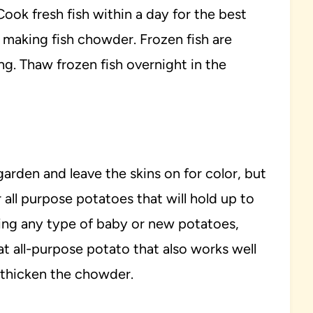
ook fresh fish within a day for the best
for making fish chowder. Frozen fish are
ing. Thaw frozen fish overnight in the
garden and leave the skins on for color, but
 all purpose potatoes that will hold up to
using any type of baby or new potatoes,
eat all-purpose potato that also works well
 thicken the chowder.