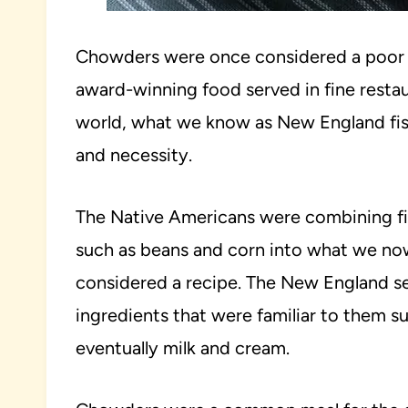
Chowders were once considered a poor m
award-winning food served in fine restau
world, what we know as New England f
and necessity.
The Native Americans were combining fis
such as beans and corn into what we now
considered a recipe. The New England set
ingredients that were familiar to them su
eventually milk and cream.