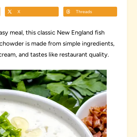
X
Threads
asy meal, this classic New England fish
y chowder is made from simple ingredients,
ream, and tastes like restaurant quality.