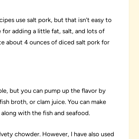
pes use salt pork, but that isn’t easy to
or adding a little fat, salt, and lots of
tute about 4 ounces of diced salt pork for
mple, but you can pump up the flavor by
fish broth, or clam juice. You can make
 along with the fish and seafood.
elvety chowder. However, I have also used