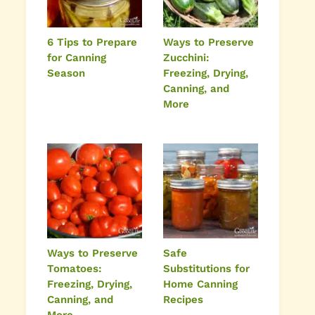
6 Tips to Prepare
Ways to Preserve
for Canning
Zucchini:
Season
Freezing, Drying,
Canning, and
More
Ways to Preserve
Safe
Tomatoes:
Substitutions for
Freezing, Drying,
Home Canning
Canning, and
Recipes