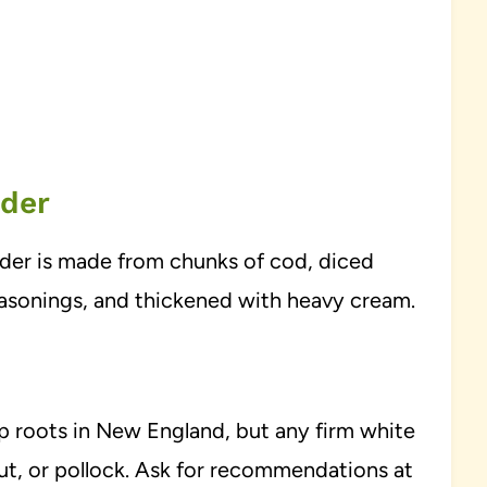
wder
wder is made from chunks of cod, diced
easonings, and thickened with heavy cream.
ep roots in New England, but any firm white
ibut, or pollock. Ask for recommendations at