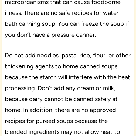
microorganisms that can cause foodborne
illness. There are no safe recipes for water
bath canning soup. You can freeze the soup if
you don’t have a pressure canner.
Do not add noodles, pasta, rice, flour, or other
thickening agents to home canned soups,
because the starch will interfere with the heat
processing. Don’t add any cream or milk,
because dairy cannot be canned safely at
home. In addition, there are no approved
recipes for pureed soups because the
blended ingredients may not allow heat to