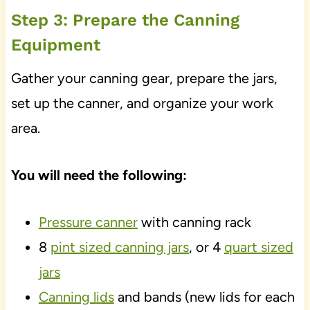
Step 3: Prepare the Canning
Equipment
Gather your canning gear, prepare the jars,
set up the canner, and organize your work
area.
You will need the following:
Pressure canner
with canning rack
8
pint sized canning jars
, or 4
quart sized
jars
Canning lids
and bands (new lids for each