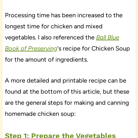
Processing time has been increased to the
longest time for chicken and mixed
vegetables. I also referenced the
Ball Blue
Book of Preserving
‘s recipe for Chicken Soup
for the amount of ingredients.
A more detailed and printable recipe can be
found at the bottom of this article, but these
are the general steps for making and canning
homemade chicken soup:
Step 1: Prepare the Vegetables