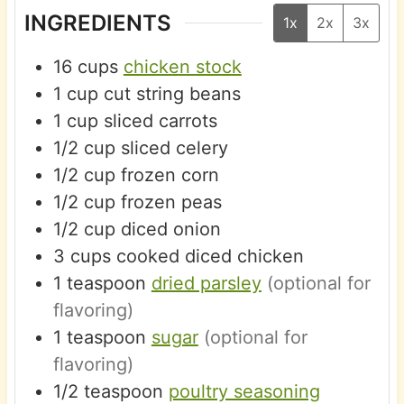
INGREDIENTS
1x
2x
3x
16
cups
chicken stock
1
cup
cut string beans
1
cup
sliced carrots
1/2
cup
sliced celery
1/2
cup
frozen corn
1/2
cup
frozen peas
1/2
cup
diced onion
3
cups
cooked diced chicken
1
teaspoon
dried parsley
(optional for
flavoring)
1
teaspoon
sugar
(optional for
flavoring)
1/2
teaspoon
poultry seasoning