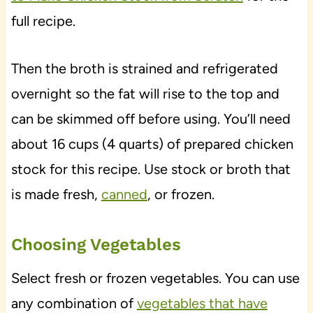
full recipe.
Then the broth is strained and refrigerated
overnight so the fat will rise to the top and
can be skimmed off before using. You’ll need
about 16 cups (4 quarts) of prepared chicken
stock for this recipe. Use stock or broth that
is made fresh,
canned
, or frozen.
Choosing Vegetables
Select fresh or frozen vegetables. You can use
any combination of
vegetables that have