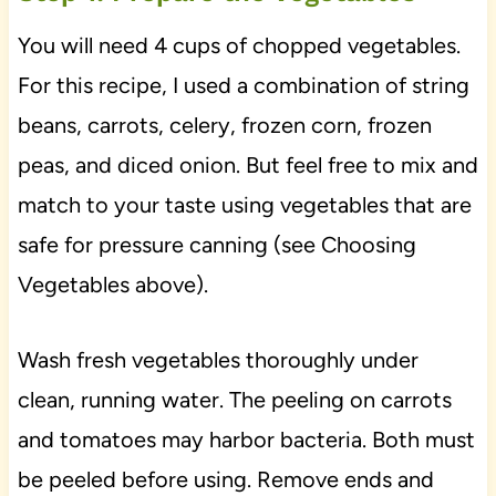
You will need 4 cups of chopped vegetables.
For this recipe, I used a combination of string
beans, carrots, celery, frozen corn, frozen
peas, and diced onion. But feel free to mix and
match to your taste using vegetables that are
safe for pressure canning (see Choosing
Vegetables above).
Wash fresh vegetables thoroughly under
clean, running water. The peeling on carrots
and tomatoes may harbor bacteria. Both must
be peeled before using. Remove ends and