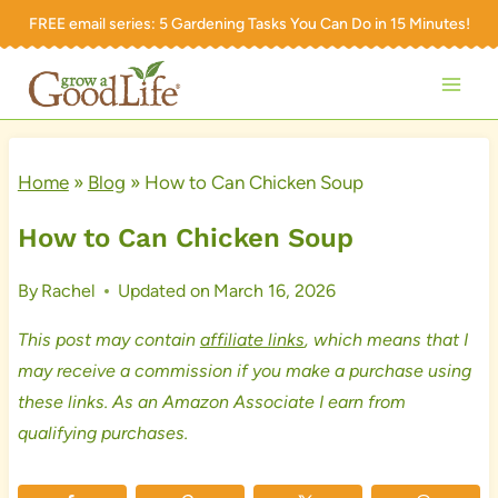
Skip
FREE email series:
5 Gardening Tasks You Can Do in 15 Minutes!
to
content
Home
»
Blog
»
How to Can Chicken Soup
How to Can Chicken Soup
By
Rachel
Updated on
March 16, 2026
This post may contain
affiliate links
, which means that I
may receive a commission if you make a purchase using
these links. As an Amazon Associate I earn from
qualifying purchases.