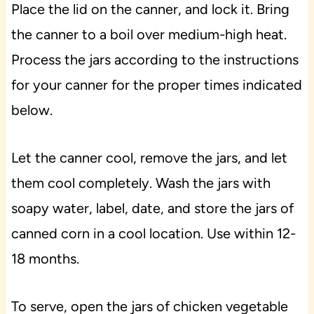
Place the lid on the canner, and lock it. Bring
the canner to a boil over medium-high heat.
Process the jars according to the instructions
for your canner for the proper times indicated
below.
Let the canner cool, remove the jars, and let
them cool completely. Wash the jars with
soapy water, label, date, and store the jars of
canned corn in a cool location. Use within 12-
18 months.
To serve, open the jars of chicken vegetable