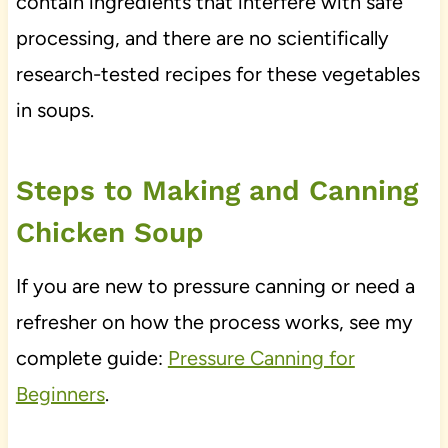
contain ingredients that interfere with safe
processing, and there are no scientifically
research-tested recipes for these vegetables
in soups.
Steps to Making and Canning
Chicken Soup
If you are new to pressure canning or need a
refresher on how the process works, see my
complete guide:
Pressure Canning for
Beginners
.