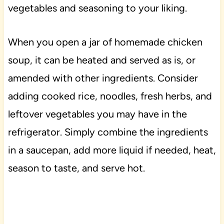
vegetables and seasoning to your liking.
When you open a jar of homemade chicken
soup, it can be heated and served as is, or
amended with other ingredients. Consider
adding cooked rice, noodles, fresh herbs, and
leftover vegetables you may have in the
refrigerator. Simply combine the ingredients
in a saucepan, add more liquid if needed, heat,
season to taste, and serve hot.