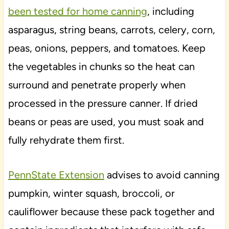
been tested for home canning
, including
asparagus, string beans, carrots, celery, corn,
peas, onions, peppers, and tomatoes. Keep
the vegetables in chunks so the heat can
surround and penetrate properly when
processed in the pressure canner. If dried
beans or peas are used, you must soak and
fully rehydrate them first.
PennState Extension
advises to avoid canning
pumpkin, winter squash, broccoli, or
cauliflower because these pack together and