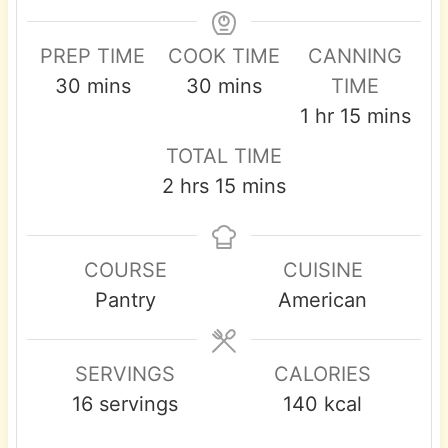
PREP TIME
COOK TIME
CANNING
m
m
30
mins
30
mins
TIME
i
i
h
m
1
hr
15
mins
n
n
o
i
TOTAL TIME
u
u
u
n
h
m
2
hrs
15
mins
t
t
r
u
o
i
e
e
t
u
n
s
s
e
COURSE
CUISINE
r
u
s
Pantry
American
s
t
e
s
SERVINGS
CALORIES
16
servings
140
kcal