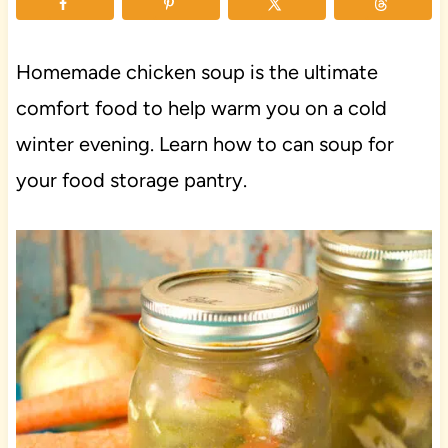
Homemade chicken soup is the ultimate
comfort food to help warm you on a cold
winter evening. Learn how to can soup for
your food storage pantry.