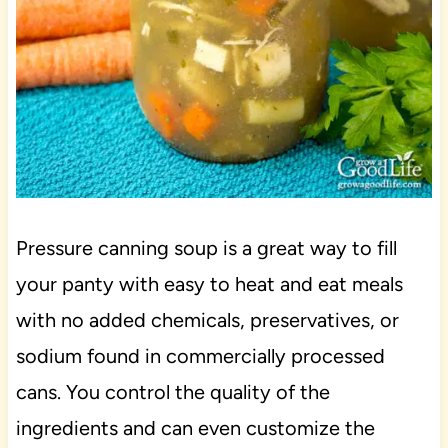
Pressure canning soup is a great way to fill
your panty with easy to heat and eat meals
with no added chemicals, preservatives, or
sodium found in commercially processed
cans. You control the quality of the
ingredients and can even customize the