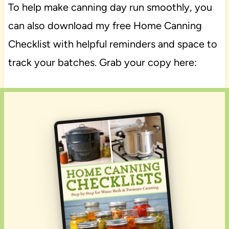
To help make canning day run smoothly, you
can also download my free Home Canning
Checklist with helpful reminders and space to
track your batches. Grab your copy here: