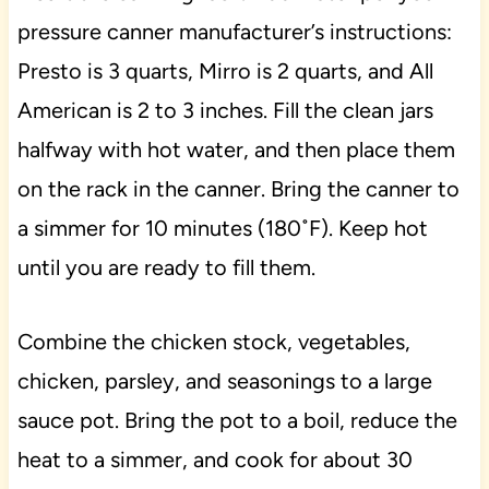
pressure canner manufacturer’s instructions:
Presto is 3 quarts, Mirro is 2 quarts, and All
American is 2 to 3 inches. Fill the clean jars
halfway with hot water, and then place them
on the rack in the canner. Bring the canner to
a simmer for 10 minutes (180˚F). Keep hot
until you are ready to fill them.
Combine the chicken stock, vegetables,
chicken, parsley, and seasonings to a large
sauce pot. Bring the pot to a boil, reduce the
heat to a simmer, and cook for about 30