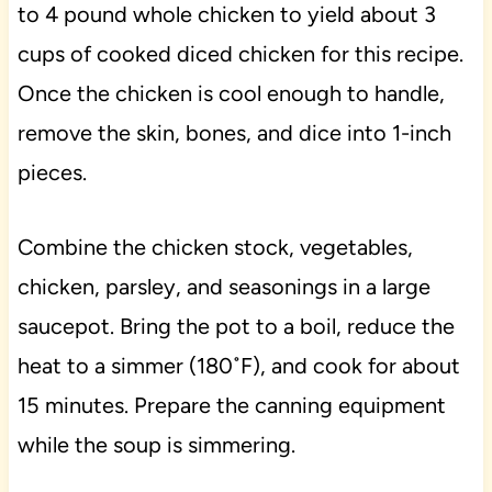
to 4 pound whole chicken to yield about 3
cups of cooked diced chicken for this recipe.
Once the chicken is cool enough to handle,
remove the skin, bones, and dice into 1-inch
pieces.
Combine the chicken stock, vegetables,
chicken, parsley, and seasonings in a large
saucepot. Bring the pot to a boil, reduce the
heat to a simmer (180˚F), and cook for about
15 minutes. Prepare the canning equipment
while the soup is simmering.