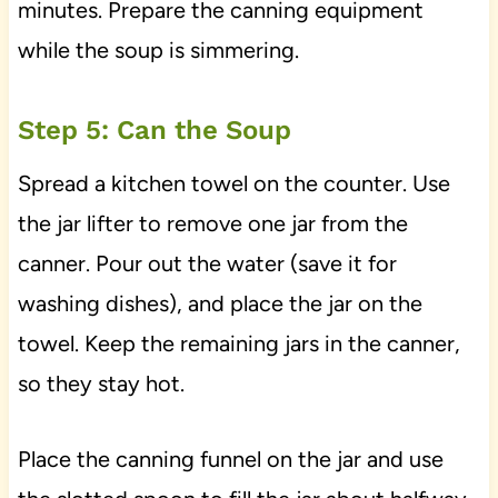
minutes. Prepare the canning equipment
while the soup is simmering.
Step 5: Can the Soup
Spread a kitchen towel on the counter. Use
the jar lifter to remove one jar from the
canner. Pour out the water (save it for
washing dishes), and place the jar on the
towel. Keep the remaining jars in the canner,
so they stay hot.
Place the canning funnel on the jar and use