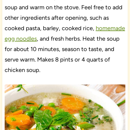
soup and warm on the stove. Feel free to add
other ingredients after opening, such as
cooked pasta, barley, cooked rice,
homemade
egg noodles
, and fresh herbs. Heat the soup
for about 10 minutes, season to taste, and
serve warm. Makes 8 pints or 4 quarts of
chicken soup.