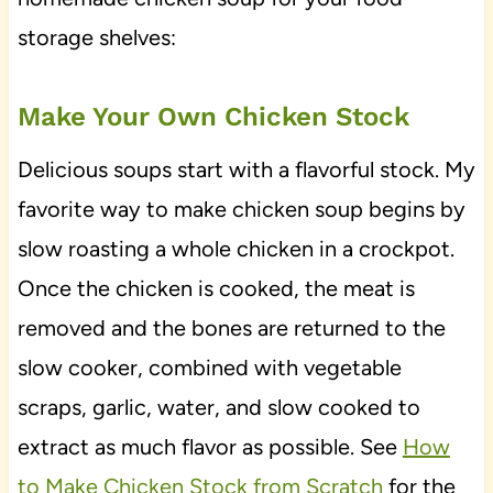
storage shelves:
Make Your Own Chicken Stock
Delicious soups start with a flavorful stock. My
favorite way to make chicken soup begins by
slow roasting a whole chicken in a crockpot.
Once the chicken is cooked, the meat is
removed and the bones are returned to the
slow cooker, combined with vegetable
scraps, garlic, water, and slow cooked to
extract as much flavor as possible. See
How
to Make Chicken Stock from Scratch
for the