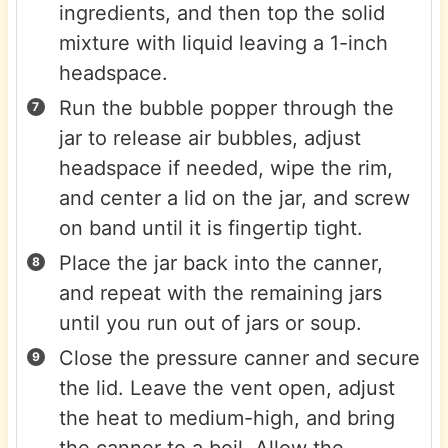
ingredients, and then top the solid
mixture with liquid leaving a 1-inch
headspace.
Run the bubble popper through the
jar to release air bubbles, adjust
headspace if needed, wipe the rim,
and center a lid on the jar, and screw
on band until it is fingertip tight.
Place the jar back into the canner,
and repeat with the remaining jars
until you run out of jars or soup.
Close the pressure canner and secure
the lid. Leave the vent open, adjust
the heat to medium-high, and bring