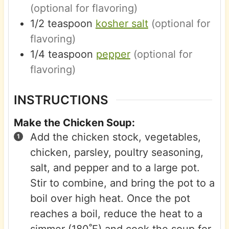
(optional for flavoring)
1/2
teaspoon
kosher salt
(optional for
flavoring)
1/4
teaspoon
pepper
(optional for
flavoring)
INSTRUCTIONS
Make the Chicken Soup:
Add the chicken stock, vegetables,
chicken, parsley, poultry seasoning,
salt, and pepper and to a large pot.
Stir to combine, and bring the pot to a
boil over high heat. Once the pot
reaches a boil, reduce the heat to a