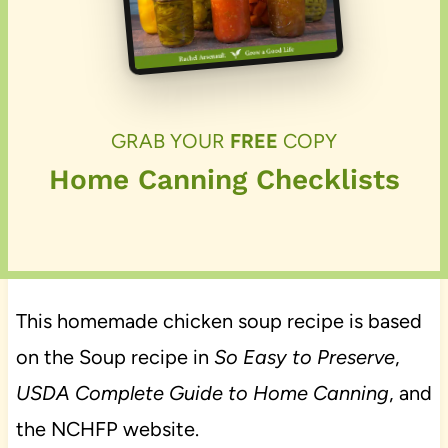
GRAB YOUR
FREE
COPY
Home Canning Checklists
This homemade chicken soup recipe is based
on the Soup recipe in
So Easy to Preserve
,
USDA Complete Guide to Home Canning
, and
the NCHFP website.