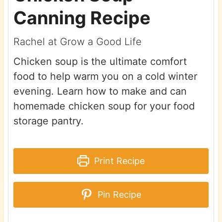
Canning Recipe
Rachel at Grow a Good Life
Chicken soup is the ultimate comfort
food to help warm you on a cold winter
evening. Learn how to make and can
homemade chicken soup for your food
storage pantry.
Print Recipe
Pin Recipe