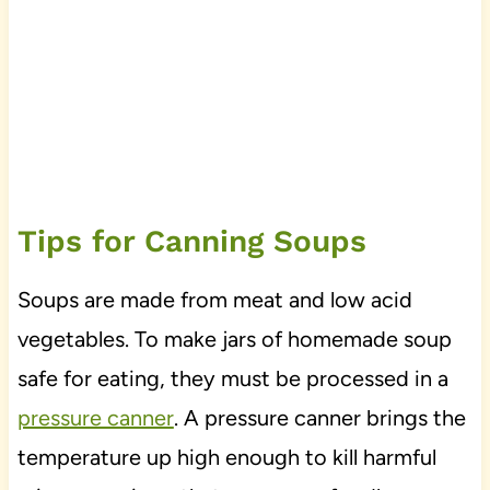
Tips for Canning Soups
Soups are made from meat and low acid
vegetables. To make jars of homemade soup
safe for eating, they must be processed in a
pressure canner
. A pressure canner brings the
temperature up high enough to kill harmful