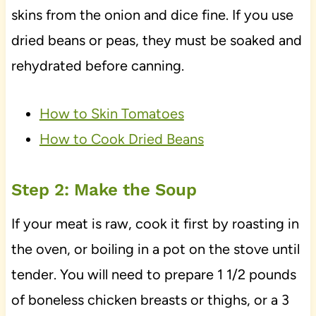
skins from the onion and dice fine. If you use
dried beans or peas, they must be soaked and
rehydrated before canning.
How to Skin Tomatoes
How to Cook Dried Beans
Step 2: Make the Soup
If your meat is raw, cook it first by roasting in
the oven, or boiling in a pot on the stove until
tender. You will need to prepare 1 1/2 pounds
of boneless chicken breasts or thighs, or a 3