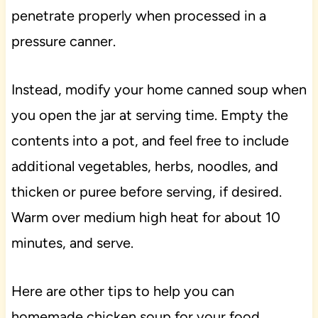
penetrate properly when processed in a
pressure canner.
Instead, modify your home canned soup when
you open the jar at serving time. Empty the
contents into a pot, and feel free to include
additional vegetables, herbs, noodles, and
thicken or puree before serving, if desired.
Warm over medium high heat for about 10
minutes, and serve.
Here are other tips to help you can
homemade chicken soup for your food