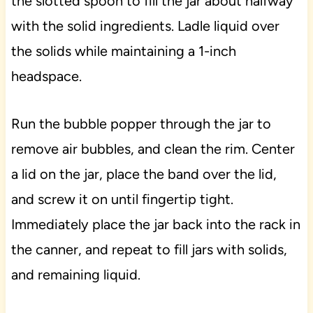
the slotted spoon to fill the jar about halfway
with the solid ingredients. Ladle liquid over
the solids while maintaining a 1-inch
headspace.
Run the bubble popper through the jar to
remove air bubbles, and clean the rim. Center
a lid on the jar, place the band over the lid,
and screw it on until fingertip tight.
Immediately place the jar back into the rack in
the canner, and repeat to fill jars with solids,
and remaining liquid.