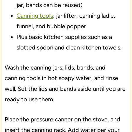
jar, bands can be reused)
Canning tools
: jar lifter, canning ladle,
funnel, and bubble popper
Plus basic kitchen supplies such as a
slotted spoon and clean kitchen towels.
Wash the canning jars, lids, bands, and
canning tools in hot soapy water, and rinse
well. Set the lids and bands aside until you are
ready to use them.
Place the pressure canner on the stove, and
insert the canning rack. Add water per your