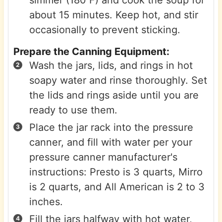
simmer (180˚F) and cook the soup for
about 15 minutes. Keep hot, and stir
occasionally to prevent sticking.
Prepare the Canning Equipment:
Wash the jars, lids, and rings in hot
soapy water and rinse thoroughly. Set
the lids and rings aside until you are
ready to use them.
Place the jar rack into the pressure
canner, and fill with water per your
pressure canner manufacturer's
instructions: Presto is 3 quarts, Mirro
is 2 quarts, and All American is 2 to 3
inches.
Fill the jars halfway with hot water,