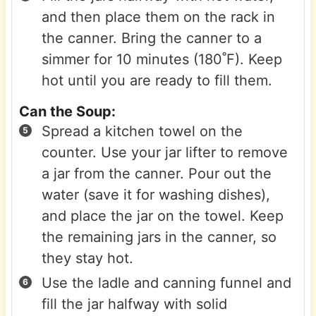
and then place them on the rack in
the canner. Bring the canner to a
simmer for 10 minutes (180˚F). Keep
hot until you are ready to fill them.
Can the Soup:
Spread a kitchen towel on the
counter. Use your jar lifter to remove
a jar from the canner. Pour out the
water (save it for washing dishes),
and place the jar on the towel. Keep
the remaining jars in the canner, so
they stay hot.
Use the ladle and canning funnel and
fill the jar halfway with solid