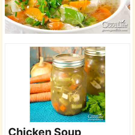
Chicken Soup