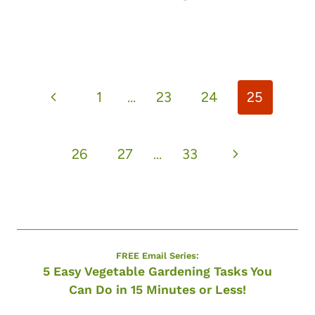
Page
Previous
1
…
23
24
25
navigation
Page
Next
26
27
…
33
Page
FREE Email Series:
5 Easy Vegetable Gardening Tasks You
Can Do in 15 Minutes or Less!