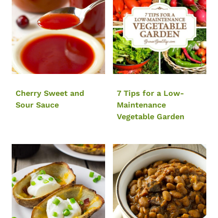
Cherry Sweet and
7 Tips for a Low-
Sour Sauce
Maintenance
Vegetable Garden