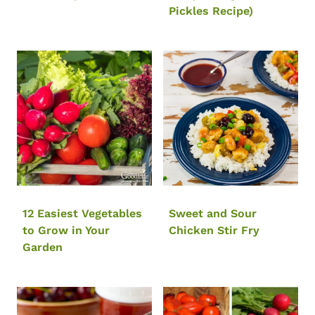
Pickles Recipe)
12 Easiest Vegetables
Sweet and Sour
to Grow in Your
Chicken Stir Fry
Garden