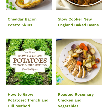
Cheddar Bacon
Slow Cooker New
Potato Skins
England Baked Beans
How to Grow
Roasted Rosemary
Potatoes: Trench and
Chicken and
Hill Method
Vegetables