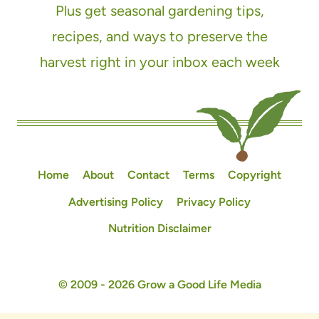
Plus get seasonal gardening tips,
recipes, and ways to preserve the
harvest right in your inbox each week
Home
About
Contact
Terms
Copyright
Advertising Policy
Privacy Policy
Nutrition Disclaimer
© 2009 - 2026 Grow a Good Life Media