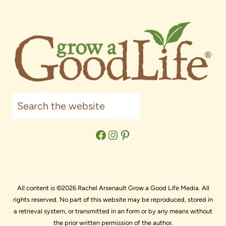
Search
Facebook
Instagram
Pinterest
All content is ©2026 Rachel Arsenault Grow a Good Life Media. All
rights reserved. No part of this website may be reproduced, stored in
a retrieval system, or transmitted in an form or by any means without
the prior written permission of the author.