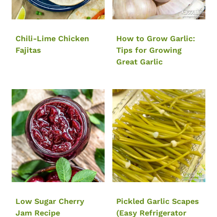
Chili-Lime Chicken
How to Grow Garlic:
Fajitas
Tips for Growing
Great Garlic
Low Sugar Cherry
Pickled Garlic Scapes
Jam Recipe
(Easy Refrigerator