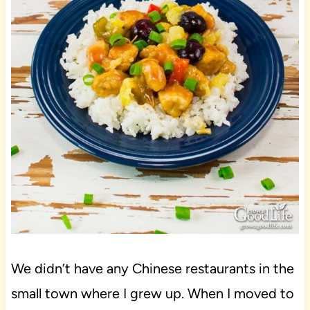
We didn’t have any Chinese restaurants in the
small town where I grew up. When I moved to