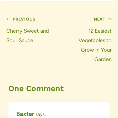
Post
PREVIOUS
NEXT
navigation
Cherry Sweet and
12 Easiest
Sour Sauce
Vegetables to
Grow in Your
Garden
One Comment
Baxter
says: