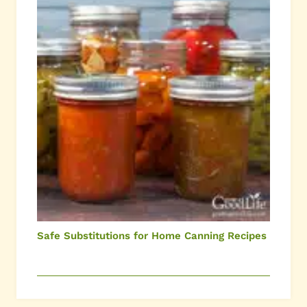
Safe Substitutions for Home Canning Recipes