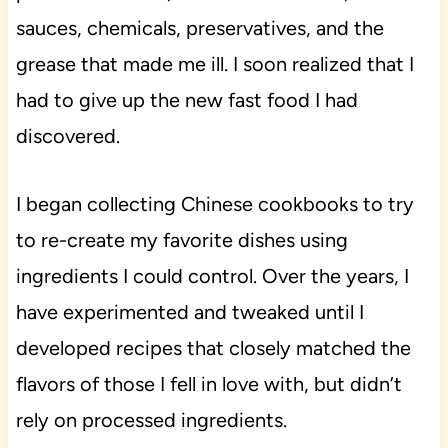
sauces, chemicals, preservatives, and the
grease that made me ill. I soon realized that I
had to give up the new fast food I had
discovered.
I began collecting Chinese cookbooks to try
to re-create my favorite dishes using
ingredients I could control. Over the years, I
have experimented and tweaked until I
developed recipes that closely matched the
flavors of those I fell in love with, but didn’t
rely on processed ingredients.