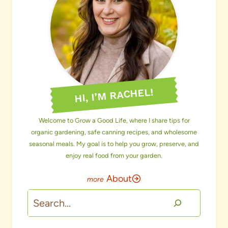
HI, I’M RACHEL!
Welcome to Grow a Good Life, where I share tips for
organic gardening, safe canning recipes, and wholesome
seasonal meals. My goal is to help you grow, preserve, and
enjoy real food from your garden.
About
Search