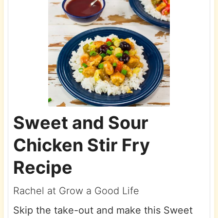
Sweet and Sour
Chicken Stir Fry
Recipe
Rachel at Grow a Good Life
Skip the take-out and make this Sweet