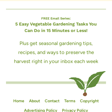
FREE Email Series:
5 Easy Vegetable Gardening Tasks You
Can Do in 15 Minutes or Less!
Plus get seasonal gardening tips,
recipes, and ways to preserve the
harvest right in your inbox each week
Home
About
Contact
Terms
Copyright
Advertising Policy
Privacy Policy