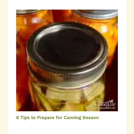
6 Tips to Prepare for Canning Season