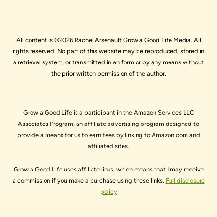
All content is ©2026 Rachel Arsenault Grow a Good Life Media. All
rights reserved. No part of this website may be reproduced, stored in
a retrieval system, or transmitted in an form or by any means without
the prior written permission of the author.
Grow a Good Life is a participant in the Amazon Services LLC
Associates Program, an affiliate advertising program designed to
provide a means for us to earn fees by linking to Amazon.com and
affiliated sites.
Grow a Good Life uses affiliate links, which means that I may receive
a commission if you make a purchase using these links.
Full disclosure
policy