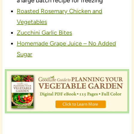
a large batch recipe for freezing
Roasted Rosemary Chicken and
Vegetables
Zucchini Garlic Bites
Homemade Grape Juice – No Added
Sugar