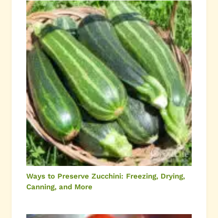
Ways to Preserve Zucchini: Freezing, Drying,
Canning, and More