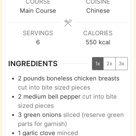
COURSE
CUISINE
u
u
u
Main Course
Chinese
t
t
t
e
e
e
s
s
s
SERVINGS
CALORIES
6
550
kcal
INGREDIENTS
1x
2x
3x
2
pounds
boneless chicken breasts
cut into bite sized pieces
2
medium
bell pepper
cut into bite
sized pieces
3
green onions
sliced (reserve green
parts for garnish)
1
garlic clove
minced