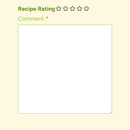
Recipe Rating
Comment
*