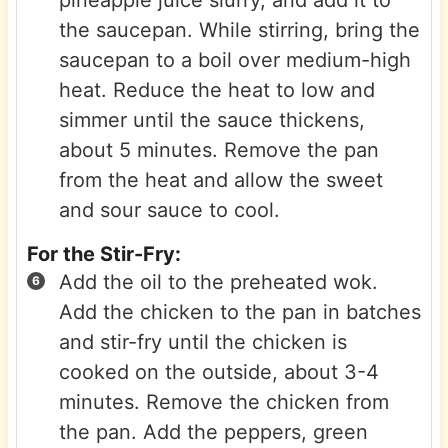
pineapple juice slurry, and add it to
the saucepan. While stirring, bring the
saucepan to a boil over medium-high
heat. Reduce the heat to low and
simmer until the sauce thickens,
about 5 minutes. Remove the pan
from the heat and allow the sweet
and sour sauce to cool.
For the Stir-Fry:
Add the oil to the preheated wok.
Add the chicken to the pan in batches
and stir-fry until the chicken is
cooked on the outside, about 3-4
minutes. Remove the chicken from
the pan. Add the peppers, green