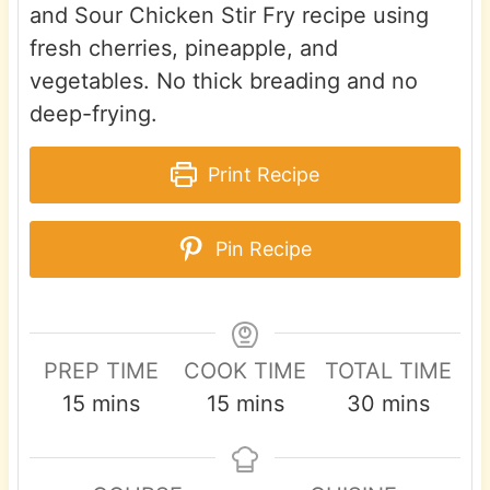
and Sour Chicken Stir Fry recipe using
fresh cherries, pineapple, and
vegetables. No thick breading and no
deep-frying.
Print Recipe
Pin Recipe
PREP TIME
COOK TIME
TOTAL TIME
m
m
m
15
mins
15
mins
30
mins
i
i
i
n
n
n