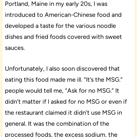
Portland, Maine in my early 20s, I was
introduced to American-Chinese food and
developed a taste for the various noodle
dishes and fried foods covered with sweet
sauces.
Unfortunately, I also soon discovered that
eating this food made me ill. “It’s the MSG.”
people would tell me, “Ask for no MSG.” It
didn’t matter if I asked for no MSG or even if
the restaurant claimed it didn’t use MSG in
general. It was the combination of the
processed foods, the excess sodium, the