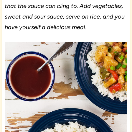
that the sauce can cling to. Add vegetables,
sweet and sour sauce, serve on rice, and you
have yourself a delicious meal.