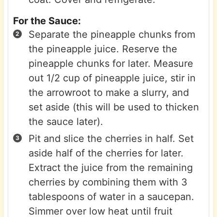
For the Sauce:
Separate the pineapple chunks from
the pineapple juice. Reserve the
pineapple chunks for later. Measure
out 1/2 cup of pineapple juice, stir in
the arrowroot to make a slurry, and
set aside (this will be used to thicken
the sauce later).
Pit and slice the cherries in half. Set
aside half of the cherries for later.
Extract the juice from the remaining
cherries by combining them with 3
tablespoons of water in a saucepan.
Simmer over low heat until fruit