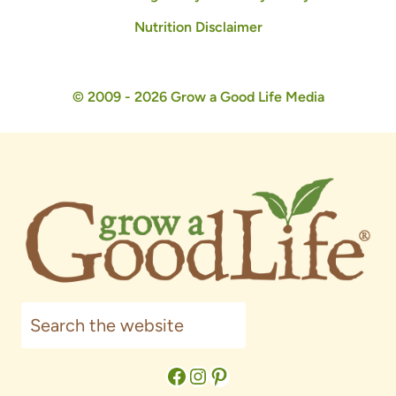
Nutrition Disclaimer
© 2009 - 2026 Grow a Good Life Media
Search
Facebook
Instagram
Pinterest