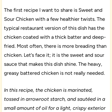
The first recipe I want to share is Sweet and
Sour Chicken with a few healthier twists. The
typical restaurant version of this dish has the
chicken coated with a thick batter and deep-
fried. Most often, there is more breading than
chicken. Let’s face it; it is the sweet and sour
sauce that makes this dish shine. The heavy,
greasy battered chicken is not really needed.
In this recipe, the chicken is marinated,
tossed in arrowroot starch, and sautéed in a
small amount of oil for a light, crispy exterior