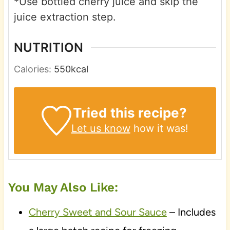
*Use bottled cherry juice and skip the
juice extraction step.
NUTRITION
Calories:
550
kcal
Tried this recipe?
Let us know
how it was!
You May Also Like:
Cherry Sweet and Sour Sauce
– Includes