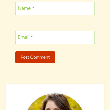
Name
*
Email
*