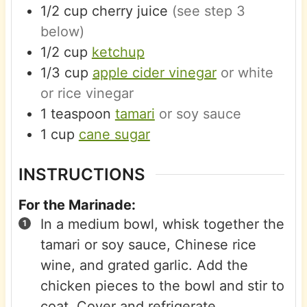
1/2
cup
cherry juice
(see step 3
below)
1/2
cup
ketchup
1/3
cup
apple cider vinegar
or white
or rice vinegar
1
teaspoon
tamari
or soy sauce
1
cup
cane sugar
INSTRUCTIONS
For the Marinade:
In a medium bowl, whisk together the
tamari or soy sauce, Chinese rice
wine, and grated garlic. Add the
chicken pieces to the bowl and stir to
coat. Cover and refrigerate.