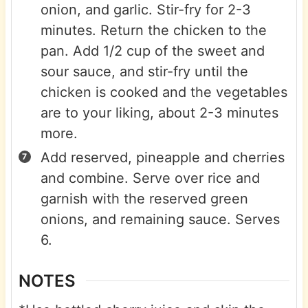
onion, and garlic. Stir-fry for 2-3
minutes. Return the chicken to the
pan. Add 1/2 cup of the sweet and
sour sauce, and stir-fry until the
chicken is cooked and the vegetables
are to your liking, about 2-3 minutes
more.
Add reserved, pineapple and cherries
and combine. Serve over rice and
garnish with the reserved green
onions, and remaining sauce. Serves
6.
NOTES