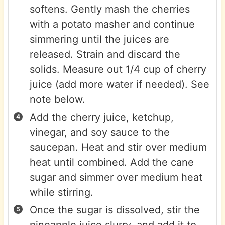
softens. Gently mash the cherries
with a potato masher and continue
simmering until the juices are
released. Strain and discard the
solids. Measure out 1/4 cup of cherry
juice (add more water if needed). See
note below.
Add the cherry juice, ketchup,
vinegar, and soy sauce to the
saucepan. Heat and stir over medium
heat until combined. Add the cane
sugar and simmer over medium heat
while stirring.
Once the sugar is dissolved, stir the