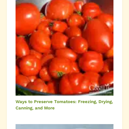
Ways to Preserve Tomatoes: Freezing, Drying,
Canning, and More