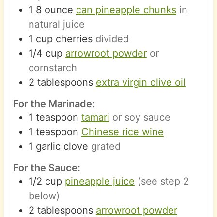
1
8 ounce
can pineapple chunks
in
natural juice
1
cup
cherries
divided
1/4
cup
arrowroot powder
or
cornstarch
2
tablespoons
extra virgin olive oil
For the Marinade:
1
teaspoon
tamari
or soy sauce
1
teaspoon
Chinese rice wine
1
garlic clove
grated
For the Sauce:
1/2
cup
pineapple juice
(see step 2
below)
2
tablespoons
arrowroot powder