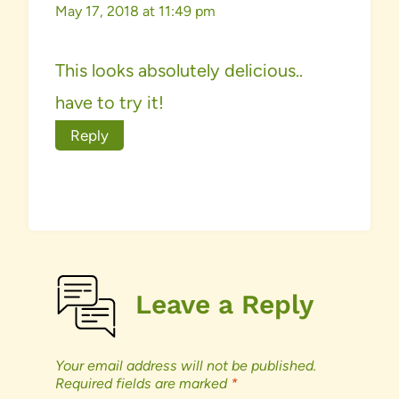
May 17, 2018 at 11:49 pm
This looks absolutely delicious..
have to try it!
Reply
Leave a Reply
Your email address will not be published.
Required fields are marked
*