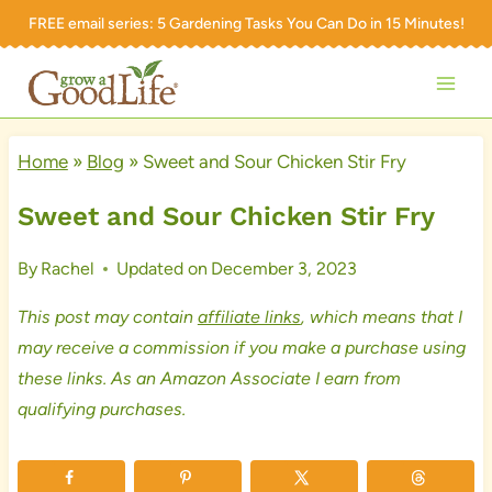
Skip
FREE email series:
5 Gardening Tasks You Can Do in 15 Minutes!
to
content
Home
»
Blog
»
Sweet and Sour Chicken Stir Fry
Sweet and Sour Chicken Stir Fry
By
Rachel
Updated on
December 3, 2023
This post may contain
affiliate links
, which means that I
may receive a commission if you make a purchase using
these links. As an Amazon Associate I earn from
qualifying purchases.