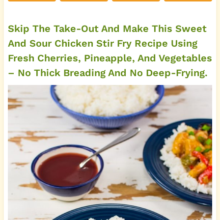
Skip The Take-Out And Make This Sweet
And Sour Chicken Stir Fry Recipe Using
Fresh Cherries, Pineapple, And Vegetables
– No Thick Breading And No Deep-Frying.