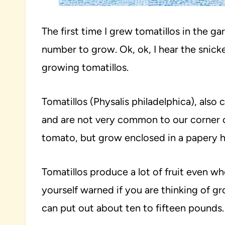
The first time I grew tomatillos in the g
number to grow. Ok, ok, I hear the snick
growing tomatillos.
Tomatillos (Physalis philadelphica), also
and are not very common to our corner of
tomato, but grow enclosed in a papery h
Tomatillos produce a lot of fruit even w
yourself warned if you are thinking of gr
can put out about ten to fifteen pounds.