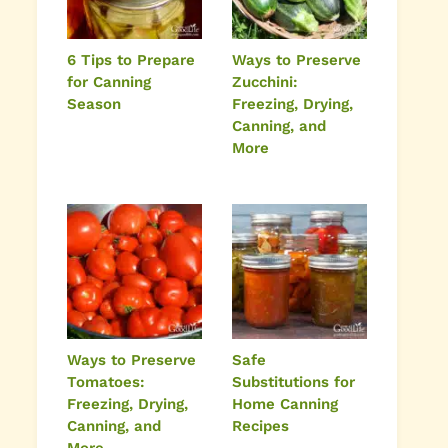
6 Tips to Prepare
Ways to Preserve
for Canning
Zucchini:
Season
Freezing, Drying,
Canning, and
More
Ways to Preserve
Safe
Tomatoes:
Substitutions for
Freezing, Drying,
Home Canning
Canning, and
Recipes