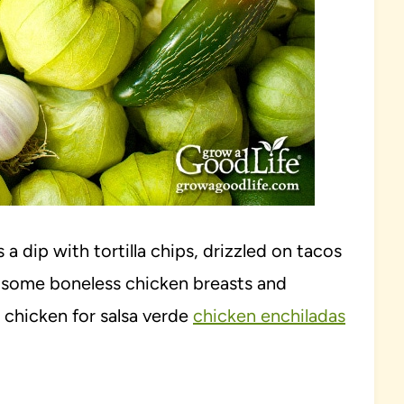
s a dip with tortilla chips, drizzled on tacos
ver some boneless chicken breasts and
chicken for salsa verde
chicken enchiladas