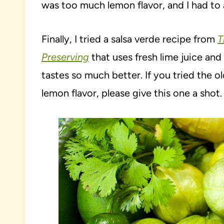
was too much lemon flavor, and I had to 
Finally, I tried a salsa verde recipe from
T
Preserving
that uses fresh lime juice and c
tastes so much better. If you tried the 
lemon flavor, please give this one a shot.