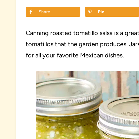
Share
Pin
Canning roasted tomatillo salsa is a gre
tomatillos that the garden produces. Jar
for all your favorite Mexican dishes.