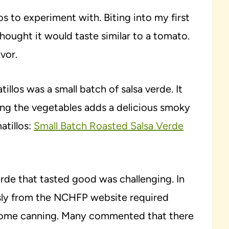
los to experiment with. Biting into my first
thought it would taste similar to a tomato.
avor.
tillos was a small batch of salsa verde. It
ting the vegetables adds a delicious smoky
atillos:
Small Batch Roasted Salsa Verde
erde that tasted good was challenging. In
ously from the NCHFP website required
r home canning. Many commented that there