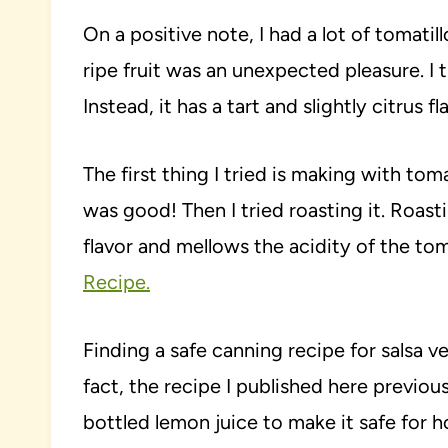
On a positive note, I had a lot of tomatil
ripe fruit was an unexpected pleasure. I 
Instead, it has a tart and slightly citrus fl
The first thing I tried is making with toma
was good! Then I tried roasting it. Roas
flavor and mellows the acidity of the tom
Recipe.
Finding a safe canning recipe for salsa v
fact, the recipe I published here previ
bottled lemon juice to make it safe fo