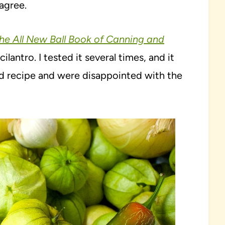
agree.
he All New Ball Book of Canning and
ilantro. I tested it several times, and it
old recipe and were disappointed with the