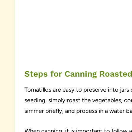
Steps for Canning Roasted
Tomatillos are easy to preserve into jars 
seeding, simply roast the vegetables, co
simmer briefly, and process in a water b
When canning, it is important to follow a