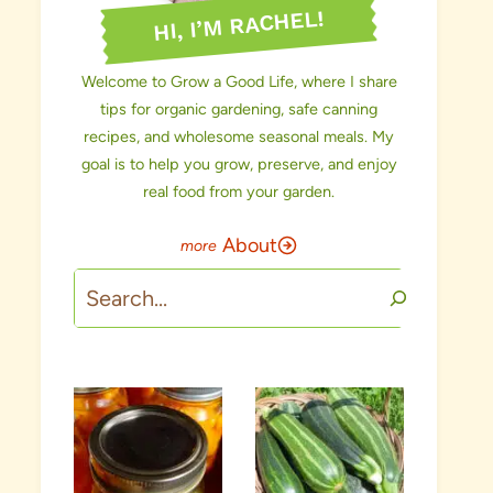
HI, I’M RACHEL!
Welcome to Grow a Good Life, where I share
tips for organic gardening, safe canning
recipes, and wholesome seasonal meals. My
goal is to help you grow, preserve, and enjoy
real food from your garden.
About
Search