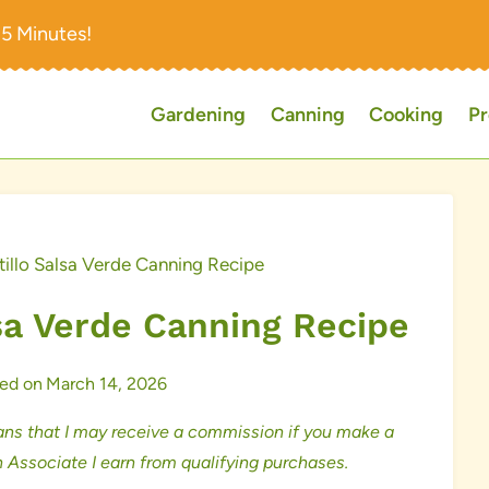
15 Minutes!
Gardening
Canning
Cooking
Pr
illo Salsa Verde Canning Recipe
sa Verde Canning Recipe
ed on
March 14, 2026
ns that I may receive a commission if you make a
 Associate I earn from qualifying purchases.