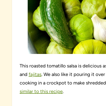
This roasted tomatillo salsa is delicious a
and
fajitas
. We also like it pouring it o
cooking in a crockpot to make shredded 
similar to this recipe
.