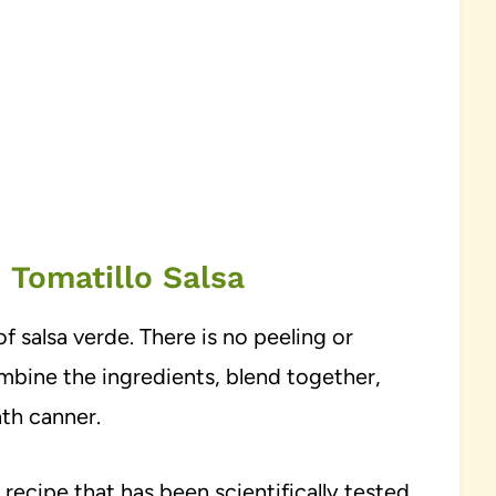
 Tomatillo Salsa
of salsa verde. There is no peeling or
mbine the ingredients, blend together,
ath canner.
 recipe that has been scientifically tested.