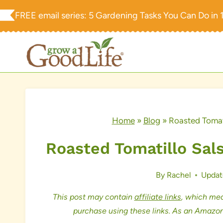
Skip
FREE email series:
5 Gardening Tasks You Can Do in 
to
content
Home
»
Blog
»
Roasted Tomat
Roasted Tomatillo Sal
By
Rachel
Updat
This post may contain
affiliate links
, which mea
purchase using these links. As an Amazon