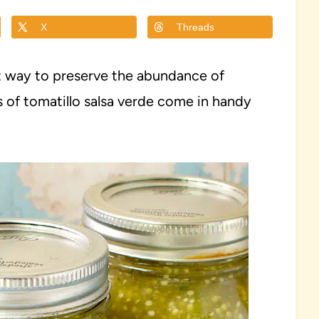
X
Threads
at way to preserve the abundance of
s of tomatillo salsa verde come in handy