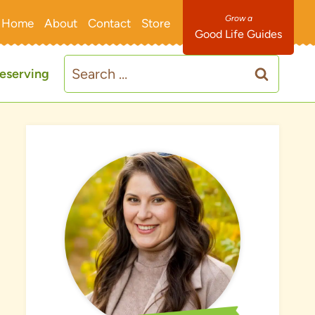
Home
About
Contact
Store
Good Life Guides
Search
eserving
for: