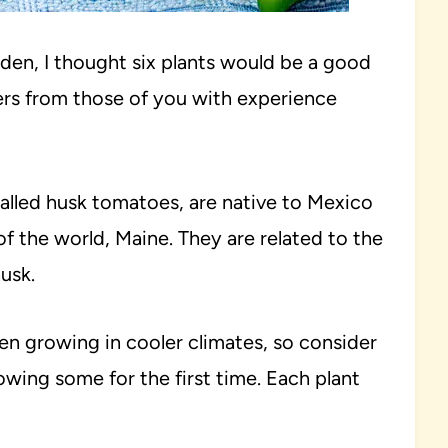
arden, I thought six plants would be a good
ers from those of you with experience
 called husk tomatoes, are native to Mexico
 the world, Maine. They are related to the
usk.
hen growing in cooler climates, so consider
owing some for the first time. Each plant