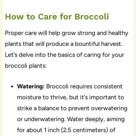
How to Care for Broccoli
Proper care will help grow strong and healthy
plants that will produce a bountiful harvest.
Let’s delve into the basics of caring for your
broccoli plants:
Watering:
Broccoli requires consistent
moisture to thrive, but it’s important to
strike a balance to prevent overwatering
or underwatering. Water deeply, aiming
for about 1 inch (2.5 centimeters) of