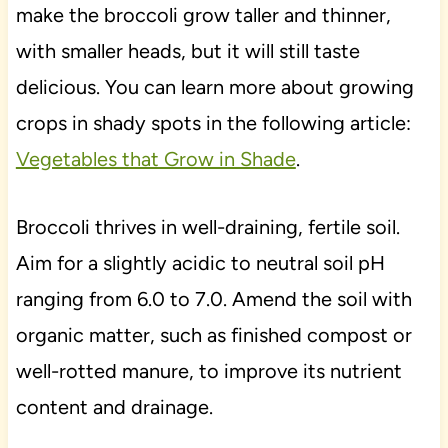
make the broccoli grow taller and thinner,
with smaller heads, but it will still taste
delicious. You can learn more about growing
crops in shady spots in the following article:
Vegetables that Grow in Shade
.
Broccoli thrives in well-draining, fertile soil.
Aim for a slightly acidic to neutral soil pH
ranging from 6.0 to 7.0. Amend the soil with
organic matter, such as finished compost or
well-rotted manure, to improve its nutrient
content and drainage.