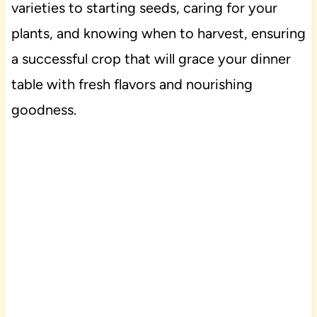
varieties to starting seeds, caring for your
plants, and knowing when to harvest, ensuring
a successful crop that will grace your dinner
table with fresh flavors and nourishing
goodness.