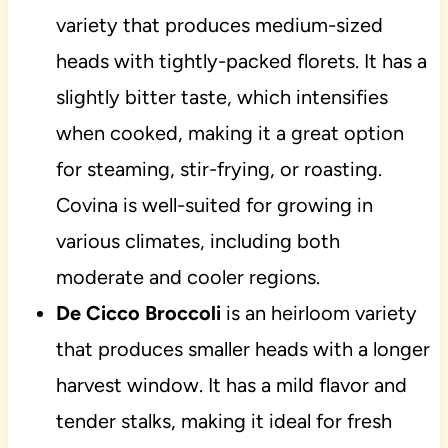
variety that produces medium-sized
heads with tightly-packed florets. It has a
slightly bitter taste, which intensifies
when cooked, making it a great option
for steaming, stir-frying, or roasting.
Covina is well-suited for growing in
various climates, including both
moderate and cooler regions.
De Cicco Broccoli
is an heirloom variety
that produces smaller heads with a longer
harvest window. It has a mild flavor and
tender stalks, making it ideal for fresh