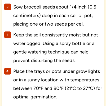
Sow broccoli seeds about 1/4 inch (0.6
centimeters) deep in each cell or pot,
placing one or two seeds per cell.
Keep the soil consistently moist but not
waterlogged. Using a spray bottle or a
gentle watering technique can help
prevent disturbing the seeds.
Place the trays or pots under grow lights
or in a sunny location with temperatures
between 70°F and 80°F (21°C to 27°C) for
optimal germination.