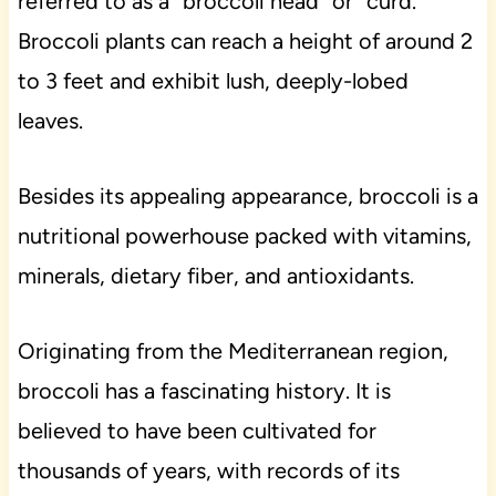
referred to as a “broccoli head” or “curd.”
Broccoli plants can reach a height of around 2
to 3 feet and exhibit lush, deeply-lobed
leaves.
Besides its appealing appearance, broccoli is a
nutritional powerhouse packed with vitamins,
minerals, dietary fiber, and antioxidants.
Originating from the Mediterranean region,
broccoli has a fascinating history. It is
believed to have been cultivated for
thousands of years, with records of its