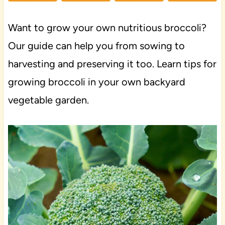
Want to grow your own nutritious broccoli?
Our guide can help you from sowing to
harvesting and preserving it too. Learn tips for
growing broccoli in your own backyard
vegetable garden.