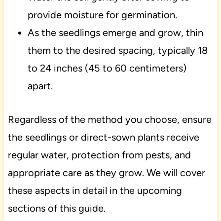
provide moisture for germination.
As the seedlings emerge and grow, thin
them to the desired spacing, typically 18
to 24 inches (45 to 60 centimeters)
apart.
Regardless of the method you choose, ensure
the seedlings or direct-sown plants receive
regular water, protection from pests, and
appropriate care as they grow. We will cover
these aspects in detail in the upcoming
sections of this guide.