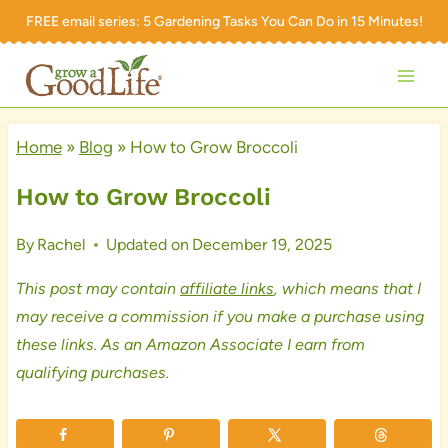
Skip
FREE email series:
5 Gardening Tasks You Can Do in 15 Minutes!
to
content
Home
»
Blog
»
How to Grow Broccoli
How to Grow Broccoli
By
Rachel
Updated on
December 19, 2025
This post may contain
affiliate links
, which means that I
may receive a commission if you make a purchase using
these links. As an Amazon Associate I earn from
qualifying purchases.