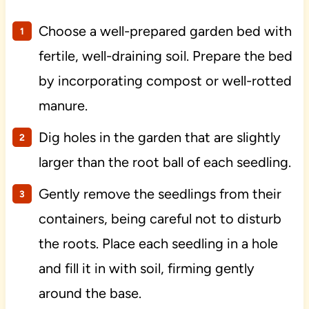
Choose a well-prepared garden bed with
fertile, well-draining soil. Prepare the bed
by incorporating compost or well-rotted
manure.
Dig holes in the garden that are slightly
larger than the root ball of each seedling.
Gently remove the seedlings from their
containers, being careful not to disturb
the roots. Place each seedling in a hole
and fill it in with soil, firming gently
around the base.