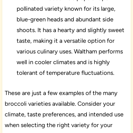
pollinated variety known for its large,
blue-green heads and abundant side
shoots. It has a hearty and slightly sweet
taste, making it a versatile option for
various culinary uses. Waltham performs
well in cooler climates and is highly
tolerant of temperature fluctuations.
These are just a few examples of the many
broccoli varieties available. Consider your
climate, taste preferences, and intended use
when selecting the right variety for your