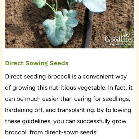
Direct Sowing Seeds
Direct seeding broccoli is a convenient way
of growing this nutritious vegetable. In fact, it
can be much easier than caring for seedlings,
hardening off, and transplanting. By following
these guidelines, you can successfully grow
broccoli from direct-sown seeds: