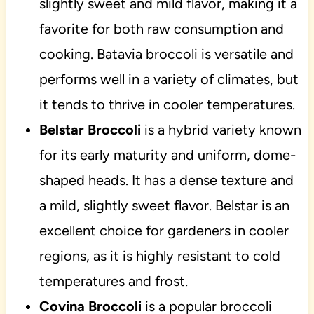
slightly sweet and mild flavor, making it a
favorite for both raw consumption and
cooking. Batavia broccoli is versatile and
performs well in a variety of climates, but
it tends to thrive in cooler temperatures.
Belstar Broccoli
is a hybrid variety known
for its early maturity and uniform, dome-
shaped heads. It has a dense texture and
a mild, slightly sweet flavor. Belstar is an
excellent choice for gardeners in cooler
regions, as it is highly resistant to cold
temperatures and frost.
Covina Broccoli
is a popular broccoli