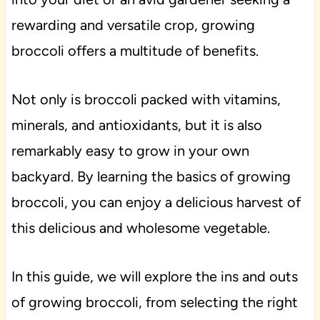
rewarding and versatile crop, growing
broccoli offers a multitude of benefits.
Not only is broccoli packed with vitamins,
minerals, and antioxidants, but it is also
remarkably easy to grow in your own
backyard. By learning the basics of growing
broccoli, you can enjoy a delicious harvest of
this delicious and wholesome vegetable.
In this guide, we will explore the ins and outs
of growing broccoli, from selecting the right