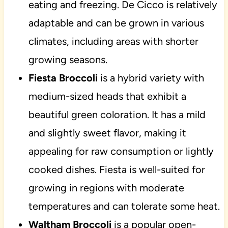
eating and freezing. De Cicco is relatively
adaptable and can be grown in various
climates, including areas with shorter
growing seasons.
Fiesta Broccoli
is a hybrid variety with
medium-sized heads that exhibit a
beautiful green coloration. It has a mild
and slightly sweet flavor, making it
appealing for raw consumption or lightly
cooked dishes. Fiesta is well-suited for
growing in regions with moderate
temperatures and can tolerate some heat.
Waltham Broccoli
is a popular open-