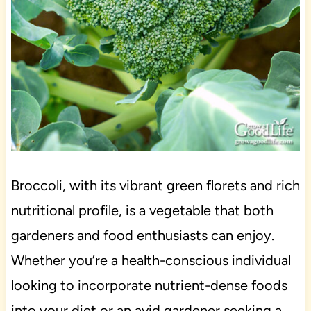
Broccoli, with its vibrant green florets and rich
nutritional profile, is a vegetable that both
gardeners and food enthusiasts can enjoy.
Whether you’re a health-conscious individual
looking to incorporate nutrient-dense foods
into your diet or an avid gardener seeking a