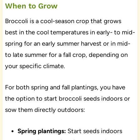
When to Grow
Broccoli is a cool-season crop that grows
best in the cool temperatures in early- to mid-
spring for an early summer harvest or in mid-
to late summer for a fall crop, depending on
your specific climate.
For both spring and fall plantings, you have
the option to start broccoli seeds indoors or
sow them directly outdoors:
Spring plantings:
Start seeds indoors