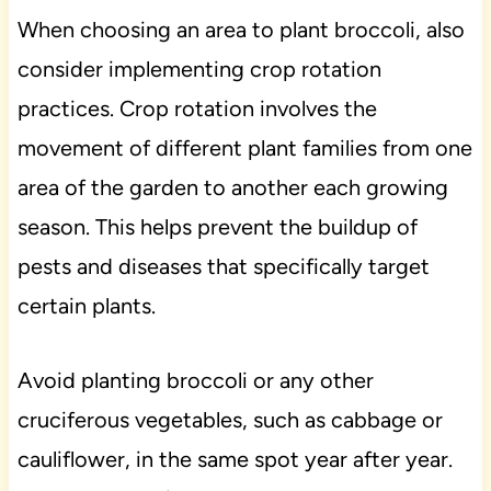
When choosing an area to plant broccoli, also
consider implementing crop rotation
practices. Crop rotation involves the
movement of different plant families from one
area of the garden to another each growing
season. This helps prevent the buildup of
pests and diseases that specifically target
certain plants.
Avoid planting broccoli or any other
cruciferous vegetables, such as cabbage or
cauliflower, in the same spot year after year.