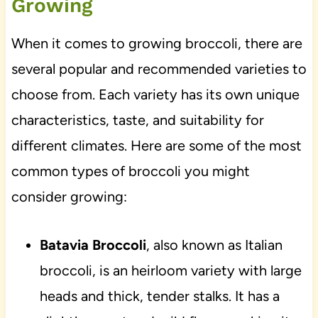
Growing
When it comes to growing broccoli, there are
several popular and recommended varieties to
choose from. Each variety has its own unique
characteristics, taste, and suitability for
different climates. Here are some of the most
common types of broccoli you might
consider growing:
Batavia Broccoli
, also known as Italian
broccoli, is an heirloom variety with large
heads and thick, tender stalks. It has a