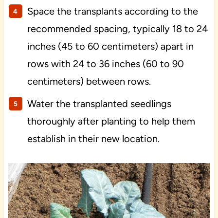
Space the transplants according to the
recommended spacing, typically 18 to 24
inches (45 to 60 centimeters) apart in
rows with 24 to 36 inches (60 to 90
centimeters) between rows.
Water the transplanted seedlings
thoroughly after planting to help them
establish in their new location.