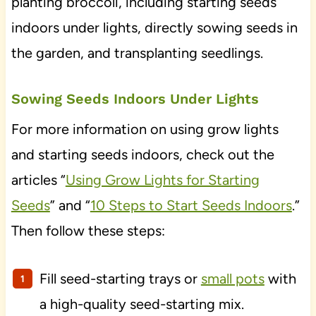
planting broccoli, including starting seeds
indoors under lights, directly sowing seeds in
the garden, and transplanting seedlings.
Sowing Seeds Indoors Under Lights
For more information on using grow lights
and starting seeds indoors, check out the
articles “
Using Grow Lights for Starting
Seeds
” and “
10 Steps to Start Seeds Indoors
.”
Then follow these steps:
Fill seed-starting trays or
small pots
with
a high-quality seed-starting mix.