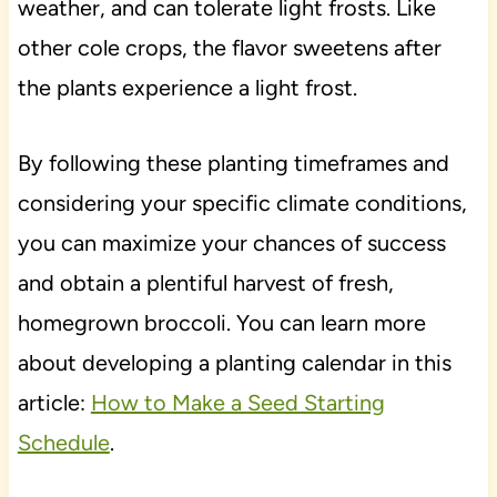
weather, and can tolerate light frosts. Like
other cole crops, the flavor sweetens after
the plants experience a light frost.
By following these planting timeframes and
considering your specific climate conditions,
you can maximize your chances of success
and obtain a plentiful harvest of fresh,
homegrown broccoli. You can learn more
about developing a planting calendar in this
article:
How to Make a Seed Starting
Schedule
.