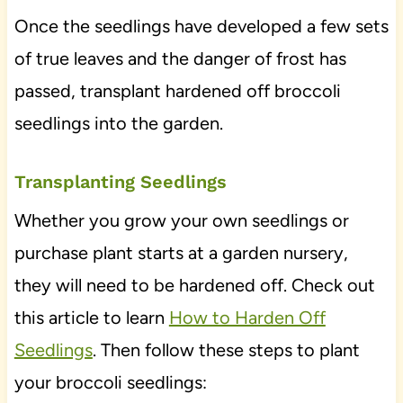
Once the seedlings have developed a few sets
of true leaves and the danger of frost has
passed, transplant hardened off broccoli
seedlings into the garden.
Transplanting Seedlings
Whether you grow your own seedlings or
purchase plant starts at a garden nursery,
they will need to be hardened off. Check out
this article to learn
How to Harden Off
Seedlings
. Then follow these steps to plant
your broccoli seedlings: