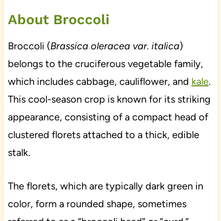
About Broccoli
Broccoli (
Brassica oleracea var. italica
)
belongs to the cruciferous vegetable family,
which includes cabbage, cauliflower, and
kale
.
This cool-season crop is known for its striking
appearance, consisting of a compact head of
clustered florets attached to a thick, edible
stalk.
The florets, which are typically dark green in
color, form a rounded shape, sometimes