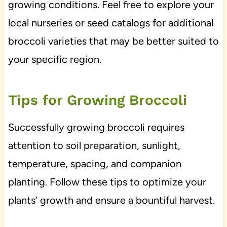
growing conditions. Feel free to explore your
local nurseries or seed catalogs for additional
broccoli varieties that may be better suited to
your specific region.
Tips for Growing Broccoli
Successfully growing broccoli requires
attention to soil preparation, sunlight,
temperature, spacing, and companion
planting. Follow these tips to optimize your
plants’ growth and ensure a bountiful harvest.