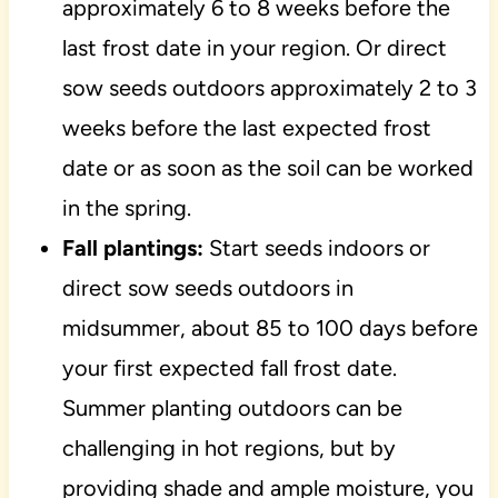
approximately 6 to 8 weeks before the
last frost date in your region. Or direct
sow seeds outdoors approximately 2 to 3
weeks before the last expected frost
date or as soon as the soil can be worked
in the spring.
Fall plantings:
Start seeds indoors or
direct sow seeds outdoors in
midsummer, about 85 to 100 days before
your first expected fall frost date.
Summer planting outdoors can be
challenging in hot regions, but by
providing shade and ample moisture, you