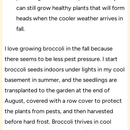
can still grow healthy plants that will form
heads when the cooler weather arrives in
fall.
I love growing broccoli in the fall because
there seems to be less pest pressure. I start
broccoli seeds indoors under lights in my cool
basement in summer, and the seedlings are
transplanted to the garden at the end of
August, covered with a row cover to protect
the plants from pests, and then harvested
before hard frost. Broccoli thrives in cool