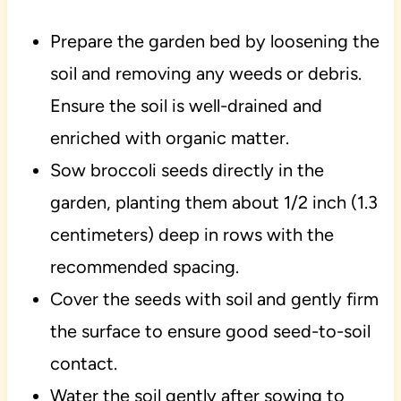
Prepare the garden bed by loosening the
soil and removing any weeds or debris.
Ensure the soil is well-drained and
enriched with organic matter.
Sow broccoli seeds directly in the
garden, planting them about 1/2 inch (1.3
centimeters) deep in rows with the
recommended spacing.
Cover the seeds with soil and gently firm
the surface to ensure good seed-to-soil
contact.
Water the soil gently after sowing to