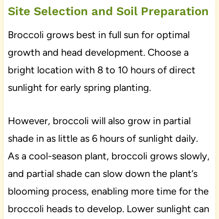
Site Selection and Soil Preparation
Broccoli grows best in full sun for optimal
growth and head development. Choose a
bright location with 8 to 10 hours of direct
sunlight for early spring planting.
However, broccoli will also grow in partial
shade in as little as 6 hours of sunlight daily.
As a cool-season plant, broccoli grows slowly,
and partial shade can slow down the plant’s
blooming process, enabling more time for the
broccoli heads to develop. Lower sunlight can