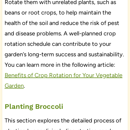
Rotate them with unrelated plants, such as
beans or root crops, to help maintain the
health of the soil and reduce the risk of pest
and disease problems. A well-planned crop
rotation schedule can contribute to your
garden’s long-term success and sustainability.
You can learn more in the following article:
Benefits of Crop Rotation for Your Vegetable
Garden
.
Planting Broccoli
This section explores the detailed process of