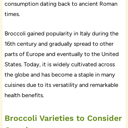
consumption dating back to ancient Roman
times.
Broccoli gained popularity in Italy during the
16th century and gradually spread to other
parts of Europe and eventually to the United
States. Today, it is widely cultivated across
the globe and has become a staple in many
cuisines due to its versatility and remarkable
health benefits.
Broccoli Varieties to Consider