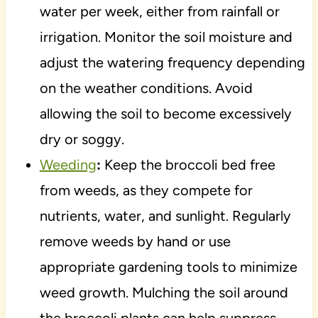
water per week, either from rainfall or
irrigation. Monitor the soil moisture and
adjust the watering frequency depending
on the weather conditions. Avoid
allowing the soil to become excessively
dry or soggy.
Weeding
:
Keep the broccoli bed free
from weeds, as they compete for
nutrients, water, and sunlight. Regularly
remove weeds by hand or use
appropriate gardening tools to minimize
weed growth. Mulching the soil around