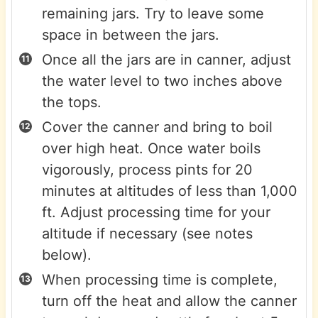
remaining jars. Try to leave some
space in between the jars.
Once all the jars are in canner, adjust
the water level to two inches above
the tops.
Cover the canner and bring to boil
over high heat. Once water boils
vigorously, process pints for 20
minutes at altitudes of less than 1,000
ft. Adjust processing time for your
altitude if necessary (see notes
below).
When processing time is complete,
turn off the heat and allow the canner