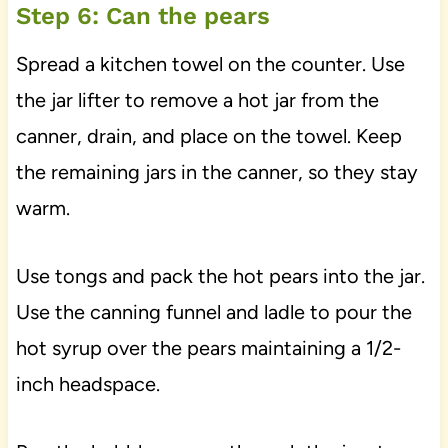
Step 6: Can the pears
Spread a kitchen towel on the counter. Use
the jar lifter to remove a hot jar from the
canner, drain, and place on the towel. Keep
the remaining jars in the canner, so they stay
warm.
Use tongs and pack the hot pears into the jar.
Use the canning funnel and ladle to pour the
hot syrup over the pears maintaining a 1/2-
inch headspace.