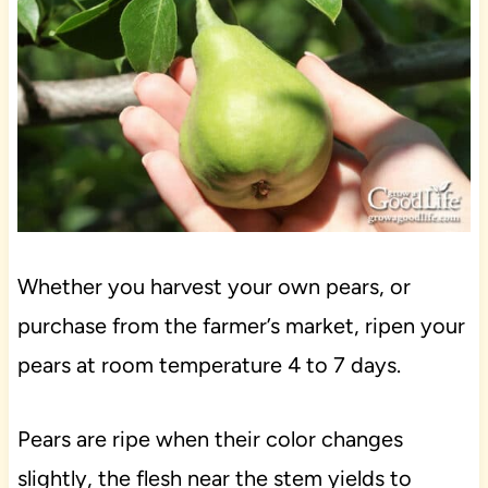
Whether you harvest your own pears, or
purchase from the farmer’s market, ripen your
pears at room temperature 4 to 7 days.
Pears are ripe when their color changes
slightly, the flesh near the stem yields to