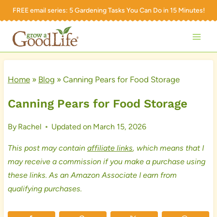
Skip
FREE email series:
5 Gardening Tasks You Can Do in 15 Minutes!
to
content
Home
»
Blog
»
Canning Pears for Food Storage
Canning Pears for Food Storage
By
Rachel
Updated on
March 15, 2026
This post may contain
affiliate links
, which means that I
may receive a commission if you make a purchase using
these links. As an Amazon Associate I earn from
qualifying purchases.