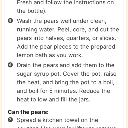
Fresh and follow the instructions on
the bottle).
Wash the pears well under clean,
running water. Peel, core, and cut the
pears into halves, quarters, or slices.
Add the pear pieces to the prepared
lemon bath as you work.
Drain the pears and add them to the
sugar-syrup pot. Cover the pot, raise
the heat, and bring the pot to a boil,
and boil for 5 minutes. Reduce the
heat to low and fill the jars.
Can the pears:
Spread a kitchen towel on the