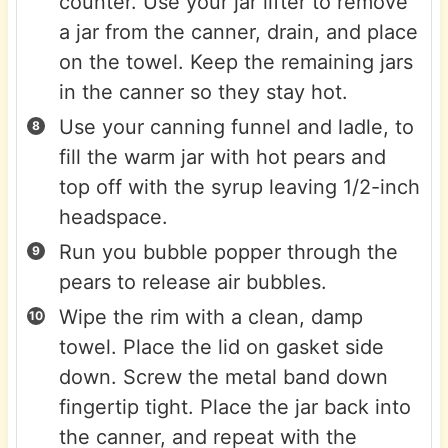
counter. Use your jar lifter to remove
a jar from the canner, drain, and place
on the towel. Keep the remaining jars
in the canner so they stay hot.
Use your canning funnel and ladle, to
fill the warm jar with hot pears and
top off with the syrup leaving 1/2-inch
headspace.
Run you bubble popper through the
pears to release air bubbles.
Wipe the rim with a clean, damp
towel. Place the lid on gasket side
down. Screw the metal band down
fingertip tight. Place the jar back into
the canner, and repeat with the