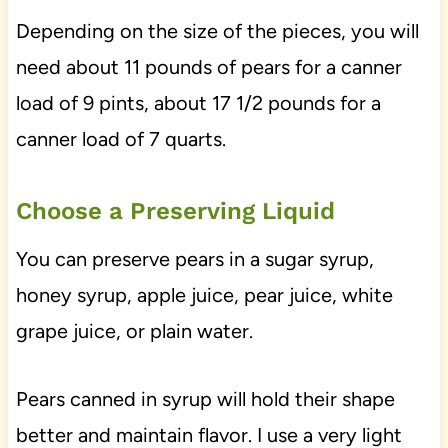
Depending on the size of the pieces, you will
need about 11 pounds of pears for a canner
load of 9 pints, about 17 1/2 pounds for a
canner load of 7 quarts.
Choose a Preserving Liquid
You can preserve pears in a sugar syrup,
honey syrup, apple juice, pear juice, white
grape juice, or plain water.
Pears canned in syrup will hold their shape
better and maintain flavor. I use a very light