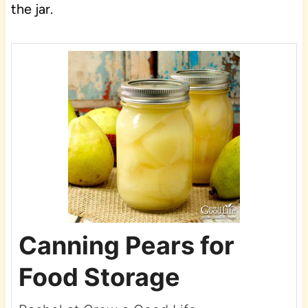
the jar.
Canning Pears for
Food Storage