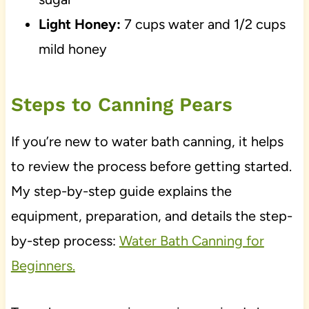
Light Honey:
7 cups water and 1/2 cups
mild honey
Steps to Canning Pears
If you’re new to water bath canning, it helps
to review the process before getting started.
My step-by-step guide explains the
equipment, preparation, and details the step-
by-step process:
Water Bath Canning for
Beginners.