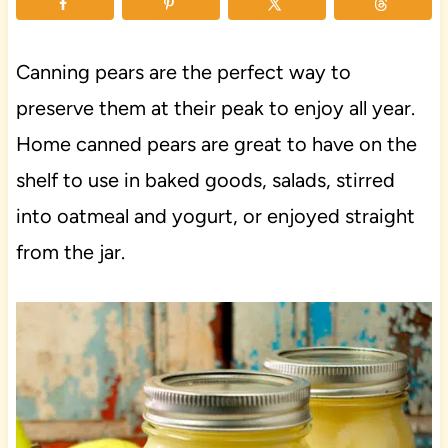
Canning pears are the perfect way to
preserve them at their peak to enjoy all year.
Home canned pears are great to have on the
shelf to use in baked goods, salads, stirred
into oatmeal and yogurt, or enjoyed straight
from the jar.