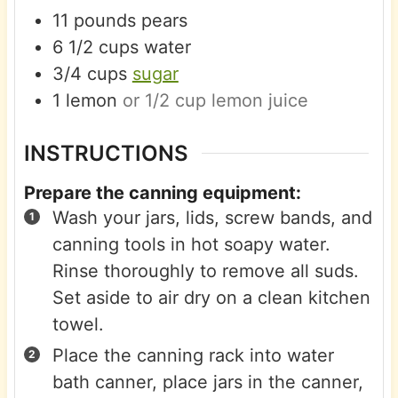
11
pounds
pears
6 1/2
cups
water
3/4
cups
sugar
1
lemon
or 1/2 cup lemon juice
INSTRUCTIONS
Prepare the canning equipment:
Wash your jars, lids, screw bands, and
canning tools in hot soapy water.
Rinse thoroughly to remove all suds.
Set aside to air dry on a clean kitchen
towel.
Place the canning rack into water
bath canner, place jars in the canner,