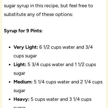
sugar syrup in this recipe, but feel free to
substitute any of these options:
Syrup for 9 Pints:
Very Light:
6 1/2 cups water and 3/4
cups sugar
Light:
5 3/4 cups water and 1 1/2 cups
sugar
Medium:
5 1/4 cups water and 2 1/4 cups
sugar
Heavy:
5 cups water and 3 1/4 cups
sugar