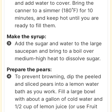
and add water to cover. Bring the
canner to a simmer (180˚F) for 10
minutes, and keep hot until you are
ready to fill them.
Make the syrup:
Add the sugar and water to the large
saucepan and bring to a boil over
medium-high heat to dissolve sugar.
Prepare the pears:
To prevent browning, dip the peeled
and sliced pears into a lemon water
bath as you work. Fill a large bowl
with about a gallon of cold water and
1/2 cup of lemon juice (or use Fruit