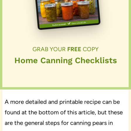
GRAB YOUR
FREE
COPY
Home Canning Checklists
A more detailed and printable recipe can be
found at the bottom of this article, but these
are the general steps for canning pears in