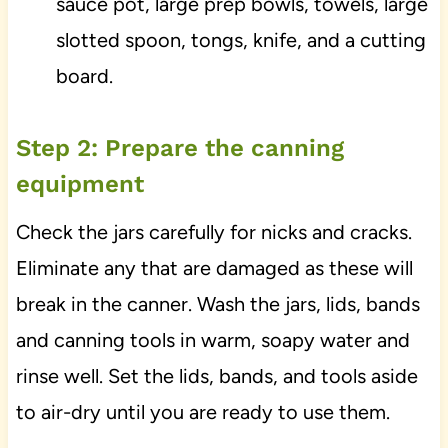
sauce pot, large prep bowls, towels, large
slotted spoon, tongs, knife, and a cutting
board.
Step 2: Prepare the canning
equipment
Check the jars carefully for nicks and cracks.
Eliminate any that are damaged as these will
break in the canner. Wash the jars, lids, bands
and canning tools in warm, soapy water and
rinse well. Set the lids, bands, and tools aside
to air-dry until you are ready to use them.