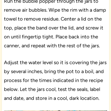
Run the bubble popper through the jars to
remove air bubbles. Wipe the rim with a damp
towel to remove residue. Center a lid on the
top, place the band over the lid, and screw it
on until fingertip tight. Place back into the
canner, and repeat with the rest of the jars.
Adjust the water level so it is covering the jars
by several inches, bring the pot to a boil, and
process for the times indicated in the recipe
below. Let the jars cool, test the seals, label
and date, and store in a cool, dark location.