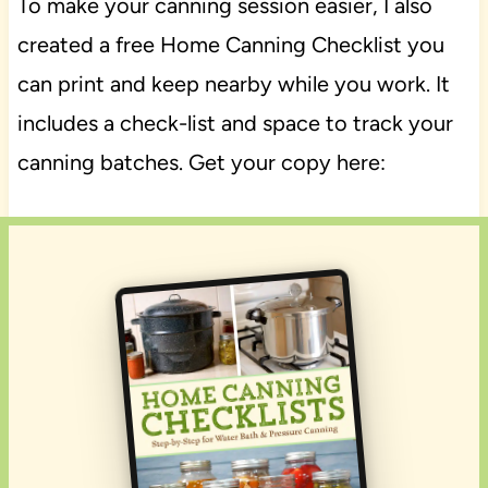
To make your canning session easier, I also
created a free Home Canning Checklist you
can print and keep nearby while you work. It
includes a check-list and space to track your
canning batches. Get your copy here: