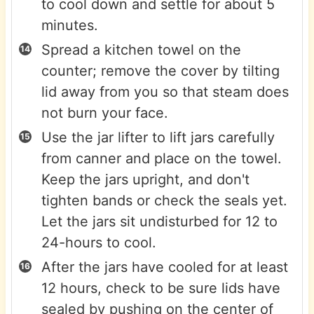
to cool down and settle for about 5
minutes.
Spread a kitchen towel on the
counter; remove the cover by tilting
lid away from you so that steam does
not burn your face.
Use the jar lifter to lift jars carefully
from canner and place on the towel.
Keep the jars upright, and don't
tighten bands or check the seals yet.
Let the jars sit undisturbed for 12 to
24-hours to cool.
After the jars have cooled for at least
12 hours, check to be sure lids have
sealed by pushing on the center of