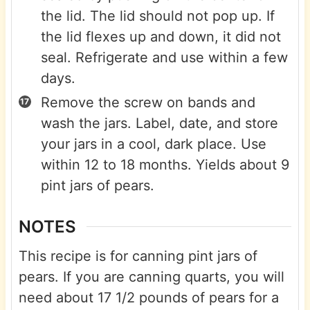
the lid. The lid should not pop up. If
the lid flexes up and down, it did not
seal. Refrigerate and use within a few
days.
Remove the screw on bands and
wash the jars. Label, date, and store
your jars in a cool, dark place. Use
within 12 to 18 months. Yields about 9
pint jars of pears.
NOTES
This recipe is for canning pint jars of
pears. If you are canning quarts, you will
need about 17 1/2 pounds of pears for a