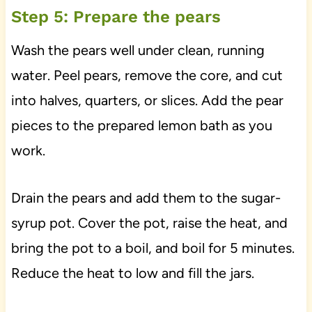
Step 5: Prepare the pears
Wash the pears well under clean, running
water. Peel pears, remove the core, and cut
into halves, quarters, or slices. Add the pear
pieces to the prepared lemon bath as you
work.
Drain the pears and add them to the sugar-
syrup pot. Cover the pot, raise the heat, and
bring the pot to a boil, and boil for 5 minutes.
Reduce the heat to low and fill the jars.