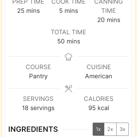
PREP TIME
COOK TIME
CANNING
m
m
25
mins
5
mins
TIME
i
i
m
20
mins
n
n
i
TOTAL TIME
u
u
n
m
50
mins
t
t
u
i
e
e
t
n
s
s
e
COURSE
CUISINE
u
s
Pantry
American
t
e
s
SERVINGS
CALORIES
18
servings
95
kcal
INGREDIENTS
1x
2x
3x