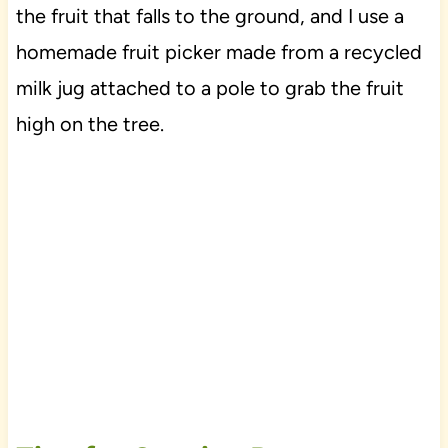
the fruit that falls to the ground, and I use a
homemade fruit picker made from a recycled
milk jug attached to a pole to grab the fruit
high on the tree.