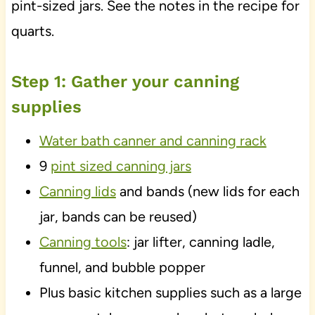
pint-sized jars. See the notes in the recipe for
quarts.
Step 1: Gather your canning
supplies
Water bath canner and canning rack
9
pint sized canning jars
Canning lids
and bands (new lids for each
jar, bands can be reused)
Canning tools
: jar lifter, canning ladle,
funnel, and bubble popper
Plus basic kitchen supplies such as a large