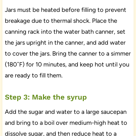
Jars must be heated before filling to prevent
breakage due to thermal shock. Place the
canning rack into the water bath canner, set
the jars upright in the canner, and add water
to cover the jars. Bring the canner to a simmer
(180˚F) for 10 minutes, and keep hot until you
are ready to fill them.
Step 3: Make the syrup
Add the sugar and water to a large saucepan
and bring to a boil over medium-high heat to
dissolve sugar, and then reduce heat to a