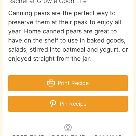
Rachel at Grow a Good Life
Canning pears are the perfect way to
preserve them at their peak to enjoy all
year. Home canned pears are great to
have on the shelf to use in baked goods,
salads, stirred into oatmeal and yogurt, or
enjoyed straight from the jar.
Print Recipe
Pin Recipe