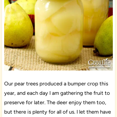
Our pear trees produced a bumper crop this
year, and each day I am gathering the fruit to
preserve for later. The deer enjoy them too,
but there is plenty for all of us. I let them have