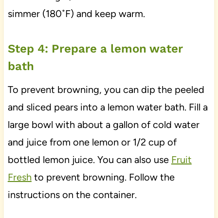
simmer (180˚F) and keep warm.
Step 4: Prepare a lemon water
bath
To prevent browning, you can dip the peeled
and sliced pears into a lemon water bath. Fill a
large bowl with about a gallon of cold water
and juice from one lemon or 1/2 cup of
bottled lemon juice. You can also use
Fruit
Fresh
to prevent browning. Follow the
instructions on the container.