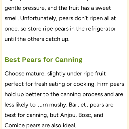
gentle pressure, and the fruit has a sweet
smell. Unfortunately, pears don’t ripen all at
once, so store ripe pears in the refrigerator
until the others catch up.
Best Pears for Canning
Choose mature, slightly under ripe fruit
perfect for fresh eating or cooking. Firm pears
hold up better to the canning process and are
less likely to turn mushy. Bartlett pears are
best for canning, but Anjou, Bosc, and
Comice pears are also ideal.