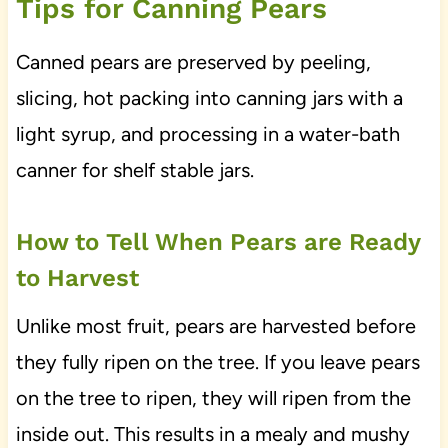
Tips for Canning Pears
Canned pears are preserved by peeling,
slicing, hot packing into canning jars with a
light syrup, and processing in a water-bath
canner for shelf stable jars.
How to Tell When Pears are Ready
to Harvest
Unlike most fruit, pears are harvested before
they fully ripen on the tree. If you leave pears
on the tree to ripen, they will ripen from the
inside out. This results in a mealy and mushy