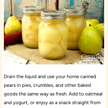
Drain the liquid and use your home canned
pears in pies, crumbles, and other baked
goods the same way as fresh. Add to oatmeal
and yogurt, or enjoy as a snack straight from