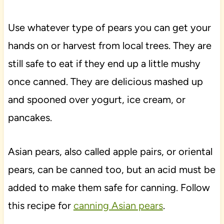
Use whatever type of pears you can get your
hands on or harvest from local trees. They are
still safe to eat if they end up a little mushy
once canned. They are delicious mashed up
and spooned over yogurt, ice cream, or
pancakes.
Asian pears, also called apple pairs, or oriental
pears, can be canned too, but an acid must be
added to make them safe for canning. Follow
this recipe for
canning Asian pears
.