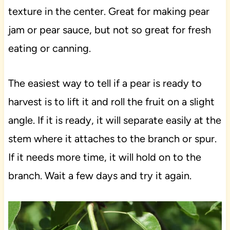
texture in the center. Great for making pear
jam or pear sauce, but not so great for fresh
eating or canning.
The easiest way to tell if a pear is ready to
harvest is to lift it and roll the fruit on a slight
angle. If it is ready, it will separate easily at the
stem where it attaches to the branch or spur.
If it needs more time, it will hold on to the
branch. Wait a few days and try it again.