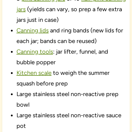
jars
(yields can vary, so prep a few extra
jars just in case)
Canning lids
and ring bands (new lids for
each jar; bands can be reused)
Canning tools
: jar lifter, funnel, and
bubble popper
Kitchen scale
to weigh the summer
squash before prep
Large stainless steel non-reactive prep
bowl
Large stainless steel non-reactive sauce
pot