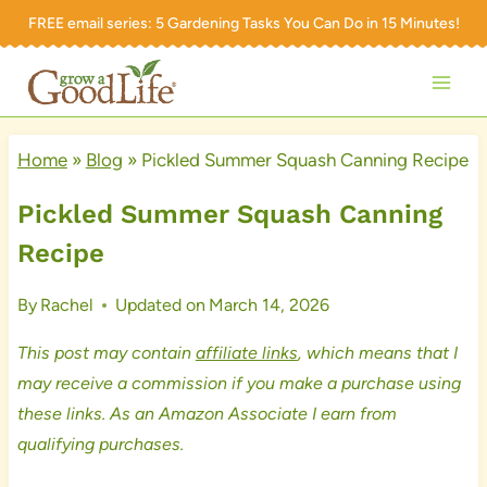
Skip
FREE email series:
5 Gardening Tasks You Can Do in 15 Minutes!
to
content
Home
»
Blog
»
Pickled Summer Squash Canning Recipe
Pickled Summer Squash Canning
Recipe
By
Rachel
Updated on
March 14, 2026
This post may contain
affiliate links
, which means that I
may receive a commission if you make a purchase using
these links. As an Amazon Associate I earn from
qualifying purchases.