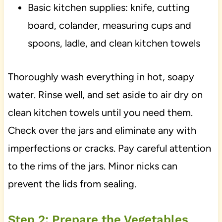
Basic kitchen supplies: knife, cutting
board, colander, measuring cups and
spoons, ladle, and clean kitchen towels
Thoroughly wash everything in hot, soapy
water. Rinse well, and set aside to air dry on
clean kitchen towels until you need them.
Check over the jars and eliminate any with
imperfections or cracks. Pay careful attention
to the rims of the jars. Minor nicks can
prevent the lids from sealing.
Step 2: Prepare the Vegetables