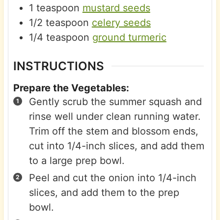
1
teaspoon
mustard seeds
1/2
teaspoon
celery seeds
1/4
teaspoon
ground turmeric
INSTRUCTIONS
Prepare the Vegetables:
Gently scrub the summer squash and
rinse well under clean running water.
Trim off the stem and blossom ends,
cut into 1/4-inch slices, and add them
to a large prep bowl.
Peel and cut the onion into 1/4-inch
slices, and add them to the prep
bowl.