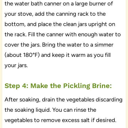
the water bath canner on a large burner of
your stove, add the canning rack to the
bottom, and place the clean jars upright on
the rack. Fill the canner with enough water to
cover the jars. Bring the water to a simmer
(about 180°F) and keep it warm as you fill
your jars.
Step 4: Make the Pickling Brine:
After soaking, drain the vegetables discarding
the soaking liquid. You can rinse the
vegetables to remove excess salt if desired.