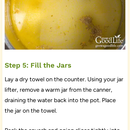
Step 5: Fill the Jars
Lay a dry towel on the counter. Using your jar
lifter, remove a warm jar from the canner,
draining the water back into the pot. Place
the jar on the towel.