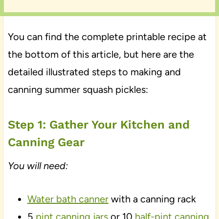
You can find the complete printable recipe at
the bottom of this article, but here are the
detailed illustrated steps to making and
canning summer squash pickles:
Step 1: Gather Your Kitchen and
Canning Gear
You will need:
Water bath canner
with a canning rack
5
pint canning jars
or 10
half-pint canning