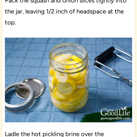
Pack the squash and onion slices tightly into
the jar, leaving 1/2 inch of headspace at the
top.
Ladle the hot pickling brine over the