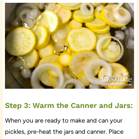
Step 3: Warm the Canner and Jars:
When you are ready to make and can your
pickles, pre-heat the jars and canner. Place