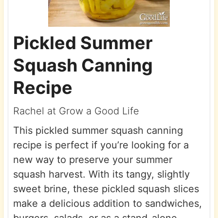
Pickled Summer
Squash Canning
Recipe
Rachel at Grow a Good Life
This pickled summer squash canning
recipe is perfect if you’re looking for a
new way to preserve your summer
squash harvest. With its tangy, slightly
sweet brine, these pickled squash slices
make a delicious addition to sandwiches,
burgers, salads, or as a stand-alone