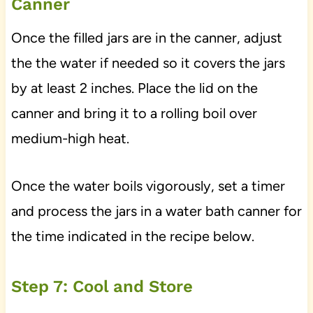
Canner
Once the filled jars are in the canner, adjust
the the water if needed so it covers the jars
by at least 2 inches. Place the lid on the
canner and bring it to a rolling boil over
medium-high heat.
Once the water boils vigorously, set a timer
and process the jars in a water bath canner for
the time indicated in the recipe below.
Step 7: Cool and Store