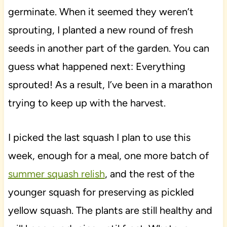
germinate. When it seemed they weren’t
sprouting, I planted a new round of fresh
seeds in another part of the garden. You can
guess what happened next: Everything
sprouted! As a result, I’ve been in a marathon
trying to keep up with the harvest.
I picked the last squash I plan to use this
week, enough for a meal, one more batch of
summer squash relish
, and the rest of the
younger squash for preserving as pickled
yellow squash. The plants are still healthy and