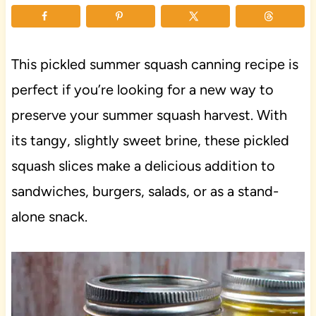
This pickled summer squash canning recipe is
perfect if you’re looking for a new way to
preserve your summer squash harvest. With
its tangy, slightly sweet brine, these pickled
squash slices make a delicious addition to
sandwiches, burgers, salads, or as a stand-
alone snack.