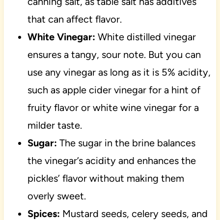
canning salt, as table salt has additives
that can affect flavor.
White Vinegar:
White distilled vinegar
ensures a tangy, sour note. But you can
use any vinegar as long as it is 5% acidity,
such as apple cider vinegar for a hint of
fruity flavor or white wine vinegar for a
milder taste.
Sugar:
The sugar in the brine balances
the vinegar’s acidity and enhances the
pickles’ flavor without making them
overly sweet.
Spices:
Mustard seeds, celery seeds, and