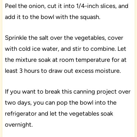
Peel the onion, cut it into 1/4-inch slices, and
add it to the bowl with the squash.
Sprinkle the salt over the vegetables, cover
with cold ice water, and stir to combine. Let
the mixture soak at room temperature for at
least 3 hours to draw out excess moisture.
If you want to break this canning project over
two days, you can pop the bowl into the
refrigerator and let the vegetables soak
overnight.