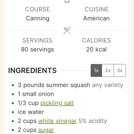
u
n
s
s
e
COURSE
CUISINE
r
u
s
Canning
American
s
t
e
s
SERVINGS
CALORIES
80
servings
20
kcal
INGREDIENTS
1x
2x
3x
3
pounds
summer squash
any variety
1
small
onion
1/3
cup
pickling salt
ice water
2
cups
white vinegar
5% acidity
2
cups
sugar