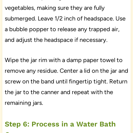
vegetables, making sure they are fully
submerged. Leave 1/2 inch of headspace. Use
a bubble popper to release any trapped air,
and adjust the headspace if necessary.
Wipe the jar rim with a damp paper towel to
remove any residue. Center a lid on the jar and
screw on the band until fingertip tight. Return
the jar to the canner and repeat with the
remaining jars.
Step 6: Process in a Water Bath