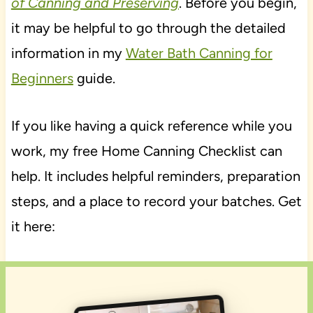
of Canning and Preserving
. Before you begin,
it may be helpful to go through the detailed
information in my
Water Bath Canning for
Beginners
guide.
If you like having a quick reference while you
work, my free Home Canning Checklist can
help. It includes helpful reminders, preparation
steps, and a place to record your batches. Get
it here: