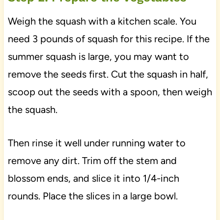
Weigh the squash with a kitchen scale. You
need 3 pounds of squash for this recipe. If the
summer squash is large, you may want to
remove the seeds first. Cut the squash in half,
scoop out the seeds with a spoon, then weigh
the squash.
Then rinse it well under running water to
remove any dirt. Trim off the stem and
blossom ends, and slice it into 1/4-inch
rounds. Place the slices in a large bowl.