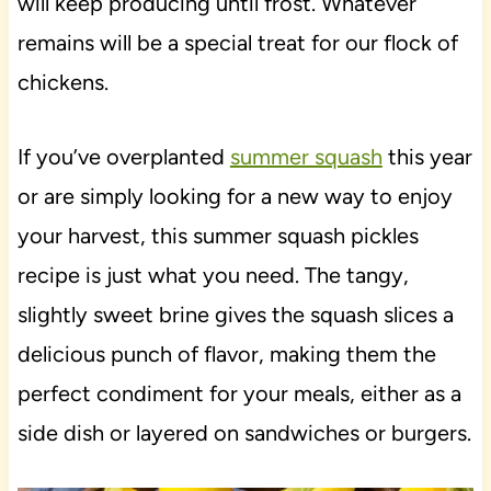
will keep producing until frost. Whatever
remains will be a special treat for our flock of
chickens.
If you’ve overplanted
summer squash
this year
or are simply looking for a new way to enjoy
your harvest, this summer squash pickles
recipe is just what you need. The tangy,
slightly sweet brine gives the squash slices a
delicious punch of flavor, making them the
perfect condiment for your meals, either as a
side dish or layered on sandwiches or burgers.