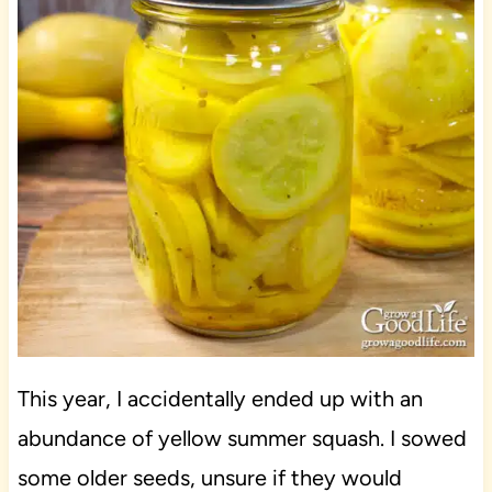
This year, I accidentally ended up with an
abundance of yellow summer squash. I sowed
some older seeds, unsure if they would