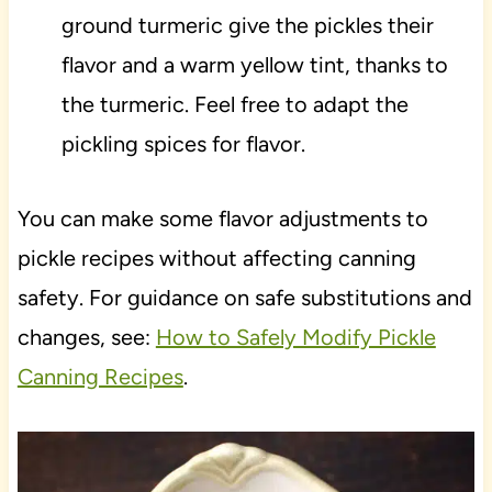
ground turmeric give the pickles their
flavor and a warm yellow tint, thanks to
the turmeric. Feel free to adapt the
pickling spices for flavor.
You can make some flavor adjustments to
pickle recipes without affecting canning
safety. For guidance on safe substitutions and
changes, see:
How to Safely Modify Pickle
Canning Recipes
.