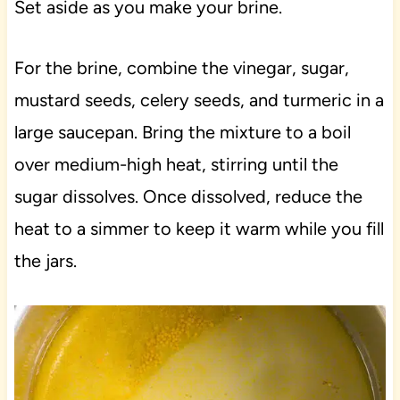
Set aside as you make your brine.
For the brine, combine the vinegar, sugar,
mustard seeds, celery seeds, and turmeric in a
large saucepan. Bring the mixture to a boil
over medium-high heat, stirring until the
sugar dissolves. Once dissolved, reduce the
heat to a simmer to keep it warm while you fill
the jars.