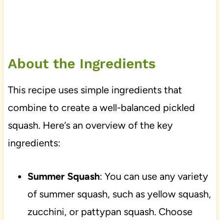
About the Ingredients
This recipe uses simple ingredients that
combine to create a well-balanced pickled
squash. Here’s an overview of the key
ingredients:
Summer Squash
: You can use any variety
of summer squash, such as yellow squash,
zucchini, or pattypan squash. Choose