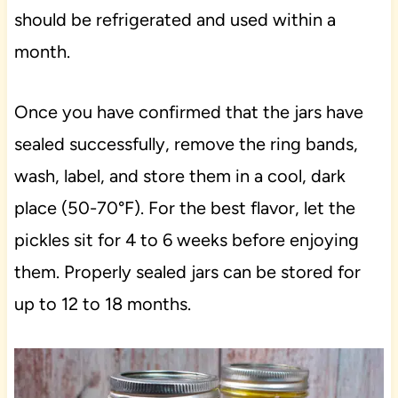
should be refrigerated and used within a
month.
Once you have confirmed that the jars have
sealed successfully, remove the ring bands,
wash, label, and store them in a cool, dark
place (50-70°F). For the best flavor, let the
pickles sit for 4 to 6 weeks before enjoying
them. Properly sealed jars can be stored for
up to 12 to 18 months.