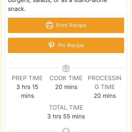
snack.
Print Recipe
Pin Recipe
PREP TIME
COOK TIME
PROCESSIN
h
m
m
3
hrs
15
20
mins
G TIME
o
i
i
m
mins
20
mins
u
n
n
i
TOTAL TIME
r
u
u
n
h
m
3
hrs
55
mins
s
t
t
u
o
i
e
e
t