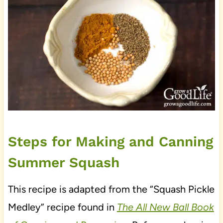
Steps for Making and Canning
Summer Squash
This recipe is adapted from the “Squash Pickle
Medley” recipe found in
The All New Ball Book