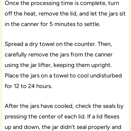
Once the processing time is complete, turn
off the heat, remove the lid, and let the jars sit
in the canner for 5 minutes to settle.
Spread a dry towel on the counter. Then,
carefully remove the jars from the canner
using the jar lifter, keeping them upright.
Place the jars on a towel to cool undisturbed
for 12 to 24 hours.
After the jars have cooled, check the seals by
pressing the center of each lid. If a lid flexes
up and down, the jar didn’t seal properly and