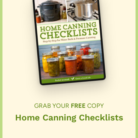
GRAB YOUR
FREE
COPY
Home Canning Checklists