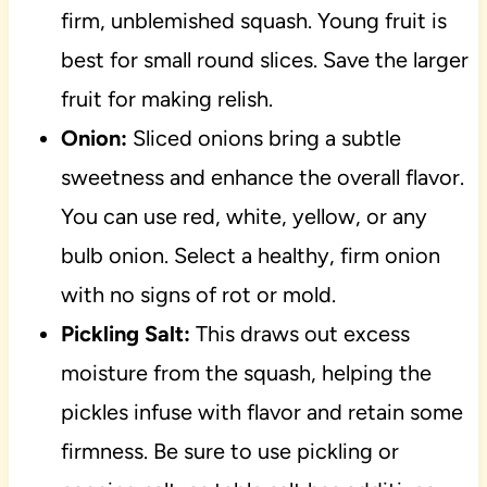
firm, unblemished squash. Young fruit is
best for small round slices. Save the larger
fruit for making relish.
Onion:
Sliced onions bring a subtle
sweetness and enhance the overall flavor.
You can use red, white, yellow, or any
bulb onion. Select a healthy, firm onion
with no signs of rot or mold.
Pickling Salt:
This draws out excess
moisture from the squash, helping the
pickles infuse with flavor and retain some
firmness. Be sure to use pickling or