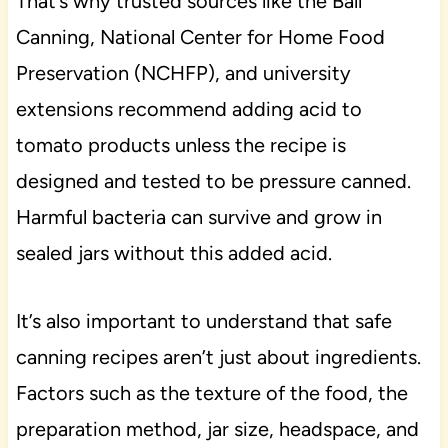
That’s why trusted sources like the Ball
Canning, National Center for Home Food
Preservation (NCHFP), and university
extensions recommend adding acid to
tomato products unless the recipe is
designed and tested to be pressure canned.
Harmful bacteria can survive and grow in
sealed jars without this added acid.
It’s also important to understand that safe
canning recipes aren’t just about ingredients.
Factors such as the texture of the food, the
preparation method, jar size, headspace, and