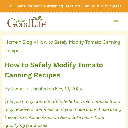
Skip
FREE email series:
5 Gardening Tasks You Can Do in 15 Minutes!
to
content
Home
»
Blog
»
How to Safely Modify Tomato Canning
Recipes
How to Safely Modify Tomato
Canning Recipes
By
Rachel
Updated on
May 19, 2025
This post may contain
affiliate links
, which means that I
may receive a commission if you make a purchase using
these links. As an Amazon Associate I earn from
qualifying purchases.