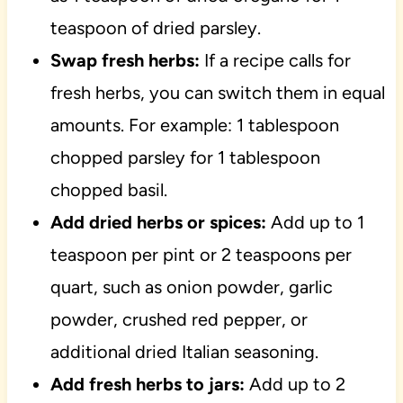
teaspoon of dried parsley.
Swap fresh herbs:
If a recipe calls for
fresh herbs, you can switch them in equal
amounts. For example: 1 tablespoon
chopped parsley for 1 tablespoon
chopped basil.
Add dried herbs or spices:
Add up to 1
teaspoon per pint or 2 teaspoons per
quart, such as onion powder, garlic
powder, crushed red pepper, or
additional dried Italian seasoning.
Add fresh herbs to jars:
Add up to 2