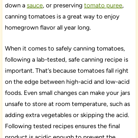
down a
sauce
, or preserving
tomato puree
,
canning tomatoes is a great way to enjoy
homegrown flavor all year long.
When it comes to safely canning tomatoes,
following a lab-tested, safe canning recipe is
important. That’s because tomatoes fall right
on the edge between high-acid and low-acid
foods. Even small changes can make your jars
unsafe to store at room temperature, such as
adding extra vegetables or skipping the acid.
Following tested recipes ensures the final
product is acidic enough to prevent the