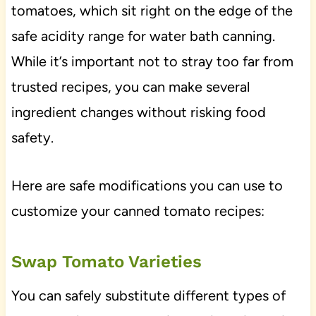
tomatoes, which sit right on the edge of the
safe acidity range for water bath canning.
While it’s important not to stray too far from
trusted recipes, you can make several
ingredient changes without risking food
safety.
Here are safe modifications you can use to
customize your canned tomato recipes:
Swap Tomato Varieties
You can safely substitute different types of