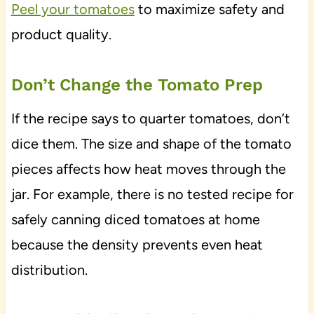
Peel your tomatoes
to maximize safety and
product quality.
Don’t Change the Tomato Prep
If the recipe says to quarter tomatoes, don’t
dice them. The size and shape of the tomato
pieces affects how heat moves through the
jar. For example, there is no tested recipe for
safely canning diced tomatoes at home
because the density prevents even heat
distribution.