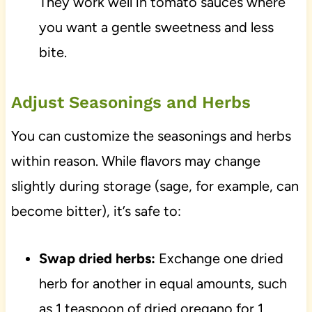
They work well in tomato sauces where
you want a gentle sweetness and less
bite.
Adjust Seasonings and Herbs
You can customize the seasonings and herbs
within reason. While flavors may change
slightly during storage (sage, for example, can
become bitter), it’s safe to:
Swap dried herbs:
Exchange one dried
herb for another in equal amounts, such
as 1 teaspoon of dried oregano for 1