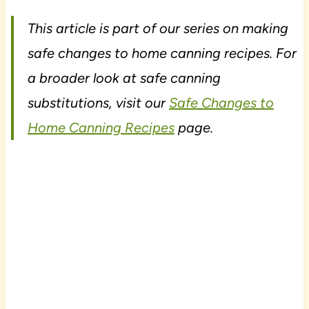
This article is part of our series on making
safe changes to home canning recipes. For
a broader look at safe canning
substitutions, visit our
Safe Changes to
Home Canning Recipes
page.