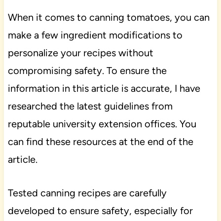
When it comes to canning tomatoes, you can
make a few ingredient modifications to
personalize your recipes without
compromising safety. To ensure the
information in this article is accurate, I have
researched the latest guidelines from
reputable university extension offices. You
can find these resources at the end of the
article.
Tested canning recipes are carefully
developed to ensure safety, especially for