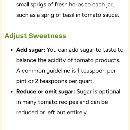
small sprigs of fresh herbs to each jar,
such as a sprig of basil in tomato sauce.
Adjust Sweetness
Add sugar:
You can add sugar to taste to
balance the acidity of tomato products.
A common guideline is 1 teaspoon per
pint or 2 teaspoons per quart.
Reduce or omit sugar:
Sugar is optional
in many tomato recipes and can be
reduced or left out entirely.