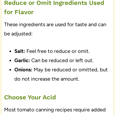
Reduce or Omit Ingredients Used
for Flavor
These ingredients are used for taste and can
be adjusted:
Salt:
Feel free to reduce or omit.
Garlic:
Can be reduced or left out.
Onions:
May be reduced or omitted, but
do not increase the amount.
Choose Your Acid
Most tomato canning recipes require added