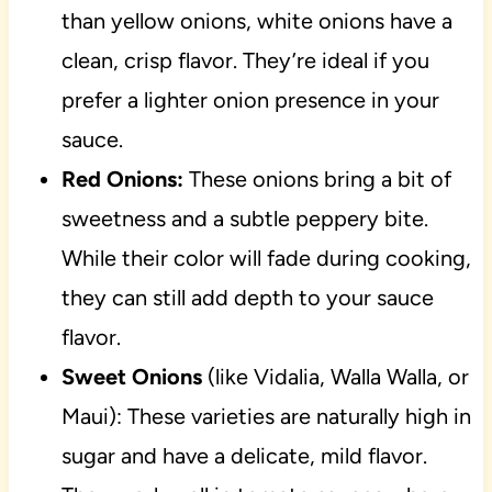
than yellow onions, white onions have a
clean, crisp flavor. They’re ideal if you
prefer a lighter onion presence in your
sauce.
Red Onions:
These onions bring a bit of
sweetness and a subtle peppery bite.
While their color will fade during cooking,
they can still add depth to your sauce
flavor.
Sweet Onions
(like Vidalia, Walla Walla, or
Maui): These varieties are naturally high in
sugar and have a delicate, mild flavor.