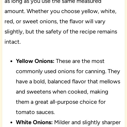
as long as you use the same measured
amount. Whether you choose yellow, white,
red, or sweet onions, the flavor will vary
slightly, but the safety of the recipe remains
intact.
Yellow Onions:
These are the most
commonly used onions for canning. They
have a bold, balanced flavor that mellows
and sweetens when cooked, making
them a great all-purpose choice for
tomato sauces.
White Onions:
Milder and slightly sharper