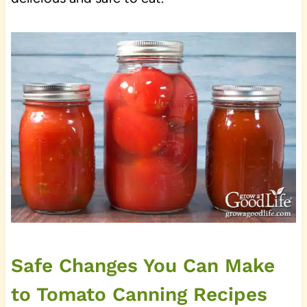
Safe Changes You Can Make
to Tomato Canning Recipes