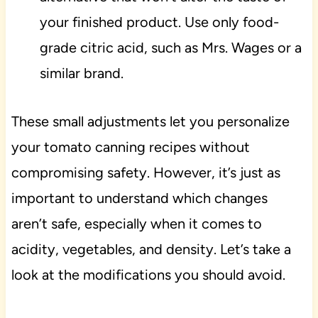
your finished product. Use only food-
grade citric acid, such as Mrs. Wages or a
similar brand.
These small adjustments let you personalize
your tomato canning recipes without
compromising safety. However, it’s just as
important to understand which changes
aren’t safe, especially when it comes to
acidity, vegetables, and density. Let’s take a
look at the modifications you should avoid.