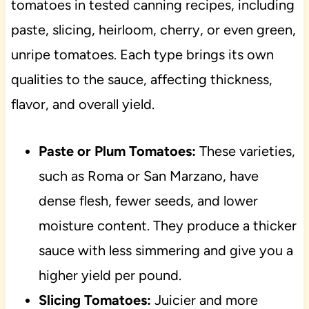
tomatoes in tested canning recipes, including
paste, slicing, heirloom, cherry, or even green,
unripe tomatoes. Each type brings its own
qualities to the sauce, affecting thickness,
flavor, and overall yield.
Paste or Plum Tomatoes:
These varieties,
such as Roma or San Marzano, have
dense flesh, fewer seeds, and lower
moisture content. They produce a thicker
sauce with less simmering and give you a
higher yield per pound.
Slicing Tomatoes:
Juicier and more