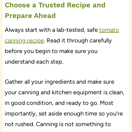
Choose a Trusted Recipe and
Prepare Ahead
Always start with a lab-tested, safe
tomato
canning recipe
. Read it through carefully
before you begin to make sure you
understand each step.
Gather all your ingredients and make sure
your canning and kitchen equipment is clean,
in good condition, and ready to go. Most
importantly, set aside enough time so you’re
not rushed. Canning is not something to