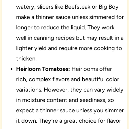
watery, slicers like Beefsteak or Big Boy
make a thinner sauce unless simmered for
longer to reduce the liquid. They work
well in canning recipes but may result in a
lighter yield and require more cooking to
thicken.
Heirloom Tomatoes:
Heirlooms offer
rich, complex flavors and beautiful color
variations. However, they can vary widely
in moisture content and seediness, so
expect a thinner sauce unless you simmer
it down. They’re a great choice for flavor-