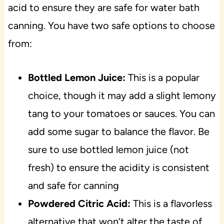
acid to ensure they are safe for water bath
canning. You have two safe options to choose
from:
Bottled Lemon Juice:
This is a popular
choice, though it may add a slight lemony
tang to your tomatoes or sauces. You can
add some sugar to balance the flavor. Be
sure to use bottled lemon juice (not
fresh) to ensure the acidity is consistent
and safe for canning
Powdered Citric Acid:
This is a flavorless
alternative that won’t alter the taste of