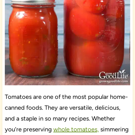
Tomatoes are one of the most popular home-
canned foods. They are versatile, delicious,
and a staple in so many recipes. Whether
you’re preserving
whole tomatoes,
simmering