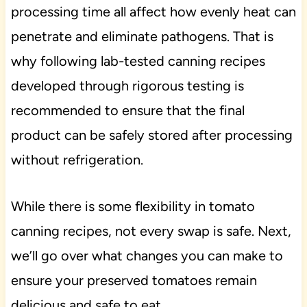
processing time all affect how evenly heat can
penetrate and eliminate pathogens. That is
why following lab-tested canning recipes
developed through rigorous testing is
recommended to ensure that the final
product can be safely stored after processing
without refrigeration.
While there is some flexibility in tomato
canning recipes, not every swap is safe. Next,
we’ll go over what changes you can make to
ensure your preserved tomatoes remain
delicious and safe to eat.