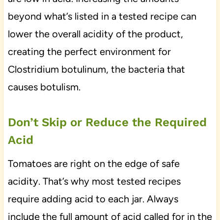
beyond what’s listed in a tested recipe can
lower the overall acidity of the product,
creating the perfect environment for
Clostridium botulinum, the bacteria that
causes botulism.
Don’t Skip or Reduce the Required
Acid
Tomatoes are right on the edge of safe
acidity. That’s why most tested recipes
require adding acid to each jar. Always
include the full amount of acid called for in the