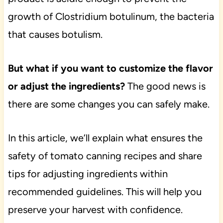
growth of Clostridium botulinum, the bacteria
that causes botulism.
But what if you want to customize the flavor
or adjust the ingredients?
The good news is
there are some changes you can safely make.
In this article, we’ll explain what ensures the
safety of tomato canning recipes and share
tips for adjusting ingredients within
recommended guidelines. This will help you
preserve your harvest with confidence.