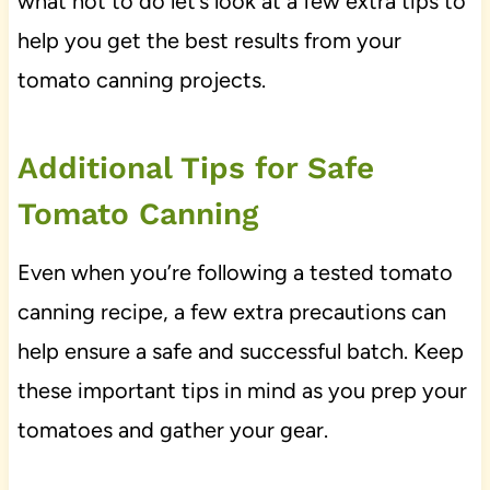
what not to do let’s look at a few extra tips to
help you get the best results from your
tomato canning projects.
Additional Tips for Safe
Tomato Canning
Even when you’re following a tested tomato
canning recipe, a few extra precautions can
help ensure a safe and successful batch. Keep
these important tips in mind as you prep your
tomatoes and gather your gear.