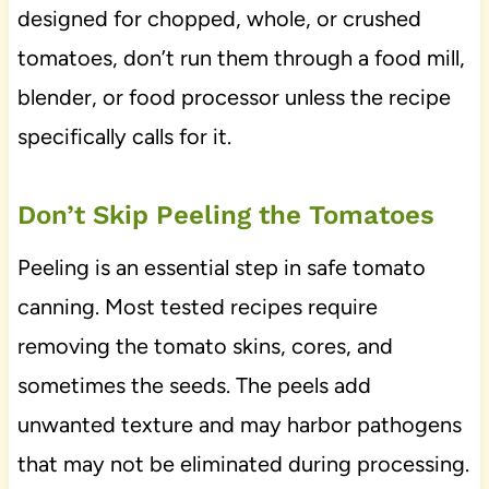
designed for chopped, whole, or crushed
tomatoes, don’t run them through a food mill,
blender, or food processor unless the recipe
specifically calls for it.
Don’t Skip Peeling the Tomatoes
Peeling is an essential step in safe tomato
canning. Most tested recipes require
removing the tomato skins, cores, and
sometimes the seeds. The peels add
unwanted texture and may harbor pathogens
that may not be eliminated during processing.