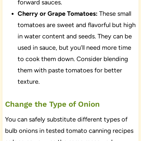
forward sauces.
Cherry or Grape Tomatoes:
These small
tomatoes are sweet and flavorful but high
in water content and seeds. They can be
used in sauce, but you’ll need more time
to cook them down. Consider blending
them with paste tomatoes for better
texture.
Change the Type of Onion
You can safely substitute different types of
bulb onions in tested tomato canning recipes