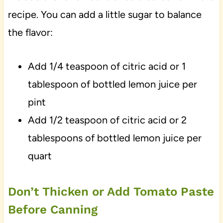
recipe. You can add a little sugar to balance
the flavor:
Add 1/4 teaspoon of citric acid or 1
tablespoon of bottled lemon juice per
pint
Add 1/2 teaspoon of citric acid or 2
tablespoons of bottled lemon juice per
quart
Don’t Thicken or Add Tomato Paste
Before Canning