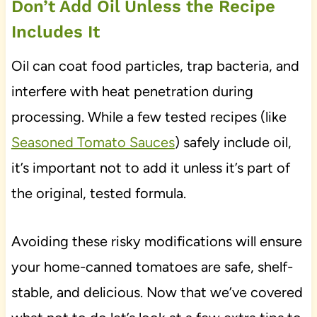
Don’t Add Oil Unless the Recipe
Includes It
Oil can coat food particles, trap bacteria, and
interfere with heat penetration during
processing. While a few tested recipes (like
Seasoned Tomato Sauces
) safely include oil,
it’s important not to add it unless it’s part of
the original, tested formula.
Avoiding these risky modifications will ensure
your home-canned tomatoes are safe, shelf-
stable, and delicious. Now that we’ve covered