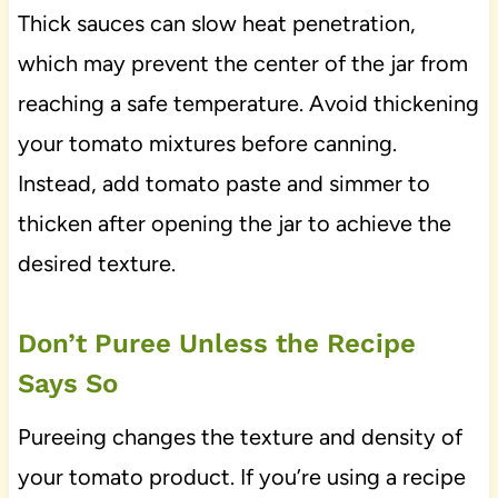
Thick sauces can slow heat penetration,
which may prevent the center of the jar from
reaching a safe temperature. Avoid thickening
your tomato mixtures before canning.
Instead, add tomato paste and simmer to
thicken after opening the jar to achieve the
desired texture.
Don’t Puree Unless the Recipe
Says So
Pureeing changes the texture and density of
your tomato product. If you’re using a recipe