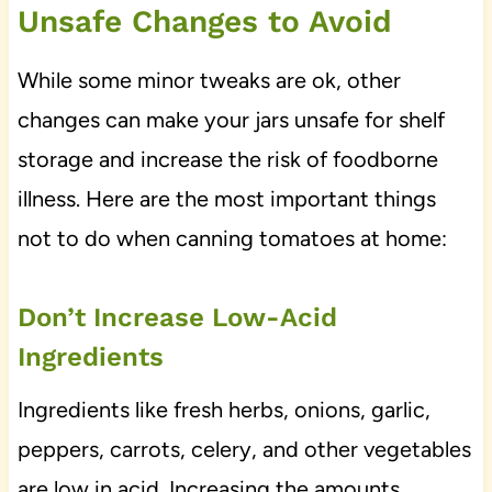
Unsafe Changes to Avoid
While some minor tweaks are ok, other
changes can make your jars unsafe for shelf
storage and increase the risk of foodborne
illness. Here are the most important things
not to do when canning tomatoes at home:
Don’t Increase Low-Acid
Ingredients
Ingredients like fresh herbs, onions, garlic,
peppers, carrots, celery, and other vegetables
are low in acid. Increasing the amounts