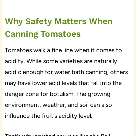
Why Safety Matters When
Canning Tomatoes
Tomatoes walk a fine line when it comes to
acidity. While some varieties are naturally
acidic enough for water bath canning, others
may have lower acid levels that fall into the
danger zone for botulism. The growing
environment, weather, and soil can also
influence the fruit’s acidity level.