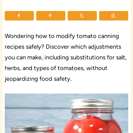
Wondering how to modify tomato canning
recipes safely? Discover which adjustments
you can make, including substitutions for salt,
herbs, and types of tomatoes, without
jeopardizing food safety.