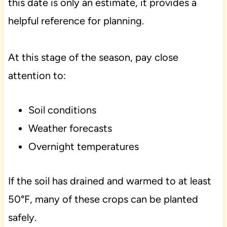
this date is only an estimate, it provides a
helpful reference for planning.
At this stage of the season, pay close
attention to:
Soil conditions
Weather forecasts
Overnight temperatures
If the soil has drained and warmed to at least
50°F, many of these crops can be planted
safely.