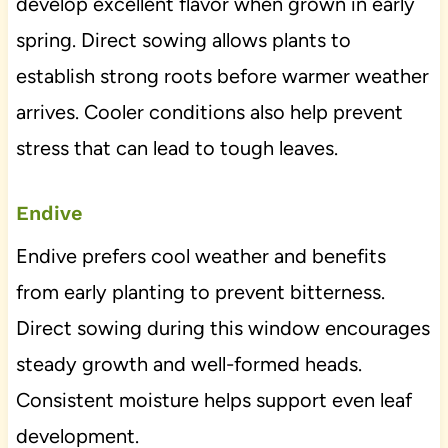
develop excellent flavor when grown in early
spring. Direct sowing allows plants to
establish strong roots before warmer weather
arrives. Cooler conditions also help prevent
stress that can lead to tough leaves.
Endive
Endive prefers cool weather and benefits
from early planting to prevent bitterness.
Direct sowing during this window encourages
steady growth and well-formed heads.
Consistent moisture helps support even leaf
development.