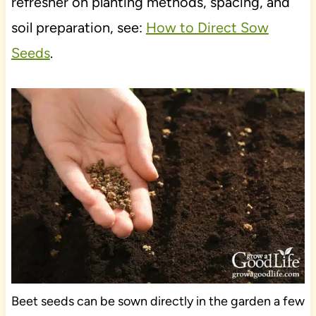
refresher on planting methods, spacing, and
soil preparation, see:
How to Direct Sow
Seeds
.
Beet seeds can be sown directly in the garden a few