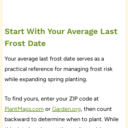
Start With Your Average Last
Frost Date
Your average last frost date serves as a
practical reference for managing frost risk
while expanding spring planting.
To find yours, enter your ZIP code at
PlantMaps.com
or
Garden.org
, then count
backward to determine when to plant. While