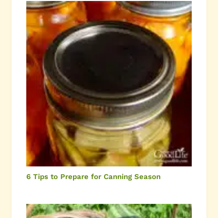
6 Tips to Prepare for Canning Season