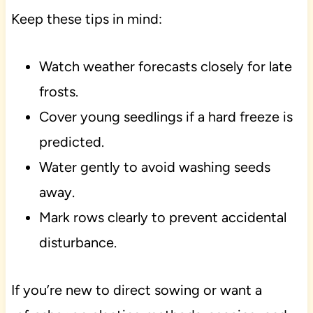
Keep these tips in mind:
Watch weather forecasts closely for late
frosts.
Cover young seedlings if a hard freeze is
predicted.
Water gently to avoid washing seeds
away.
Mark rows clearly to prevent accidental
disturbance.
If you’re new to direct sowing or want a