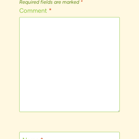
Required fields are marked
*
Comment
*