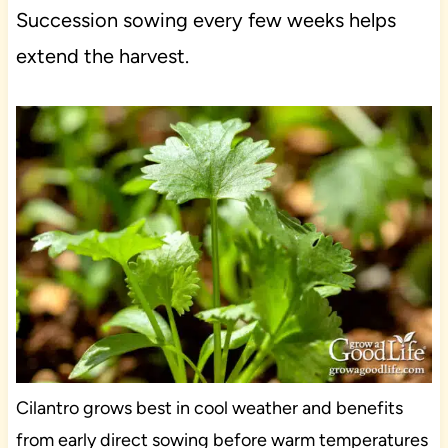
Succession sowing every few weeks helps
extend the harvest.
Cilantro grows best in cool weather and benefits
from early direct sowing before warm temperatures