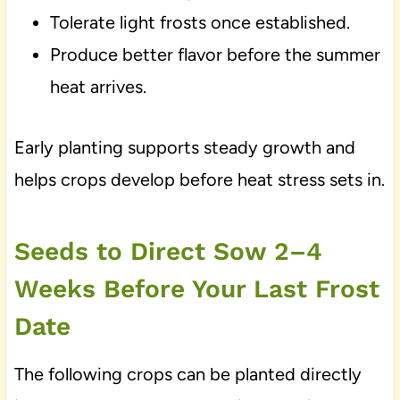
Tolerate light frosts once established.
Produce better flavor before the summer
heat arrives.
Early planting supports steady growth and
helps crops develop before heat stress sets in.
Seeds to Direct Sow 2–4
Weeks Before Your Last Frost
Date
The following crops can be planted directly