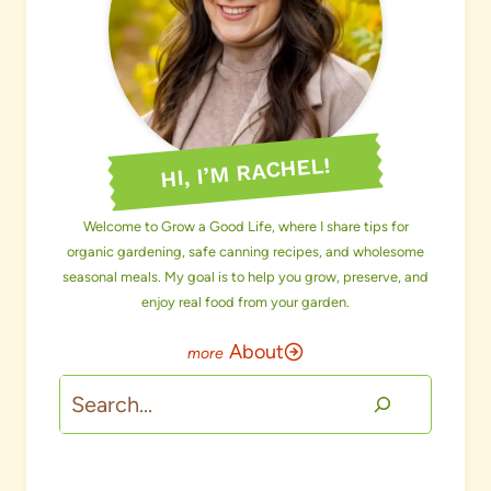
HI, I’M RACHEL!
Welcome to Grow a Good Life, where I share tips for
organic gardening, safe canning recipes, and wholesome
seasonal meals. My goal is to help you grow, preserve, and
enjoy real food from your garden.
About
Search