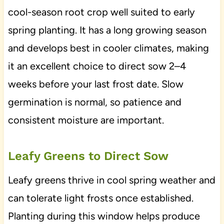
cool-season root crop well suited to early
spring planting. It has a long growing season
and develops best in cooler climates, making
it an excellent choice to direct sow 2–4
weeks before your last frost date. Slow
germination is normal, so patience and
consistent moisture are important.
Leafy Greens to Direct Sow
Leafy greens thrive in cool spring weather and
can tolerate light frosts once established.
Planting during this window helps produce