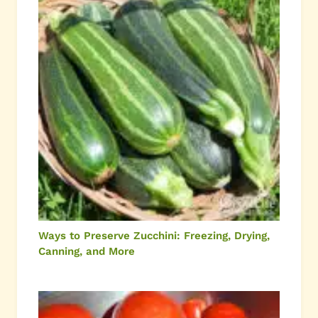
Ways to Preserve Zucchini: Freezing, Drying,
Canning, and More