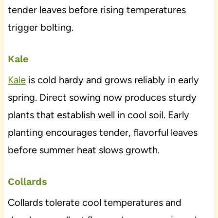
tender leaves before rising temperatures
trigger bolting.
Kale
Kale
is cold hardy and grows reliably in early
spring. Direct sowing now produces sturdy
plants that establish well in cool soil. Early
planting encourages tender, flavorful leaves
before summer heat slows growth.
Collards
Collards tolerate cool temperatures and