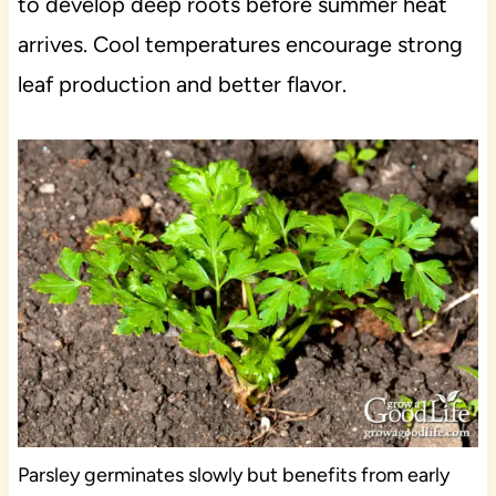
to develop deep roots before summer heat
arrives. Cool temperatures encourage strong
leaf production and better flavor.
Parsley germinates slowly but benefits from early