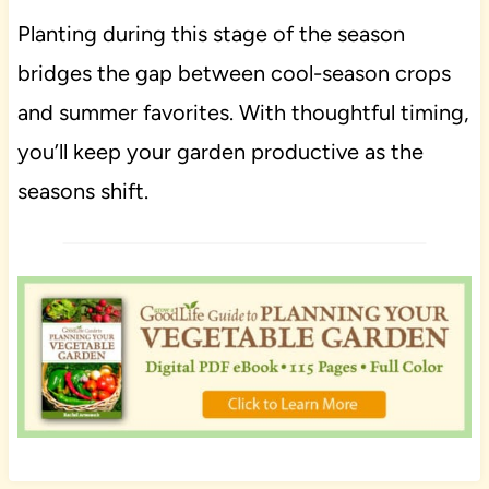
Planting during this stage of the season
bridges the gap between cool-season crops
and summer favorites. With thoughtful timing,
you’ll keep your garden productive as the
seasons shift.