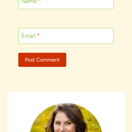
Name
*
Email
*