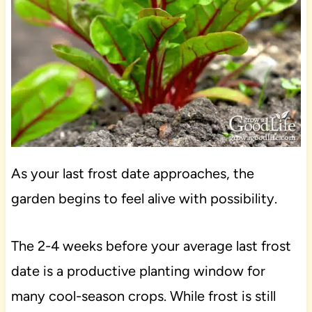
As your last frost date approaches, the
garden begins to feel alive with possibility.
The 2-4 weeks before your average last frost
date is a productive planting window for
many cool-season crops. While frost is still