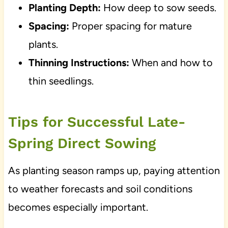
Planting Depth:
How deep to sow seeds.
Spacing:
Proper spacing for mature
plants.
Thinning Instructions:
When and how to
thin seedlings.
Tips for Successful Late-
Spring Direct Sowing
As planting season ramps up, paying attention
to weather forecasts and soil conditions
becomes especially important.