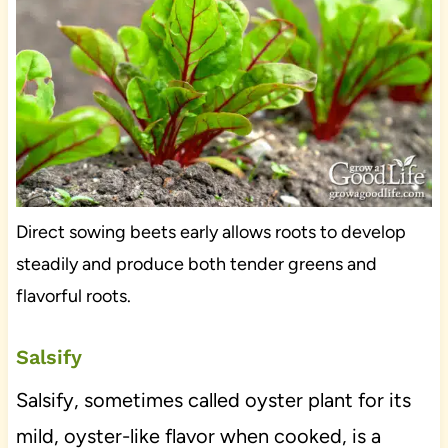
Direct sowing beets early allows roots to develop
steadily and produce both tender greens and
flavorful roots.
Salsify
Salsify, sometimes called oyster plant for its
mild, oyster-like flavor when cooked, is a