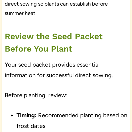
direct sowing so plants can establish before
summer heat.
Review the Seed Packet
Before You Plant
Your seed packet provides essential
information for successful direct sowing.
Before planting, review:
Timing:
Recommended planting based on
frost dates.