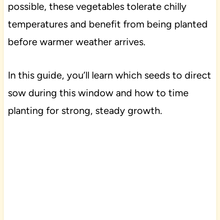
possible, these vegetables tolerate chilly
temperatures and benefit from being planted
before warmer weather arrives.
In this guide, you’ll learn which seeds to direct
sow during this window and how to time
planting for strong, steady growth.