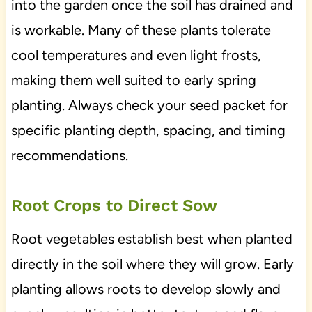
into the garden once the soil has drained and
is workable. Many of these plants tolerate
cool temperatures and even light frosts,
making them well suited to early spring
planting. Always check your seed packet for
specific planting depth, spacing, and timing
recommendations.
Root Crops to Direct Sow
Root vegetables establish best when planted
directly in the soil where they will grow. Early
planting allows roots to develop slowly and