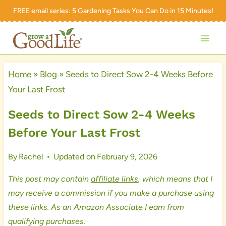
Skip
FREE email series:
5 Gardening Tasks You Can Do in 15 Minutes!
to
content
Home
»
Blog
»
Seeds to Direct Sow 2-4 Weeks Before
Your Last Frost
Seeds to Direct Sow 2-4 Weeks
Before Your Last Frost
By
Rachel
Updated on
February 9, 2026
This post may contain
affiliate links
, which means that I
may receive a commission if you make a purchase using
these links. As an Amazon Associate I earn from
qualifying purchases.