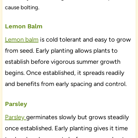
cause bolting.
Lemon Balm
Lemon balm
is cold tolerant and easy to grow
from seed. Early planting allows plants to
establish before vigorous summer growth
begins. Once established, it spreads readily
and benefits from early spacing and control.
Parsley
Parsley
germinates slowly but grows steadily
once established. Early planting gives it time