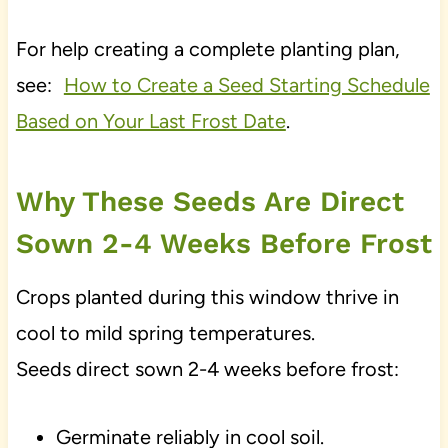
For help creating a complete planting plan,
see:
How to Create a Seed Starting Schedule
Based on Your Last Frost Date
.
Why These Seeds Are Direct
Sown 2-4 Weeks Before Frost
Crops planted during this window thrive in
cool to mild spring temperatures.
Seeds direct sown 2-4 weeks before frost:
Germinate reliably in cool soil.