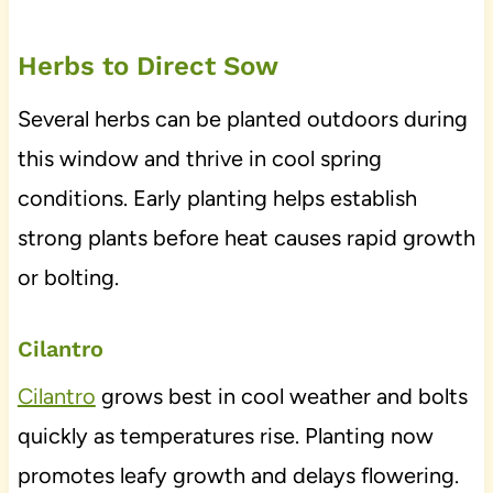
Herbs to Direct Sow
Several herbs can be planted outdoors during
this window and thrive in cool spring
conditions. Early planting helps establish
strong plants before heat causes rapid growth
or bolting.
Cilantro
Cilantro
grows best in cool weather and bolts
quickly as temperatures rise. Planting now
promotes leafy growth and delays flowering.