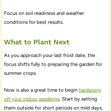
Focus on soil readiness and weather
conditions for best results.
What to Plant Next
As you approach your last frost date, the
focus shifts fully to preparing the garden for
summer crops.
Now is also a great time to begin
hardening
off your indoor seedlings
. Start by setting
them outside for short periods on mild days,