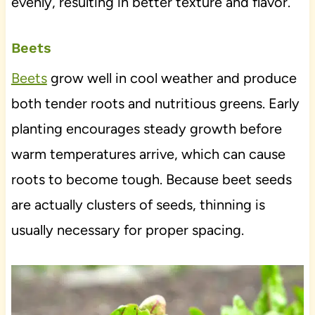
evenly, resulting in better texture and flavor.
Beets
Beets
grow well in cool weather and produce
both tender roots and nutritious greens. Early
planting encourages steady growth before
warm temperatures arrive, which can cause
roots to become tough. Because beet seeds
are actually clusters of seeds, thinning is
usually necessary for proper spacing.