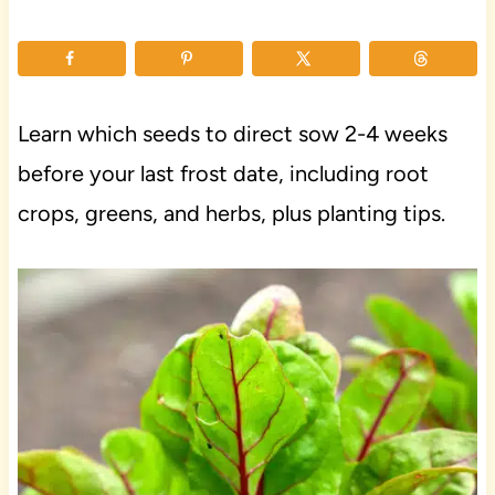
Learn which seeds to direct sow 2-4 weeks
before your last frost date, including root
crops, greens, and herbs, plus planting tips.