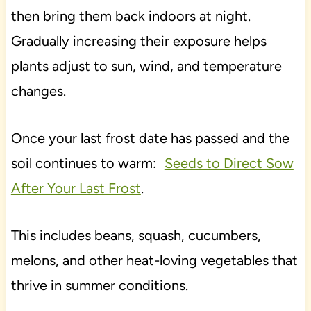
then bring them back indoors at night.
Gradually increasing their exposure helps
plants adjust to sun, wind, and temperature
changes.
Once your last frost date has passed and the
soil continues to warm:
Seeds to Direct Sow
After Your Last Frost
.
This includes beans, squash, cucumbers,
melons, and other heat-loving vegetables that
thrive in summer conditions.