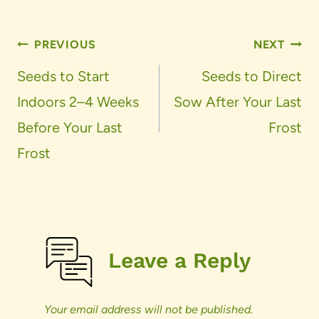
Post
PREVIOUS
NEXT
navigation
Seeds to Start
Seeds to Direct
Indoors 2–4 Weeks
Sow After Your Last
Before Your Last
Frost
Frost
Leave a Reply
Your email address will not be published.