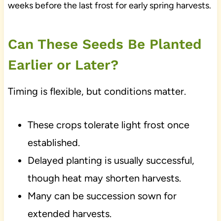
weeks before the last frost for early spring harvests.
Can These Seeds Be Planted
Earlier or Later?
Timing is flexible, but conditions matter.
These crops tolerate light frost once
established.
Delayed planting is usually successful,
though heat may shorten harvests.
Many can be succession sown for
extended harvests.