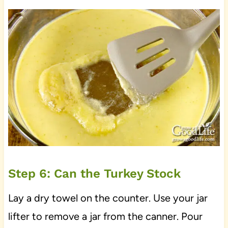
Step 6: Can the Turkey Stock
Lay a dry towel on the counter. Use your jar
lifter to remove a jar from the canner. Pour