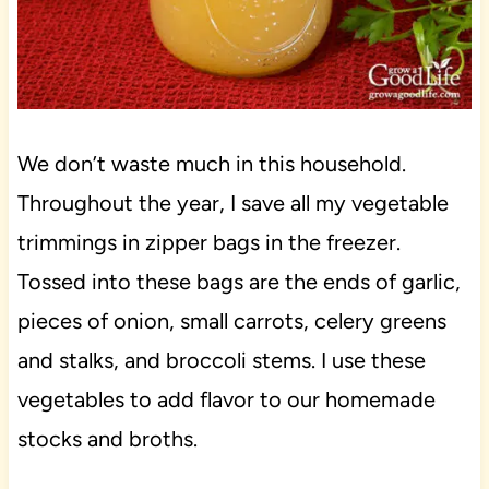
We don’t waste much in this household.
Throughout the year, I save all my vegetable
trimmings in zipper bags in the freezer.
Tossed into these bags are the ends of garlic,
pieces of onion, small carrots, celery greens
and stalks, and broccoli stems. I use these
vegetables to add flavor to our homemade
stocks and broths.