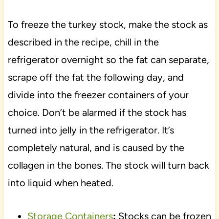
To freeze the turkey stock, make the stock as
described in the recipe, chill in the
refrigerator overnight so the fat can separate,
scrape off the fat the following day, and
divide into the freezer containers of your
choice. Don’t be alarmed if the stock has
turned into jelly in the refrigerator. It’s
completely natural, and is caused by the
collagen in the bones. The stock will turn back
into liquid when heated.
Storage Containers
:
Stocks can be frozen