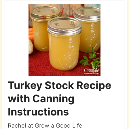
Turkey Stock Recipe
with Canning
Instructions
Rachel at Grow a Good Life