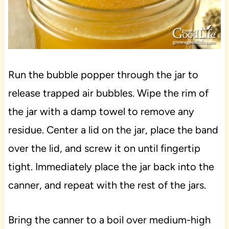
Run the bubble popper through the jar to
release trapped air bubbles. Wipe the rim of
the jar with a damp towel to remove any
residue. Center a lid on the jar, place the band
over the lid, and screw it on until fingertip
tight. Immediately place the jar back into the
canner, and repeat with the rest of the jars.
Bring the canner to a boil over medium-high