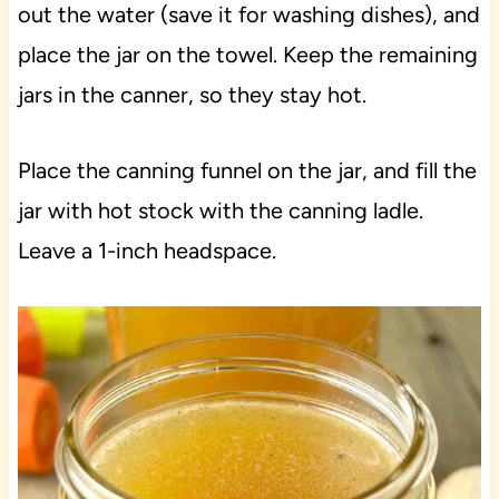
out the water (save it for washing dishes), and
place the jar on the towel. Keep the remaining
jars in the canner, so they stay hot.
Place the canning funnel on the jar, and fill the
jar with hot stock with the canning ladle.
Leave a 1-inch headspace.