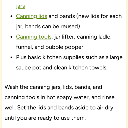
jars
Canning lids
and bands (new lids for each
jar, bands can be reused)
Canning tools
: jar lifter, canning ladle,
funnel, and bubble popper
Plus basic kitchen supplies such as a large
sauce pot and clean kitchen towels.
Wash the canning jars, lids, bands, and
canning tools in hot soapy water, and rinse
well. Set the lids and bands aside to air dry
until you are ready to use them.