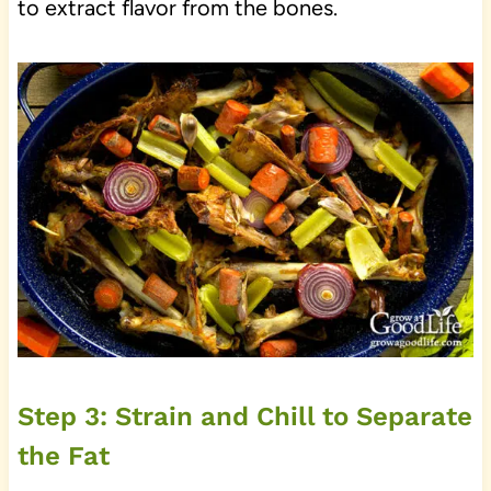
to extract flavor from the bones.
Step 3: Strain and Chill to Separate
the Fat