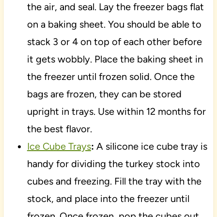
the air, and seal. Lay the freezer bags flat
on a baking sheet. You should be able to
stack 3 or 4 on top of each other before
it gets wobbly. Place the baking sheet in
the freezer until frozen solid. Once the
bags are frozen, they can be stored
upright in trays. Use within 12 months for
the best flavor.
Ice Cube Trays
:
A silicone ice cube tray is
handy for dividing the turkey stock into
cubes and freezing. Fill the tray with the
stock, and place into the freezer until
frozen. Once frozen, pop the cubes out