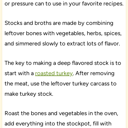
or pressure can to use in your favorite recipes.
Stocks and broths are made by combining
leftover bones with vegetables, herbs, spices,
and simmered slowly to extract lots of flavor.
The key to making a deep flavored stock is to
start with a
roasted turkey
. After removing
the meat, use the leftover turkey carcass to
make turkey stock.
Roast the bones and vegetables in the oven,
add everything into the stockpot, fill with