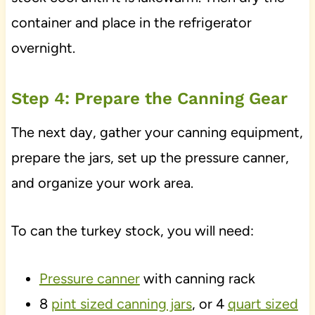
container and place in the refrigerator
overnight.
Step 4: Prepare the Canning Gear
The next day, gather your canning equipment,
prepare the jars, set up the pressure canner,
and organize your work area.
To can the turkey stock, you will need:
Pressure canner
with canning rack
8
pint sized canning jars
, or 4
quart sized