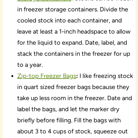
in freezer storage containers. Divide the
cooled stock into each container, and
leave at least a 1-inch headspace to allow
for the liquid to expand. Date, label, and
stack the containers in the freezer for up
to a year.
Zip-top Freezer Bags
:
I like freezing stock
in quart sized freezer bags because they
take up less room in the freezer. Date and
label the bags, and let the marker dry
briefly before filling. Fill the bags with
about 3 to 4 cups of stock, squeeze out