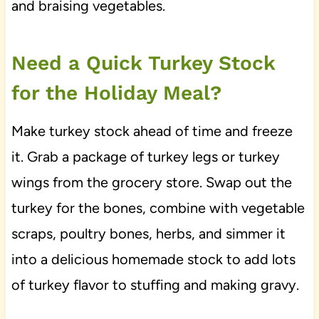
and braising vegetables.
Need a Quick Turkey Stock
for the Holiday Meal?
Make turkey stock ahead of time and freeze
it. Grab a package of turkey legs or turkey
wings from the grocery store. Swap out the
turkey for the bones, combine with vegetable
scraps, poultry bones, herbs, and simmer it
into a delicious homemade stock to add lots
of turkey flavor to stuffing and making gravy.