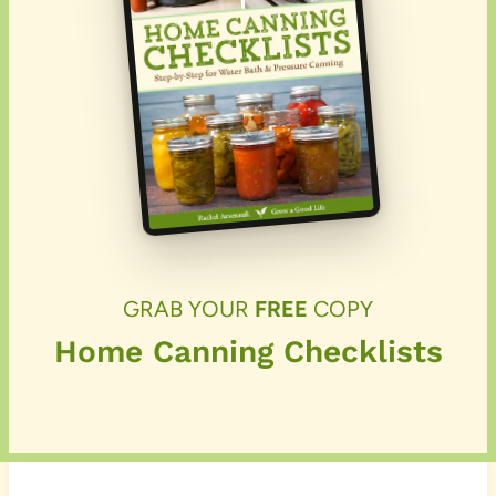
GRAB YOUR
FREE
COPY
Home Canning Checklists