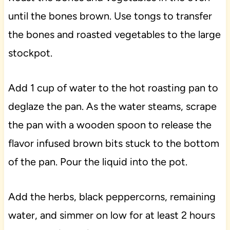
until the bones brown. Use tongs to transfer
the bones and roasted vegetables to the large
stockpot.
Add 1 cup of water to the hot roasting pan to
deglaze the pan. As the water steams, scrape
the pan with a wooden spoon to release the
flavor infused brown bits stuck to the bottom
of the pan. Pour the liquid into the pot.
Add the herbs, black peppercorns, remaining
water, and simmer on low for at least 2 hours