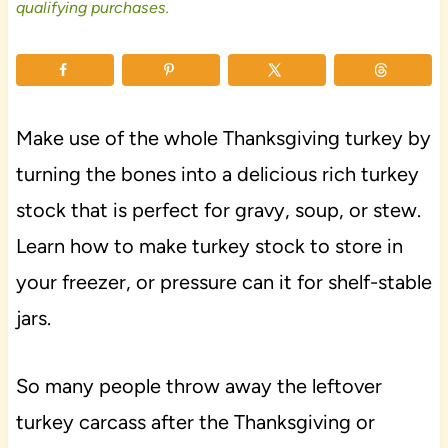
qualifying purchases.
Make use of the whole Thanksgiving turkey by
turning the bones into a delicious rich turkey
stock that is perfect for gravy, soup, or stew.
Learn how to make turkey stock to store in
your freezer, or pressure can it for shelf-stable
jars.
So many people throw away the leftover
turkey carcass after the Thanksgiving or