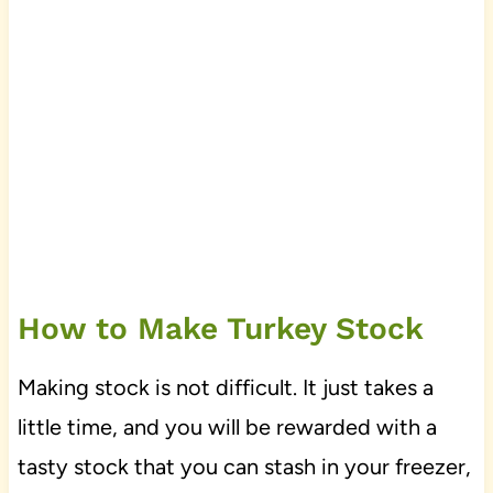
How to Make Turkey Stock
Making stock is not difficult. It just takes a
little time, and you will be rewarded with a
tasty stock that you can stash in your freezer,