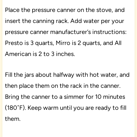
Place the pressure canner on the stove, and
insert the canning rack. Add water per your
pressure canner manufacturer’s instructions:
Presto is 3 quarts, Mirro is 2 quarts, and All
American is 2 to 3 inches.
Fill the jars about halfway with hot water, and
then place them on the rack in the canner.
Bring the canner to a simmer for 10 minutes
(180˚F). Keep warm until you are ready to fill
them.