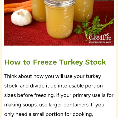
How to Freeze Turkey Stock
Think about how you will use your turkey
stock, and divide it up into usable portion
sizes before freezing. If your primary use is for
making soups, use larger containers. If you
only need a small portion for cooking,