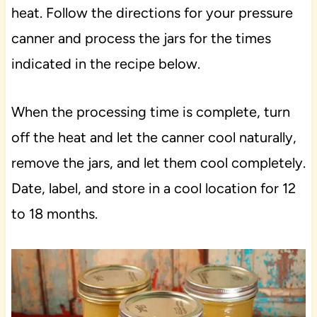
heat. Follow the directions for your pressure
canner and process the jars for the times
indicated in the recipe below.
When the processing time is complete, turn
off the heat and let the canner cool naturally,
remove the jars, and let them cool completely.
Date, label, and store in a cool location for 12
to 18 months.