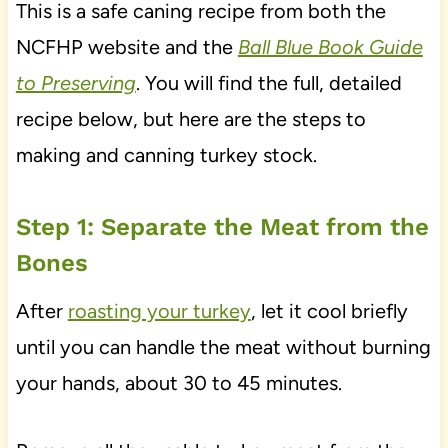
This is a safe caning recipe from both the
NCFHP website and the
Ball Blue Book Guide
to Preserving
. You will find the full, detailed
recipe below, but here are the steps to
making and canning turkey stock.
Step 1: Separate the Meat from the
Bones
After
roasting your turkey
, let it cool briefly
until you can handle the meat without burning
your hands, about 30 to 45 minutes.