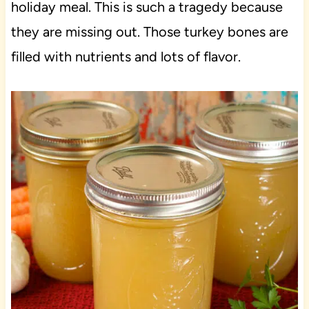
holiday meal. This is such a tragedy because
they are missing out. Those turkey bones are
filled with nutrients and lots of flavor.