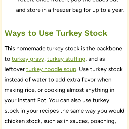
and store in a freezer bag for up to a year.
Ways to Use Turkey Stock
This homemade turkey stock is the backbone
to
turkey gravy
,
turkey stuffing
, and as
leftover
turkey noodle soup
. Use turkey stock
instead of water to add extra flavor when
making rice, or cooking almost anything in
your Instant Pot. You can also use turkey
stock in your recipes the same way you would
chicken stock, such as in sauces, poaching,