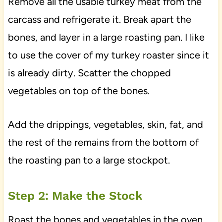
Remove all the usable turkey meat from the
carcass and refrigerate it. Break apart the
bones, and layer in a large roasting pan. I like
to use the cover of my turkey roaster since it
is already dirty. Scatter the chopped
vegetables on top of the bones.
Add the drippings, vegetables, skin, fat, and
the rest of the remains from the bottom of
the roasting pan to a large stockpot.
Step 2: Make the Stock
Roast the bones and vegetables in the oven