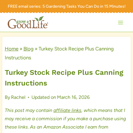
Skip
FREE email series:
5 Gardening Tasks You Can Do in 15 Minutes!
to
content
Home
»
Blog
»
Turkey Stock Recipe Plus Canning
Instructions
Turkey Stock Recipe Plus Canning
Instructions
By
Rachel
Updated on
March 16, 2026
This post may contain
affiliate links
, which means that I
may receive a commission if you make a purchase using
these links. As an Amazon Associate I earn from