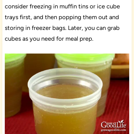
consider freezing in muffin tins or ice cube
trays first, and then popping them out and
storing in freezer bags. Later, you can grab
cubes as you need for meal prep.