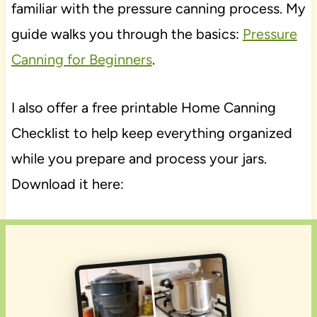
familiar with the pressure canning process. My
guide walks you through the basics:
Pressure
Canning for Beginners
.
I also offer a free printable Home Canning
Checklist to help keep everything organized
while you prepare and process your jars.
Download it here: