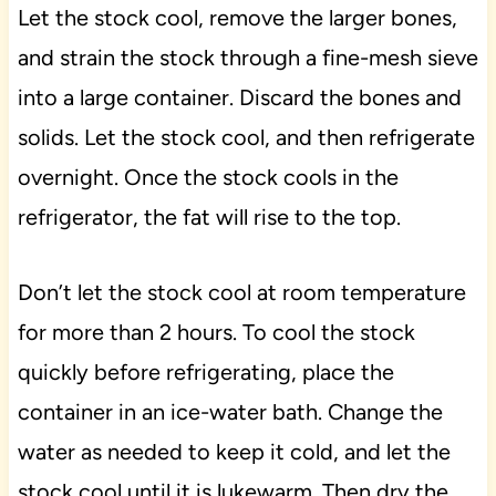
Let the stock cool, remove the larger bones,
and strain the stock through a fine-mesh sieve
into a large container. Discard the bones and
solids. Let the stock cool, and then refrigerate
overnight. Once the stock cools in the
refrigerator, the fat will rise to the top.
Don’t let the stock cool at room temperature
for more than 2 hours. To cool the stock
quickly before refrigerating, place the
container in an ice-water bath. Change the
water as needed to keep it cold, and let the
stock cool until it is lukewarm. Then dry the