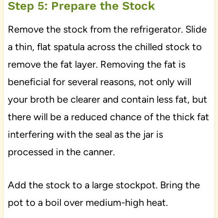
Step 5: Prepare the Stock
Remove the stock from the refrigerator. Slide
a thin, flat spatula across the chilled stock to
remove the fat layer. Removing the fat is
beneficial for several reasons, not only will
your broth be clearer and contain less fat, but
there will be a reduced chance of the thick fat
interfering with the seal as the jar is
processed in the canner.
Add the stock to a large stockpot. Bring the
pot to a boil over medium-high heat.