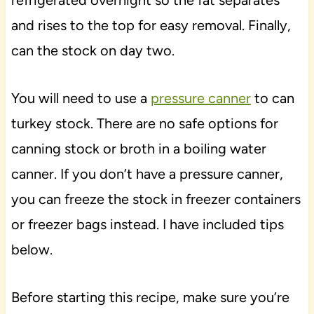
and rises to the top for easy removal. Finally,
can the stock on day two.
You will need to use a
pressure canner
to can
turkey stock. There are no safe options for
canning stock or broth in a boiling water
canner. If you don’t have a pressure canner,
you can freeze the stock in freezer containers
or freezer bags instead. I have included tips
below.
Before starting this recipe, make sure you’re