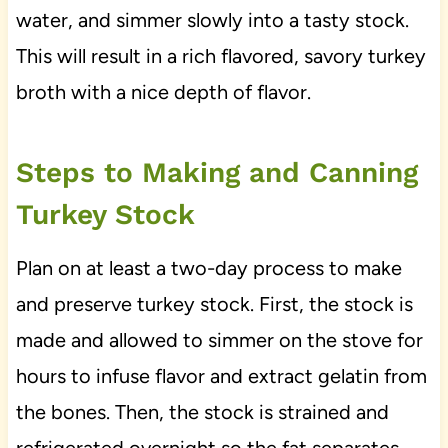
water, and simmer slowly into a tasty stock.
This will result in a rich flavored, savory turkey
broth with a nice depth of flavor.
Steps to Making and Canning
Turkey Stock
Plan on at least a two-day process to make
and preserve turkey stock. First, the stock is
made and allowed to simmer on the stove for
hours to infuse flavor and extract gelatin from
the bones. Then, the stock is strained and
refrigerated overnight so the fat separates