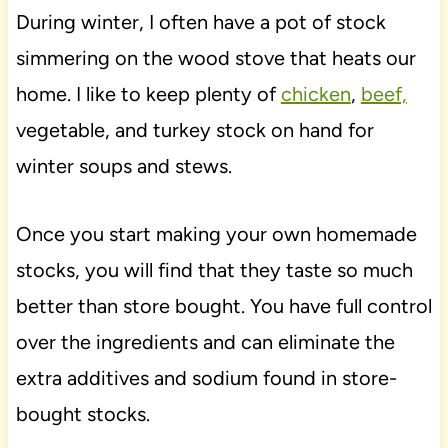
During winter, I often have a pot of stock
simmering on the wood stove that heats our
home. I like to keep plenty of
chicken
,
beef,
vegetable, and turkey stock on hand for
winter soups and stews.
Once you start making your own homemade
stocks, you will find that they taste so much
better than store bought. You have full control
over the ingredients and can eliminate the
extra additives and sodium found in store-
bought stocks.