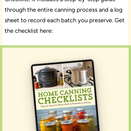
through the entire canning process and a log
sheet to record each batch you preserve. Get
the checklist here: