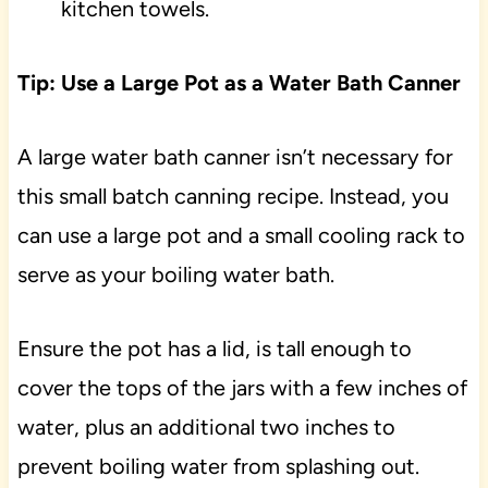
kitchen towels.
Tip: Use a Large Pot as a Water Bath Canner
A large water bath canner isn’t necessary for
this small batch canning recipe. Instead, you
can use a large pot and a small cooling rack to
serve as your boiling water bath.
Ensure the pot has a lid, is tall enough to
cover the tops of the jars with a few inches of
water, plus an additional two inches to
prevent boiling water from splashing out.