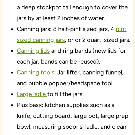
a deep stockpot tall enough to cover the
jars by at least 2 inches of water.
Canning jars: 8 half-pint sized jars, 4
pint
sized canning jars
, or or 2 quart-sized jars.
Canning lids
and ring bands (new lids for
each jar, bands can be reused).
Canning tools
: Jar lifter, canning funnel,
and bubble popper/headspace tool.
Large ladle
to fill the jars
Plus basic kitchen supplies such as a
knife, cutting board, large pot, large prep
bowl, measuring spoons, ladle, and clean