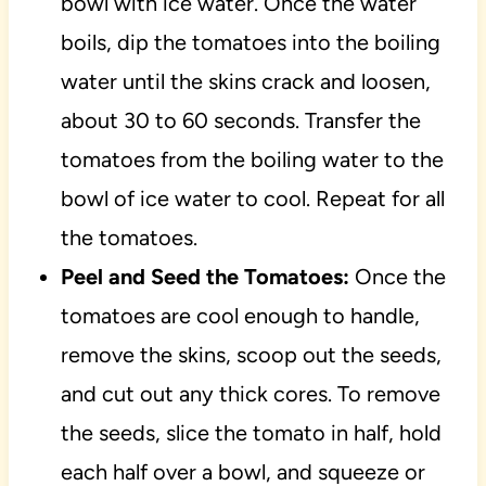
bowl with ice water. Once the water
boils, dip the tomatoes into the boiling
water until the skins crack and loosen,
about 30 to 60 seconds. Transfer the
tomatoes from the boiling water to the
bowl of ice water to cool. Repeat for all
the tomatoes.
Peel and Seed the Tomatoes:
Once the
tomatoes are cool enough to handle,
remove the skins, scoop out the seeds,
and cut out any thick cores. To remove
the seeds, slice the tomato in half, hold
each half over a bowl, and squeeze or