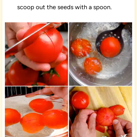
scoop out the seeds with a spoon.