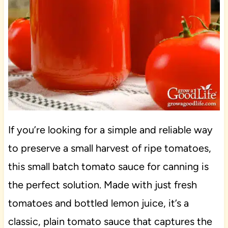
If you’re looking for a simple and reliable way
to preserve a small harvest of ripe tomatoes,
this small batch tomato sauce for canning is
the perfect solution. Made with just fresh
tomatoes and bottled lemon juice, it’s a
classic, plain tomato sauce that captures the