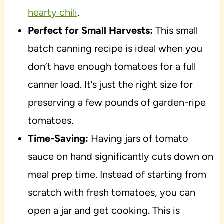
hearty chili
.
Perfect for Small Harvests:
This small
batch canning recipe is ideal when you
don’t have enough tomatoes for a full
canner load. It’s just the right size for
preserving a few pounds of garden-ripe
tomatoes.
Time-Saving:
Having jars of tomato
sauce on hand significantly cuts down on
meal prep time. Instead of starting from
scratch with fresh tomatoes, you can
open a jar and get cooking. This is