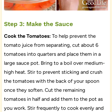
Step 3: Make the Sauce
Cook the Tomatoes:
To help prevent the
tomato juice from separating, cut about 6
tomatoes into quarters and place them in a
large sauce pot. Bring to a boil over medium-
high heat. Stir to prevent sticking and crush
the tomatoes with the back of your spoon
once they soften. Cut the remaining
tomatoes in half and add them to the pot as
you work. Stir frequently to cook evenly and