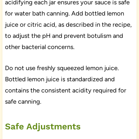
acidifying each jar ensures your sauce is safe
for water bath canning. Add bottled lemon
juice or citric acid, as described in the recipe,
to adjust the pH and prevent botulism and
other bacterial concerns.
Do not use freshly squeezed lemon juice.
Bottled lemon juice is standardized and
contains the consistent acidity required for
safe canning.
Safe Adjustments