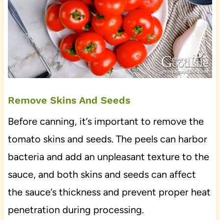
Remove Skins And Seeds
Before canning, it’s important to remove the
tomato skins and seeds. The peels can harbor
bacteria and add an unpleasant texture to the
sauce, and both skins and seeds can affect
the sauce’s thickness and prevent proper heat
penetration during processing.