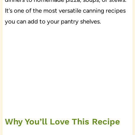
It’s one of the most versatile canning recipes
you can add to your pantry shelves.
Why You’ll Love This Recipe