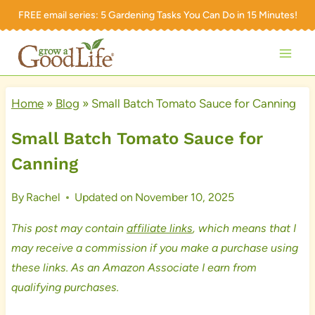
Skip
FREE email series:
5 Gardening Tasks You Can Do in 15 Minutes!
to
content
Home
»
Blog
»
Small Batch Tomato Sauce for Canning
Small Batch Tomato Sauce for
Canning
By
Rachel
Updated on
November 10, 2025
This post may contain
affiliate links
, which means that I
may receive a commission if you make a purchase using
these links. As an Amazon Associate I earn from
qualifying purchases.