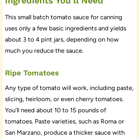
Ingredients You’ll Need
This small batch tomato sauce for canning
uses only a few basic ingredients and yields
about 3 to 4 pint jars, depending on how
much you reduce the sauce.
Ripe Tomatoes
Any type of tomato will work, including paste,
slicing, heirloom, or even cherry tomatoes.
You’ll need about 10 to 15 pounds of
tomatoes. Paste varieties, such as Roma or
San Marzano, produce a thicker sauce with