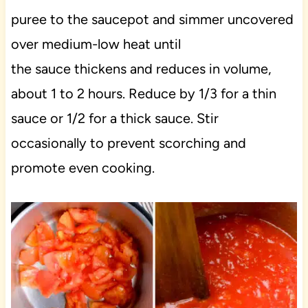
puree to the saucepot and simmer uncovered
over medium-low heat until
the sauce thickens and reduces in volume,
about 1 to 2 hours. Reduce by 1/3 for a thin
sauce or 1/2 for a thick sauce. Stir
occasionally to prevent scorching and
promote even cooking.