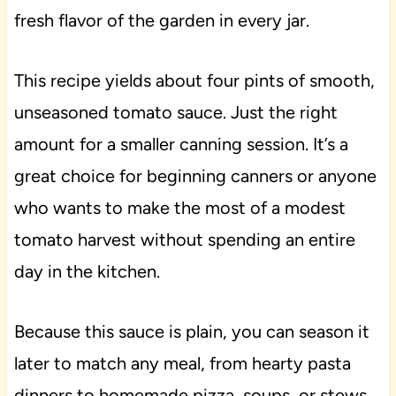
fresh flavor of the garden in every jar.
This recipe yields about four pints of smooth,
unseasoned tomato sauce. Just the right
amount for a smaller canning session. It’s a
great choice for beginning canners or anyone
who wants to make the most of a modest
tomato harvest without spending an entire
day in the kitchen.
Because this sauce is plain, you can season it
later to match any meal, from hearty pasta
dinners to homemade pizza, soups, or stews.