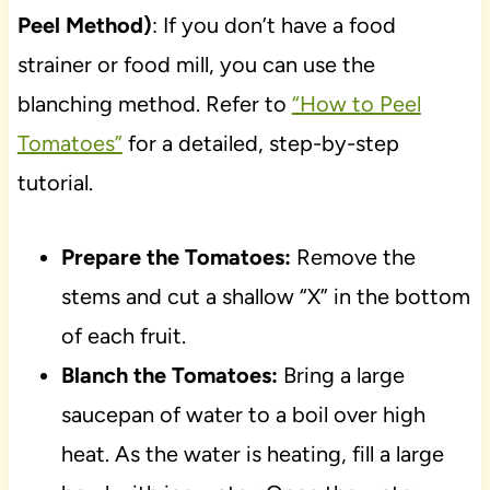
Peel Method)
: If you don’t have a food
strainer or food mill, you can use the
blanching method. Refer to
“How to Peel
Tomatoes”
for a detailed, step-by-step
tutorial.
Prepare the Tomatoes:
Remove the
stems and cut a shallow “X” in the bottom
of each fruit.
Blanch the Tomatoes:
Bring a large
saucepan of water to a boil over high
heat. As the water is heating, fill a large