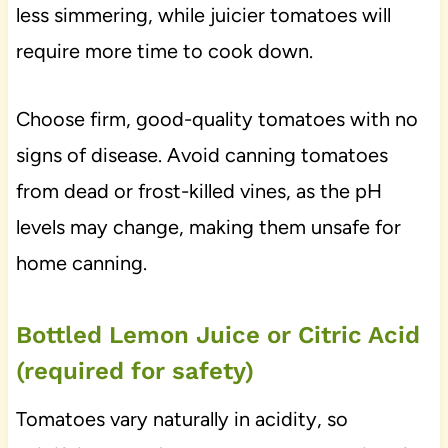
less simmering, while juicier tomatoes will
require more time to cook down.
Choose firm, good-quality tomatoes with no
signs of disease. Avoid canning tomatoes
from dead or frost-killed vines, as the pH
levels may change, making them unsafe for
home canning.
Bottled Lemon Juice or Citric Acid
(required for safety)
Tomatoes vary naturally in acidity, so