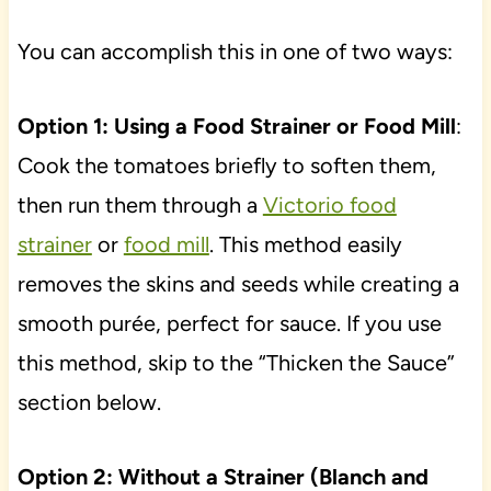
You can accomplish this in one of two ways:
Option 1: Using a Food Strainer or Food Mill
:
Cook the tomatoes briefly to soften them,
then run them through a
Victorio food
strainer
or
food mill
. This method easily
removes the skins and seeds while creating a
smooth purée, perfect for sauce. If you use
this method, skip to the “Thicken the Sauce”
section below.
Option 2: Without a Strainer (Blanch and