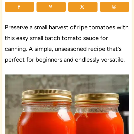
Preserve a small harvest of ripe tomatoes with
this easy small batch tomato sauce for
canning. A simple, unseasoned recipe that’s
perfect for beginners and endlessly versatile.