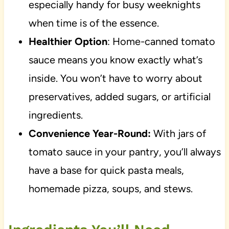
especially handy for busy weeknights
when time is of the essence.
Healthier Option
: Home-canned tomato
sauce means you know exactly what’s
inside. You won’t have to worry about
preservatives, added sugars, or artificial
ingredients.
Convenience Year-Round:
With jars of
tomato sauce in your pantry, you’ll always
have a base for quick pasta meals,
homemade pizza, soups, and stews.