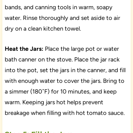
bands, and canning tools in warm, soapy
water. Rinse thoroughly and set aside to air
dry on a clean kitchen towel.
Heat the Jars:
Place the large pot or water
bath canner on the stove. Place the jar rack
into the pot, set the jars in the canner, and fill
with enough water to cover the jars. Bring to
a simmer (180˚F) for 10 minutes, and keep
warm. Keeping jars hot helps prevent
breakage when filling with hot tomato sauce.