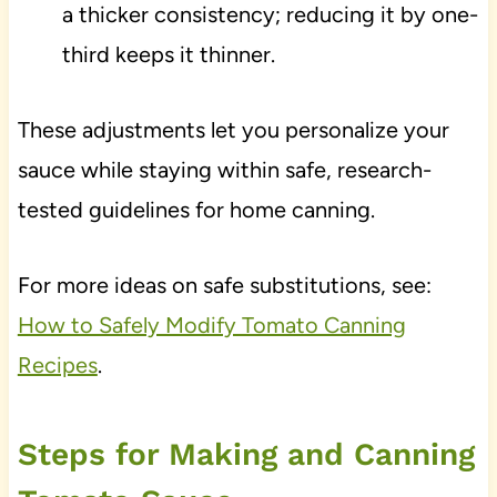
a thicker consistency; reducing it by one-
third keeps it thinner.
These adjustments let you personalize your
sauce while staying within safe, research-
tested guidelines for home canning.
For more ideas on safe substitutions, see:
How to Safely Modify Tomato Canning
Recipes
.
Steps for Making and Canning