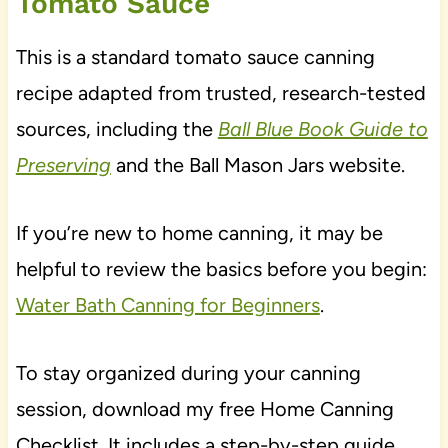
Tomato Sauce
This is a standard tomato sauce canning
recipe adapted from trusted, research-tested
sources, including the
Ball Blue Book Guide to
Preserving
and the Ball Mason Jars website.
If you’re new to home canning, it may be
helpful to review the basics before you begin:
Water Bath Canning for Beginners
.
To stay organized during your canning
session, download my free Home Canning
Checklist. It includes a step-by-step guide