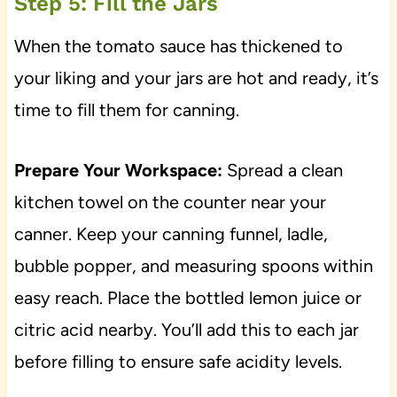
Step 5: Fill the Jars
When the tomato sauce has thickened to
your liking and your jars are hot and ready, it’s
time to fill them for canning.
Prepare Your Workspace:
Spread a clean
kitchen towel on the counter near your
canner. Keep your canning funnel, ladle,
bubble popper, and measuring spoons within
easy reach. Place the bottled lemon juice or
citric acid nearby. You’ll add this to each jar
before filling to ensure safe acidity levels.