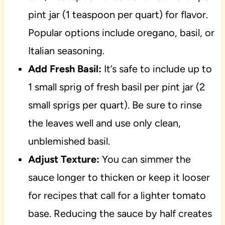
pint jar (1 teaspoon per quart) for flavor.
Popular options include oregano, basil, or
Italian seasoning.
Add Fresh Basil:
It’s safe to include up to
1 small sprig of fresh basil per pint jar (2
small sprigs per quart). Be sure to rinse
the leaves well and use only clean,
unblemished basil.
Adjust Texture:
You can simmer the
sauce longer to thicken or keep it looser
for recipes that call for a lighter tomato
base. Reducing the sauce by half creates