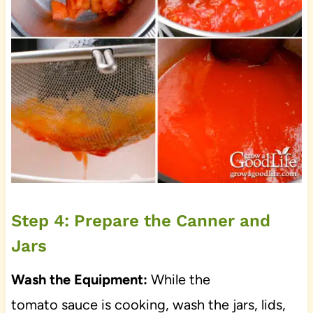
Step 4: Prepare the Canner and
Jars
Wash the Equipment:
While the
tomato sauce is cooking, wash the jars, lids,