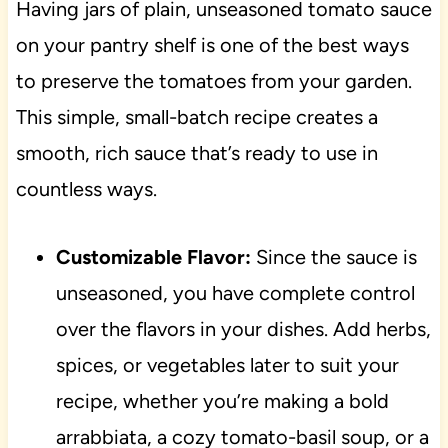
Having jars of plain, unseasoned tomato sauce
on your pantry shelf is one of the best ways
to preserve the tomatoes from your garden.
This simple, small-batch recipe creates a
smooth, rich sauce that’s ready to use in
countless ways.
Customizable Flavor:
Since the sauce is
unseasoned, you have complete control
over the flavors in your dishes. Add herbs,
spices, or vegetables later to suit your
recipe, whether you’re making a bold
arrabbiata, a cozy tomato-basil soup, or a