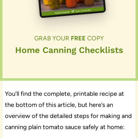
GRAB YOUR
FREE
COPY
Home Canning Checklists
You’ll find the complete, printable recipe at
the bottom of this article, but here’s an
overview of the detailed steps for making and
canning plain tomato sauce safely at home: