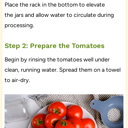
Place the rack in the bottom to elevate
the jars and allow water to circulate during
processing.
Step 2: Prepare the Tomatoes
Begin by rinsing the tomatoes well under
clean, running water. Spread them on a towel
to air-dry.