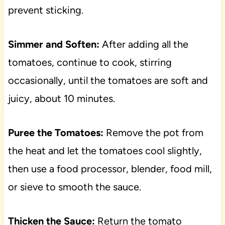
prevent sticking.
Simmer and Soften:
After adding all the
tomatoes, continue to cook, stirring
occasionally, until the tomatoes are soft and
juicy, about 10 minutes.
Puree the Tomatoes:
Remove the pot from
the heat and let the tomatoes cool slightly,
then use a food processor, blender, food mill,
or sieve to smooth the sauce.
Thicken the Sauce:
Return the tomato