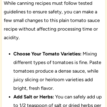
While canning recipes must follow tested
guidelines to ensure safety, you can make a
few small changes to this plain tomato sauce
recipe without affecting processing time or
acidity.
Choose Your Tomato Varieties:
Mixing
different types of tomatoes is fine. Paste
tomatoes produce a dense sauce, while
juicy slicing or heirloom varieties add
bright, fresh flavor.
Add Salt or Herbs:
You can safely add up
to 1/2 teaspoon of salt or dried herbs per