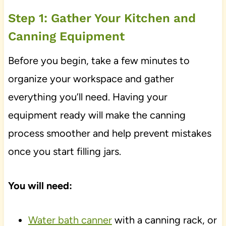
Step 1: Gather Your Kitchen and
Canning Equipment
Before you begin, take a few minutes to
organize your workspace and gather
everything you’ll need. Having your
equipment ready will make the canning
process smoother and help prevent mistakes
once you start filling jars.
You will need:
Water bath canner
with a canning rack, or