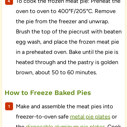
To cook the frozen meat pie: Preheat the
oven to oven to 400°F/205°C. Remove
the pie from the freezer and unwrap.
Brush the top of the piecrust with beaten
egg wash, and place the frozen meat pie
in a preheated oven. Bake until the pie is
heated through and the pastry is golden
brown, about 50 to 60 minutes.
How to Freeze Baked Pies
Make and assemble the meat pies into
freezer-to-oven safe
metal pie plates
or
the
disposable aluminum pie plates
. Cook