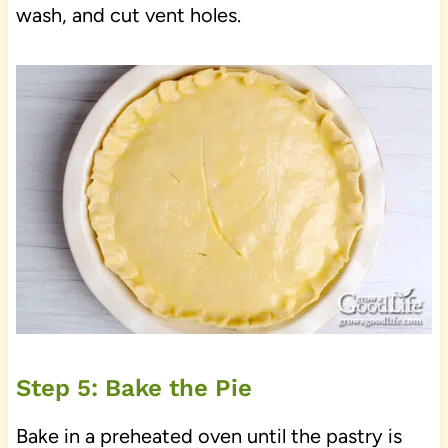
wash, and cut vent holes.
Step 5: Bake the Pie
Bake in a preheated oven until the pastry is