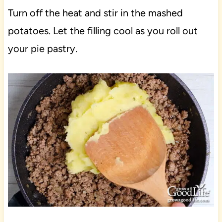
Turn off the heat and stir in the mashed
potatoes. Let the filling cool as you roll out
your pie pastry.