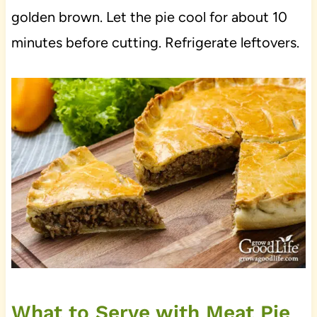
golden brown. Let the pie cool for about 10
minutes before cutting. Refrigerate leftovers.
What to Serve with Meat Pie