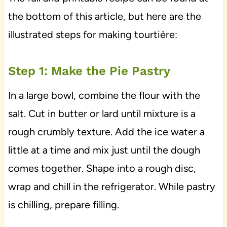
the bottom of this article, but here are the
illustrated steps for making tourtière:
Step 1: Make the Pie Pastry
In a large bowl, combine the flour with the
salt. Cut in butter or lard until mixture is a
rough crumbly texture. Add the ice water a
little at a time and mix just until the dough
comes together. Shape into a rough disc,
wrap and chill in the refrigerator. While pastry
is chilling, prepare filling.