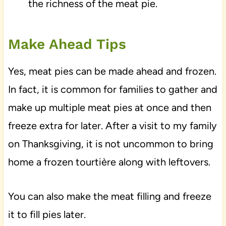
the richness of the meat pie.
Make Ahead Tips
Yes, meat pies can be made ahead and frozen.
In fact, it is common for families to gather and
make up multiple meat pies at once and then
freeze extra for later. After a visit to my family
on Thanksgiving, it is not uncommon to bring
home a frozen tourtière along with leftovers.
You can also make the meat filling and freeze
it to fill pies later.