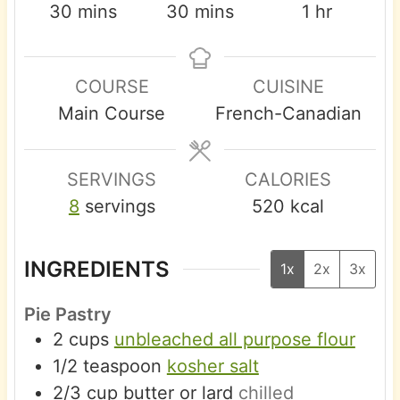
m
m
h
30
mins
30
mins
1
hr
i
i
o
n
n
u
COURSE
CUISINE
u
u
r
Main Course
French-Canadian
t
t
e
e
s
s
SERVINGS
CALORIES
8
servings
520
kcal
INGREDIENTS
1x
2x
3x
Pie Pastry
2
cups
unbleached all purpose flour
1/2
teaspoon
kosher salt
2/3
cup
butter or lard
chilled