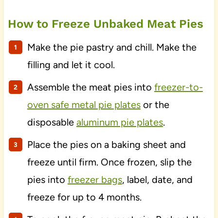
How to Freeze Unbaked Meat Pies
Make the pie pastry and chill. Make the
filling and let it cool.
Assemble the meat pies into
freezer-to-
oven safe metal pie plates
or the
disposable
aluminum pie plates
.
Place the pies on a baking sheet and
freeze until firm. Once frozen, slip the
pies into
freezer bags
, label, date, and
freeze for up to 4 months.