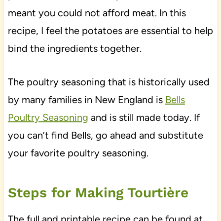
meant you could not afford meat. In this
recipe, I feel the potatoes are essential to help
bind the ingredients together.
The poultry seasoning that is historically used
by many families in New England is
Bells
Poultry Seasoning
and is still made today. If
you can’t find Bells, go ahead and substitute
your favorite poultry seasoning.
Steps for Making Tourtière
The full and printable recipe can be found at