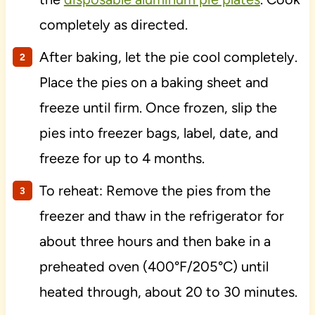
completely as directed.
After baking, let the pie cool completely.
Place the pies on a baking sheet and
freeze until firm. Once frozen, slip the
pies into freezer bags, label, date, and
freeze for up to 4 months.
To reheat: Remove the pies from the
freezer and thaw in the refrigerator for
about three hours and then bake in a
preheated oven (400°F/205°C) until
heated through, about 20 to 30 minutes.