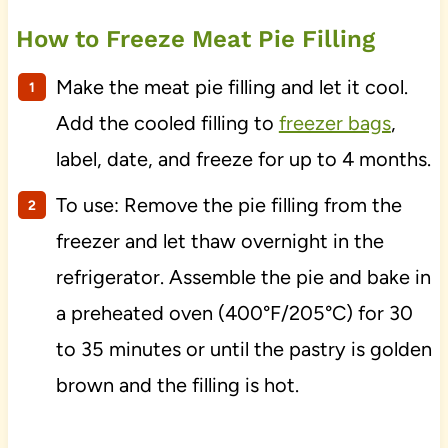
How to Freeze Meat Pie Filling
Make the meat pie filling and let it cool.
Add the cooled filling to
freezer bags
,
label, date, and freeze for up to 4 months.
To use: Remove the pie filling from the
freezer and let thaw overnight in the
refrigerator. Assemble the pie and bake in
a preheated oven (400°F/205°C) for 30
to 35 minutes or until the pastry is golden
brown and the filling is hot.