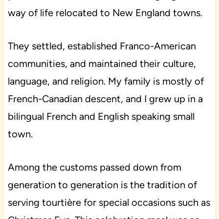
way of life relocated to New England towns.
They settled, established Franco-American
communities, and maintained their culture,
language, and religion. My family is mostly of
French-Canadian descent, and I grew up in a
bilingual French and English speaking small
town.
Among the customs passed down from
generation to generation is the tradition of
serving tourtière for special occasions such as