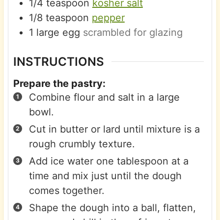
1/4
teaspoon
kosher salt
1/8
teaspoon
pepper
1
large
egg
scrambled for glazing
INSTRUCTIONS
Prepare the pastry:
Combine flour and salt in a large
bowl.
Cut in butter or lard until mixture is a
rough crumbly texture.
Add ice water one tablespoon at a
time and mix just until the dough
comes together.
Shape the dough into a ball, flatten,