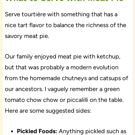
Serve tourtière with something that has a
nice tart flavor to balance the richness of the
savory meat pie.
Our family enjoyed meat pie with ketchup,
but that was probably a modern evolution
from the homemade chutneys and catsups of
our ancestors. I vaguely remember a green
tomato chow chow or piccalilli on the table.
Here are some suggested sides:
Pickled Foods:
Anything pickled such as