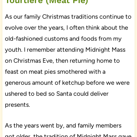
Tourtière (Meat Pie)
As our family Christmas traditions continue to
evolve over the years, I often think about the
old-fashioned customs and foods from my
youth. I remember attending Midnight Mass
on Christmas Eve, then returning home to
feast on meat pies smothered with a
generous amount of ketchup before we were
ushered to bed so Santa could deliver
presents.
As the years went by, and family members
got older, the tradition of Midnight Mass gave