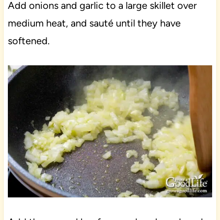
Add onions and garlic to a large skillet over
medium heat, and sauté until they have
softened.