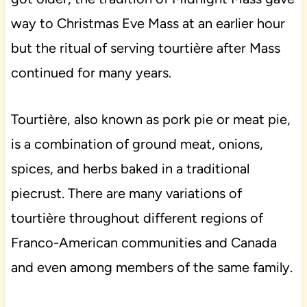
way to Christmas Eve Mass at an earlier hour
but the ritual of serving tourtière after Mass
continued for many years.
Tourtière, also known as pork pie or meat pie,
is a combination of ground meat, onions,
spices, and herbs baked in a traditional
piecrust. There are many variations of
tourtière throughout different regions of
Franco-American communities and Canada
and even among members of the same family.