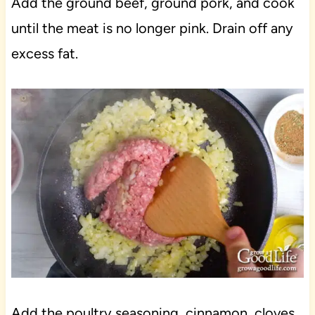
Add the ground beef, ground pork, and cook
until the meat is no longer pink. Drain off any
excess fat.
Add the poultry seasoning, cinnamon, cloves,