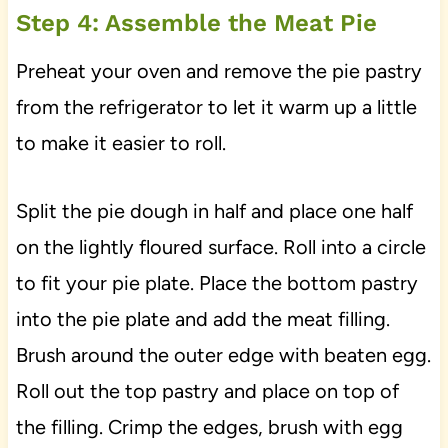
Step 4: Assemble the Meat Pie
Preheat your oven and remove the pie pastry
from the refrigerator to let it warm up a little
to make it easier to roll.
Split the pie dough in half and place one half
on the lightly floured surface. Roll into a circle
to fit your pie plate. Place the bottom pastry
into the pie plate and add the meat filling.
Brush around the outer edge with beaten egg.
Roll out the top pastry and place on top of
the filling. Crimp the edges, brush with egg