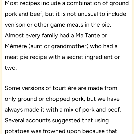
Most recipes include a combination of ground
pork and beef, but it is not unusual to include
venison or other game meats in the pie.
Almost every family had a Ma Tante or
Mémère (aunt or grandmother) who had a
meat pie recipe with a secret ingredient or
two.
Some versions of tourtière are made from
only ground or chopped pork, but we have
always made it with a mix of pork and beef.
Several accounts suggested that using
potatoes was frowned upon because that