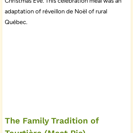
Christmas Eve. This celebration meal was an
adaptation of réveillon de Noël of rural
Québec.
The Family Tradition of