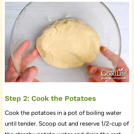
Step 2: Cook the Potatoes
Cook the potatoes in a pot of boiling water
until tender. Scoop out and reserve 1/2-cup of