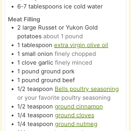
6-7
tablespoons
ice cold water
Meat Filling
2
large
Russet or Yukon Gold
potatoes
about 1 pound
1
tablespoon
extra virgin olive oil
1
small
onion
finely chopped
1
clove
garlic
finely minced
1
pound
ground pork
1
pound
ground beef
1/2
teaspoon
Bells poultry seasoning
or your favorite poultry seasoning
1/2
teaspoon
ground cinnamon
1/4
teaspoon
ground cloves
1/4
teaspoon
ground nutmeg