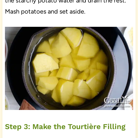
the starchy potato water and drain the rest.
Mash potatoes and set aside.
Step 3: Make the Tourtière Filling