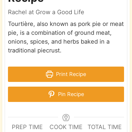
Rachel at Grow a Good Life
Tourtière, also known as pork pie or meat
pie, is a combination of ground meat,
onions, spices, and herbs baked in a
traditional piecrust.
Print Recipe
Pin Recipe
PREP TIME
COOK TIME
TOTAL TIME