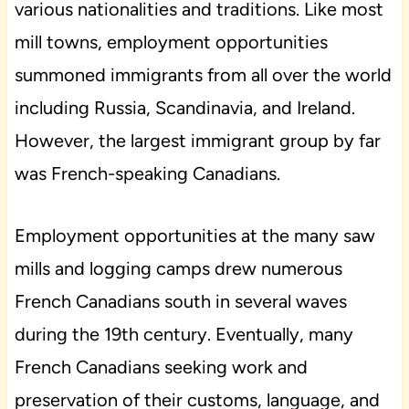
various nationalities and traditions. Like most
mill towns, employment opportunities
summoned immigrants from all over the world
including Russia, Scandinavia, and Ireland.
However, the largest immigrant group by far
was French-speaking Canadians.
Employment opportunities at the many saw
mills and logging camps drew numerous
French Canadians south in several waves
during the 19th century. Eventually, many
French Canadians seeking work and
preservation of their customs, language, and