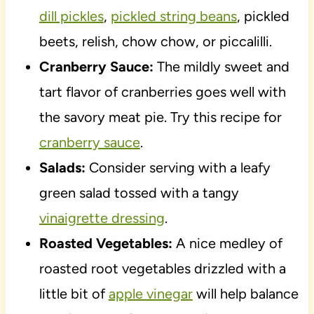
dill pickles
,
pickled string beans
, pickled
beets, relish, chow chow, or piccalilli.
Cranberry Sauce:
The mildly sweet and
tart flavor of cranberries goes well with
the savory meat pie. Try this recipe for
cranberry sauce
.
Salads:
Consider serving with a leafy
green salad tossed with a tangy
vinaigrette dressing
.
Roasted Vegetables:
A nice medley of
roasted root vegetables drizzled with a
little bit of
apple vinegar
will help balance