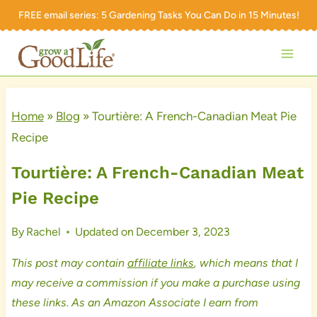
Skip
FREE email series:
5 Gardening Tasks You Can Do in 15 Minutes!
to
content
Home
»
Blog
»
Tourtière: A French-Canadian Meat Pie
Recipe
Tourtière: A French-Canadian Meat
Pie Recipe
By
Rachel
Updated on
December 3, 2023
This post may contain
affiliate links
, which means that I
may receive a commission if you make a purchase using
these links. As an Amazon Associate I earn from