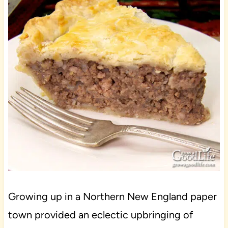
Growing up in a Northern New England paper
town provided an eclectic upbringing of