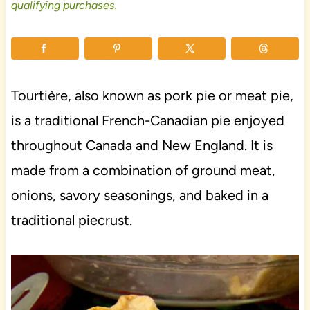
qualifying purchases.
Tourtière, also known as pork pie or meat pie,
is a traditional French-Canadian pie enjoyed
throughout Canada and New England. It is
made from a combination of ground meat,
onions, savory seasonings, and baked in a
traditional piecrust.