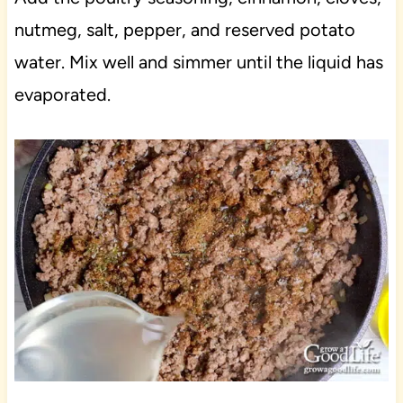
nutmeg, salt, pepper, and reserved potato
water. Mix well and simmer until the liquid has
evaporated.