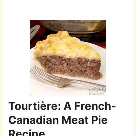
Tourtière: A French-
Canadian Meat Pie
Recipe