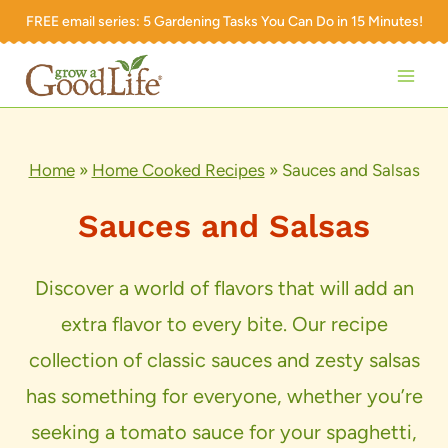
Skip
FREE email series:
5 Gardening Tasks You Can Do in 15 Minutes!
to
content
Home
»
Home Cooked Recipes
»
Sauces and Salsas
Sauces and Salsas
Discover a world of flavors that will add an
extra flavor to every bite. Our recipe
collection of classic sauces and zesty salsas
has something for everyone, whether you’re
seeking a tomato sauce for your spaghetti,