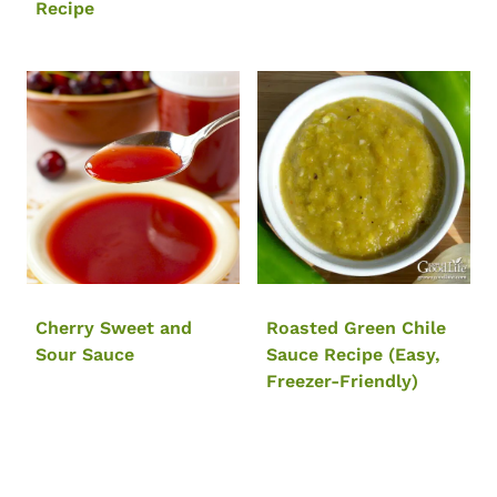
Recipe
Cherry Sweet and
Roasted Green Chile
Sour Sauce
Sauce Recipe (Easy,
Freezer-Friendly)