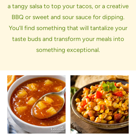
a tangy salsa to top your tacos, or a creative
BBQ or sweet and sour sauce for dipping.
You’ll find something that will tantalize your
taste buds and transform your meals into
something exceptional.