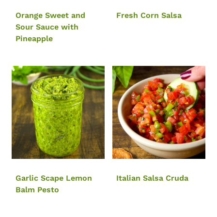
Orange Sweet and
Fresh Corn Salsa
Sour Sauce with
Pineapple
Garlic Scape Lemon
Italian Salsa Cruda
Balm Pesto