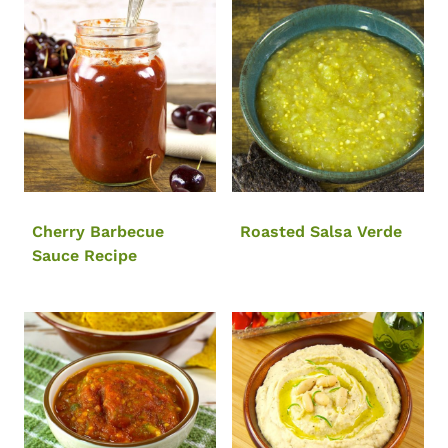
Cherry Barbecue
Roasted Salsa Verde
Sauce Recipe