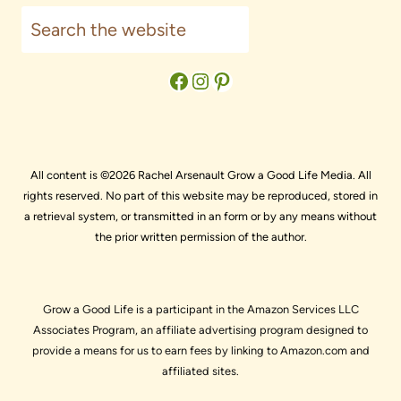
Search
Facebook
Instagram
Pinterest
All content is ©2026 Rachel Arsenault Grow a Good Life Media. All
rights reserved. No part of this website may be reproduced, stored in
a retrieval system, or transmitted in an form or by any means without
the prior written permission of the author.
Grow a Good Life is a participant in the Amazon Services LLC
Associates Program, an affiliate advertising program designed to
provide a means for us to earn fees by linking to Amazon.com and
affiliated sites.