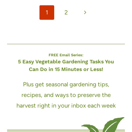
Page
Next
1
2
navigation
Page
FREE Email Series:
5 Easy Vegetable Gardening Tasks You
Can Do in 15 Minutes or Less!
Plus get seasonal gardening tips,
recipes, and ways to preserve the
harvest right in your inbox each week