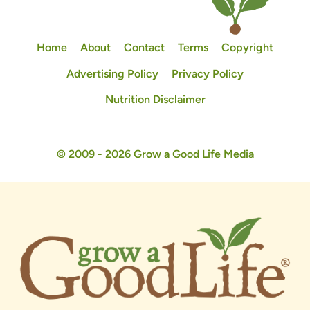
Home
About
Contact
Terms
Copyright
Advertising Policy
Privacy Policy
Nutrition Disclaimer
© 2009 - 2026 Grow a Good Life Media