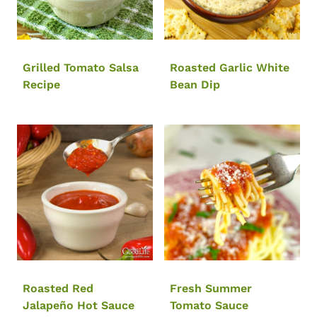
Grilled Tomato Salsa
Roasted Garlic White
Recipe
Bean Dip
Roasted Red
Fresh Summer
Jalapeño Hot Sauce
Tomato Sauce