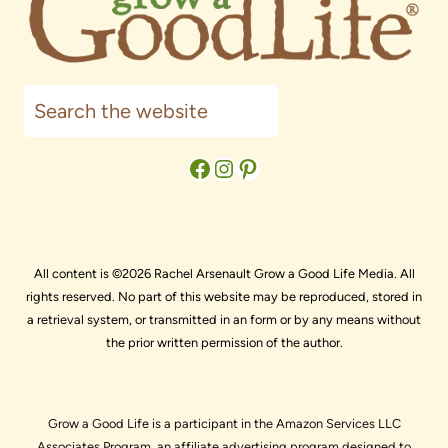
Search
Facebook
Instagram
Pinterest
All content is ©2026 Rachel Arsenault Grow a Good Life Media. All
rights reserved. No part of this website may be reproduced, stored in
a retrieval system, or transmitted in an form or by any means without
the prior written permission of the author.
Grow a Good Life is a participant in the Amazon Services LLC
Associates Program, an affiliate advertising program designed to