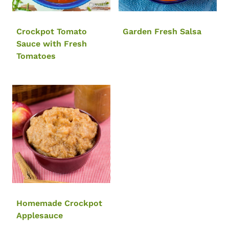
Crockpot Tomato
Garden Fresh Salsa
Sauce with Fresh
Tomatoes
Homemade Crockpot
Applesauce