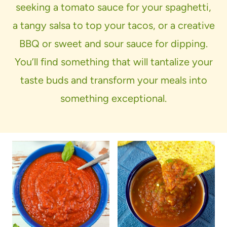
seeking a tomato sauce for your spaghetti,
a tangy salsa to top your tacos, or a creative
BBQ or sweet and sour sauce for dipping.
You’ll find something that will tantalize your
taste buds and transform your meals into
something exceptional.