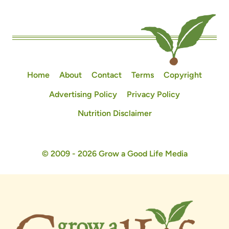
Home
About
Contact
Terms
Copyright
Advertising Policy
Privacy Policy
Nutrition Disclaimer
© 2009 - 2026 Grow a Good Life Media