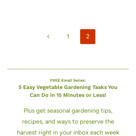
Page
Previous
1
2
navigation
Page
FREE Email Series:
5 Easy Vegetable Gardening Tasks You
Can Do in 15 Minutes or Less!
Plus get seasonal gardening tips,
recipes, and ways to preserve the
harvest right in your inbox each week