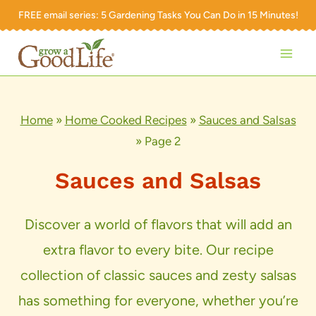
Skip
FREE email series:
5 Gardening Tasks You Can Do in 15 Minutes!
to
content
Home
»
Home Cooked Recipes
»
Sauces and Salsas
»
Page 2
Sauces and Salsas
Discover a world of flavors that will add an
extra flavor to every bite. Our recipe
collection of classic sauces and zesty salsas
has something for everyone, whether you’re