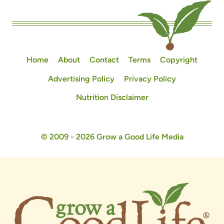
Home
About
Contact
Terms
Copyright
Advertising Policy
Privacy Policy
Nutrition Disclaimer
© 2009 - 2026 Grow a Good Life Media