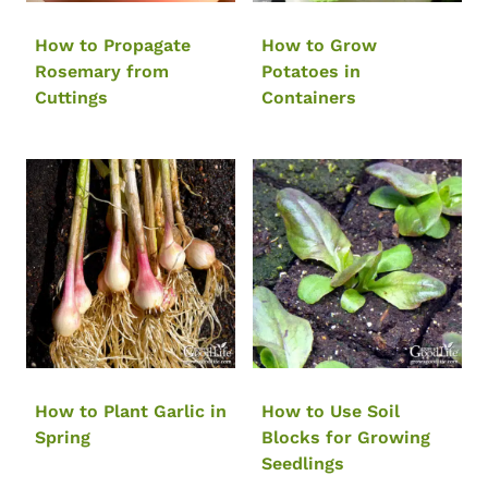
How to Propagate
How to Grow
Rosemary from
Potatoes in
Cuttings
Containers
How to Plant Garlic in
How to Use Soil
Spring
Blocks for Growing
Seedlings