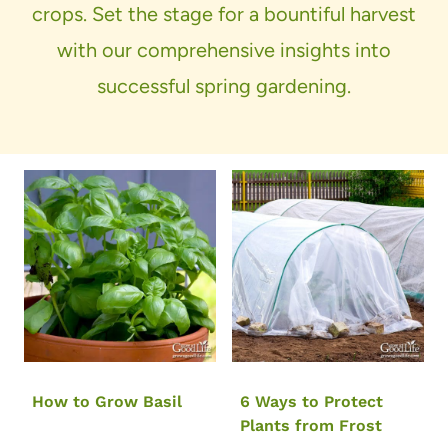
crops. Set the stage for a bountiful harvest
with our comprehensive insights into
successful spring gardening.
How to Grow Basil
6 Ways to Protect
Plants from Frost