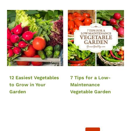
12 Easiest Vegetables
7 Tips for a Low-
to Grow in Your
Maintenance
Garden
Vegetable Garden
Page