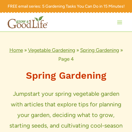
Skip
FREE email series:
5 Gardening Tasks You Can Do in 15 Minutes!
to
content
Home
»
Vegetable Gardening
»
Spring Gardening
»
Page 4
Spring Gardening
Jumpstart your spring vegetable garden
with articles that explore tips for planning
your garden, deciding what to grow,
starting seeds, and cultivating cool-season