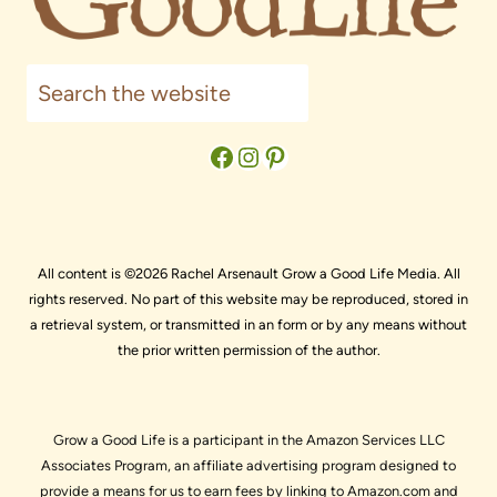
Search
Facebook
Instagram
Pinterest
All content is ©2026 Rachel Arsenault Grow a Good Life Media. All
rights reserved. No part of this website may be reproduced, stored in
a retrieval system, or transmitted in an form or by any means without
the prior written permission of the author.
Grow a Good Life is a participant in the Amazon Services LLC
Associates Program, an affiliate advertising program designed to
provide a means for us to earn fees by linking to Amazon.com and