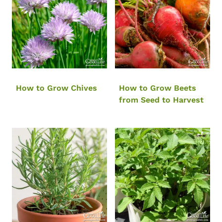
How to Grow Chives
How to Grow Beets
from Seed to Harvest