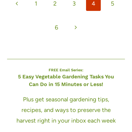
Previous
1
2
3
4
5
navigation
Page
Next
6
Page
FREE Email Series:
5 Easy Vegetable Gardening Tasks You
Can Do in 15 Minutes or Less!
Plus get seasonal gardening tips,
recipes, and ways to preserve the
harvest right in your inbox each week