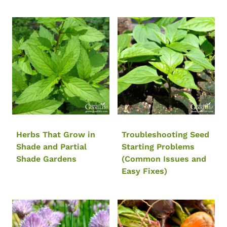
Herbs That Grow in
Troubleshooting Seed
Shade and Partial
Starting Problems
Shade Gardens
(Common Issues and
Easy Fixes)