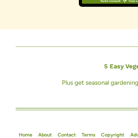
5 Easy Veg
Plus get seasonal gardening
Home
About
Contact
Terms
Copyright
Adv