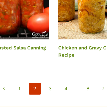
asted Salsa Canning
Chicken and Gravy C
Recipe
Previous
Ne
1
2
3
4
…
8
Page
Pa