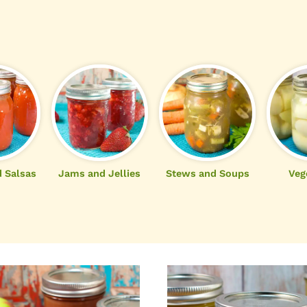
 Salsas
Jams and Jellies
Stews and Soups
Veg