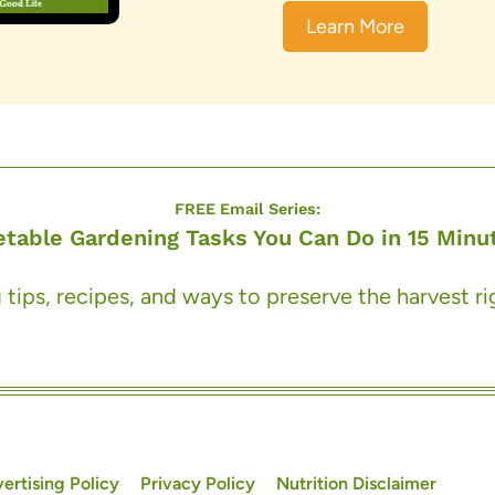
Learn More
FREE Email Series:
etable Gardening Tasks You Can Do in 15 Minut
 tips, recipes, and ways to preserve the harvest r
ertising Policy
Privacy Policy
Nutrition Disclaimer