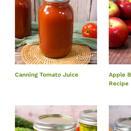
Canning Tomato Juice
Apple B
Recipe