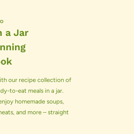
TO
 a Jar
nning
ook
th our recipe collection of
dy-to-eat meals in a jar.
d enjoy homemade soups,
 meats, and more – straight