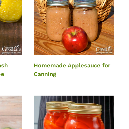
ash
Homemade Applesauce for
pe
Canning