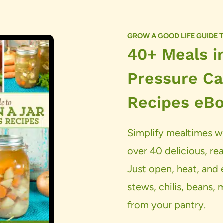
GROW A GOOD LIFE GUIDE 
40+ Meals in
Pressure Ca
Recipes eB
Simplify mealtimes wi
over 40 delicious, rea
Just open, heat, an
stews, chilis, beans,
from your pantry.