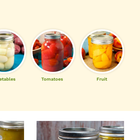
etables
Tomatoes
Fruit