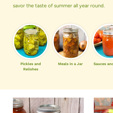
savor the taste of summer all year round.
Pickles and
Meals in a Jar
Sauces and
Relishes