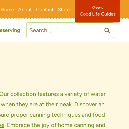
Home
About
Contact
Store
Good Life Guides
Search
eserving
for:
Our collection features a variety of water
 when they are at their peak. Discover an
ensure proper canning techniques and food
es
. Embrace the joy of home canning and