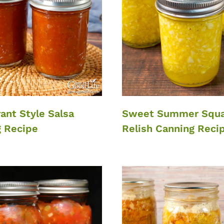
ant Style Salsa
Sweet Summer Squ
 Recipe
Relish Canning Reci