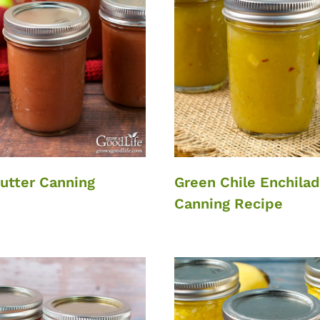
utter Canning
Green Chile Enchila
Canning Recipe