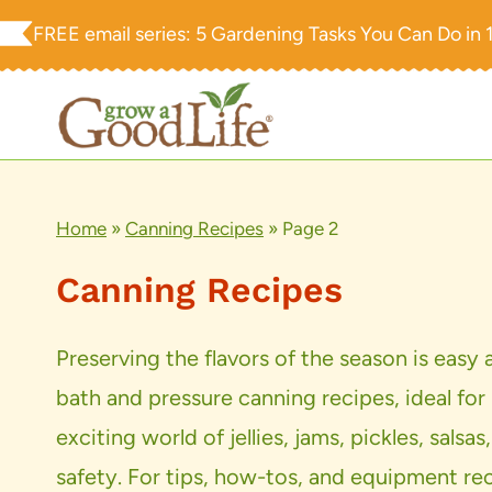
Skip
FREE email series:
5 Gardening Tasks You Can Do in 
to
content
Home
»
Canning Recipes
»
Page 2
Canning Recipes
Preserving the flavors of the season is easy
bath and pressure canning recipes, ideal for
exciting world of jellies, jams, pickles, s
safety. For tips, how-tos, and equipment re