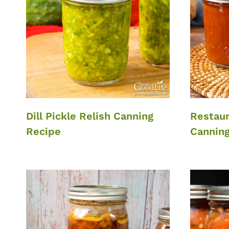
Dill Pickle Relish Canning
Restaur
Recipe
Canning