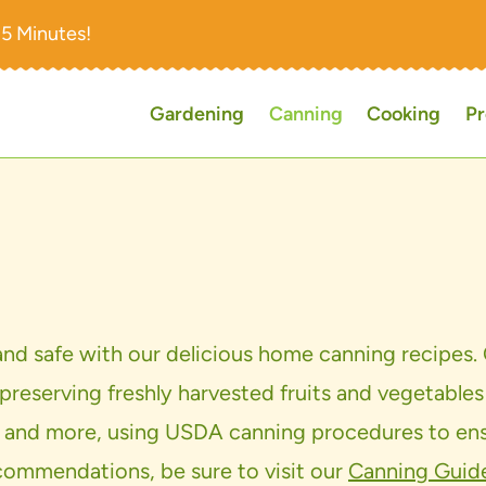
15 Minutes!
Gardening
Canning
Cooking
Pr
 and safe with our delicious home canning recipes. 
 preserving freshly harvested fruits and vegetables
alsas, and more, using USDA canning procedures to 
commendations, be sure to visit our
Canning Guid