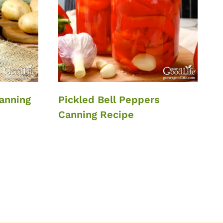
anning
Pickled Bell Peppers
Canning Recipe
xt
ge