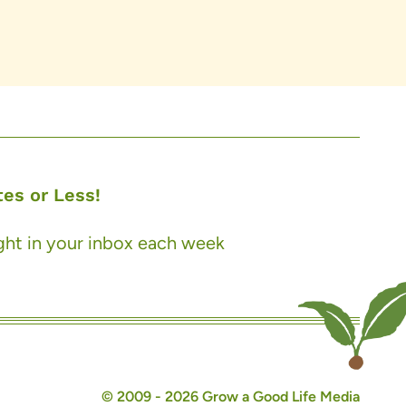
es or Less!
ight in your inbox each week
© 2009 - 2026 Grow a Good Life Media