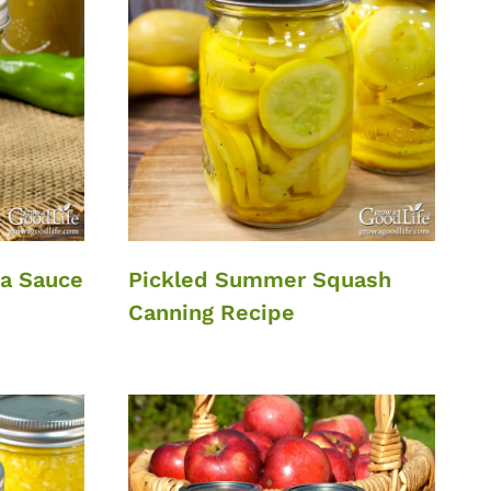
da Sauce
Pickled Summer Squash
Canning Recipe