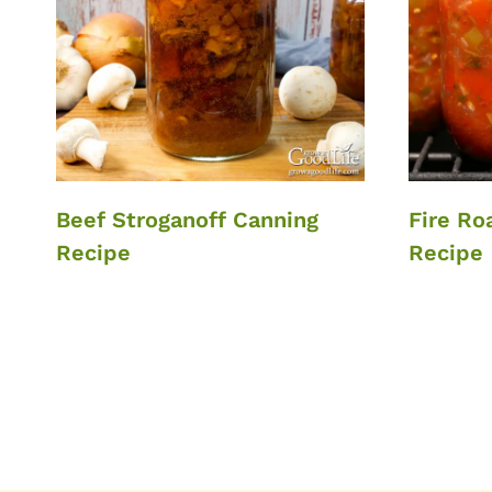
Beef Stroganoff Canning
Fire Ro
Recipe
Recipe
Page
navigation