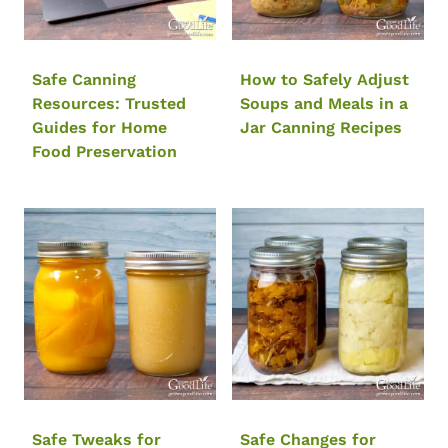
Safe Canning
How to Safely Adjust
Resources: Trusted
Soups and Meals in a
Guides for Home
Jar Canning Recipes
Food Preservation
Safe Tweaks for
Safe Changes for