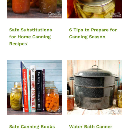
Safe Substitutions
6 Tips to Prepare for
for Home Canning
Canning Season
Recipes
Safe Canning Books
Water Bath Canner