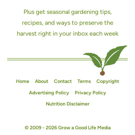
Plus get seasonal gardening tips,
recipes, and ways to preserve the
harvest right in your inbox each week
Home
About
Contact
Terms
Copyright
Advertising Policy
Privacy Policy
Nutrition Disclaimer
© 2009 - 2026 Grow a Good Life Media