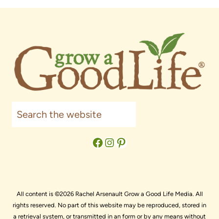
Search
Facebook
Instagram
Pinterest
All content is ©2026 Rachel Arsenault Grow a Good Life Media. All
rights reserved. No part of this website may be reproduced, stored in
a retrieval system, or transmitted in an form or by any means without