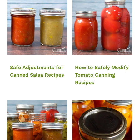
Safe Adjustments for
How to Safely Modify
Canned Salsa Recipes
Tomato Canning
Recipes