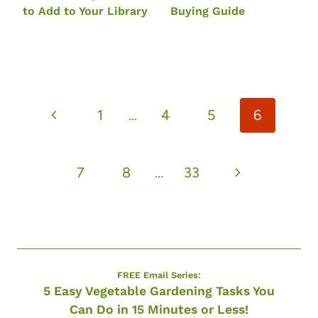
to Add to Your Library
Buying Guide
Page
Previous
1
…
4
5
6
navigation
Page
Next
7
8
…
33
Page
FREE Email Series:
5 Easy Vegetable Gardening Tasks You
Can Do in 15 Minutes or Less!