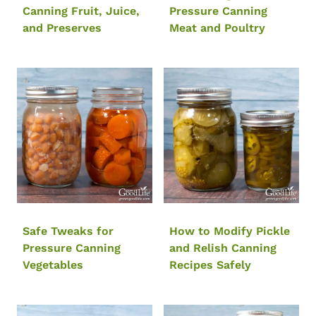
Canning Fruit, Juice,
Pressure Canning
and Preserves
Meat and Poultry
Safe Tweaks for
How to Modify Pickle
Pressure Canning
and Relish Canning
Vegetables
Recipes Safely